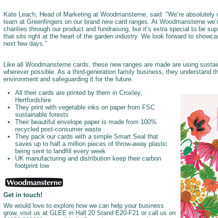
Kate Leach, Head of Marketing at Woodmansterne, said: "We’re absolutely d
team at Greenfingers on our brand new card ranges. At Woodmansterne we’
charities through our product and fundraising, but it’s extra special to be sup
that sits right at the heart of the garden industry. We look forward to showc
next few days.”
Like all Woodmansterne cards, these new ranges are made are using sustain
wherever possible. As a third-generation family business, they understand th
environment and safeguarding it for the future.
All their cards are printed by them in Croxley,
Hertfordshire
They print with vegetable inks on paper from FSC
sustainable forests
Their beautiful envelope paper is made from 100%
recycled post-consumer waste
They pack our cards with a simple Smart Seal that
saves up to half a million pieces of throw-away plastic
being sent to landfill every week
UK manufacturing and distribution keep their carbon
footprint low
Get in touch!
We would love to explore how we can help your business
grow, visit us at GLEE in Hall 20 Stand E20-F21 or call us on