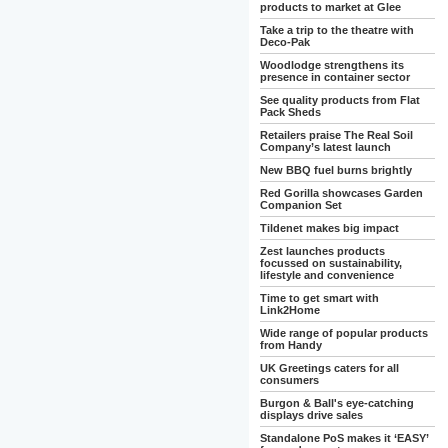
products to market at Glee
Take a trip to the theatre with
Deco-Pak
Woodlodge strengthens its
presence in container sector
See quality products from Flat
Pack Sheds
Retailers praise The Real Soil
Company’s latest launch
New BBQ fuel burns brightly
Red Gorilla showcases Garden
Companion Set
Tildenet makes big impact
Zest launches products
focussed on sustainability,
lifestyle and convenience
Time to get smart with
Link2Home
Wide range of popular products
from Handy
UK Greetings caters for all
consumers
Burgon & Ball's eye-catching
displays drive sales
Standalone PoS makes it ‘EASY’