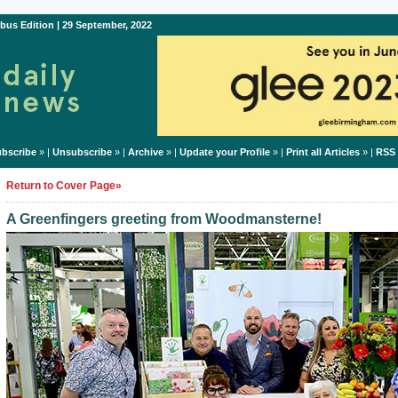
bus Edition | 29 September, 2022
bscribe
» |
Unsubscribe
» |
Archive
» |
Update your Profile
» |
Print all Articles
» |
RSS
Return to Cover Page»
A Greenfingers greeting from Woodmansterne!