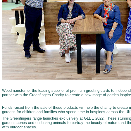
Woodmansterne, the leading supplier of premium greeting cards to independen
partner with the Greenfingers Charity to create a new range of garden inspire
Funds raised from the sale of these products will help the charity to create 
gardens for children and families who spend time in hospices across the U
The Greenfingers range launches exclusively at GLEE 2022. These stunning
garden scenes and endearing animals to portray the beauty of nature and th
with outdoor spaces.