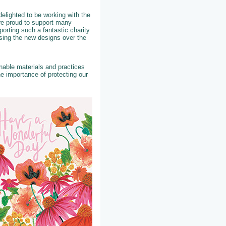
elighted to be working with the
re proud to support many
porting such a fantastic charity
asing the new designs over the
able materials and practices
e importance of protecting our