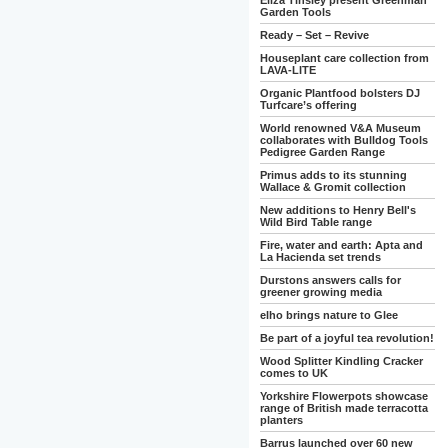
Eliza Tinsley present Greenman
Garden Tools
Ready – Set – Revive
Houseplant care collection from
LAVA-LITE
Organic Plantfood bolsters DJ
Turfcare’s offering
World renowned V&A Museum
collaborates with Bulldog Tools
Pedigree Garden Range
Primus adds to its stunning
Wallace & Gromit collection
New additions to Henry Bell's
Wild Bird Table range
Fire, water and earth: Apta and
La Hacienda set trends
Durstons answers calls for
greener growing media
elho brings nature to Glee
Be part of a joyful tea revolution!
Wood Splitter Kindling Cracker
comes to UK
Yorkshire Flowerpots showcase
range of British made terracotta
planters
Barrus launched over 60 new