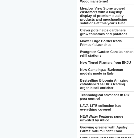
Woodmansterne!
Meadow View Stone wowed
customers with a flagship
display of premium quality
products and merchandising
solutions at this year’s Glee
Clever pots helps gardeners
grow tomatoes and potatoes
Mower Edge Border leads
Primeur’s launches
Evergreen Garden Care launches
refill stations
New Tiered Planters from EKJU
New Campingaz Barbecue
models made in Italy
Bestselling Bloomin Amazing
established as UK’s leading
organic soil enricher
Technological advances in DIY
pest control
LAVA-LITE collection has
everything covered
NEW Water Features range
unveiled by Altico
Growing greener with Apsley
Farms’ Natural Plant Food