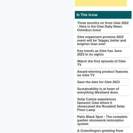
In This Issue
Three months on from Glee 2022
- Here is the Glee Daily News
Omnibus Issue
Glee organisers promise 2023
event will be 'bigger, better and
brighter than ever'
Key trends as Glee has June
2023 in its sights
Watch the first episode of Glee
TV
Award-winning product features
on Glee TV
Save the date for Glee 2023
Sustainability is at heart of
everything Westland does
Solar Centre experiences
fantastic Glee where it
showcased the Rosalind Solar
Floor Lamp
Patio Black Spot - The complete
garden stonework restoration
system
A Greenfingers greeting from