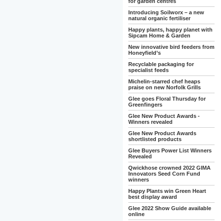
for garden centres
Introducing Soilworx – a new
natural organic fertiliser
Happy plants, happy planet with
Sipcam Home & Garden
New innovative bird feeders from
Honeyfield’s
Recyclable packaging for
specialist feeds
Michelin-starred chef heaps
praise on new Norfolk Grills
Glee goes Floral Thursday for
Greenfingers
Glee New Product Awards -
Winners revealed
Glee New Product Awards
shortlisted products
Glee Buyers Power List Winners
Revealed
Qwickhose crowned 2022 GIMA
Innovators Seed Corn Fund
winners
Happy Plants win Green Heart
best display award
Glee 2022 Show Guide available
online