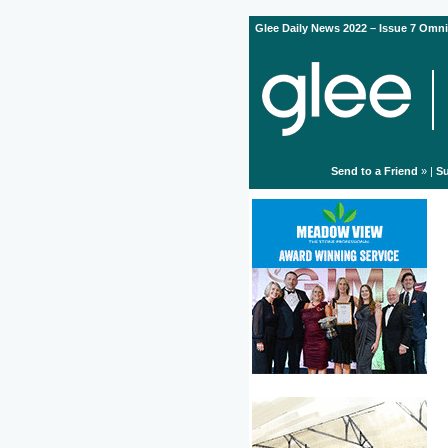
Glee Daily News 2022 – Issue 7 Omni
Send to a Friend
» |
Su