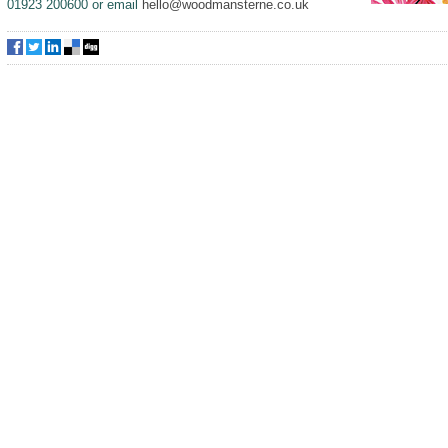
01923 200600 or email
hello@woodmansterne.co.uk