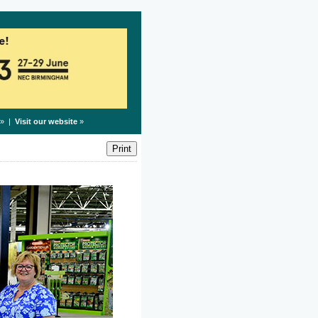
» |
Visit our website
»