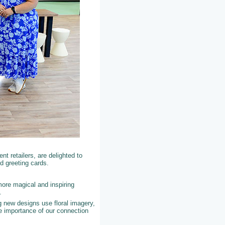
t retailers, are delighted to
d greeting cards.
more magical and inspiring
K.
 new designs use floral imagery,
e importance of our connection