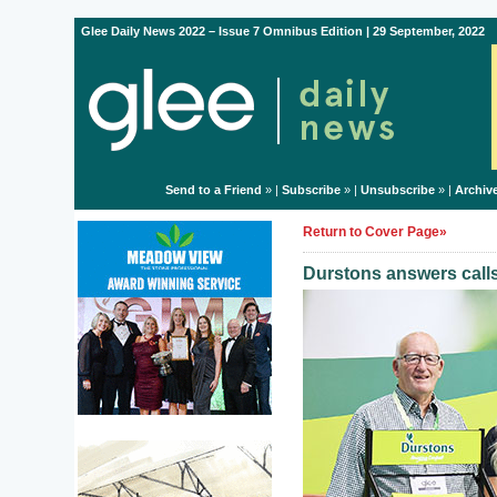
Glee Daily News 2022 – Issue 7 Omnibus Edition | 29 September, 2022
Send to a Friend
» |
Subscribe
» |
Unsubscribe
» |
Archiv
Return to Cover Page»
Durstons answers call