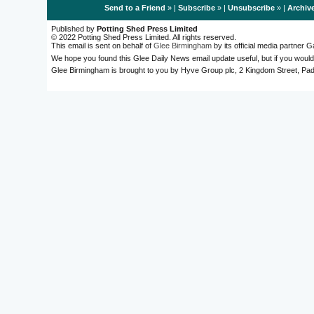
Send to a Friend
» |
Subscribe
» |
Unsubscribe
» |
Archiv
Published by
Potting Shed Press Limited
© 2022 Potting Shed Press Limited. All rights reserved.
This email is sent on behalf of
Glee Birmingham
by its official media partner
We hope you found this Glee Daily News email update useful, but if you would
Glee Birmingham is brought to you by Hyve Group plc, 2 Kingdom Street, 