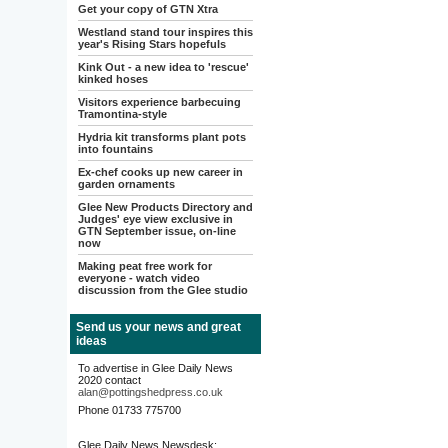
Get your copy of GTN Xtra
Westland stand tour inspires this
year's Rising Stars hopefuls
Kink Out - a new idea to 'rescue'
kinked hoses
Visitors experience barbecuing
Tramontina-style
Hydria kit transforms plant pots
into fountains
Ex-chef cooks up new career in
garden ornaments
Glee New Products Directory and
Judges' eye view exclusive in
GTN September issue, on-line
now
Making peat free work for
everyone - watch video
discussion from the Glee studio
Send us your news and great
ideas
To advertise in Glee Daily News
2020 contact
alan@pottingshedpress.co.uk
Phone 01733 775700
Glee Daily News Newsdesk: