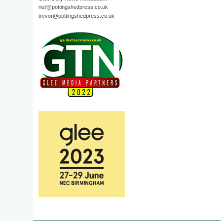
neil@pottingshedpress.co.uk
trevor@pottingshedpress.co.uk