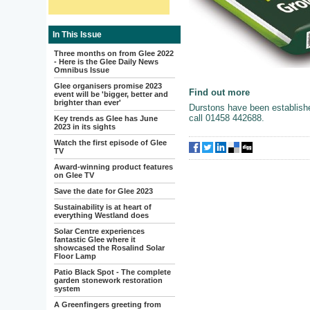
In This Issue
Three months on from Glee 2022
- Here is the Glee Daily News
Omnibus Issue
Glee organisers promise 2023
Find out more
event will be 'bigger, better and
brighter than ever'
Durstons have been establish
call 01458 442688.
Key trends as Glee has June
2023 in its sights
Watch the first episode of Glee
TV
Award-winning product features
on Glee TV
Save the date for Glee 2023
Sustainability is at heart of
everything Westland does
Solar Centre experiences
fantastic Glee where it
showcased the Rosalind Solar
Floor Lamp
Patio Black Spot - The complete
garden stonework restoration
system
A Greenfingers greeting from