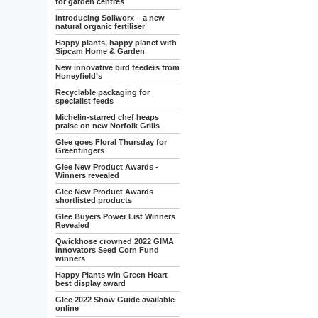
for garden centres
Introducing Soilworx – a new
natural organic fertiliser
Happy plants, happy planet with
Sipcam Home & Garden
New innovative bird feeders from
Honeyfield’s
Recyclable packaging for
specialist feeds
Michelin-starred chef heaps
praise on new Norfolk Grills
Glee goes Floral Thursday for
Greenfingers
Glee New Product Awards -
Winners revealed
Glee New Product Awards
shortlisted products
Glee Buyers Power List Winners
Revealed
Qwickhose crowned 2022 GIMA
Innovators Seed Corn Fund
winners
Happy Plants win Green Heart
best display award
Glee 2022 Show Guide available
online