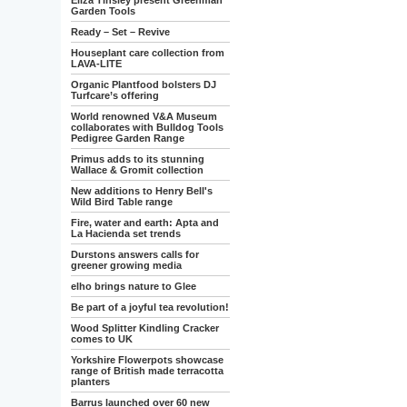
Eliza Tinsley present Greenman
Garden Tools
Ready – Set – Revive
Houseplant care collection from
LAVA-LITE
Organic Plantfood bolsters DJ
Turfcare’s offering
World renowned V&A Museum
collaborates with Bulldog Tools
Pedigree Garden Range
Primus adds to its stunning
Wallace & Gromit collection
New additions to Henry Bell's
Wild Bird Table range
Fire, water and earth: Apta and
La Hacienda set trends
Durstons answers calls for
greener growing media
elho brings nature to Glee
Be part of a joyful tea revolution!
Wood Splitter Kindling Cracker
comes to UK
Yorkshire Flowerpots showcase
range of British made terracotta
planters
Barrus launched over 60 new