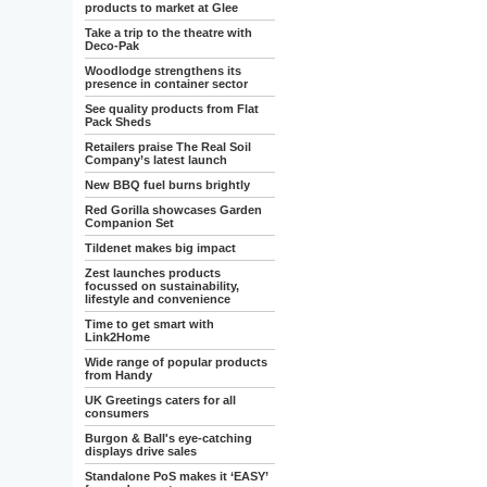
products to market at Glee
Take a trip to the theatre with
Deco-Pak
Woodlodge strengthens its
presence in container sector
See quality products from Flat
Pack Sheds
Retailers praise The Real Soil
Company’s latest launch
New BBQ fuel burns brightly
Red Gorilla showcases Garden
Companion Set
Tildenet makes big impact
Zest launches products
focussed on sustainability,
lifestyle and convenience
Time to get smart with
Link2Home
Wide range of popular products
from Handy
UK Greetings caters for all
consumers
Burgon & Ball's eye-catching
displays drive sales
Standalone PoS makes it ‘EASY’