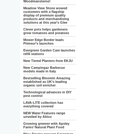
Woodmansterne!
Meadow View Stone wowed
customers with a flagship
display of premium quality
products and merchandising
solutions at this year’s Glee
Clever pots helps gardeners
grow tomatoes and potatoes
Mower Edge Border leads
Primeur’s launches
Evergreen Garden Care launches
refill stations
New Tiered Planters from EKJU
New Campingaz Barbecue
models made in Italy
Bestselling Bloomin Amazing
established as UK’s leading
organic soil enricher
Technological advances in DIY
pest control
LAVA-LITE collection has
everything covered
NEW Water Features range
unveiled by Altico
Growing greener with Apsley
Farms’ Natural Plant Food