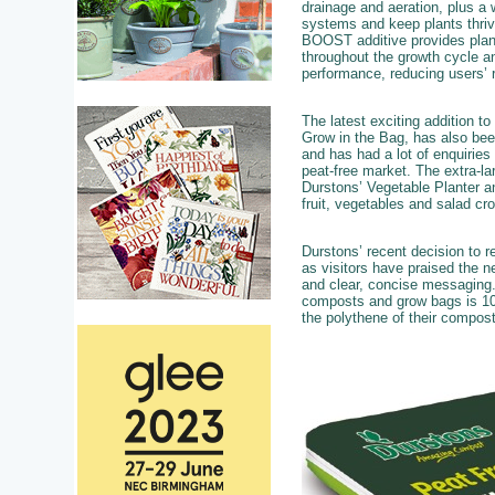
drainage and aeration, plus a 
systems and keep plants thri
BOOST additive provides plants
throughout the growth cycle a
performance, reducing users’ r
The latest exciting addition t
Grow in the Bag, has also bee
and has had a lot of enquiries
peat-free market. The extra-l
Durstons’ Vegetable Planter an
fruit, vegetables and salad cr
Durstons’ recent decision to r
as visitors have praised the n
and clear, concise messaging.
composts and grow bags is 100
the polythene of their compos