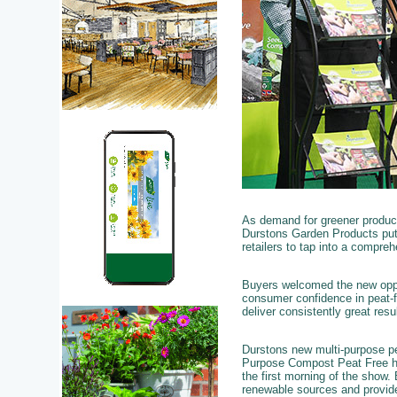
As demand for greener product
Durstons Garden Products put 
retailers to tap into a compre
Buyers welcomed the new oppor
consumer confidence in peat-fr
deliver consistently great resu
Durstons new multi-purpose pe
Purpose Compost Peat Free has
the first morning of the show.
renewable sources and provide