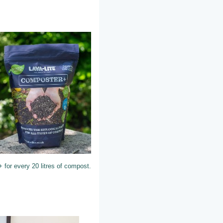
 for every 20 litres of compost.