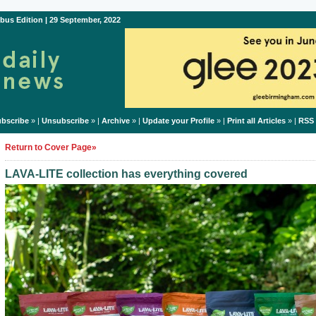
bus Edition | 29 September, 2022
bscribe
» |
Unsubscribe
» |
Archive
» |
Update your Profile
» |
Print all Articles
» |
RSS
Return to Cover Page»
LAVA-LITE collection has everything covered