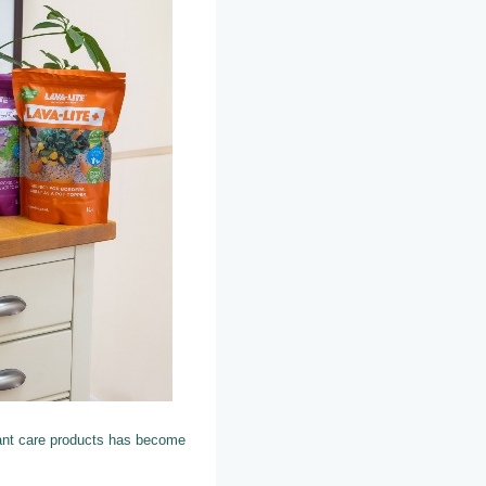
ant care products has become