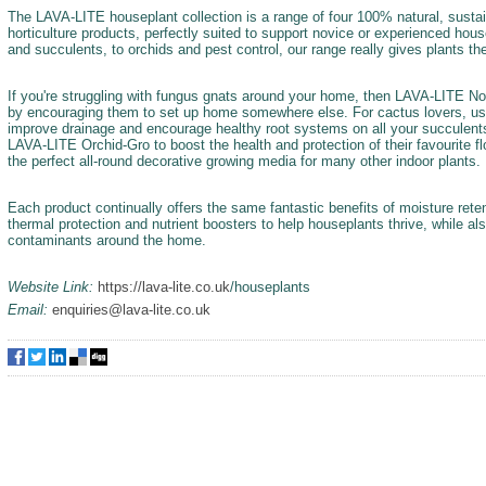
The LAVA-LITE houseplant collection is a range of four 100% natural, sustai
horticulture products, perfectly suited to support novice or experienced ho
and succulents, to orchids and pest control, our range really gives plants th
If you're struggling with fungus gnats around your home, then LAVA-LITE No-
by encouraging them to set up home somewhere else. For cactus lovers, u
improve drainage and encourage healthy root systems on all your succulents.
LAVA-LITE Orchid-Gro to boost the health and protection of their favourite f
the perfect all-round decorative growing media for many other indoor plants.
Each product continually offers the same fantastic benefits of moisture reten
thermal protection and nutrient boosters to help houseplants thrive, while als
contaminants around the home.
Website Link:
https://lava-lite.co.uk
/houseplants
Email:
enquiries@lava-lite.co.uk