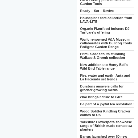
Eliza Tinsley present Greenman
Garden Tools
Ready – Set – Revive
Houseplant care collection from
LAVA-LITE
Organic Plantfood bolsters DJ
Turfcare’s offering
World renowned V&A Museum
collaborates with Bulldog Tools
Pedigree Garden Range
Primus adds to its stunning
Wallace & Gromit collection
New additions to Henry Bell's
Wild Bird Table range
Fire, water and earth: Apta and
La Hacienda set trends
Durstons answers calls for
greener growing media
elho brings nature to Glee
Be part of a joyful tea revolution!
Wood Splitter Kindling Cracker
comes to UK
Yorkshire Flowerpots showcase
range of British made terracotta
planters
Barrus launched over 60 new