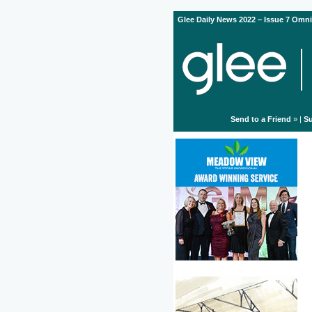
Glee Daily News 2022 – Issue 7 Omni
Send to a Friend
» |
Su