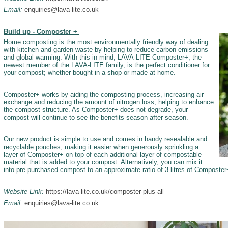
Email:
enquiries@lava-lite.co.uk
Build up - Composter +
Home composting is the most environmentally friendly way of dealing
with kitchen and garden waste by helping to reduce carbon emissions
and global warming. With this in mind, LAVA-LITE Composter+, the
newest member of the LAVA-LITE family, is the perfect conditioner for
your compost; whether bought in a shop or made at home.­
Composter+ works by aiding the composting process, increasing air
exchange and reducing the amount of nitrogen loss, helping to enhance
the compost structure. As Composter+ does not degrade, your
compost will continue to see the benefits season after season.
Our new product is simple to use and comes in handy resealable and
recyclable pouches, making it easier when generously sprinkling a
layer of Composter+ on top of each additional layer of compostable
material that is added to your compost. Alternatively, you can mix it
into pre-purchased compost to an approximate ratio of 3 litres of Composter+
Website Link:
https://lava-lite.co.uk/composter-plus-all
Email:
enquiries@lava-lite.co.uk