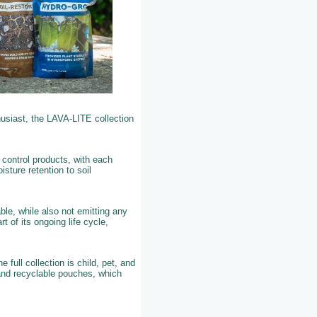
husiast, the LAVA-LITE collection
 control products, with each
sture retention to soil
ble, while also not emitting any
t of its ongoing life cycle,
ull collection is child, pet, and
 and recyclable pouches, which