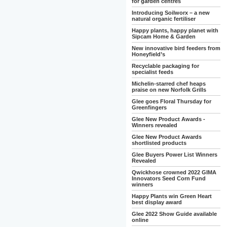
for garden centres
Introducing Soilworx – a new
natural organic fertiliser
Happy plants, happy planet with
Sipcam Home & Garden
New innovative bird feeders from
Honeyfield’s
Recyclable packaging for
specialist feeds
Michelin-starred chef heaps
praise on new Norfolk Grills
Glee goes Floral Thursday for
Greenfingers
Glee New Product Awards -
Winners revealed
Glee New Product Awards
shortlisted products
Glee Buyers Power List Winners
Revealed
Qwickhose crowned 2022 GIMA
Innovators Seed Corn Fund
winners
Happy Plants win Green Heart
best display award
Glee 2022 Show Guide available
online