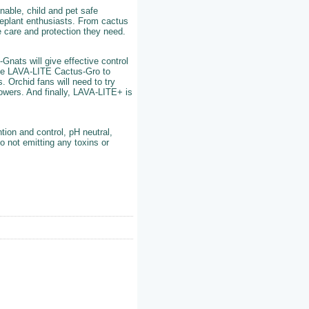
nable, child and pet safe
useplant enthusiasts. From cactus
e care and protection they need.
Gnats will give effective control
se LAVA-LITE Cactus-Gro to
 Orchid fans will need to try
lowers. And finally, LAVA-LITE+ is
tion and control, pH neutral,
o not emitting any toxins or