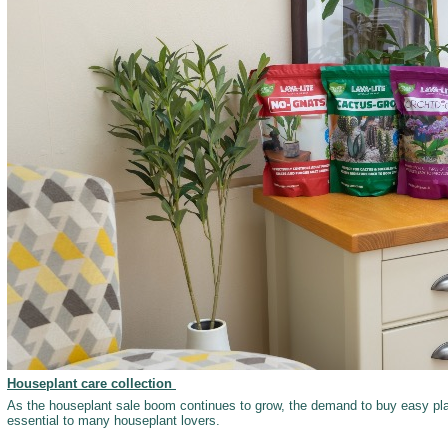
Houseplant care collection
As the houseplant sale boom continues to grow, the demand to buy easy pl
essential to many houseplant lovers.