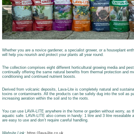
Whether you are a novice gardener, a specialist grower, or a houseplant ent
will help you nourish and protect your plants all year round.
The collection comprises eight different horticultural growing media and pest
continually offering the same natural benefits from thermal protection and moi
conditioning and continued nutrient boosts.
Derived from volcanic deposits, Lava-Lite is completely natural and sustaina
toxins or contaminants. All the products can be safely dug into the soil as par
increasing aeration within the soil and to the roots.
You can use LAVA-LITE anywhere in the home or garden without worry, as the f
aquatic safe. LAVA-LITE also comes in handy: 1 litre and 3 litre resealable
are easy to use and don’t require careful handling.
Website Link:
https://lava-lite.co.uk