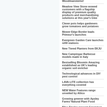
Woodmansterne!
Meadow View Stone wowed
customers with a flagship
display of premium quality
products and merchandising
solutions at this year’s Glee
Clever pots helps gardeners
grow tomatoes and potatoes
Mower Edge Border leads
Primeur’s launches
Evergreen Garden Care launches
refill stations
New Tiered Planters from EKJU
New Campingaz Barbecue
models made in Italy
Bestselling Bloomin Amazing
established as UK’s leading
organic soil enricher
Technological advances in DIY
pest control
LAVA-LITE collection has
everything covered
NEW Water Features range
unveiled by Altico
Growing greener with Apsley
Farms’ Natural Plant Food