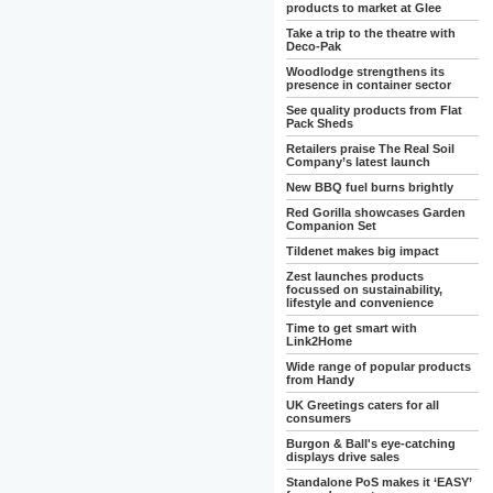
products to market at Glee
Take a trip to the theatre with
Deco-Pak
Woodlodge strengthens its
presence in container sector
See quality products from Flat
Pack Sheds
Retailers praise The Real Soil
Company’s latest launch
New BBQ fuel burns brightly
Red Gorilla showcases Garden
Companion Set
Tildenet makes big impact
Zest launches products
focussed on sustainability,
lifestyle and convenience
Time to get smart with
Link2Home
Wide range of popular products
from Handy
UK Greetings caters for all
consumers
Burgon & Ball's eye-catching
displays drive sales
Standalone PoS makes it ‘EASY’