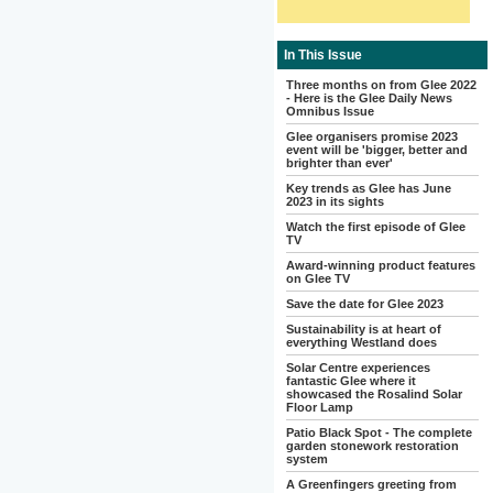
In This Issue
Three months on from Glee 2022
- Here is the Glee Daily News
Omnibus Issue
Glee organisers promise 2023
event will be 'bigger, better and
brighter than ever'
Key trends as Glee has June
2023 in its sights
Watch the first episode of Glee
TV
Award-winning product features
on Glee TV
Save the date for Glee 2023
Sustainability is at heart of
everything Westland does
Solar Centre experiences
fantastic Glee where it
showcased the Rosalind Solar
Floor Lamp
Patio Black Spot - The complete
garden stonework restoration
system
A Greenfingers greeting from