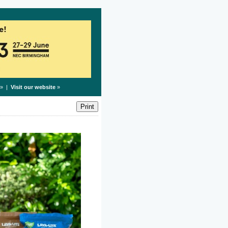
» |
Visit our website
»