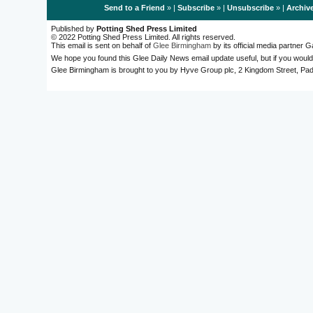
Send to a Friend
» |
Subscribe
» |
Unsubscribe
» |
Archiv
Published by
Potting Shed Press Limited
© 2022 Potting Shed Press Limited. All rights reserved.
This email is sent on behalf of
Glee Birmingham
by its official media partner
We hope you found this Glee Daily News email update useful, but if you would
Glee Birmingham is brought to you by Hyve Group plc, 2 Kingdom Street, 