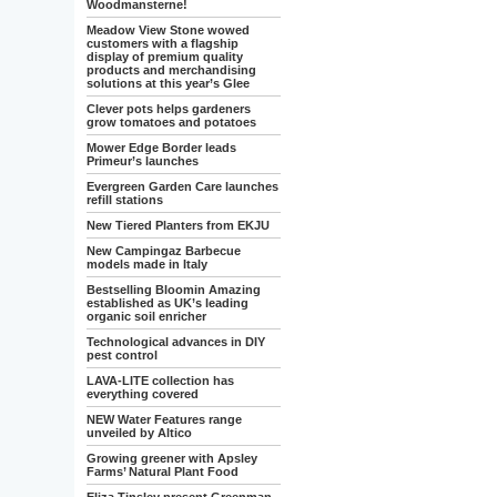
Woodmansterne!
Meadow View Stone wowed
customers with a flagship
display of premium quality
products and merchandising
solutions at this year’s Glee
Clever pots helps gardeners
grow tomatoes and potatoes
Mower Edge Border leads
Primeur’s launches
Evergreen Garden Care launches
refill stations
New Tiered Planters from EKJU
New Campingaz Barbecue
models made in Italy
Bestselling Bloomin Amazing
established as UK’s leading
organic soil enricher
Technological advances in DIY
pest control
LAVA-LITE collection has
everything covered
NEW Water Features range
unveiled by Altico
Growing greener with Apsley
Farms’ Natural Plant Food