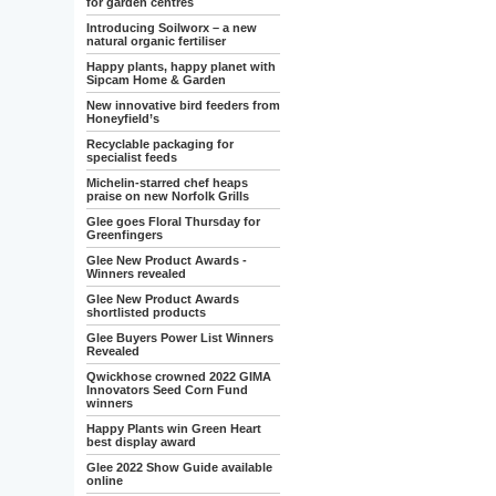
for garden centres
Introducing Soilworx – a new
natural organic fertiliser
Happy plants, happy planet with
Sipcam Home & Garden
New innovative bird feeders from
Honeyfield’s
Recyclable packaging for
specialist feeds
Michelin-starred chef heaps
praise on new Norfolk Grills
Glee goes Floral Thursday for
Greenfingers
Glee New Product Awards -
Winners revealed
Glee New Product Awards
shortlisted products
Glee Buyers Power List Winners
Revealed
Qwickhose crowned 2022 GIMA
Innovators Seed Corn Fund
winners
Happy Plants win Green Heart
best display award
Glee 2022 Show Guide available
online