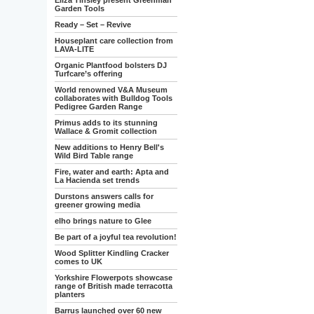
Eliza Tinsley present Greenman
Garden Tools
Ready – Set – Revive
Houseplant care collection from
LAVA-LITE
Organic Plantfood bolsters DJ
Turfcare’s offering
World renowned V&A Museum
collaborates with Bulldog Tools
Pedigree Garden Range
Primus adds to its stunning
Wallace & Gromit collection
New additions to Henry Bell's
Wild Bird Table range
Fire, water and earth: Apta and
La Hacienda set trends
Durstons answers calls for
greener growing media
elho brings nature to Glee
Be part of a joyful tea revolution!
Wood Splitter Kindling Cracker
comes to UK
Yorkshire Flowerpots showcase
range of British made terracotta
planters
Barrus launched over 60 new