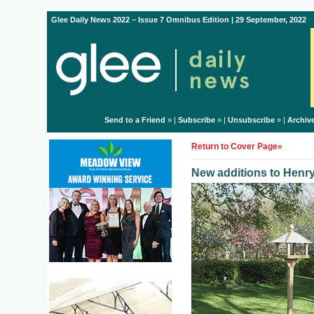
Glee Daily News 2022 – Issue 7 Omnibus Edition | 29 September, 2022
Send to a Friend
» |
Subscribe
» |
Unsubscribe
» |
Archiv
Return to Cover Page»
New additions to Henry