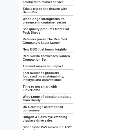
products to market at Glee
Take a trip to the theatre with
Deco-Pak
Woodlodge strengthens its
presence in container sector
See quality products from Flat
Pack Sheds
Retailers praise The Real Soil
Company’s latest launch
New BBQ fuel burns brightly
Red Gorilla showcases Garden
Companion Set
Tildenet makes big impact
Zest launches products
focussed on sustainability,
lifestyle and convenience
Time to get smart with
Link2Home
Wide range of popular products
from Handy
UK Greetings caters for all
consumers
Burgon & Ball's eye-catching
displays drive sales
Standalone PoS makes it ‘EASY’