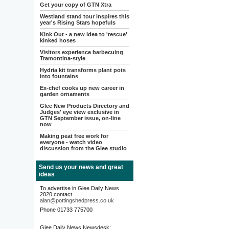
Get your copy of GTN Xtra
Westland stand tour inspires this
year's Rising Stars hopefuls
Kink Out - a new idea to 'rescue'
kinked hoses
Visitors experience barbecuing
Tramontina-style
Hydria kit transforms plant pots
into fountains
Ex-chef cooks up new career in
garden ornaments
Glee New Products Directory and
Judges' eye view exclusive in
GTN September issue, on-line
now
Making peat free work for
everyone - watch video
discussion from the Glee studio
Send us your news and great
ideas
To advertise in Glee Daily News
2020 contact
alan@pottingshedpress.co.uk
Phone 01733 775700
Glee Daily News Newsdesk: