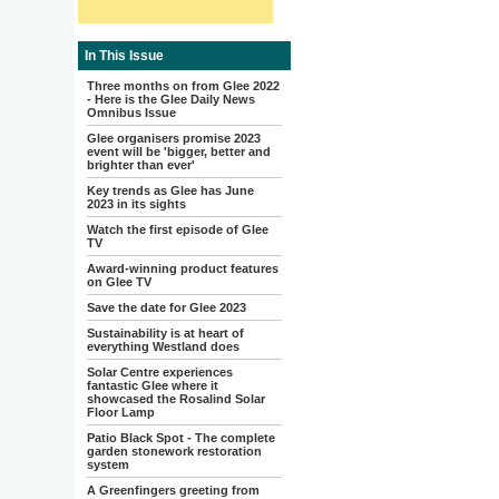
In This Issue
Three months on from Glee 2022
- Here is the Glee Daily News
Omnibus Issue
Glee organisers promise 2023
event will be 'bigger, better and
brighter than ever'
Key trends as Glee has June
2023 in its sights
Watch the first episode of Glee
TV
Award-winning product features
on Glee TV
Save the date for Glee 2023
Sustainability is at heart of
everything Westland does
Solar Centre experiences
fantastic Glee where it
showcased the Rosalind Solar
Floor Lamp
Patio Black Spot - The complete
garden stonework restoration
system
A Greenfingers greeting from