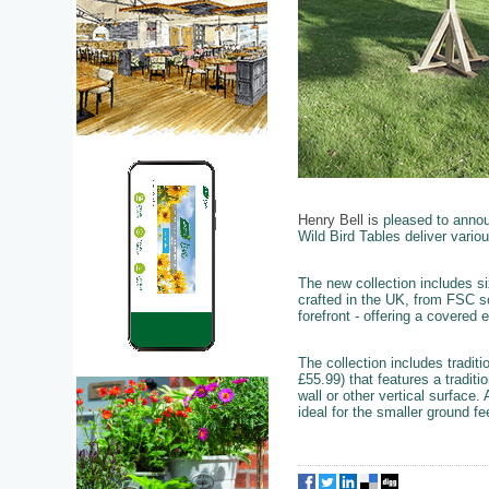
Henry Bell is
pleased to annou
Wild Bird Tables deliver variou
The new collection includes s
crafted in the UK, from FSC s
forefront - offering a covered 
The collection includes tradi
£55.99) that features a traditi
wall or other vertical surface
ideal for the smaller ground f