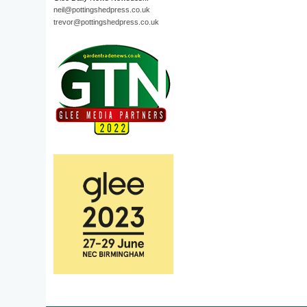
neil@pottingshedpress.co.uk
trevor@pottingshedpress.co.uk