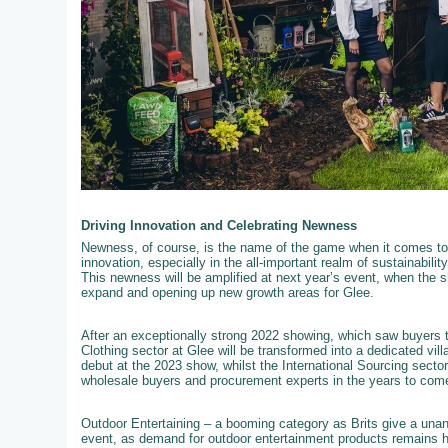
Driving Innovation and Celebrating Newness
Newness, of course, is the name of the game when it comes to 
innovation, especially in the all-important realm of sustainabili
This newness will be amplified at next year’s event, when the s
expand and opening up new growth areas for Glee.
After an exceptionally strong 2022 showing, which saw buyers t
Clothing sector at Glee will be transformed into a dedicated vil
debut at the 2023 show, whilst the International Sourcing secto
wholesale buyers and procurement experts in the years to com
Outdoor Entertaining – a booming category as Brits give a unan
event, as demand for outdoor entertainment products remains hig