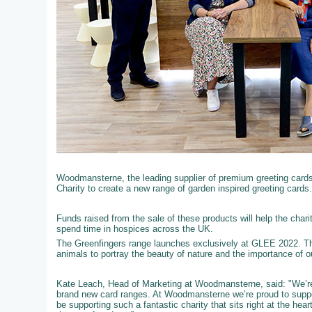
Woodmansterne, the leading supplier of premium greeting cards t
Charity to create a new range of garden inspired greeting cards.
Funds raised from the sale of these products will help the chari
spend time in hospices across the UK.
The Greenfingers range launches exclusively at GLEE 2022. Th
animals to portray the beauty of nature and the importance of 
Kate Leach, Head of Marketing at Woodmansterne, said: "We’re 
brand new card ranges. At Woodmansterne we’re proud to support
be supporting such a fantastic charity that sits right at the he