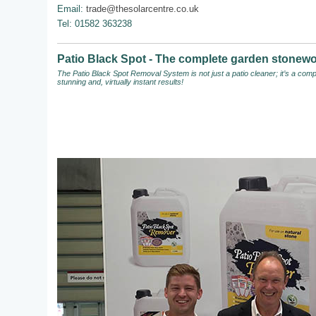
Email:
trade@thesolarcentre.co.uk
Tel: 01582 363238
Patio Black Spot - The complete garden stonewo
The Patio Black Spot Removal System
is not just a patio cleaner; it’s a c
stunning and, virtually instant results!