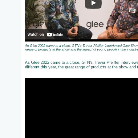
As Glee 2022 came to a close, GTN's Trevor Pfeiffer interviewed Glee Show 
range of products at the show and the impact of young people in the industry
As Glee 2022 came to a close, GTN's Trevor Pfeiffer intervie
different this year, the great range of products at the show and