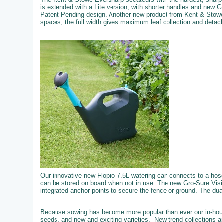
is extended with a Lite version, with shorter handles and new 
Patent Pending design. Another new product from Kent & Stowe
spaces, the full width gives maximum leaf collection and detachi
Our innovative new Flopro 7.5L watering can connects to a hose f
can be stored on board when not in use. The new Gro-Sure Visi
integrated anchor points to secure the fence or ground. The dual 
Because sowing has become more popular than ever our in-hous
seeds, and new and exciting varieties. New trend collections an