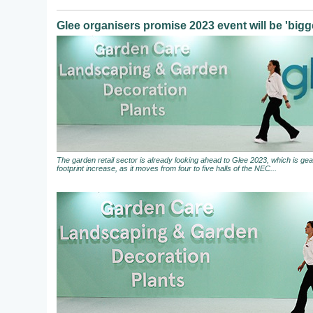
Glee organisers promise 2023 event will be 'bigge
The garden retail sector is already looking ahead to Glee 2023, which is gear
footprint increase, as it moves from four to five halls of the NEC...