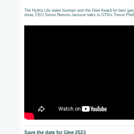
The Hydria Life water fountain won the Glee Award for best gar
show, CEO Simon Reeves-Jackson talks to GTN’s Trevor Pfeiff
Save the date for Glee 2023