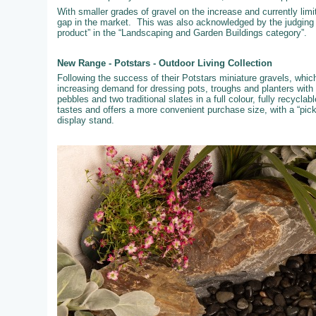
With smaller grades of gravel on the increase and currently limi
gap in the market. This was also acknowledged by the judging
product” in the “Landscaping and Garden Buildings category”.
New Range - Potstars - Outdoor Living Collection
Following the success of their Potstars miniature gravels, whi
increasing demand for dressing pots, troughs and planters with
pebbles and two traditional slates in a full colour, fully recyc
tastes and offers a more convenient purchase size, with a “pic
display stand.