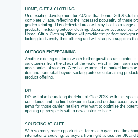
HOME, GIFT & CLOTHING
One exciting development for 2023 is that Home, Gift & Clothing
complete village, reflecting the increased popularity of these pr
garden retailing. This dedicated area will play host to a range of
products, including outdoor clothing, decorative accessories, 
Home, Gift & Clothing Village will provide the perfect backgroun
looking to diversify their offering and will also give suppliers th
OUTDOOR ENTERTAINING
Another existing sector in which further growth is anticipated 
sanctuaries from the chaos of the world, which in turn, saw sale
accessories skyrocket. Glee has witnessed a marked increase in
demand from retail buyers seeking outdoor entertaining products
product offering.
DIY
DIY will also be making its debut at Glee 2023, with this specia
confidence and the line between indoor and outdoor becomes in
news for those garden retailers who want to optimise the potenti
opening up prospects with a new customer base.
SOURCING AT GLEE
With so many more opportunities for retail buyers and the chanc
international sourcing, as buyers from right across the UK and 