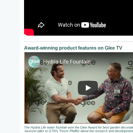
Award-winning product features on Glee TV
The Hydria Life water fountain won the Glee Award for best garden decora
Jackson talks to GTN’s Trevor Pfeiffer about the research and development