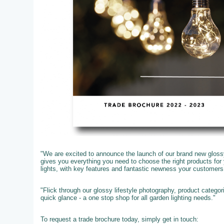
"We are excited to announce the launch of our brand new glossy
gives you everything you need to choose the right products fo
lights, with key features and fantastic newness your customer
"Flick through our glossy lifestyle photography, product catego
quick glance - a one stop shop for all garden lighting needs."
To request a trade brochure today, simply get in touch: