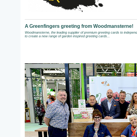
A Greenfingers greeting from Woodmansterne!
Woodmansterne, the leading supplier of premium greeting cards to independen
to create a new range of garden inspired greeting cards...