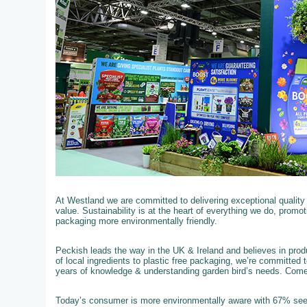
At Westland we are committed to delivering exceptional qualit
value. Sustainability is at the heart of everything we do, promo
packaging more environmentally friendly.
Peckish leads the way in the UK & Ireland and believes in produ
of local ingredients to plastic free packaging, we’re committed 
years of knowledge & understanding garden bird’s needs. Com
Today’s consumer is more environmentally aware with 67% see