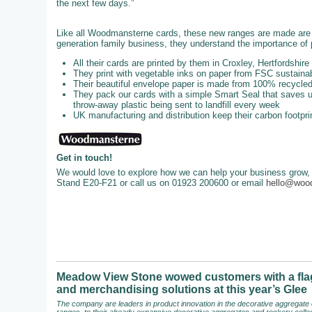
the next few days.”
Like all Woodmansterne cards, these new ranges are made are u
generation family business, they understand the importance of p
All their cards are printed by them in Croxley, Hertfordshire
They print with vegetable inks on paper from FSC sustainab
Their beautiful envelope paper is made from 100% recycl
They pack our cards with a simple Smart Seal that saves up
throw-away plastic being sent to landfill every week
UK manufacturing and distribution keep their carbon footpri
Get in touch!
We would love to explore how we can help your business grow, 
Stand E20-F21 or call us on 01923 200600 or email
hello@woo
Meadow View Stone wowed customers with a flag
and merchandising solutions at this year’s Glee
The company are leaders in product innovation in the decorative aggregate