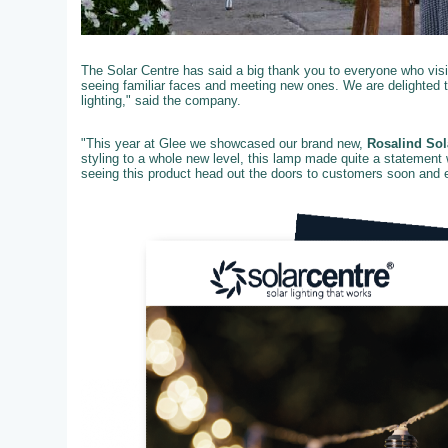
The Solar Centre has said a big thank you to everyone who visit
seeing familiar faces and meeting new ones. We are delighted 
lighting," said the company.
"This year at Glee we showcased our brand new,
Rosalind Sol
styling to a whole new level, this lamp made quite a statement 
seeing this product head out the doors to customers soon and ex