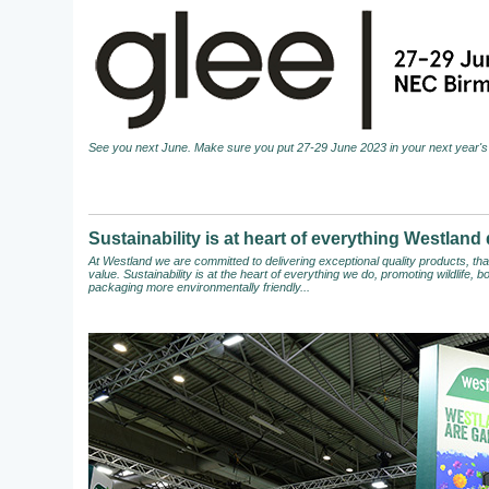
See you next June. Make sure you put 27-29 June 2023 in your next year's 
Sustainability is at heart of everything Westland
At Westland we are committed to delivering exceptional quality products, t
value. Sustainability is at the heart of everything we do, promoting wildlife,
packaging more environmentally friendly...