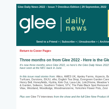
Glee Daily News 2022 – Issue 7 Omnibus Edition | 29 September, 2022
Send to a Friend
» |
Subscribe
» |
Unsubscribe
» |
Archiv
Return to Cover Page»
Three months on from Glee 2022 - Here is the G
It's now three months since Glee 2022, so here's the Glee Daily News 202
have seen at the NEC back in June.
In this issue read stories from:
Altico
,
AMES UK
,
Apsley Farms
,
Azpects
,
Ba
Turfcare
,
Durstons
,
EKJU
,
elho
,
English Tea Shop
,
Evergreen Garden Care
Henry Bell
,
Honeyfields
,
Hydria
,
Kink Out
,
Lava-Lite
,
Link2Home
,
Meadow V
& Garden
,
Soilworx
,
Southern Trident
,
STV
,
The Patio Black Spot Remova
Vitax
,
Westland
,
Woodlodge
,
Woodmansterne
,
Yorkshire Flower Pots
,
Zest
Plus see
Glee TV interviews
from the show and the full Glee New Product A