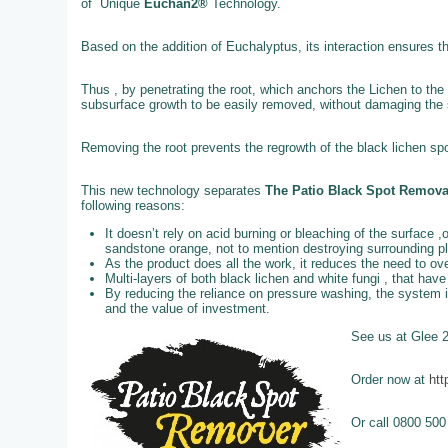
of Unique
Euchan2®
Technology.
Based on the addition of Euchalyptus, its interaction ensures t
Thus , by penetrating the root, which anchors the Lichen to the 
subsurface growth to be easily removed, without damaging the st
Removing the root prevents the regrowth of the black lichen spo
This new technology separates
The Patio Black Spot Remov
following reasons:
It doesn’t rely on acid burning or bleaching of the surface ,
sandstone orange, not to mention destroying surrounding p
As the product does all the work, it reduces the need to o
Multi-layers of both black lichen and white fungi , that ha
By reducing the reliance on pressure washing, the system 
and the value of investment.
See us at Glee 
Order now at
htt
Or call 0800 500