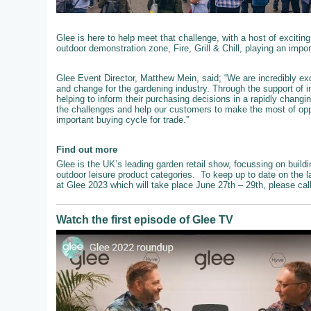
Glee is here to help meet that challenge, with a host of exciting
outdoor demonstration zone, Fire, Grill & Chill, playing an impo
Glee Event Director, Matthew Mein, said; “We are incredibly exc
and change for the gardening industry. Through the support of 
helping to inform their purchasing decisions in a rapidly chang
the challenges and help our customers to make the most of oppo
important buying cycle for trade.”
Find out more
Glee is the UK’s leading garden retail show, focussing on buildi
outdoor leisure product categories. To keep up to date on the l
at Glee 2023 which will take place June 27th – 29th, please ca
Watch the first episode of Glee TV