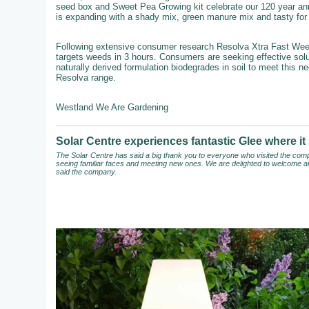
seed box and Sweet Pea Growing kit celebrate our 120 year an
is expanding with a shady mix, green manure mix and tasty for b
Following extensive consumer research Resolva Xtra Fast Weedkil
targets weeds in 3 hours. Consumers are seeking effective solut
naturally derived formulation biodegrades in soil to meet this n
Resolva range.
Westland We Are Gardening
Solar Centre experiences fantastic Glee where 
The Solar Centre has said a big thank you to everyone who visited the compa
seeing familiar faces and meeting new ones. We are delighted to welcome an
said the company.