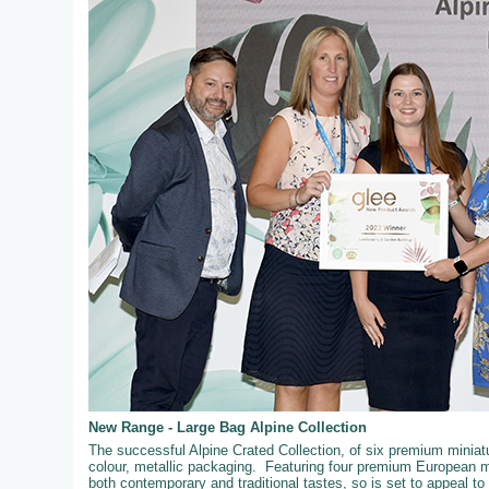
New Range - Large Bag Alpine Collection
The successful Alpine Crated Collection, of six premium miniatur
colour, metallic packaging. Featuring four premium European mi
both contemporary and traditional tastes, so is set to appeal t