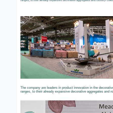
ranges, to their already expansive decorative aggregates and rockery colle
The company are leaders in product innovation in the decorati
ranges, to their already expansive decorative aggregates and r