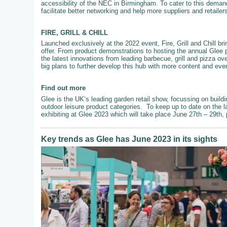
accessibility of the NEC in Birmingham. To cater to this demand
facilitate better networking and help more suppliers and retailer
FIRE, GRILL & CHILL
Launched exclusively at the 2022 event, Fire, Grill and Chill br
offer. From product demonstrations to hosting the annual Glee 
the latest innovations from leading barbecue, grill and pizza ove
big plans to further develop this hub with more content and even
Find out more
Glee is the UK’s leading garden retail show, focussing on buildi
outdoor leisure product categories. To keep up to date on the l
exhibiting at Glee 2023 which will take place June 27th – 29th,
Key trends as Glee has June 2023 in its sights