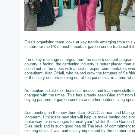
Glee's organising team looks at key trends emerging from this 
in store for the UK’s most important garden centre trade exhibit
If one key message emerged from the superb content programme
country is facing, the gardening industry is better placed than 
pulled out all the stops with a host of expert commentators who we
consultant, Alan O'Neil, who helped grow the fortunes of Selfri
of the lucky sectors coming out of the pandemic, in a time wh
As retailers adjust their business models and learn new skills 
changed with the times. This has already seen Glee shift from i
buying patterns of garden centers and other outdoor living speci
Commenting on the new June date, GCA Chairman and Managing
long-term, I think the new slot will help us make buying decisi
make way for new ranges for next year,” whilst British Garden 
Glee back and in such good health! The level of commitment to
existing stock. I was particularly impressed by the number of ne