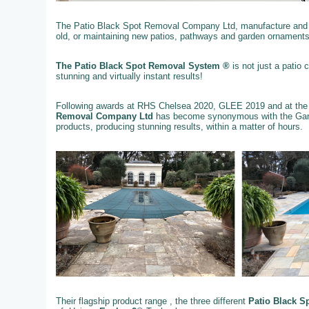
The Patio Black Spot Removal Company Ltd, manufacture and su
old, or maintaining new patios, pathways and garden ornaments
The Patio Black Spot Removal System ®
is not just a patio
stunning and virtually instant results!
Following awards at RHS Chelsea 2020, GLEE 2019 and at the
Removal Company Ltd
has become synonymous with the Gard
products, producing stunning results, within a matter of hours.
Their flagship product range , the three different
Patio Black S