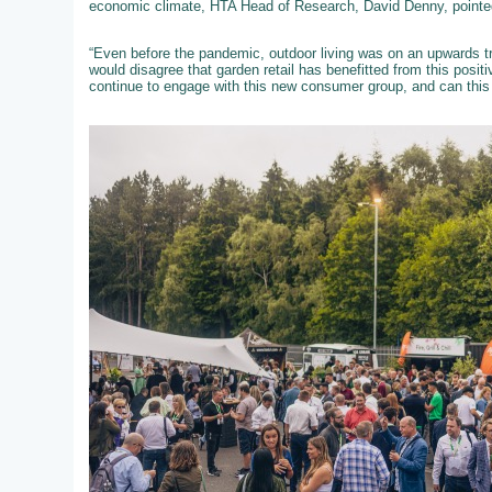
economic climate, HTA Head of Research, David Denny, pointed
“Even before the pandemic, outdoor living was on an upwards tra
would disagree that garden retail has benefitted from this posit
continue to engage with this new consumer group, and can this