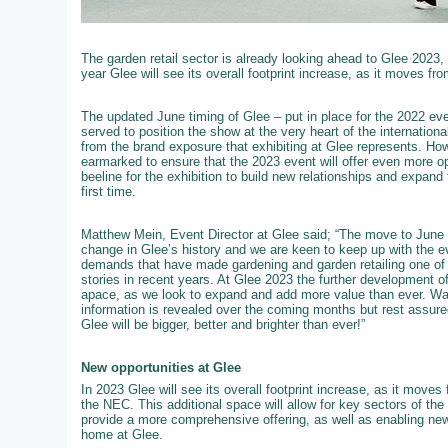
The garden retail sector is already looking ahead to Glee 2023,
year Glee will see its overall footprint increase, as it moves fro
The updated June timing of Glee – put in place for the 2022 event
served to position the show at the very heart of the internation
from the brand exposure that exhibiting at Glee represents. How
earmarked to ensure that the 2023 event will offer even more op
beeline for the exhibition to build new relationships and expand 
first time.
Matthew Mein, Event Director at Glee said; “The move to June 
change in Glee’s history and we are keen to keep up with the e
demands that have made gardening and garden retailing one of t
stories in recent years. At Glee 2023 the further development of 
apace, as we look to expand and add more value than ever. W
information is revealed over the coming months but rest assured
Glee will be bigger, better and brighter than ever!”
New opportunities at Glee
In 2023 Glee will see its overall footprint increase, as it moves f
the NEC. This additional space will allow for key sectors of th
provide a more comprehensive offering, as well as enabling new
home at Glee.