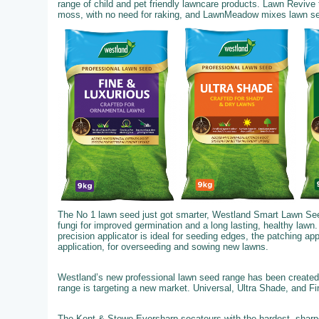
range of child and pet friendly lawncare products. Lawn Revive
moss, with no need for raking, and LawnMeadow mixes lawn seed,
The No 1 lawn seed just got smarter, Westland Smart Lawn See
fungi for improved germination and a long lasting, healthy lawn.
precision applicator is ideal for seeding edges, the patching ap
application, for overseeding and sowing new lawns.
Westland’s new professional lawn seed range has been created 
range is targeting a new market. Universal, Ultra Shade, and F
The Kent & Stowe Eversharp secateurs with the hardest, sharpe