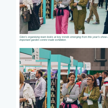
Glee's organising team looks at key trends emerging from this year’s show a
important garden centre trade exhibition.