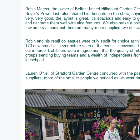
Robin Mercer, the owner of Belfast-based Hillmount Garden Cent
Buyer’s Power List, also shared his thoughts on the show, sayi
very, very good, the layout is great, it’s spacious and easy to 
and decorate them well with nice features. We also make a poi
few orders already but there are many more suppliers we still w
Robin and his retail colleagues were truly spoilt for choice at 
170 new brands – never-before seen at the event – showcased th
out in force. Exhibitors were in agreement that the quality of re
groups sending buying teams and a wealth of independents from
launchpad.
Lauren O'Neil of Stratford Garden Centre concurred with the po
suppliers; more of the smaller people we noticed as we went ro