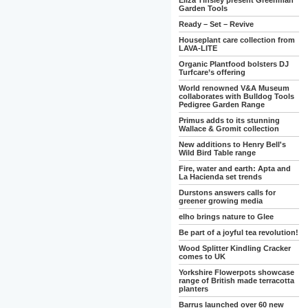
Eliza Tinsley present Greenman
Garden Tools
Ready – Set – Revive
Houseplant care collection from
LAVA-LITE
Organic Plantfood bolsters DJ
Turfcare’s offering
World renowned V&A Museum
collaborates with Bulldog Tools
Pedigree Garden Range
Primus adds to its stunning
Wallace & Gromit collection
New additions to Henry Bell's
Wild Bird Table range
Fire, water and earth: Apta and
La Hacienda set trends
Durstons answers calls for
greener growing media
elho brings nature to Glee
Be part of a joyful tea revolution!
Wood Splitter Kindling Cracker
comes to UK
Yorkshire Flowerpots showcase
range of British made terracotta
planters
Barrus launched over 60 new