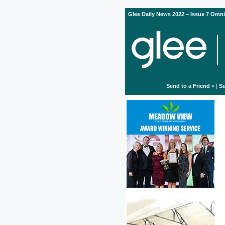
Glee Daily News 2022 – Issue 7 Omni
Send to a Friend
» |
Su