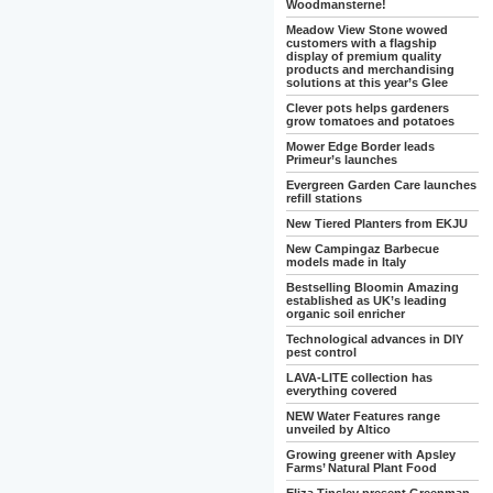
Woodmansterne!
Meadow View Stone wowed
customers with a flagship
display of premium quality
products and merchandising
solutions at this year’s Glee
Clever pots helps gardeners
grow tomatoes and potatoes
Mower Edge Border leads
Primeur’s launches
Evergreen Garden Care launches
refill stations
New Tiered Planters from EKJU
New Campingaz Barbecue
models made in Italy
Bestselling Bloomin Amazing
established as UK’s leading
organic soil enricher
Technological advances in DIY
pest control
LAVA-LITE collection has
everything covered
NEW Water Features range
unveiled by Altico
Growing greener with Apsley
Farms’ Natural Plant Food