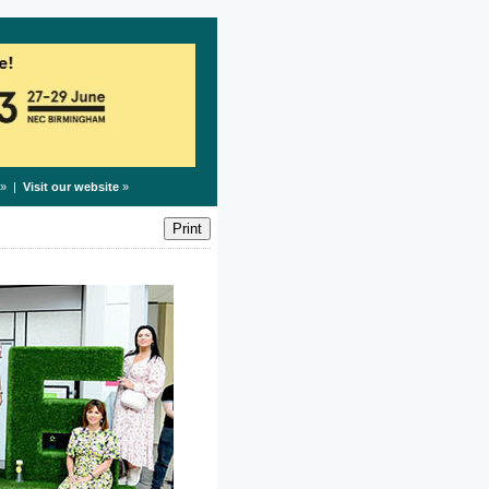
» |
Visit our website
»