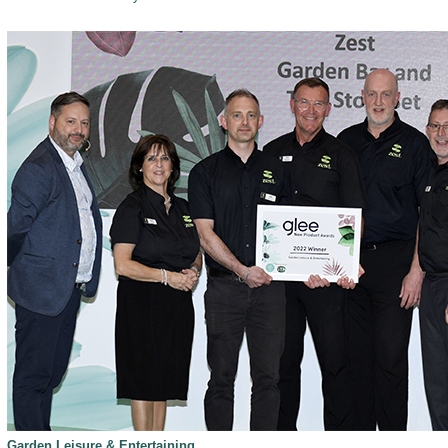
Garden Leisure & Entertaining