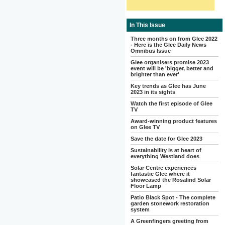
In This Issue
Three months on from Glee 2022
- Here is the Glee Daily News
Omnibus Issue
Glee organisers promise 2023
event will be 'bigger, better and
brighter than ever'
Key trends as Glee has June
2023 in its sights
Watch the first episode of Glee
TV
Award-winning product features
on Glee TV
Save the date for Glee 2023
Sustainability is at heart of
everything Westland does
Solar Centre experiences
fantastic Glee where it
showcased the Rosalind Solar
Floor Lamp
Patio Black Spot - The complete
garden stonework restoration
system
A Greenfingers greeting from