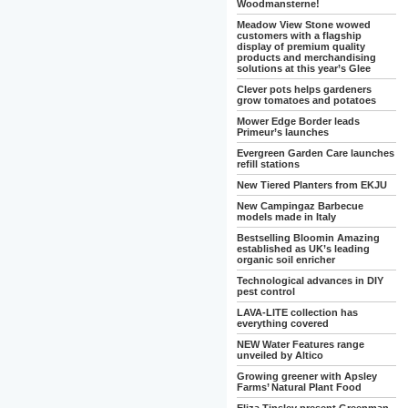
Woodmansterne!
Meadow View Stone wowed
customers with a flagship
display of premium quality
products and merchandising
solutions at this year’s Glee
Clever pots helps gardeners
grow tomatoes and potatoes
Mower Edge Border leads
Primeur’s launches
Evergreen Garden Care launches
refill stations
New Tiered Planters from EKJU
New Campingaz Barbecue
models made in Italy
Bestselling Bloomin Amazing
established as UK’s leading
organic soil enricher
Technological advances in DIY
pest control
LAVA-LITE collection has
everything covered
NEW Water Features range
unveiled by Altico
Growing greener with Apsley
Farms’ Natural Plant Food