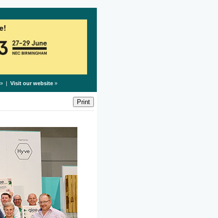
» |
Visit our website
»