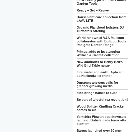
Eliza Tinsley present Greenman
Garden Tools
Ready – Set – Revive
Houseplant care collection from
LAVA-LITE
Organic Plantfood bolsters DJ
Turfcare’s offering
World renowned V&A Museum
collaborates with Bulldog Tools
Pedigree Garden Range
Primus adds to its stunning
Wallace & Gromit collection
New additions to Henry Bell's
Wild Bird Table range
Fire, water and earth: Apta and
La Hacienda set trends
Durstons answers calls for
greener growing media
elho brings nature to Glee
Be part of a joyful tea revolution!
Wood Splitter Kindling Cracker
comes to UK
Yorkshire Flowerpots showcase
range of British made terracotta
planters
Barrus launched over 60 new