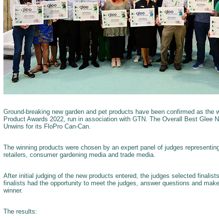
Ground-breaking new garden and pet products have been confirmed as the 
Product Awards 2022, run in association with GTN. The Overall Best Glee 
Unwins for its FloPro Can-Can.
The winning products were chosen by an expert panel of judges representin
retailers, consumer gardening media and trade media.
After initial judging of the new products entered, the judges selected finalis
finalists had the opportunity to meet the judges, answer questions and make
winner.
The results: