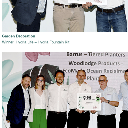
Garden Decoration
Winner: Hydria Life – Hydria Fountain Kit