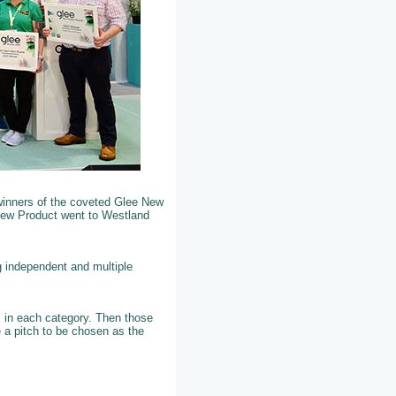
winners of the coveted Glee New
New Product went to Westland
g independent and multiple
ts in each category. Then those
 a pitch to be chosen as the