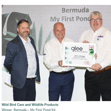
Wild Bird Care and Wildlife Products
Winner: Bermuda – My First Pond Kit