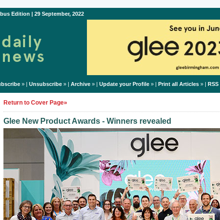
bus Edition | 29 September, 2022
bscribe
» |
Unsubscribe
» |
Archive
» |
Update your Profile
» |
Print all Articles
» |
RSS
Return to Cover Page»
Glee New Product Awards - Winners revealed