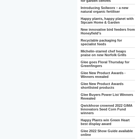
for garden centres
Introducing Soilworx – a new
natural organic fertiliser
Happy plants, happy planet with
Sipcam Home & Garden
New innovative bird feeders from
Honeyfield’s
Recyclable packaging for
specialist feeds
Michelin-starred chef heaps
praise on new Norfolk Grills
Glee goes Floral Thursday for
Greenfingers
Glee New Product Awards -
Winners revealed
Glee New Product Awards
shortlisted products
Glee Buyers Power List Winners
Revealed
Qwickhose crowned 2022 GIMA
Innovators Seed Corn Fund
winners
Happy Plants win Green Heart
best display award
Glee 2022 Show Guide available
online