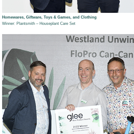
Homewares, Giftware, Toys & Games, and Clothing
Winner: Plantsmith – Houseplant Care Set