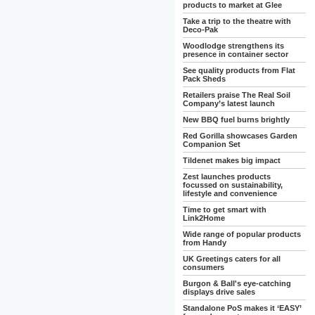
products to market at Glee
Take a trip to the theatre with
Deco-Pak
Woodlodge strengthens its
presence in container sector
See quality products from Flat
Pack Sheds
Retailers praise The Real Soil
Company’s latest launch
New BBQ fuel burns brightly
Red Gorilla showcases Garden
Companion Set
Tildenet makes big impact
Zest launches products
focussed on sustainability,
lifestyle and convenience
Time to get smart with
Link2Home
Wide range of popular products
from Handy
UK Greetings caters for all
consumers
Burgon & Ball's eye-catching
displays drive sales
Standalone PoS makes it ‘EASY’