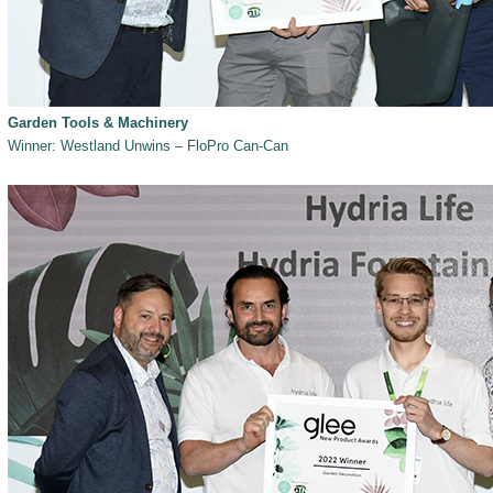
Garden Tools & Machinery
Winner: Westland Unwins – FloPro Can-Can