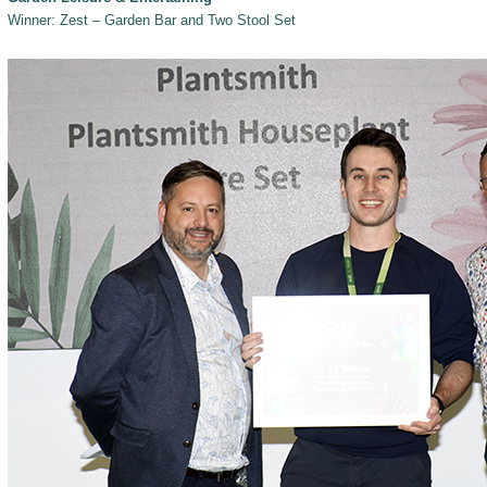
Winner: Zest – Garden Bar and Two Stool Set