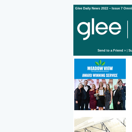
Glee Daily News 2022 – Issue 7 Omni
Send to a Friend
» |
Su