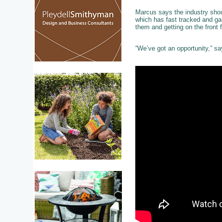
Marcus says the industry shou
which has fast tracked and ga
them and getting on the front 
“We’ve got an opportunity,” sa