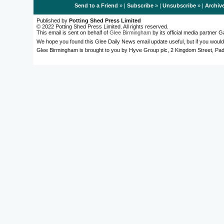
Send to a Friend
» |
Subscribe
» |
Unsubscribe
» |
Archiv
Published by
Potting Shed Press Limited
© 2022 Potting Shed Press Limited. All rights reserved.
This email is sent on behalf of
Glee Birmingham
by its official media partner
We hope you found this Glee Daily News email update useful, but if you would
Glee Birmingham is brought to you by Hyve Group plc, 2 Kingdom Street, 