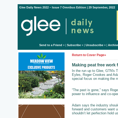
Glee Daily News 2022 – Issue 7 Omnibus Edition | 29 September, 2022
Send to a Friend
» |
Subscribe
» |
Unsubscribe
» |
Archiv
Return to Cover Page»
Making peat free work 
In the run up to Glee, GTN's T
Eyles, Roger Crookes and Ada
special focus on making the mo
“The past is gone,” says Roger
power to influence and co-oper
Adam says the industry shouldn
forward and customers want us 
shouldn’t let perfection hold u