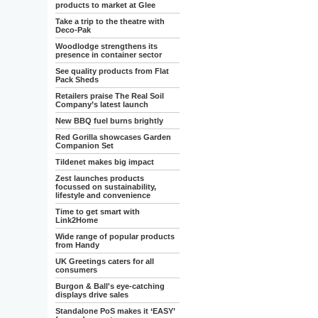
products to market at Glee
Take a trip to the theatre with
Deco-Pak
Woodlodge strengthens its
presence in container sector
See quality products from Flat
Pack Sheds
Retailers praise The Real Soil
Company’s latest launch
New BBQ fuel burns brightly
Red Gorilla showcases Garden
Companion Set
Tildenet makes big impact
Zest launches products
focussed on sustainability,
lifestyle and convenience
Time to get smart with
Link2Home
Wide range of popular products
from Handy
UK Greetings caters for all
consumers
Burgon & Ball's eye-catching
displays drive sales
Standalone PoS makes it ‘EASY’