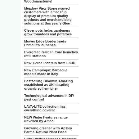
Woodmansterne!
Meadow View Stone wowed
customers with a flagship
display of premium quality
products and merchandising
solutions at this year’s Glee
Clever pots helps gardeners
grow tomatoes and potatoes
Mower Edge Border leads
Primeur’s launches
Evergreen Garden Care launches
refill stations
New Tiered Planters from EKJU
New Campingaz Barbecue
models made in Italy
Bestselling Bloomin Amazing
established as UK’s leading
organic soil enricher
Technological advances in DIY
pest control
LAVA-LITE collection has
everything covered
NEW Water Features range
unveiled by Altico
Growing greener with Apsley
Farms’ Natural Plant Food