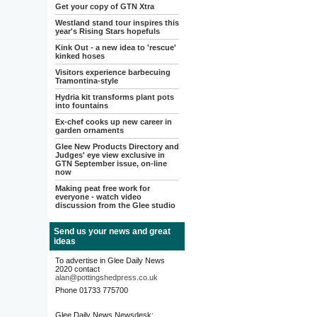
Get your copy of GTN Xtra
Westland stand tour inspires this
year's Rising Stars hopefuls
Kink Out - a new idea to 'rescue'
kinked hoses
Visitors experience barbecuing
Tramontina-style
Hydria kit transforms plant pots
into fountains
Ex-chef cooks up new career in
garden ornaments
Glee New Products Directory and
Judges' eye view exclusive in
GTN September issue, on-line
now
Making peat free work for
everyone - watch video
discussion from the Glee studio
Send us your news and great
ideas
To advertise in Glee Daily News
2020 contact
alan@pottingshedpress.co.uk
Phone 01733 775700
Glee Daily News Newsdesk: