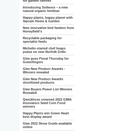
for garden centres
Introducing Soilworx – a new
natural organic fertiliser
Happy plants, happy planet with
Sipcam Home & Garden
New innovative bird feeders from
Honeyfield’s
Recyclable packaging for
specialist feeds
Michelin-starred chef heaps
praise on new Norfolk Grills
Glee goes Floral Thursday for
Greenfingers
Glee New Product Awards -
Winners revealed
Glee New Product Awards
shortlisted products
Glee Buyers Power List Winners
Revealed
Qwickhose crowned 2022 GIMA
Innovators Seed Corn Fund
winners
Happy Plants win Green Heart
best display award
Glee 2022 Show Guide available
online