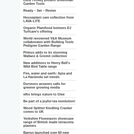
Eliza Tinsley present Greenman
Garden Tools
Ready – Set – Revive
Houseplant care collection from
LAVA-LITE
Organic Plantfood bolsters DJ
Turfcare’s offering
World renowned V&A Museum
collaborates with Bulldog Tools
Pedigree Garden Range
Primus adds to its stunning
Wallace & Gromit collection
New additions to Henry Bell's
Wild Bird Table range
Fire, water and earth: Apta and
La Hacienda set trends
Durstons answers calls for
greener growing media
elho brings nature to Glee
Be part of a joyful tea revolution!
Wood Splitter Kindling Cracker
comes to UK
Yorkshire Flowerpots showcase
range of British made terracotta
planters
Barrus launched over 60 new