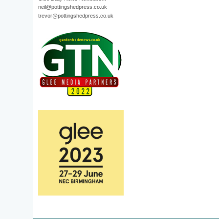
neil@pottingshedpress.co.uk
trevor@pottingshedpress.co.uk