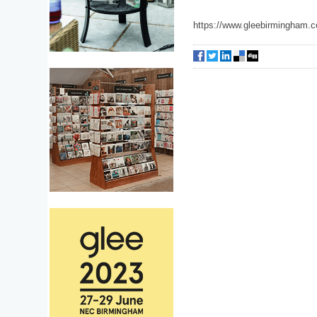
https://www.gleebirmingham.c