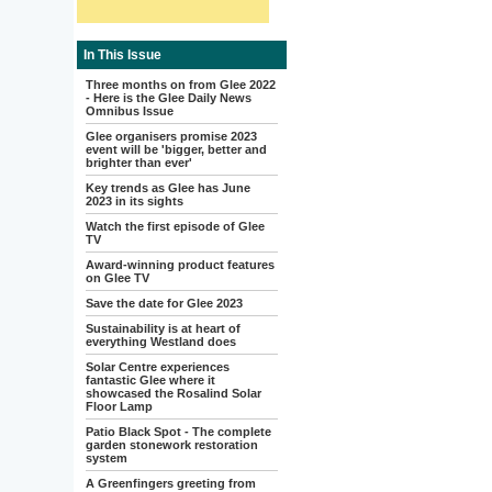
In This Issue
Three months on from Glee 2022
- Here is the Glee Daily News
Omnibus Issue
Glee organisers promise 2023
event will be 'bigger, better and
brighter than ever'
Key trends as Glee has June
2023 in its sights
Watch the first episode of Glee
TV
Award-winning product features
on Glee TV
Save the date for Glee 2023
Sustainability is at heart of
everything Westland does
Solar Centre experiences
fantastic Glee where it
showcased the Rosalind Solar
Floor Lamp
Patio Black Spot - The complete
garden stonework restoration
system
A Greenfingers greeting from