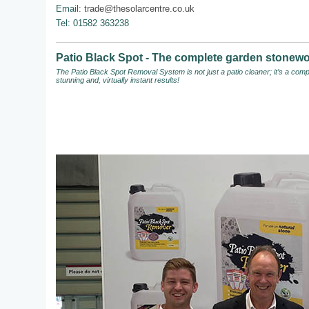
Email:
trade@thesolarcentre.co.uk
Tel: 01582 363238
Patio Black Spot - The complete garden stonewo
The Patio Black Spot Removal System
is not just a patio cleaner; it’s a c
stunning and, virtually instant results!