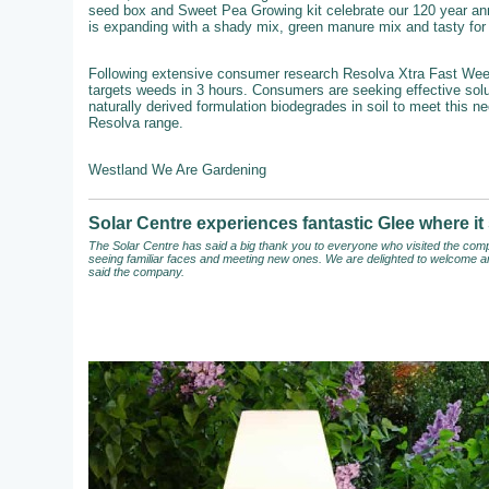
seed box and Sweet Pea Growing kit celebrate our 120 year an
is expanding with a shady mix, green manure mix and tasty for b
Following extensive consumer research Resolva Xtra Fast Weedkil
targets weeds in 3 hours. Consumers are seeking effective solut
naturally derived formulation biodegrades in soil to meet this n
Resolva range.
Westland We Are Gardening
Solar Centre experiences fantastic Glee where 
The Solar Centre has said a big thank you to everyone who visited the compa
seeing familiar faces and meeting new ones. We are delighted to welcome an
said the company.