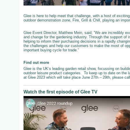
Glee is here to help meet that challenge, with a host of exciting
outdoor demonstration zone, Fire, Grill & Chill, playing an impo
Glee Event Director, Matthew Mein, said; “We are incredibly exc
and change for the gardening industry. Through the support of 
helping to inform their purchasing decisions in a rapidly chang
the challenges and help our customers to make the most of oppo
important buying cycle for trade.”
Find out more
Glee is the UK’s leading garden retail show, focussing on buildi
outdoor leisure product categories. To keep up to date on the l
at Glee 2023 which will take place June 27th – 29th, please ca
Watch the first episode of Glee TV