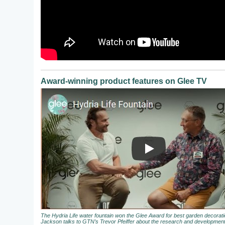
Award-winning product features on Glee TV
The Hydria Life water fountain won the Glee Award for best garden decora
Jackson talks to GTN’s Trevor Pfeiffer about the research and development