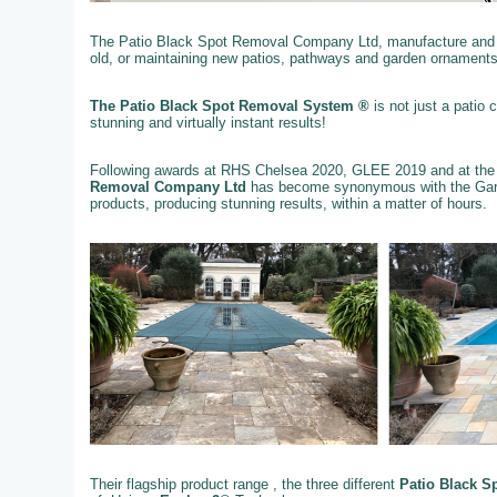
The Patio Black Spot Removal Company Ltd, manufacture and su
old, or maintaining new patios, pathways and garden ornaments
The Patio Black Spot Removal System ®
is not just a patio
stunning and virtually instant results!
Following awards at RHS Chelsea 2020, GLEE 2019 and at the
Removal Company Ltd
has become synonymous with the Gard
products, producing stunning results, within a matter of hours.
Their flagship product range , the three different
Patio Black S