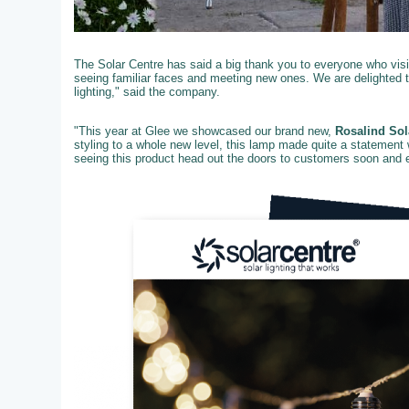
The Solar Centre has said a big thank you to everyone who visit
seeing familiar faces and meeting new ones. We are delighted 
lighting," said the company.
"This year at Glee we showcased our brand new,
Rosalind Sol
styling to a whole new level, this lamp made quite a statement 
seeing this product head out the doors to customers soon and ex