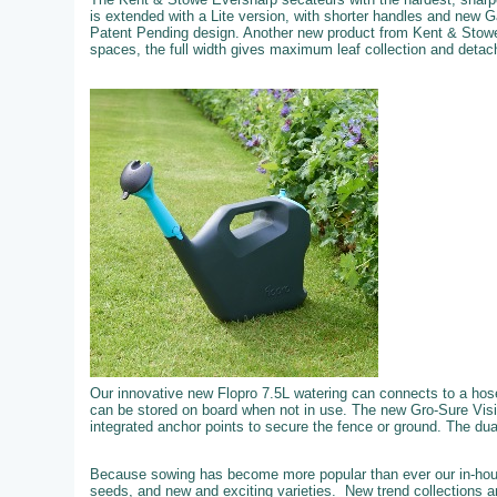
is extended with a Lite version, with shorter handles and new 
Patent Pending design. Another new product from Kent & Stowe
spaces, the full width gives maximum leaf collection and detachi
Our innovative new Flopro 7.5L watering can connects to a hose f
can be stored on board when not in use. The new Gro-Sure Visi
integrated anchor points to secure the fence or ground. The dual 
Because sowing has become more popular than ever our in-hous
seeds, and new and exciting varieties. New trend collections an