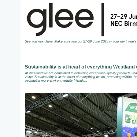
See you next June. Make sure you put 27-29 June 2023 in your next year's 
Sustainability is at heart of everything Westland
At Westland we are committed to delivering exceptional quality products, t
value. Sustainability is at the heart of everything we do, promoting wildlife,
packaging more environmentally friendly...