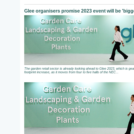
Glee organisers promise 2023 event will be 'bigge
The garden retail sector is already looking ahead to Glee 2023, which is gear
footprint increase, as it moves from four to five halls of the NEC...