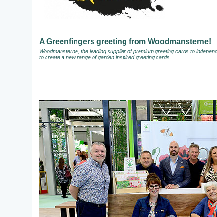
A Greenfingers greeting from Woodmansterne!
Woodmansterne, the leading supplier of premium greeting cards to independen
to create a new range of garden inspired greeting cards...