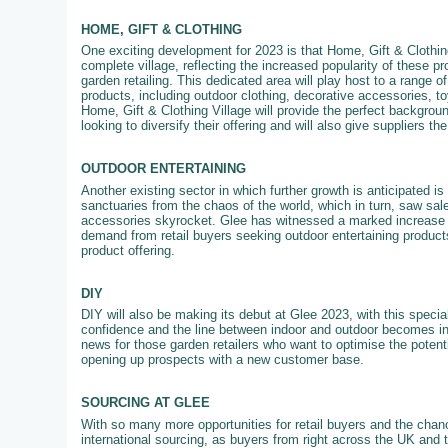
HOME, GIFT & CLOTHING
One exciting development for 2023 is that Home, Gift & Clothing
complete village, reflecting the increased popularity of these pr
garden retailing. This dedicated area will play host to a range of
products, including outdoor clothing, decorative accessories, 
Home, Gift & Clothing Village will provide the perfect backgroun
looking to diversify their offering and will also give suppliers th
OUTDOOR ENTERTAINING
Another existing sector in which further growth is anticipated 
sanctuaries from the chaos of the world, which in turn, saw sale
accessories skyrocket. Glee has witnessed a marked increase in
demand from retail buyers seeking outdoor entertaining products
product offering.
DIY
DIY will also be making its debut at Glee 2023, with this specia
confidence and the line between indoor and outdoor becomes in
news for those garden retailers who want to optimise the potenti
opening up prospects with a new customer base.
SOURCING AT GLEE
With so many more opportunities for retail buyers and the chanc
international sourcing, as buyers from right across the UK and 