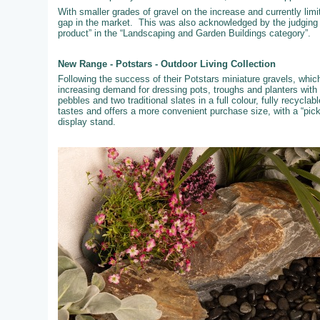
With smaller grades of gravel on the increase and currently limi
gap in the market. This was also acknowledged by the judging
product” in the “Landscaping and Garden Buildings category”.
New Range - Potstars - Outdoor Living Collection
Following the success of their Potstars miniature gravels, whi
increasing demand for dressing pots, troughs and planters with
pebbles and two traditional slates in a full colour, fully recyc
tastes and offers a more convenient purchase size, with a “pic
display stand.