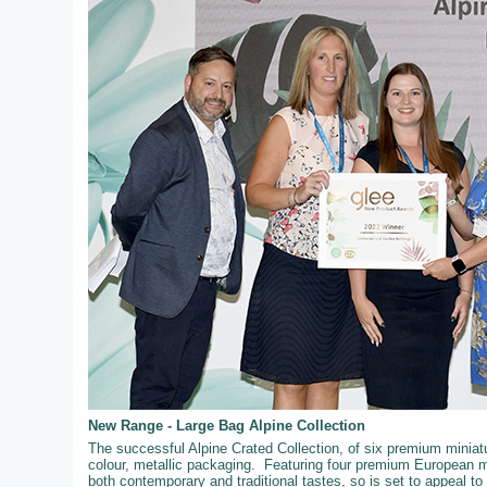
New Range - Large Bag Alpine Collection
The successful Alpine Crated Collection, of six premium miniatur
colour, metallic packaging. Featuring four premium European mi
both contemporary and traditional tastes, so is set to appeal t