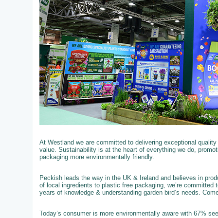
At Westland we are committed to delivering exceptional qualit
value. Sustainability is at the heart of everything we do, promo
packaging more environmentally friendly.
Peckish leads the way in the UK & Ireland and believes in produ
of local ingredients to plastic free packaging, we’re committed 
years of knowledge & understanding garden bird’s needs. Com
Today’s consumer is more environmentally aware with 67% see