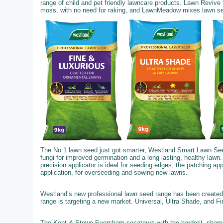
range of child and pet friendly lawncare products. Lawn Revive
moss, with no need for raking, and LawnMeadow mixes lawn seed,
The No 1 lawn seed just got smarter, Westland Smart Lawn See
fungi for improved germination and a long lasting, healthy lawn.
precision applicator is ideal for seeding edges, the patching ap
application, for overseeding and sowing new lawns.
Westland’s new professional lawn seed range has been created 
range is targeting a new market. Universal, Ultra Shade, and F
The Kent & Stowe Eversharp secateurs with the hardest, sharpe