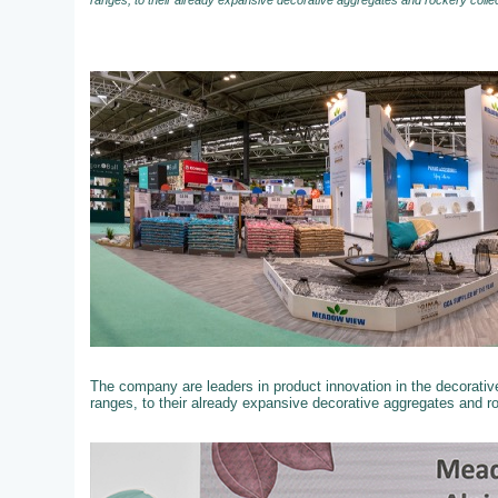
ranges, to their already expansive decorative aggregates and rockery colle
The company are leaders in product innovation in the decorati
ranges, to their already expansive decorative aggregates and r