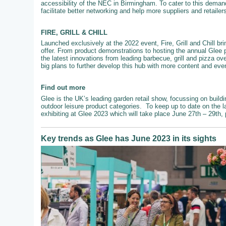
accessibility of the NEC in Birmingham. To cater to this demand
facilitate better networking and help more suppliers and retailer
FIRE, GRILL & CHILL
Launched exclusively at the 2022 event, Fire, Grill and Chill br
offer. From product demonstrations to hosting the annual Glee 
the latest innovations from leading barbecue, grill and pizza ove
big plans to further develop this hub with more content and even
Find out more
Glee is the UK’s leading garden retail show, focussing on buildi
outdoor leisure product categories. To keep up to date on the l
exhibiting at Glee 2023 which will take place June 27th – 29th,
Key trends as Glee has June 2023 in its sights