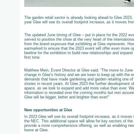
The garden retail sector is already looking ahead to Glee 2023,
year Glee will see its overall footprint increase, as it moves fro
The updated June timing of Glee – put in place for the 2022 event
served to position the show at the very heart of the internation
from the brand exposure that exhibiting at Glee represents. How
earmarked to ensure that the 2023 event will offer even more op
beeline for the exhibition to build new relationships and expand 
first time.
Matthew Mein, Event Director at Glee said; “The move to June 
change in Glee’s history and we are keen to keep up with the e
demands that have made gardening and garden retailing one of t
stories in recent years. At Glee 2023 the further development of 
apace, as we look to expand and add more value than ever. W
information is revealed over the coming months but rest assured
Glee will be bigger, better and brighter than ever!”
New opportunities at Glee
In 2023 Glee will see its overall footprint increase, as it moves f
the NEC. This additional space will allow for key sectors of th
provide a more comprehensive offering, as well as enabling new
home at Glee.