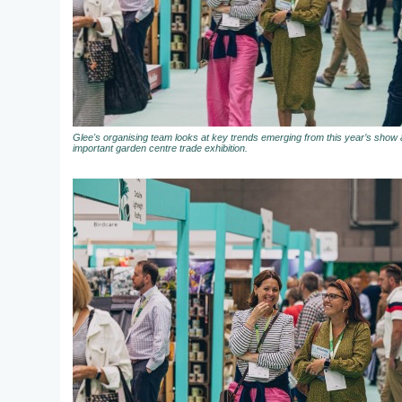
Glee's organising team looks at key trends emerging from this year’s show a
important garden centre trade exhibition.