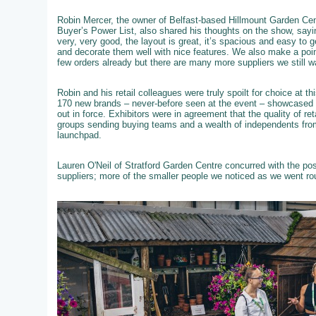
Robin Mercer, the owner of Belfast-based Hillmount Garden Cent
Buyer’s Power List, also shared his thoughts on the show, sayi
very, very good, the layout is great, it’s spacious and easy to 
and decorate them well with nice features. We also make a poi
few orders already but there are many more suppliers we still w
Robin and his retail colleagues were truly spoilt for choice at 
170 new brands – never-before seen at the event – showcased th
out in force. Exhibitors were in agreement that the quality of re
groups sending buying teams and a wealth of independents from
launchpad.
Lauren O'Neil of Stratford Garden Centre concurred with the po
suppliers; more of the smaller people we noticed as we went ro