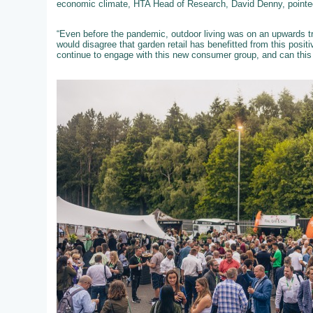
economic climate, HTA Head of Research, David Denny, pointed
“Even before the pandemic, outdoor living was on an upwards tra
would disagree that garden retail has benefitted from this posit
continue to engage with this new consumer group, and can this