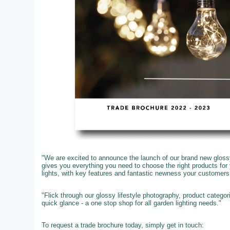
"We are excited to announce the launch of our brand new glossy
gives you everything you need to choose the right products fo
lights, with key features and fantastic newness your customer
"Flick through our glossy lifestyle photography, product catego
quick glance - a one stop shop for all garden lighting needs."
To request a trade brochure today, simply get in touch: