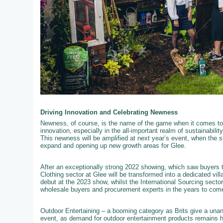
Driving Innovation and Celebrating Newness
Newness, of course, is the name of the game when it comes to 
innovation, especially in the all-important realm of sustainabili
This newness will be amplified at next year’s event, when the s
expand and opening up new growth areas for Glee.
After an exceptionally strong 2022 showing, which saw buyers t
Clothing sector at Glee will be transformed into a dedicated vil
debut at the 2023 show, whilst the International Sourcing secto
wholesale buyers and procurement experts in the years to com
Outdoor Entertaining – a booming category as Brits give a unan
event, as demand for outdoor entertainment products remains hig