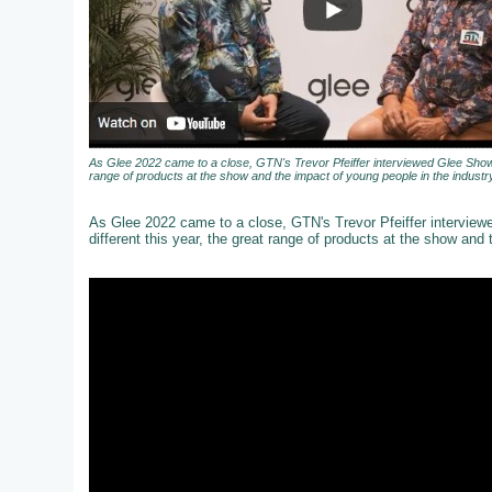
As Glee 2022 came to a close, GTN's Trevor Pfeiffer interviewed Glee Show 
range of products at the show and the impact of young people in the industry
As Glee 2022 came to a close, GTN's Trevor Pfeiffer intervie
different this year, the great range of products at the show and