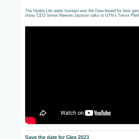
The Hydria Life water fountain won the Glee Award for best gar
show, CEO Simon Reeves-Jackson talks to GTN’s Trevor Pfeiff
Save the date for Glee 2023