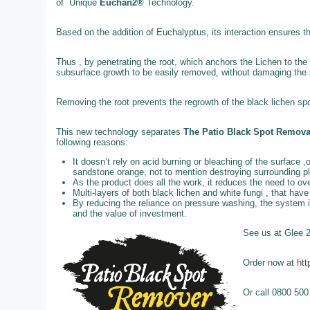
of Unique
Euchan2®
Technology.
Based on the addition of Euchalyptus, its interaction ensures t
Thus , by penetrating the root, which anchors the Lichen to the 
subsurface growth to be easily removed, without damaging the st
Removing the root prevents the regrowth of the black lichen spo
This new technology separates
The Patio Black Spot Remov
following reasons:
It doesn’t rely on acid burning or bleaching of the surface ,
sandstone orange, not to mention destroying surrounding p
As the product does all the work, it reduces the need to o
Multi-layers of both black lichen and white fungi , that ha
By reducing the reliance on pressure washing, the system 
and the value of investment.
See us at Glee 
Order now at
htt
Or call 0800 500