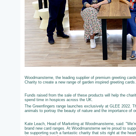
Woodmansterne, the leading supplier of premium greeting cards t
Charity to create a new range of garden inspired greeting cards.
Funds raised from the sale of these products will help the chari
spend time in hospices across the UK.
The Greenfingers range launches exclusively at GLEE 2022. Th
animals to portray the beauty of nature and the importance of 
Kate Leach, Head of Marketing at Woodmansterne, said: "We’re 
brand new card ranges. At Woodmansterne we’re proud to support
be supporting such a fantastic charity that sits right at the he