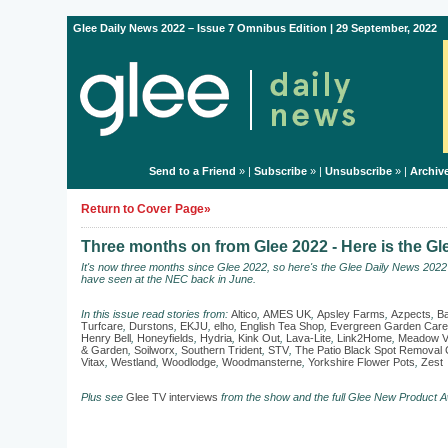
Glee Daily News 2022 – Issue 7 Omnibus Edition | 29 September, 2022
Send to a Friend
» |
Subscribe
» |
Unsubscribe
» |
Archiv
Return to Cover Page»
Three months on from Glee 2022 - Here is the G
It's now three months since Glee 2022, so here's the Glee Daily News 202
have seen at the NEC back in June.
In this issue read stories from:
Altico
,
AMES UK
,
Apsley Farms
,
Azpects
,
Ba
Turfcare
,
Durstons
,
EKJU
,
elho
,
English Tea Shop
,
Evergreen Garden Care
Henry Bell
,
Honeyfields
,
Hydria
,
Kink Out
,
Lava-Lite
,
Link2Home
,
Meadow V
& Garden
,
Soilworx
,
Southern Trident
,
STV
,
The Patio Black Spot Remova
Vitax
,
Westland
,
Woodlodge
,
Woodmansterne
,
Yorkshire Flower Pots
,
Zest
Plus see
Glee TV interviews
from the show and the full Glee New Product A