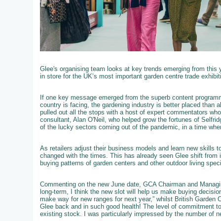
Glee's organising team looks at key trends emerging from this 
in store for the UK’s most important garden centre trade exhibit
If one key message emerged from the superb content programme
country is facing, the gardening industry is better placed than 
pulled out all the stops with a host of expert commentators who we
consultant, Alan O'Neil, who helped grow the fortunes of Selfri
of the lucky sectors coming out of the pandemic, in a time wh
As retailers adjust their business models and learn new skills 
changed with the times. This has already seen Glee shift from i
buying patterns of garden centers and other outdoor living speci
Commenting on the new June date, GCA Chairman and Managing
long-term, I think the new slot will help us make buying decisi
make way for new ranges for next year,” whilst British Garden 
Glee back and in such good health! The level of commitment to
existing stock. I was particularly impressed by the number of ne