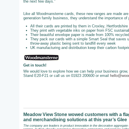
the next few days.”
Like all Woodmansterne cards, these new ranges are made are u
generation family business, they understand the importance of p
All their cards are printed by them in Croxley, Hertfordshire
They print with vegetable inks on paper from FSC sustainab
Their beautiful envelope paper is made from 100% recycl
They pack our cards with a simple Smart Seal that saves up
throw-away plastic being sent to landfill every week
UK manufacturing and distribution keep their carbon footpri
Get in touch!
We would love to explore how we can help your business grow, 
Stand E20-F21 or call us on 01923 200600 or email
hello@woo
Meadow View Stone wowed customers with a flag
and merchandising solutions at this year’s Glee
The company are leaders in product innovation in the decorative aggregate