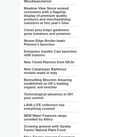
Woodmansterne!
Meadow View Stone wowed
customers with a flagship
display of premium quality
products and merchandising
solutions at this year’s Glee
Clever pots helps gardeners
grow tomatoes and potatoes
Mower Edge Border leads
Primeur’s launches
Evergreen Garden Care launches
refill stations
New Tiered Planters from EKJU
New Campingaz Barbecue
models made in Italy
Bestselling Bloomin Amazing
established as UK’s leading
organic soil enricher
Technological advances in DIY
pest control
LAVA-LITE collection has
everything covered
NEW Water Features range
unveiled by Altico
Growing greener with Apsley
Farms’ Natural Plant Food