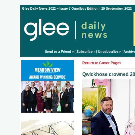
Glee Daily News 2022 – Issue 7 Omnibus Edition | 29 September, 2022
Send to a Friend
» |
Subscribe
» |
Unsubscribe
» |
Archiv
Return to Cover Page»
Qwickhose crowned 20