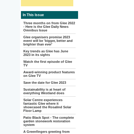
In This Issue
Three months on from Glee 2022
- Here is the Glee Daily News
Omnibus Issue
Glee organisers promise 2023
event will be 'bigger, better and
brighter than ever'
Key trends as Glee has June
2023 in its sights
Watch the first episode of Glee
TV
Award-winning product features
on Glee TV
Save the date for Glee 2023
Sustainability is at heart of
everything Westland does
Solar Centre experiences
fantastic Glee where it
showcased the Rosalind Solar
Floor Lamp
Patio Black Spot - The complete
garden stonework restoration
system
A Greenfingers greeting from