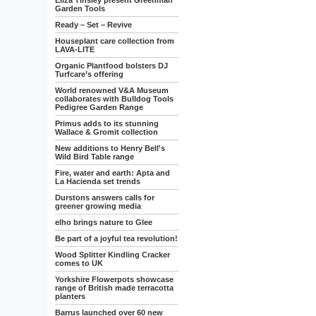
Eliza Tinsley present Greenman
Garden Tools
Ready – Set – Revive
Houseplant care collection from
LAVA-LITE
Organic Plantfood bolsters DJ
Turfcare’s offering
World renowned V&A Museum
collaborates with Bulldog Tools
Pedigree Garden Range
Primus adds to its stunning
Wallace & Gromit collection
New additions to Henry Bell's
Wild Bird Table range
Fire, water and earth: Apta and
La Hacienda set trends
Durstons answers calls for
greener growing media
elho brings nature to Glee
Be part of a joyful tea revolution!
Wood Splitter Kindling Cracker
comes to UK
Yorkshire Flowerpots showcase
range of British made terracotta
planters
Barrus launched over 60 new