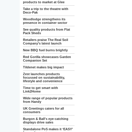
products to market at Glee
Take a trip to the theatre with
Deco-Pak
Woodlodge strengthens its
presence in container sector
See quality products from Flat
Pack Sheds
Retailers praise The Real Soil
Company’s latest launch
New BBQ fuel burns brightly
Red Gorilla showcases Garden
Companion Set
Tildenet makes big impact
Zest launches products
focussed on sustainability,
lifestyle and convenience
Time to get smart with
Link2Home
Wide range of popular products
from Handy
UK Greetings caters for all
consumers
Burgon & Ball's eye-catching
displays drive sales
Standalone PoS makes it ‘EASY’