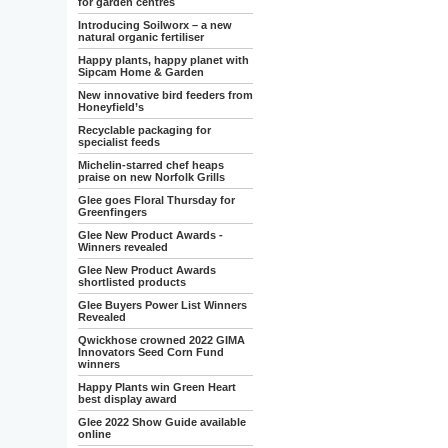
for garden centres
Introducing Soilworx – a new
natural organic fertiliser
Happy plants, happy planet with
Sipcam Home & Garden
New innovative bird feeders from
Honeyfield’s
Recyclable packaging for
specialist feeds
Michelin-starred chef heaps
praise on new Norfolk Grills
Glee goes Floral Thursday for
Greenfingers
Glee New Product Awards -
Winners revealed
Glee New Product Awards
shortlisted products
Glee Buyers Power List Winners
Revealed
Qwickhose crowned 2022 GIMA
Innovators Seed Corn Fund
winners
Happy Plants win Green Heart
best display award
Glee 2022 Show Guide available
online