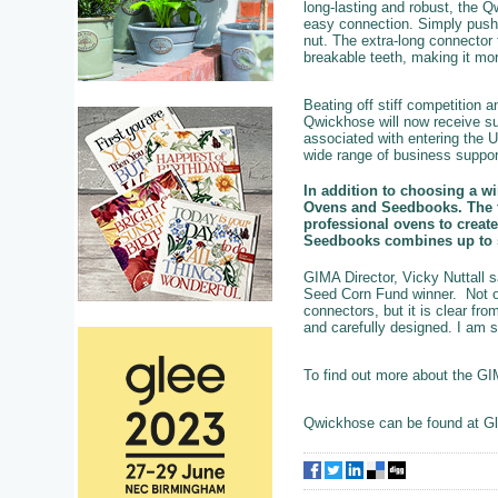
long-lasting and robust, the
easy connection. Simply push 
nut. The extra-long connector 
breakable teeth, making it more
Beating off stiff competition
Qwickhose will now receive su
associated with entering the 
wide range of business suppor
In addition to choosing a w
Ovens and Seedbooks. The fi
professional ovens to create
Seedbooks combines up to si
GIMA Director, Vicky Nuttall
Seed Corn Fund winner. Not on
connectors, but it is clear fr
and carefully designed. I am s
To find out more about the G
Qwickhose can be found at Gl