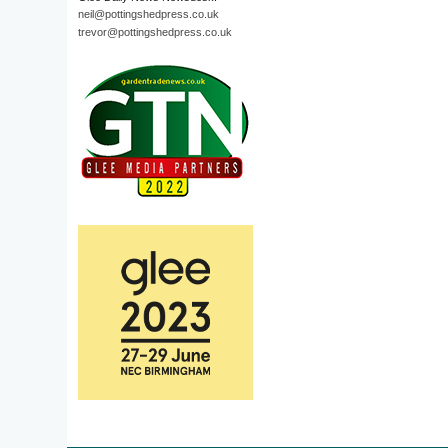
neil@pottingshedpress.co.uk
trevor@pottingshedpress.co.uk