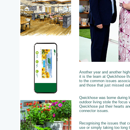
Another year and another hig
it is the team at Qwickhose th
to the common issues associat
and those that just missed out
Qwickhose was borne during lo
outdoor living stole the focus
Qwickhose put their hearts and
connector issues.
Recognising the issues that c
use or simply taking too long t