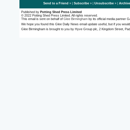
Send to a Friend
» |
Subscribe
» |
Unsubscribe
» |
Archiv
Published by
Potting Shed Press Limited
© 2022 Potting Shed Press Limited. All rights reserved.
This email is sent on behalf of
Glee Birmingham
by its official media partner
We hope you found this Glee Daily News email update useful, but if you would
Glee Birmingham is brought to you by Hyve Group plc, 2 Kingdom Street, 