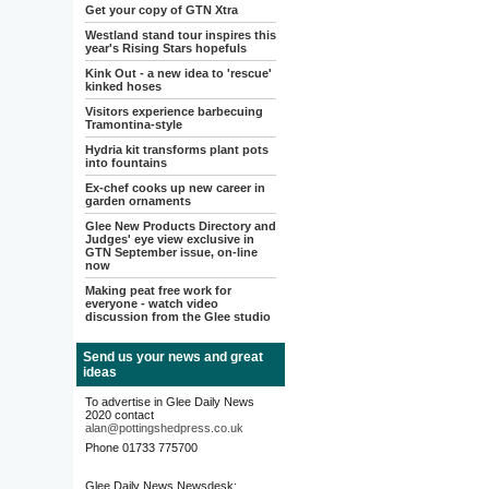
Get your copy of GTN Xtra
Westland stand tour inspires this
year's Rising Stars hopefuls
Kink Out - a new idea to 'rescue'
kinked hoses
Visitors experience barbecuing
Tramontina-style
Hydria kit transforms plant pots
into fountains
Ex-chef cooks up new career in
garden ornaments
Glee New Products Directory and
Judges' eye view exclusive in
GTN September issue, on-line
now
Making peat free work for
everyone - watch video
discussion from the Glee studio
Send us your news and great
ideas
To advertise in Glee Daily News
2020 contact
alan@pottingshedpress.co.uk
Phone 01733 775700
Glee Daily News Newsdesk: