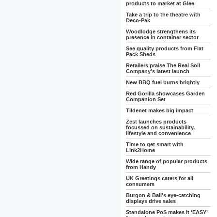
products to market at Glee
Take a trip to the theatre with
Deco-Pak
Woodlodge strengthens its
presence in container sector
See quality products from Flat
Pack Sheds
Retailers praise The Real Soil
Company’s latest launch
New BBQ fuel burns brightly
Red Gorilla showcases Garden
Companion Set
Tildenet makes big impact
Zest launches products
focussed on sustainability,
lifestyle and convenience
Time to get smart with
Link2Home
Wide range of popular products
from Handy
UK Greetings caters for all
consumers
Burgon & Ball's eye-catching
displays drive sales
Standalone PoS makes it ‘EASY’