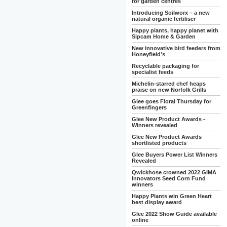
for garden centres
Introducing Soilworx – a new
natural organic fertiliser
Happy plants, happy planet with
Sipcam Home & Garden
New innovative bird feeders from
Honeyfield’s
Recyclable packaging for
specialist feeds
Michelin-starred chef heaps
praise on new Norfolk Grills
Glee goes Floral Thursday for
Greenfingers
Glee New Product Awards -
Winners revealed
Glee New Product Awards
shortlisted products
Glee Buyers Power List Winners
Revealed
Qwickhose crowned 2022 GIMA
Innovators Seed Corn Fund
winners
Happy Plants win Green Heart
best display award
Glee 2022 Show Guide available
online