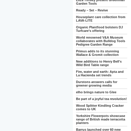
Eliza Tinsley present Greenman
Garden Tools
Ready – Set – Revive
Houseplant care collection from
LAVA-LITE
Organic Plantfood bolsters DJ
Turfcare’s offering
World renowned V&A Museum
collaborates with Bulldog Tools
Pedigree Garden Range
Primus adds to its stunning
Wallace & Gromit collection
New additions to Henry Bell's
Wild Bird Table range
Fire, water and earth: Apta and
La Hacienda set trends
Durstons answers calls for
greener growing media
elho brings nature to Glee
Be part of a joyful tea revolution!
Wood Splitter Kindling Cracker
comes to UK
Yorkshire Flowerpots showcase
range of British made terracotta
planters
Barrus launched over 60 new