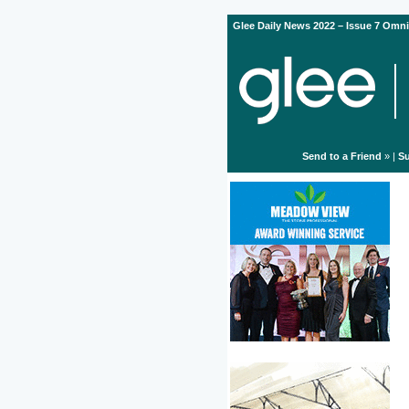
Glee Daily News 2022 – Issue 7 Omni
Send to a Friend
» |
Su