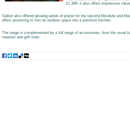
£1,399, it also offers impressive value
Galton also offered glowing words of praise for the top-end Absolute and Abs
effect promising to turn an outdoor space into a premium kitchen.
The range is complemented by a full range of accessories, from the usual to
roasters and grill mats.