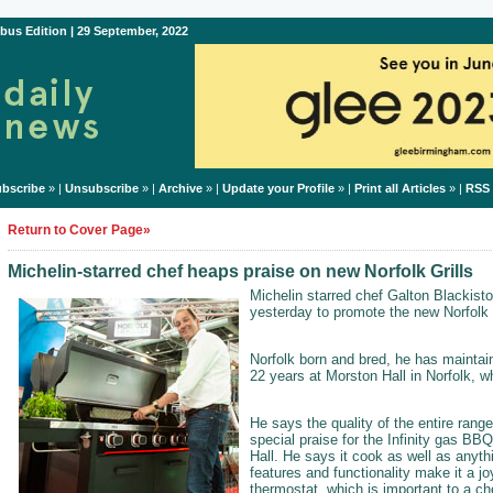
bus Edition | 29 September, 2022
bscribe
» |
Unsubscribe
» |
Archive
» |
Update your Profile
» |
Print all Articles
» |
RSS
Return to Cover Page»
Michelin-starred chef heaps praise on new Norfolk Grills
Michelin starred chef Galton Blackisto
yesterday to promote the new Norfolk G
Norfolk born and bred, he has maintain
22 years at Morston Hall in Norfolk, w
He says the quality of the entire rang
special praise for the Infinity gas BBQ
Hall. He says it cook as well as anyth
features and functionality make it a j
thermostat, which is important to a ch