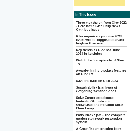
In This Issue
Three months on from Glee 2022
- Here is the Glee Daily News
Omnibus Issue
Glee organisers promise 2023
event will be 'bigger, better and
brighter than ever'
Key trends as Glee has June
2023 in its sights
Watch the first episode of Glee
TV
Award-winning product features
on Glee TV
Save the date for Glee 2023
Sustainability is at heart of
everything Westland does
Solar Centre experiences
fantastic Glee where it
showcased the Rosalind Solar
Floor Lamp
Patio Black Spot - The complete
garden stonework restoration
system
A Greenfingers greeting from