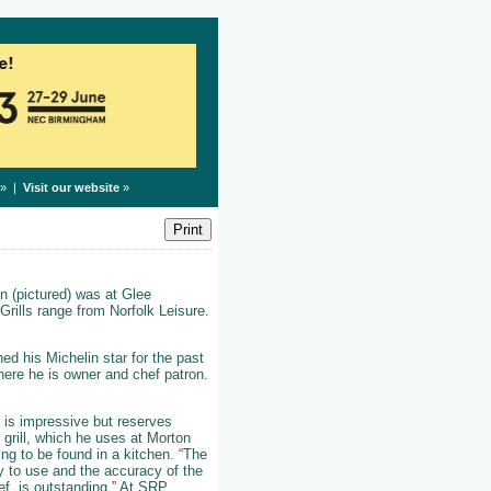
» |
Visit our website
»
n (pictured) was at Glee
rills range from Norfolk Leisure.
ed his Michelin star for the past
here he is owner and chef patron.
e is impressive but reserves
 grill, which he uses at Morton
ing to be found in a kitchen. “The
oy to use and the accuracy of the
ef, is outstanding.” At SRP