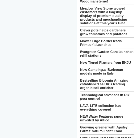
Woodmansterne!
Meadow View Stone wowed
customers with a flagship
display of premium quality
products and merchandising
solutions at this year’s Glee
Clever pots helps gardeners
grow tomatoes and potatoes
Mower Edge Border leads
Primeur’s launches
Evergreen Garden Care launches
refill stations
New Tiered Planters from EKJU
New Campingaz Barbecue
models made in Italy
Bestselling Bloomin Amazing
established as UK’s leading
organic soil enricher
Technological advances in DIY
pest control
LAVA-LITE collection has
everything covered
NEW Water Features range
unveiled by Altico
Growing greener with Apsley
Farms’ Natural Plant Food