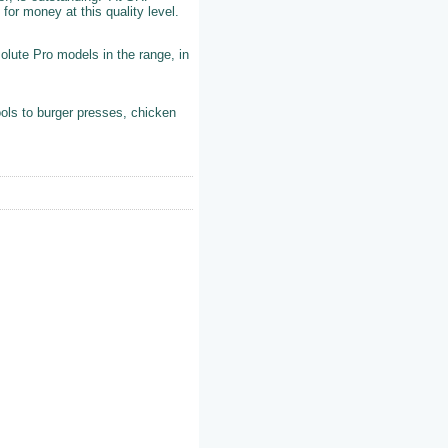
 for money at this quality level.
olute Pro models in the range, in
ols to burger presses, chicken