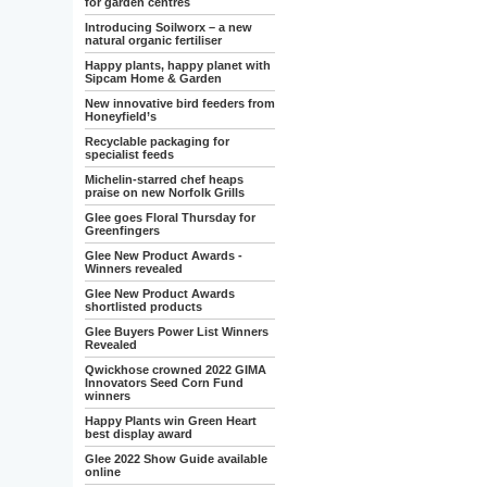
for garden centres
Introducing Soilworx – a new
natural organic fertiliser
Happy plants, happy planet with
Sipcam Home & Garden
New innovative bird feeders from
Honeyfield’s
Recyclable packaging for
specialist feeds
Michelin-starred chef heaps
praise on new Norfolk Grills
Glee goes Floral Thursday for
Greenfingers
Glee New Product Awards -
Winners revealed
Glee New Product Awards
shortlisted products
Glee Buyers Power List Winners
Revealed
Qwickhose crowned 2022 GIMA
Innovators Seed Corn Fund
winners
Happy Plants win Green Heart
best display award
Glee 2022 Show Guide available
online