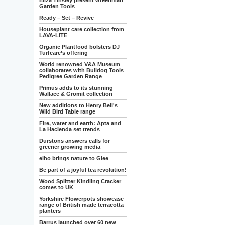
Eliza Tinsley present Greenman
Garden Tools
Ready – Set – Revive
Houseplant care collection from
LAVA-LITE
Organic Plantfood bolsters DJ
Turfcare’s offering
World renowned V&A Museum
collaborates with Bulldog Tools
Pedigree Garden Range
Primus adds to its stunning
Wallace & Gromit collection
New additions to Henry Bell's
Wild Bird Table range
Fire, water and earth: Apta and
La Hacienda set trends
Durstons answers calls for
greener growing media
elho brings nature to Glee
Be part of a joyful tea revolution!
Wood Splitter Kindling Cracker
comes to UK
Yorkshire Flowerpots showcase
range of British made terracotta
planters
Barrus launched over 60 new