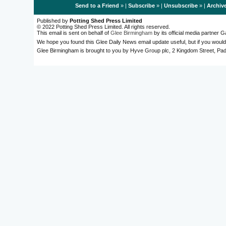
Send to a Friend
» |
Subscribe
» |
Unsubscribe
» |
Archiv
Published by
Potting Shed Press Limited
© 2022 Potting Shed Press Limited. All rights reserved.
This email is sent on behalf of
Glee Birmingham
by its official media partner
We hope you found this Glee Daily News email update useful, but if you would
Glee Birmingham is brought to you by Hyve Group plc, 2 Kingdom Street, 