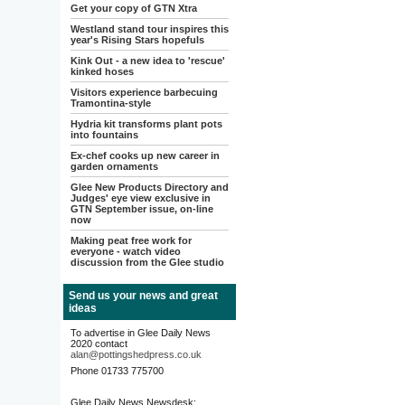
Get your copy of GTN Xtra
Westland stand tour inspires this
year's Rising Stars hopefuls
Kink Out - a new idea to 'rescue'
kinked hoses
Visitors experience barbecuing
Tramontina-style
Hydria kit transforms plant pots
into fountains
Ex-chef cooks up new career in
garden ornaments
Glee New Products Directory and
Judges' eye view exclusive in
GTN September issue, on-line
now
Making peat free work for
everyone - watch video
discussion from the Glee studio
Send us your news and great
ideas
To advertise in Glee Daily News
2020 contact
alan@pottingshedpress.co.uk
Phone 01733 775700
Glee Daily News Newsdesk: