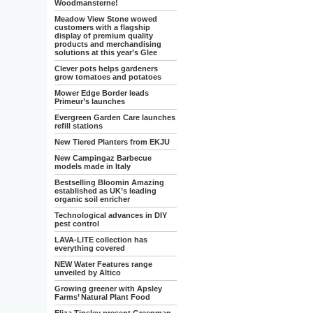
Woodmansterne!
Meadow View Stone wowed
customers with a flagship
display of premium quality
products and merchandising
solutions at this year’s Glee
Clever pots helps gardeners
grow tomatoes and potatoes
Mower Edge Border leads
Primeur’s launches
Evergreen Garden Care launches
refill stations
New Tiered Planters from EKJU
New Campingaz Barbecue
models made in Italy
Bestselling Bloomin Amazing
established as UK’s leading
organic soil enricher
Technological advances in DIY
pest control
LAVA-LITE collection has
everything covered
NEW Water Features range
unveiled by Altico
Growing greener with Apsley
Farms’ Natural Plant Food