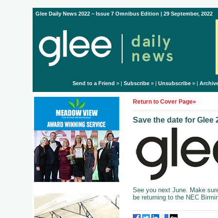
Glee Daily News 2022 – Issue 7 Omnibus Edition | 29 September, 2022
Send to a Friend
» |
Subscribe
» |
Unsubscribe
» |
Archiv
Return to Cover Page»
Save the date for Glee
See you next June. Make sure 
be returning to the NEC Birm