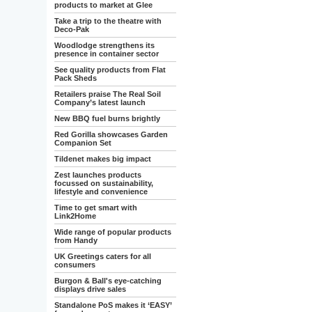
products to market at Glee
Take a trip to the theatre with
Deco-Pak
Woodlodge strengthens its
presence in container sector
See quality products from Flat
Pack Sheds
Retailers praise The Real Soil
Company’s latest launch
New BBQ fuel burns brightly
Red Gorilla showcases Garden
Companion Set
Tildenet makes big impact
Zest launches products
focussed on sustainability,
lifestyle and convenience
Time to get smart with
Link2Home
Wide range of popular products
from Handy
UK Greetings caters for all
consumers
Burgon & Ball's eye-catching
displays drive sales
Standalone PoS makes it ‘EASY’