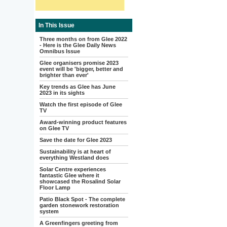
In This Issue
Three months on from Glee 2022
- Here is the Glee Daily News
Omnibus Issue
Glee organisers promise 2023
event will be 'bigger, better and
brighter than ever'
Key trends as Glee has June
2023 in its sights
Watch the first episode of Glee
TV
Award-winning product features
on Glee TV
Save the date for Glee 2023
Sustainability is at heart of
everything Westland does
Solar Centre experiences
fantastic Glee where it
showcased the Rosalind Solar
Floor Lamp
Patio Black Spot - The complete
garden stonework restoration
system
A Greenfingers greeting from