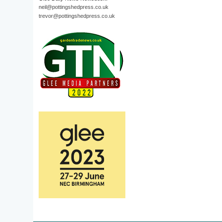
neil@pottingshedpress.co.uk
trevor@pottingshedpress.co.uk