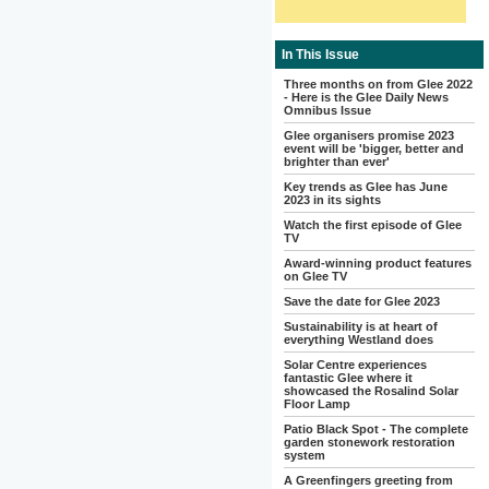
In This Issue
Three months on from Glee 2022
- Here is the Glee Daily News
Omnibus Issue
Glee organisers promise 2023
event will be 'bigger, better and
brighter than ever'
Key trends as Glee has June
2023 in its sights
Watch the first episode of Glee
TV
Award-winning product features
on Glee TV
Save the date for Glee 2023
Sustainability is at heart of
everything Westland does
Solar Centre experiences
fantastic Glee where it
showcased the Rosalind Solar
Floor Lamp
Patio Black Spot - The complete
garden stonework restoration
system
A Greenfingers greeting from