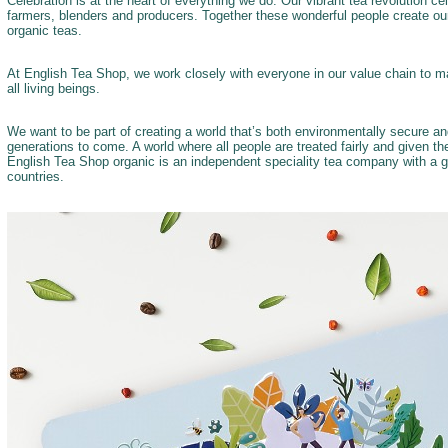
Celebration is at the heart of everything we do. Our vibrant tea revolution c
farmers, blenders and producers. Together these wonderful people create our
organic teas.
At English Tea Shop, we work closely with everyone in our value chain to ma
all living beings.
We want to be part of creating a world that’s both environmentally secure a
generations to come. A world where all people are treated fairly and given t
English Tea Shop organic is an independent speciality tea company with a g
countries.