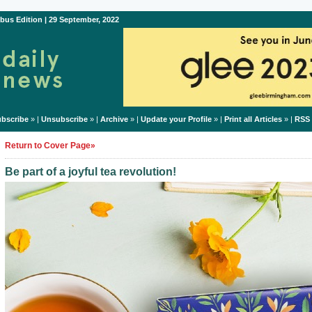
bus Edition | 29 September, 2022
bscribe
» |
Unsubscribe
» |
Archive
» |
Update your Profile
» |
Print all Articles
» |
RSS
Return to Cover Page»
Be part of a joyful tea revolution!