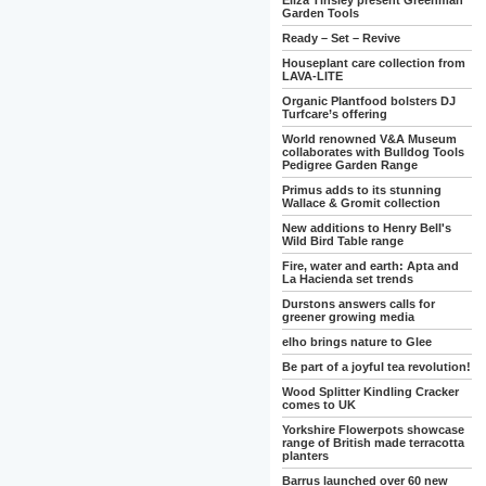
Eliza Tinsley present Greenman
Garden Tools
Ready – Set – Revive
Houseplant care collection from
LAVA-LITE
Organic Plantfood bolsters DJ
Turfcare’s offering
World renowned V&A Museum
collaborates with Bulldog Tools
Pedigree Garden Range
Primus adds to its stunning
Wallace & Gromit collection
New additions to Henry Bell's
Wild Bird Table range
Fire, water and earth: Apta and
La Hacienda set trends
Durstons answers calls for
greener growing media
elho brings nature to Glee
Be part of a joyful tea revolution!
Wood Splitter Kindling Cracker
comes to UK
Yorkshire Flowerpots showcase
range of British made terracotta
planters
Barrus launched over 60 new