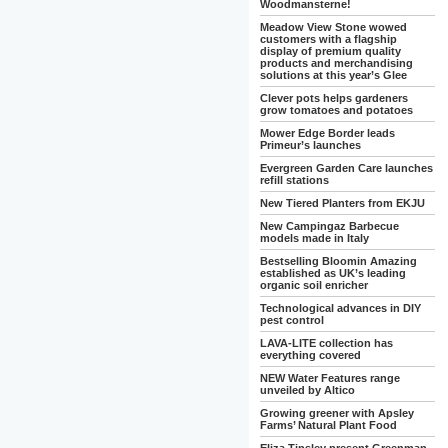
Woodmansterne!
Meadow View Stone wowed
customers with a flagship
display of premium quality
products and merchandising
solutions at this year’s Glee
Clever pots helps gardeners
grow tomatoes and potatoes
Mower Edge Border leads
Primeur’s launches
Evergreen Garden Care launches
refill stations
New Tiered Planters from EKJU
New Campingaz Barbecue
models made in Italy
Bestselling Bloomin Amazing
established as UK’s leading
organic soil enricher
Technological advances in DIY
pest control
LAVA-LITE collection has
everything covered
NEW Water Features range
unveiled by Altico
Growing greener with Apsley
Farms’ Natural Plant Food