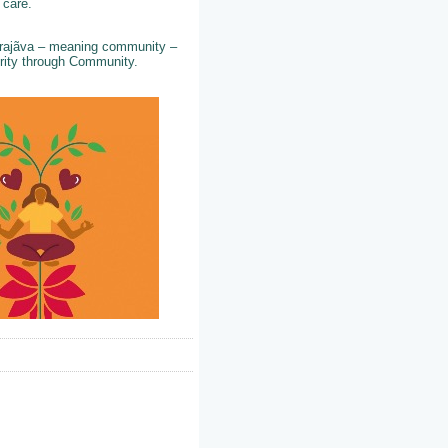
d care.
 Prajãva – meaning community –
perity through Community.