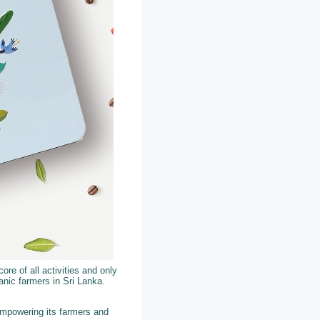
ore of all activities and only
nic farmers in Sri Lanka.
empowering its farmers and