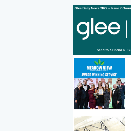
Glee Daily News 2022 – Issue 7 Omni
Send to a Friend
» |
Su