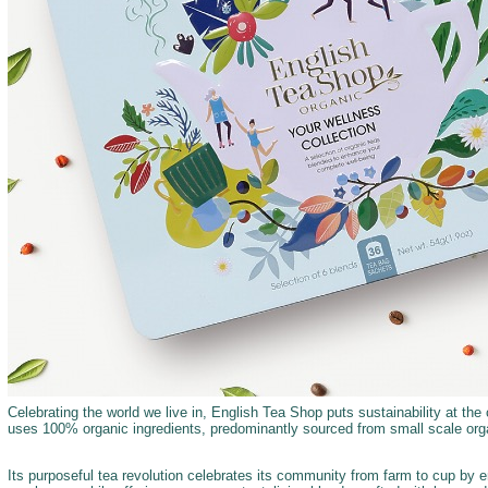
Celebrating the world we live in, English Tea Shop puts sustainability at the c
uses 100% organic ingredients, predominantly sourced from small scale orga
Its purposeful tea revolution celebrates its community from farm to cup by 