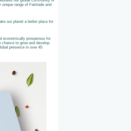
elebrates our global community of
 unique range of Fairtrade and
ke our planet a better place for
nd economically prosperous for
he chance to grow and develop.
lobal presence in over 45