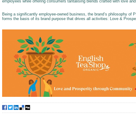
employees while offering consumers tantalising blends crafted with love an
Being a significantly employee-owned business, the brand’s philosophy of
forms the basis of its brand purpose that drives all activities: Love & Pros