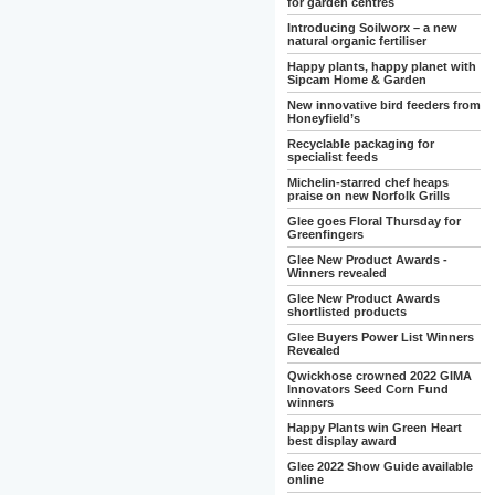
for garden centres
Introducing Soilworx – a new
natural organic fertiliser
Happy plants, happy planet with
Sipcam Home & Garden
New innovative bird feeders from
Honeyfield’s
Recyclable packaging for
specialist feeds
Michelin-starred chef heaps
praise on new Norfolk Grills
Glee goes Floral Thursday for
Greenfingers
Glee New Product Awards -
Winners revealed
Glee New Product Awards
shortlisted products
Glee Buyers Power List Winners
Revealed
Qwickhose crowned 2022 GIMA
Innovators Seed Corn Fund
winners
Happy Plants win Green Heart
best display award
Glee 2022 Show Guide available
online