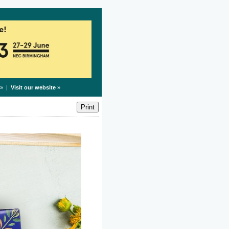
» |
Visit our website
»