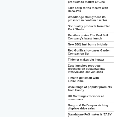
products to market at Glee
Take a trip to the theatre with
Deco-Pak
Woodlodge strengthens its
presence in container sector
See quality products from Flat
Pack Sheds
Retailers praise The Real Soil
Company’s latest launch
New BBQ fuel burns brightly
Red Gorilla showcases Garden
Companion Set
Tildenet makes big impact
Zest launches products
focussed on sustainability,
lifestyle and convenience
Time to get smart with
Link2Home
Wide range of popular products
from Handy
UK Greetings caters for all
consumers
Burgon & Ball's eye-catching
displays drive sales
Standalone PoS makes it ‘EASY’