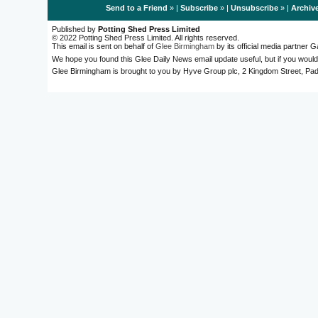
Send to a Friend
» |
Subscribe
» |
Unsubscribe
» |
Archiv
Published by
Potting Shed Press Limited
© 2022 Potting Shed Press Limited. All rights reserved.
This email is sent on behalf of
Glee Birmingham
by its official media partner
We hope you found this Glee Daily News email update useful, but if you would
Glee Birmingham is brought to you by Hyve Group plc, 2 Kingdom Street, 