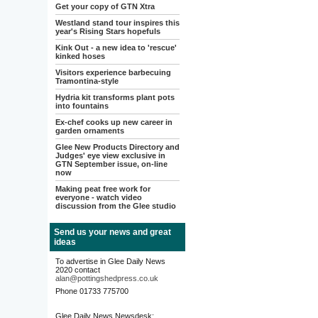
Get your copy of GTN Xtra
Westland stand tour inspires this
year's Rising Stars hopefuls
Kink Out - a new idea to 'rescue'
kinked hoses
Visitors experience barbecuing
Tramontina-style
Hydria kit transforms plant pots
into fountains
Ex-chef cooks up new career in
garden ornaments
Glee New Products Directory and
Judges' eye view exclusive in
GTN September issue, on-line
now
Making peat free work for
everyone - watch video
discussion from the Glee studio
Send us your news and great
ideas
To advertise in Glee Daily News
2020 contact
alan@pottingshedpress.co.uk
Phone 01733 775700
Glee Daily News Newsdesk: