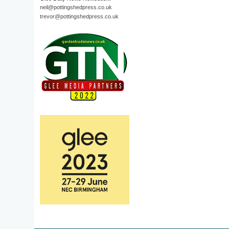
neil@pottingshedpress.co.uk
trevor@pottingshedpress.co.uk