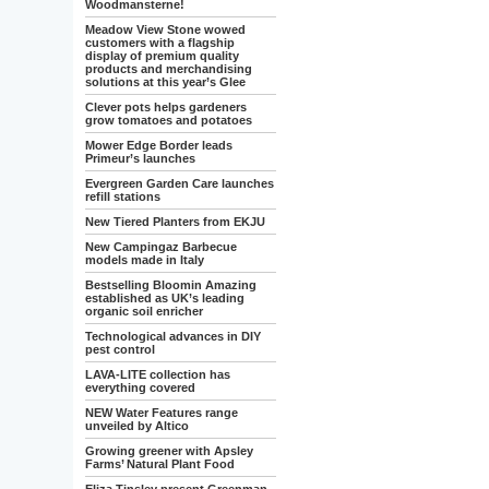
Woodmansterne!
Meadow View Stone wowed
customers with a flagship
display of premium quality
products and merchandising
solutions at this year’s Glee
Clever pots helps gardeners
grow tomatoes and potatoes
Mower Edge Border leads
Primeur’s launches
Evergreen Garden Care launches
refill stations
New Tiered Planters from EKJU
New Campingaz Barbecue
models made in Italy
Bestselling Bloomin Amazing
established as UK’s leading
organic soil enricher
Technological advances in DIY
pest control
LAVA-LITE collection has
everything covered
NEW Water Features range
unveiled by Altico
Growing greener with Apsley
Farms’ Natural Plant Food