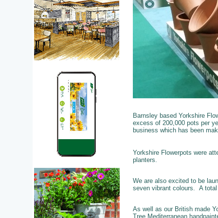
Barnsley based Yorkshire Flow
excess of 200,000 pots per yea
business which has been maki
Yorkshire Flowerpots were att
planters.
We are also excited to be lau
seven vibrant colours. A tota
As well as our British made Yo
Tree Mediterranean handpainte