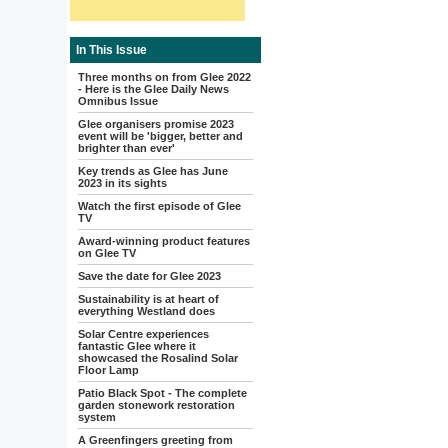
In This Issue
Three months on from Glee 2022
- Here is the Glee Daily News
Omnibus Issue
Glee organisers promise 2023
event will be 'bigger, better and
brighter than ever'
Key trends as Glee has June
2023 in its sights
Watch the first episode of Glee
TV
Award-winning product features
on Glee TV
Save the date for Glee 2023
Sustainability is at heart of
everything Westland does
Solar Centre experiences
fantastic Glee where it
showcased the Rosalind Solar
Floor Lamp
Patio Black Spot - The complete
garden stonework restoration
system
A Greenfingers greeting from