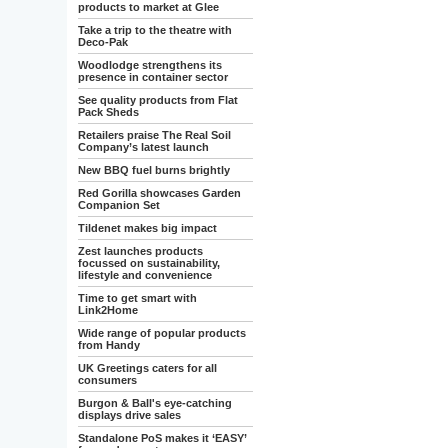
products to market at Glee
Take a trip to the theatre with
Deco-Pak
Woodlodge strengthens its
presence in container sector
See quality products from Flat
Pack Sheds
Retailers praise The Real Soil
Company’s latest launch
New BBQ fuel burns brightly
Red Gorilla showcases Garden
Companion Set
Tildenet makes big impact
Zest launches products
focussed on sustainability,
lifestyle and convenience
Time to get smart with
Link2Home
Wide range of popular products
from Handy
UK Greetings caters for all
consumers
Burgon & Ball's eye-catching
displays drive sales
Standalone PoS makes it ‘EASY’