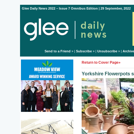
Glee Daily News 2022 – Issue 7 Omnibus Edition | 29 September, 2022
Send to a Friend
» |
Subscribe
» |
Unsubscribe
» |
Archiv
Return to Cover Page»
Yorkshire Flowerpots s