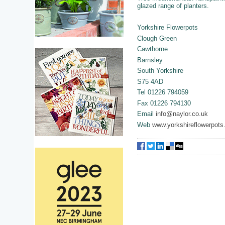
glazed range of planters.
Yorkshire Flowerpots
Clough Green
Cawthorne
Barnsley
South Yorkshire
S75 4AD
Tel 01226 794059
Fax 01226 794130
Email
info@naylor.co.uk
Web
www.yorkshireflowerpots