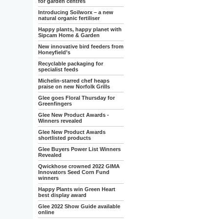
for garden centres
Introducing Soilworx – a new
natural organic fertiliser
Happy plants, happy planet with
Sipcam Home & Garden
New innovative bird feeders from
Honeyfield’s
Recyclable packaging for
specialist feeds
Michelin-starred chef heaps
praise on new Norfolk Grills
Glee goes Floral Thursday for
Greenfingers
Glee New Product Awards -
Winners revealed
Glee New Product Awards
shortlisted products
Glee Buyers Power List Winners
Revealed
Qwickhose crowned 2022 GIMA
Innovators Seed Corn Fund
winners
Happy Plants win Green Heart
best display award
Glee 2022 Show Guide available
online