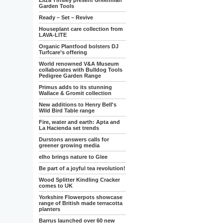
Eliza Tinsley present Greenman
Garden Tools
Ready – Set – Revive
Houseplant care collection from
LAVA-LITE
Organic Plantfood bolsters DJ
Turfcare’s offering
World renowned V&A Museum
collaborates with Bulldog Tools
Pedigree Garden Range
Primus adds to its stunning
Wallace & Gromit collection
New additions to Henry Bell's
Wild Bird Table range
Fire, water and earth: Apta and
La Hacienda set trends
Durstons answers calls for
greener growing media
elho brings nature to Glee
Be part of a joyful tea revolution!
Wood Splitter Kindling Cracker
comes to UK
Yorkshire Flowerpots showcase
range of British made terracotta
planters
Barrus launched over 60 new