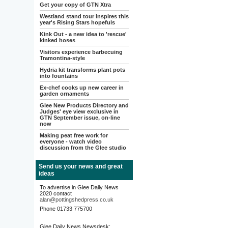
Get your copy of GTN Xtra
Westland stand tour inspires this
year's Rising Stars hopefuls
Kink Out - a new idea to 'rescue'
kinked hoses
Visitors experience barbecuing
Tramontina-style
Hydria kit transforms plant pots
into fountains
Ex-chef cooks up new career in
garden ornaments
Glee New Products Directory and
Judges' eye view exclusive in
GTN September issue, on-line
now
Making peat free work for
everyone - watch video
discussion from the Glee studio
Send us your news and great
ideas
To advertise in Glee Daily News
2020 contact
alan@pottingshedpress.co.uk
Phone 01733 775700
Glee Daily News Newsdesk: