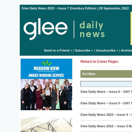
Glee Daily News 2022 – Issue 7 Omnibus Edition | 29 September, 2022
Send to a Friend
» |
Subscribe
» |
Unsubscribe
» |
Archiv
Return to Cover Page»
Archive
Glee Daily News – Issue 6 – DAY
Glee Daily News – Issue 5 – DAY
Glee Daily News 2022 – Issue 4 –
Glee Daily News 2022 – Issue 3 B