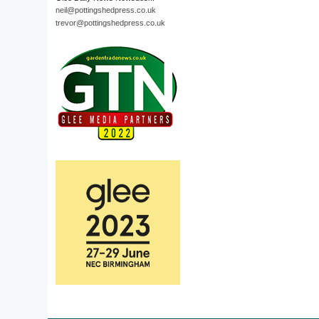
neil@pottingshedpress.co.uk
trevor@pottingshedpress.co.uk