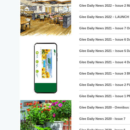
Glee Daily News 2022 – Issue 2 M
Glee Daily News 2022 – LAUNCH 
Glee Daily News 2021 – Issue 7 
Glee Daily News 2021 – Issue 6 
Glee Daily News 2021 – Issue 5 
Glee Daily News 2021 – Issue 4 
Glee Daily News 2021 – Issue 3 
Glee Daily News 2021 – Issue 2
Glee Daily News 2021 – Issue 1 
Glee Daily News 2020 - Omnibus 
Glee Daily News 2020 - Issue 7