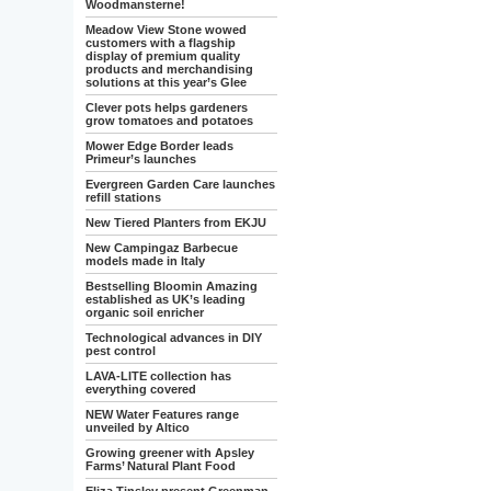
Woodmansterne!
Meadow View Stone wowed
customers with a flagship
display of premium quality
products and merchandising
solutions at this year’s Glee
Clever pots helps gardeners
grow tomatoes and potatoes
Mower Edge Border leads
Primeur’s launches
Evergreen Garden Care launches
refill stations
New Tiered Planters from EKJU
New Campingaz Barbecue
models made in Italy
Bestselling Bloomin Amazing
established as UK’s leading
organic soil enricher
Technological advances in DIY
pest control
LAVA-LITE collection has
everything covered
NEW Water Features range
unveiled by Altico
Growing greener with Apsley
Farms’ Natural Plant Food