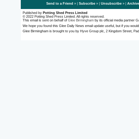
Send to a Friend
» |
Subscribe
» |
Unsubscribe
» |
Archiv
Published by
Potting Shed Press Limited
© 2022 Potting Shed Press Limited. All rights reserved.
This email is sent on behalf of
Glee Birmingham
by its official media partner
We hope you found this Glee Daily News email update useful, but if you would
Glee Birmingham is brought to you by Hyve Group plc, 2 Kingdom Street, 