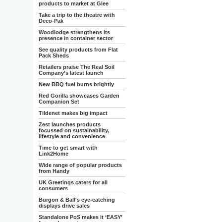
products to market at Glee
Take a trip to the theatre with
Deco-Pak
Woodlodge strengthens its
presence in container sector
See quality products from Flat
Pack Sheds
Retailers praise The Real Soil
Company’s latest launch
New BBQ fuel burns brightly
Red Gorilla showcases Garden
Companion Set
Tildenet makes big impact
Zest launches products
focussed on sustainability,
lifestyle and convenience
Time to get smart with
Link2Home
Wide range of popular products
from Handy
UK Greetings caters for all
consumers
Burgon & Ball's eye-catching
displays drive sales
Standalone PoS makes it ‘EASY’