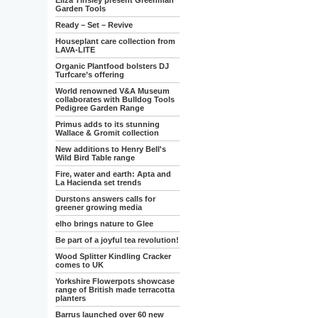
Eliza Tinsley present Greenman
Garden Tools
Ready – Set – Revive
Houseplant care collection from
LAVA-LITE
Organic Plantfood bolsters DJ
Turfcare’s offering
World renowned V&A Museum
collaborates with Bulldog Tools
Pedigree Garden Range
Primus adds to its stunning
Wallace & Gromit collection
New additions to Henry Bell's
Wild Bird Table range
Fire, water and earth: Apta and
La Hacienda set trends
Durstons answers calls for
greener growing media
elho brings nature to Glee
Be part of a joyful tea revolution!
Wood Splitter Kindling Cracker
comes to UK
Yorkshire Flowerpots showcase
range of British made terracotta
planters
Barrus launched over 60 new