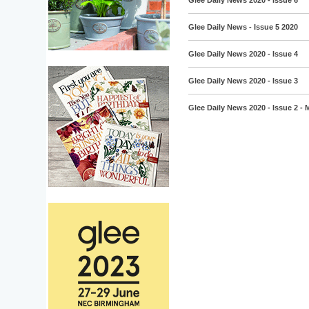
Glee Daily News 2020 - Issue 6
Glee Daily News - Issue 5 2020
Glee Daily News 2020 - Issue 4
Glee Daily News 2020 - Issue 3
Glee Daily News 2020 - Issue 2 