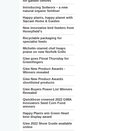
for garden centres
Introducing Soilworx – a new
natural organic fertiliser
Happy plants, happy planet with
Sipcam Home & Garden
New innovative bird feeders from
Honeyfield’s
Recyclable packaging for
specialist feeds
Michelin-starred chef heaps
praise on new Norfolk Grills
Glee goes Floral Thursday for
Greenfingers
Glee New Product Awards -
Winners revealed
Glee New Product Awards
shortlisted products
Glee Buyers Power List Winners
Revealed
Qwickhose crowned 2022 GIMA
Innovators Seed Corn Fund
winners
Happy Plants win Green Heart
best display award
Glee 2022 Show Guide available
online