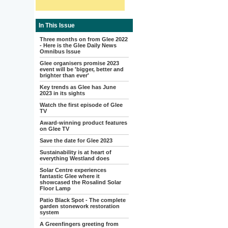
In This Issue
Three months on from Glee 2022
- Here is the Glee Daily News
Omnibus Issue
Glee organisers promise 2023
event will be 'bigger, better and
brighter than ever'
Key trends as Glee has June
2023 in its sights
Watch the first episode of Glee
TV
Award-winning product features
on Glee TV
Save the date for Glee 2023
Sustainability is at heart of
everything Westland does
Solar Centre experiences
fantastic Glee where it
showcased the Rosalind Solar
Floor Lamp
Patio Black Spot - The complete
garden stonework restoration
system
A Greenfingers greeting from