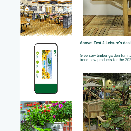
Above: Zest 4 Leisure's des
Glee saw timber garden furnitu
trend new products for the 2023