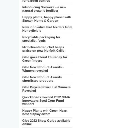
for garden centres
Introducing Soilworx – a new
natural organic fertiliser
Happy plants, happy planet with
Sipcam Home & Garden
New innovative bird feeders from
Honeyfield’s
Recyclable packaging for
specialist feeds
Michelin-starred chef heaps
praise on new Norfolk Grills
Glee goes Floral Thursday for
Greenfingers
Glee New Product Awards -
Winners revealed
Glee New Product Awards
shortlisted products
Glee Buyers Power List Winners
Revealed
Qwickhose crowned 2022 GIMA
Innovators Seed Corn Fund
winners
Happy Plants win Green Heart
best display award
Glee 2022 Show Guide available
online