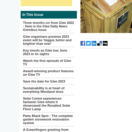
In This Issue
Three months on from Glee 2022
- Here is the Glee Daily News
Omnibus Issue
Glee organisers promise 2023
event will be 'bigger, better and
brighter than ever'
Key trends as Glee has June
2023 in its sights
Watch the first episode of Glee
TV
Award-winning product features
on Glee TV
Save the date for Glee 2023
Sustainability is at heart of
everything Westland does
Solar Centre experiences
fantastic Glee where it
showcased the Rosalind Solar
Floor Lamp
Patio Black Spot - The complete
garden stonework restoration
system
A Greenfingers greeting from