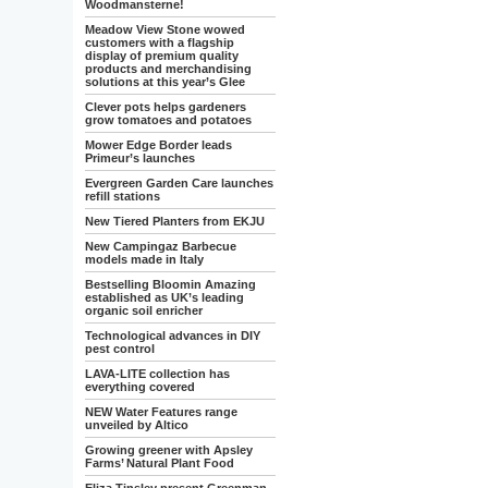
Woodmansterne!
Meadow View Stone wowed
customers with a flagship
display of premium quality
products and merchandising
solutions at this year’s Glee
Clever pots helps gardeners
grow tomatoes and potatoes
Mower Edge Border leads
Primeur’s launches
Evergreen Garden Care launches
refill stations
New Tiered Planters from EKJU
New Campingaz Barbecue
models made in Italy
Bestselling Bloomin Amazing
established as UK’s leading
organic soil enricher
Technological advances in DIY
pest control
LAVA-LITE collection has
everything covered
NEW Water Features range
unveiled by Altico
Growing greener with Apsley
Farms’ Natural Plant Food