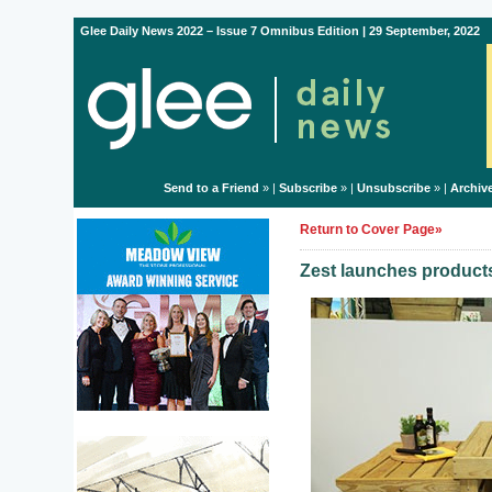
Glee Daily News 2022 – Issue 7 Omnibus Edition | 29 September, 2022
Send to a Friend
» |
Subscribe
» |
Unsubscribe
» |
Archiv
Return to Cover Page»
Zest launches products