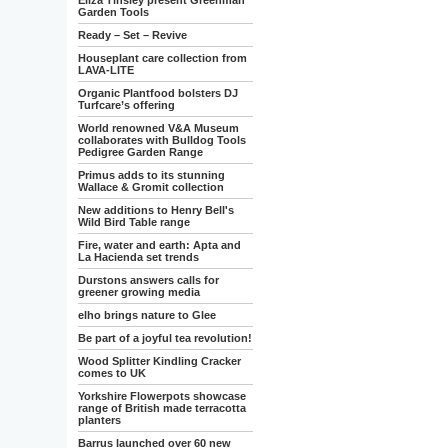
Eliza Tinsley present Greenman
Garden Tools
Ready – Set – Revive
Houseplant care collection from
LAVA-LITE
Organic Plantfood bolsters DJ
Turfcare’s offering
World renowned V&A Museum
collaborates with Bulldog Tools
Pedigree Garden Range
Primus adds to its stunning
Wallace & Gromit collection
New additions to Henry Bell's
Wild Bird Table range
Fire, water and earth: Apta and
La Hacienda set trends
Durstons answers calls for
greener growing media
elho brings nature to Glee
Be part of a joyful tea revolution!
Wood Splitter Kindling Cracker
comes to UK
Yorkshire Flowerpots showcase
range of British made terracotta
planters
Barrus launched over 60 new