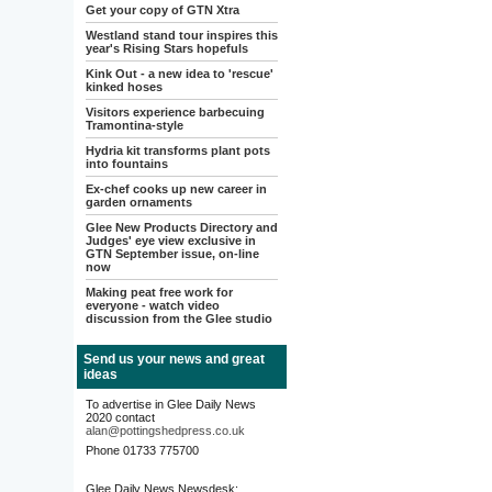
Get your copy of GTN Xtra
Westland stand tour inspires this
year's Rising Stars hopefuls
Kink Out - a new idea to 'rescue'
kinked hoses
Visitors experience barbecuing
Tramontina-style
Hydria kit transforms plant pots
into fountains
Ex-chef cooks up new career in
garden ornaments
Glee New Products Directory and
Judges' eye view exclusive in
GTN September issue, on-line
now
Making peat free work for
everyone - watch video
discussion from the Glee studio
Send us your news and great
ideas
To advertise in Glee Daily News
2020 contact
alan@pottingshedpress.co.uk
Phone 01733 775700
Glee Daily News Newsdesk: