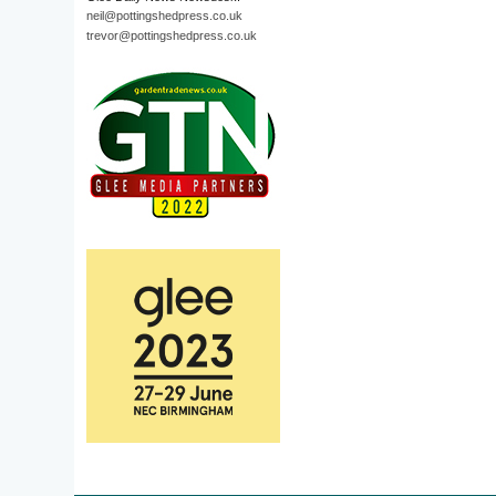
neil@pottingshedpress.co.uk
trevor@pottingshedpress.co.uk