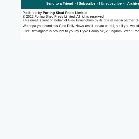
Send to a Friend
» |
Subscribe
» |
Unsubscribe
» |
Archiv
Published by
Potting Shed Press Limited
© 2022 Potting Shed Press Limited. All rights reserved.
This email is sent on behalf of
Glee Birmingham
by its official media partner
We hope you found this Glee Daily News email update useful, but if you would
Glee Birmingham is brought to you by Hyve Group plc, 2 Kingdom Street, 