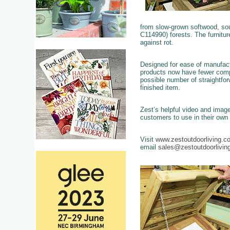
from slow-grown softwood, s
C114990) forests. The furnitu
against rot.
Designed for ease of manufac
products now have fewer com
possible number of straightfo
finished item.
Zest’s helpful video and image 
customers to use in their own
Visit
www.zestoutdoorliving.c
email
sales@zestoutdoorlivin