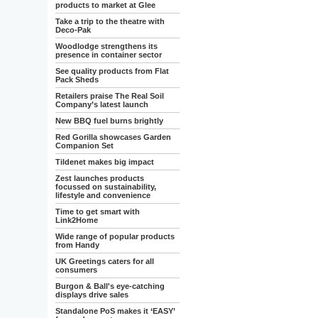
products to market at Glee
Take a trip to the theatre with
Deco-Pak
Woodlodge strengthens its
presence in container sector
See quality products from Flat
Pack Sheds
Retailers praise The Real Soil
Company’s latest launch
New BBQ fuel burns brightly
Red Gorilla showcases Garden
Companion Set
Tildenet makes big impact
Zest launches products
focussed on sustainability,
lifestyle and convenience
Time to get smart with
Link2Home
Wide range of popular products
from Handy
UK Greetings caters for all
consumers
Burgon & Ball's eye-catching
displays drive sales
Standalone PoS makes it ‘EASY’