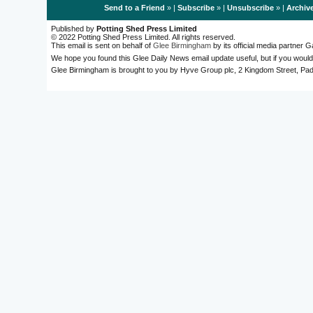
Send to a Friend
» |
Subscribe
» |
Unsubscribe
» |
Archiv
Published by
Potting Shed Press Limited
© 2022 Potting Shed Press Limited. All rights reserved.
This email is sent on behalf of
Glee Birmingham
by its official media partner
We hope you found this Glee Daily News email update useful, but if you would
Glee Birmingham is brought to you by Hyve Group plc, 2 Kingdom Street, 