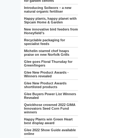
for garden centres
Introducing Soilworx – a new
natural organic fertiliser
Happy plants, happy planet with
Sipcam Home & Garden
New innovative bird feeders from
Honeyfield’s
Recyclable packaging for
specialist feeds
Michelin-starred chef heaps
praise on new Norfolk Grills
Glee goes Floral Thursday for
Greenfingers
Glee New Product Awards -
Winners revealed
Glee New Product Awards
shortlisted products
Glee Buyers Power List Winners
Revealed
Qwickhose crowned 2022 GIMA
Innovators Seed Corn Fund
winners
Happy Plants win Green Heart
best display award
Glee 2022 Show Guide available
online