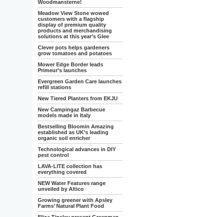
Woodmansterne!
Meadow View Stone wowed
customers with a flagship
display of premium quality
products and merchandising
solutions at this year’s Glee
Clever pots helps gardeners
grow tomatoes and potatoes
Mower Edge Border leads
Primeur’s launches
Evergreen Garden Care launches
refill stations
New Tiered Planters from EKJU
New Campingaz Barbecue
models made in Italy
Bestselling Bloomin Amazing
established as UK’s leading
organic soil enricher
Technological advances in DIY
pest control
LAVA-LITE collection has
everything covered
NEW Water Features range
unveiled by Altico
Growing greener with Apsley
Farms’ Natural Plant Food