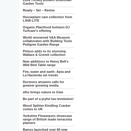
Eliza Tinsley present Greenman
Garden Tools
Ready – Set – Revive
Houseplant care collection from
LAVA-LITE
Organic Plantfood bolsters DJ
Turfcare’s offering
World renowned V&A Museum
collaborates with Bulldog Tools
Pedigree Garden Range
Primus adds to its stunning
Wallace & Gromit collection
New additions to Henry Bell's
Wild Bird Table range
Fire, water and earth: Apta and
La Hacienda set trends
Durstons answers calls for
greener growing media
elho brings nature to Glee
Be part of a joyful tea revolution!
Wood Splitter Kindling Cracker
comes to UK
Yorkshire Flowerpots showcase
range of British made terracotta
planters
Barrus launched over 60 new