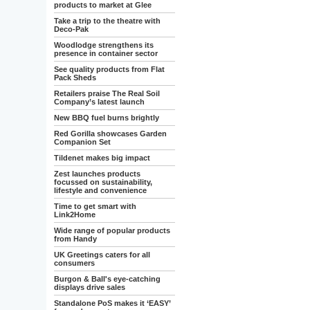
products to market at Glee
Take a trip to the theatre with
Deco-Pak
Woodlodge strengthens its
presence in container sector
See quality products from Flat
Pack Sheds
Retailers praise The Real Soil
Company’s latest launch
New BBQ fuel burns brightly
Red Gorilla showcases Garden
Companion Set
Tildenet makes big impact
Zest launches products
focussed on sustainability,
lifestyle and convenience
Time to get smart with
Link2Home
Wide range of popular products
from Handy
UK Greetings caters for all
consumers
Burgon & Ball's eye-catching
displays drive sales
Standalone PoS makes it ‘EASY’