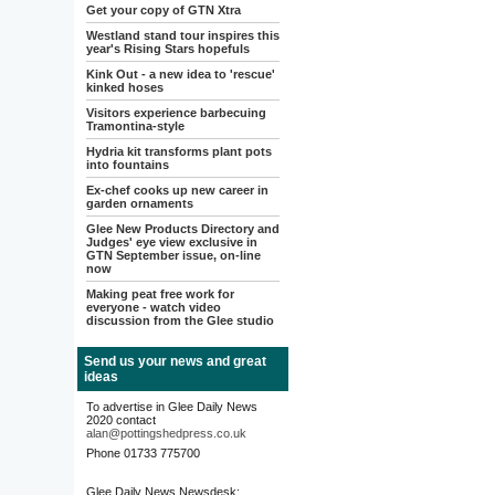
Get your copy of GTN Xtra
Westland stand tour inspires this
year's Rising Stars hopefuls
Kink Out - a new idea to 'rescue'
kinked hoses
Visitors experience barbecuing
Tramontina-style
Hydria kit transforms plant pots
into fountains
Ex-chef cooks up new career in
garden ornaments
Glee New Products Directory and
Judges' eye view exclusive in
GTN September issue, on-line
now
Making peat free work for
everyone - watch video
discussion from the Glee studio
Send us your news and great
ideas
To advertise in Glee Daily News
2020 contact
alan@pottingshedpress.co.uk
Phone 01733 775700
Glee Daily News Newsdesk: