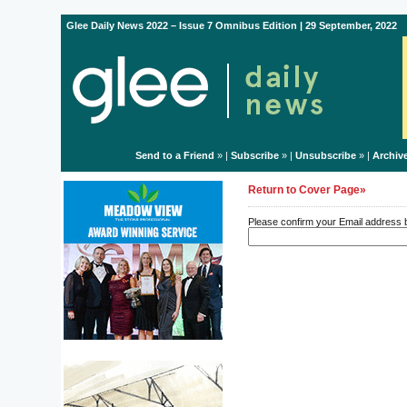
Glee Daily News 2022 – Issue 7 Omnibus Edition | 29 September, 2022
Send to a Friend
» |
Subscribe
» |
Unsubscribe
» |
Archiv
Return to Cover Page»
Please confirm your Email address be