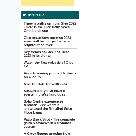
In This Issue
Three months on from Glee 2022
- Here is the Glee Daily News
Omnibus Issue
Glee organisers promise 2023
event will be 'bigger, better and
brighter than ever'
Key trends as Glee has June
2023 in its sights
Watch the first episode of Glee
TV
Award-winning product features
on Glee TV
Save the date for Glee 2023
Sustainability is at heart of
everything Westland does
Solar Centre experiences
fantastic Glee where it
showcased the Rosalind Solar
Floor Lamp
Patio Black Spot - The complete
garden stonework restoration
system
A Greenfingers greeting from