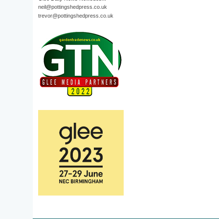
neil@pottingshedpress.co.uk
trevor@pottingshedpress.co.uk