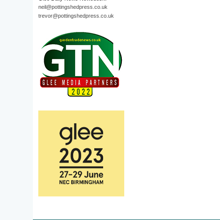
neil@pottingshedpress.co.uk
trevor@pottingshedpress.co.uk