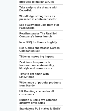
products to market at Glee
Take a trip to the theatre with
Deco-Pak
Woodlodge strengthens its
presence in container sector
See quality products from Flat
Pack Sheds
Retailers praise The Real Soil
Company’s latest launch
New BBQ fuel burns brightly
Red Gorilla showcases Garden
Companion Set
Tildenet makes big impact
Zest launches products
focussed on sustainability,
lifestyle and convenience
Time to get smart with
Link2Home
Wide range of popular products
from Handy
UK Greetings caters for all
consumers
Burgon & Ball's eye-catching
displays drive sales
Standalone PoS makes it ‘EASY’