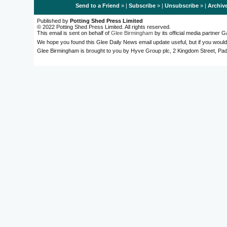
Send to a Friend
» |
Subscribe
» |
Unsubscribe
» |
Archiv
Published by
Potting Shed Press Limited
© 2022 Potting Shed Press Limited. All rights reserved.
This email is sent on behalf of
Glee Birmingham
by its official media partner
We hope you found this Glee Daily News email update useful, but if you would
Glee Birmingham is brought to you by Hyve Group plc, 2 Kingdom Street, 