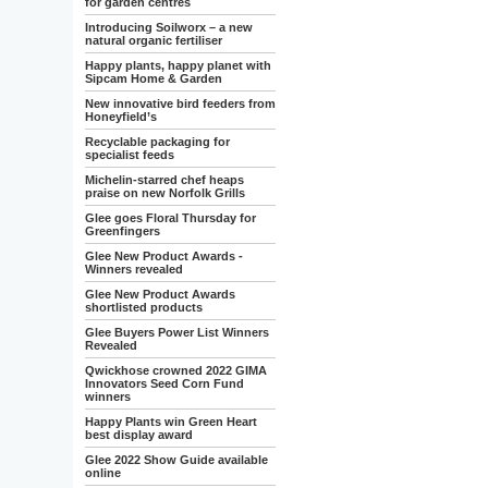
for garden centres
Introducing Soilworx – a new
natural organic fertiliser
Happy plants, happy planet with
Sipcam Home & Garden
New innovative bird feeders from
Honeyfield’s
Recyclable packaging for
specialist feeds
Michelin-starred chef heaps
praise on new Norfolk Grills
Glee goes Floral Thursday for
Greenfingers
Glee New Product Awards -
Winners revealed
Glee New Product Awards
shortlisted products
Glee Buyers Power List Winners
Revealed
Qwickhose crowned 2022 GIMA
Innovators Seed Corn Fund
winners
Happy Plants win Green Heart
best display award
Glee 2022 Show Guide available
online