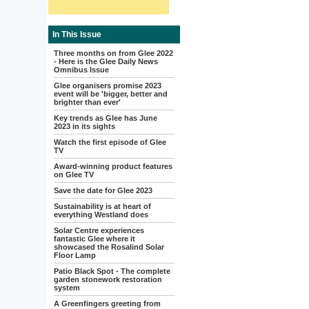
In This Issue
Three months on from Glee 2022
- Here is the Glee Daily News
Omnibus Issue
Glee organisers promise 2023
event will be 'bigger, better and
brighter than ever'
Key trends as Glee has June
2023 in its sights
Watch the first episode of Glee
TV
Award-winning product features
on Glee TV
Save the date for Glee 2023
Sustainability is at heart of
everything Westland does
Solar Centre experiences
fantastic Glee where it
showcased the Rosalind Solar
Floor Lamp
Patio Black Spot - The complete
garden stonework restoration
system
A Greenfingers greeting from