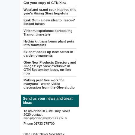
Get your copy of GTN Xtra
Westland stand tour inspires this
year's Rising Stars hopefuls
Kink Out - a new idea to 'rescue'
kinked hoses
Visitors experience barbecuing
Tramontina-style
Hydria kit transforms plant pots
into fountains
Ex-chef cooks up new career in
garden ornaments
Glee New Products Directory and
Judges' eye view exclusive in
GTN September issue, on-line
now
Making peat free work for
everyone - watch video
discussion from the Glee studio
Send us your news and great
ideas
To advertise in Glee Daily News
2020 contact
alan@pottingshedpress.co.uk
Phone 01733 775700
Glee Daily News Newsdesk: