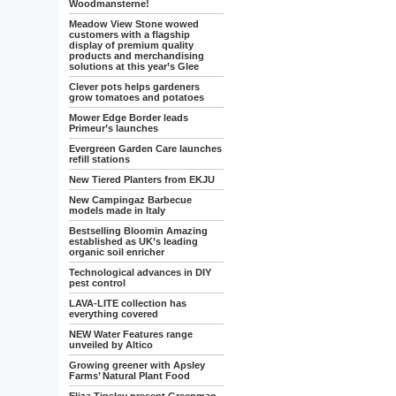
Woodmansterne!
Meadow View Stone wowed
customers with a flagship
display of premium quality
products and merchandising
solutions at this year’s Glee
Clever pots helps gardeners
grow tomatoes and potatoes
Mower Edge Border leads
Primeur’s launches
Evergreen Garden Care launches
refill stations
New Tiered Planters from EKJU
New Campingaz Barbecue
models made in Italy
Bestselling Bloomin Amazing
established as UK’s leading
organic soil enricher
Technological advances in DIY
pest control
LAVA-LITE collection has
everything covered
NEW Water Features range
unveiled by Altico
Growing greener with Apsley
Farms’ Natural Plant Food