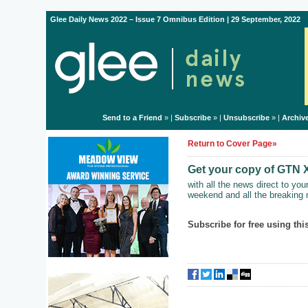
Glee Daily News 2022 – Issue 7 Omnibus Edition | 29 September, 2022
Send to a Friend
» |
Subscribe
» |
Unsubscribe
» |
Archiv
Return to Cover Page»
Get your copy of GTN 
with all the news direct to yo
weekend and all the breaking 
Subscribe for free using this