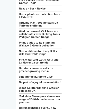
Eliza Tinsley present Greenman
Garden Tools
Ready – Set – Revive
Houseplant care collection from
LAVA-LITE
Organic Plantfood bolsters DJ
Turfcare’s offering
World renowned V&A Museum
collaborates with Bulldog Tools
Pedigree Garden Range
Primus adds to its stunning
Wallace & Gromit collection
New additions to Henry Bell's
Wild Bird Table range
Fire, water and earth: Apta and
La Hacienda set trends
Durstons answers calls for
greener growing media
elho brings nature to Glee
Be part of a joyful tea revolution!
Wood Splitter Kindling Cracker
comes to UK
Yorkshire Flowerpots showcase
range of British made terracotta
planters
Barrus launched over 60 new