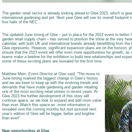
The garden retail sector is already looking ahead to Glee 2023, which is gea
international gardening and pet. Next year Glee will see its overall footprint 
five halls of the NEC...
The updated June timing of Glee – put in place for the 2022 event to better fa
garden retail supply chain – has served to position the show at the very heart
calendar, with both UK and international brands already benefitting from the 
Glee represents. However, significant expansion plans are on the horizon; 
ensure that the 2023 event will offer even more opportunities for growth, as i
teams make a beeline for the exhibition to build new relationships and expand
some of these exciting plans are revealed for the first time.
Matthew Mein, Event Director at Glee said; “The move to
June timing marked the biggest change in Glee’s history
and we are keen to keep up with the evolving trends and
demands that have made gardening and garden retailing
one of the most exciting retail stories in recent years. At
Glee 2023 the further development of this story will
continue apace, as we look to expand and add more value
than ever. Watch this space as more information is
revealed over the coming months but rest assured next
year’s edition of Glee will be bigger, better and brighter
than ever!”
New opportunities at Glee