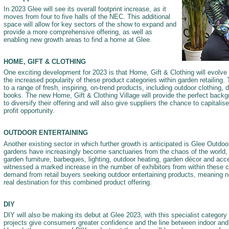
In 2023 Glee will see its overall footprint increase, as it
moves from four to five halls of the NEC. This additional
space will allow for key sectors of the show to expand and
provide a more comprehensive offering, as well as
enabling new growth areas to find a home at Glee.
HOME, GIFT & CLOTHING
One exciting development for 2023 is that Home, Gift & Clothing will evolve i
the increased popularity of these product categories within garden retailing. 
to a range of fresh, inspiring, on-trend products, including outdoor clothing,
books. The new Home, Gift & Clothing Village will provide the perfect backgr
to diversify their offering and will also give suppliers the chance to capitalis
profit opportunity.
OUTDOOR ENTERTAINING
Another existing sector in which further growth is anticipated is Glee Outdoo
gardens have increasingly become sanctuaries from the chaos of the world, 
garden furniture, barbeques, lighting, outdoor heating, garden décor and ac
witnessed a marked increase in the number of exhibitors from within these c
demand from retail buyers seeking outdoor entertaining products, meaning ne
real destination for this combined product offering.
DIY
DIY will also be making its debut at Glee 2023, with this specialist category 
projects give consumers greater confidence and the line between indoor an