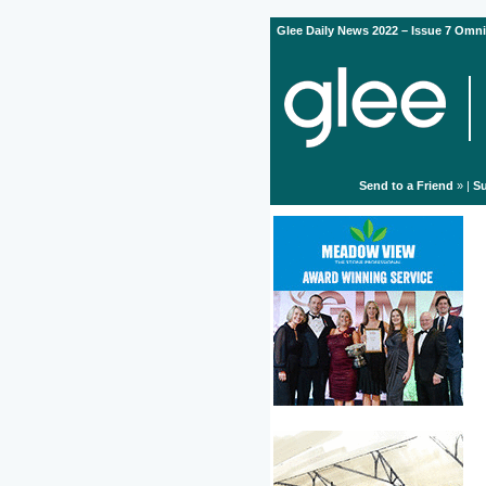
Glee Daily News 2022 – Issue 7 Omni
Send to a Friend
» |
Su