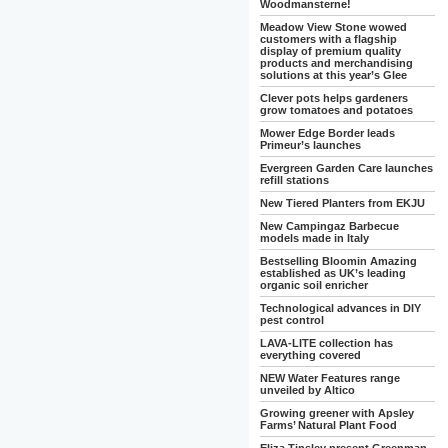
Woodmansterne!
Meadow View Stone wowed
customers with a flagship
display of premium quality
products and merchandising
solutions at this year’s Glee
Clever pots helps gardeners
grow tomatoes and potatoes
Mower Edge Border leads
Primeur’s launches
Evergreen Garden Care launches
refill stations
New Tiered Planters from EKJU
New Campingaz Barbecue
models made in Italy
Bestselling Bloomin Amazing
established as UK’s leading
organic soil enricher
Technological advances in DIY
pest control
LAVA-LITE collection has
everything covered
NEW Water Features range
unveiled by Altico
Growing greener with Apsley
Farms’ Natural Plant Food