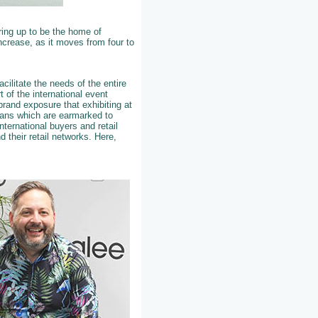
ring up to be the home of
increase, as it moves from four to
cilitate the needs of the entire
 of the international event
brand exposure that exhibiting at
plans which are earmarked to
nternational buyers and retail
 their retail networks. Here,