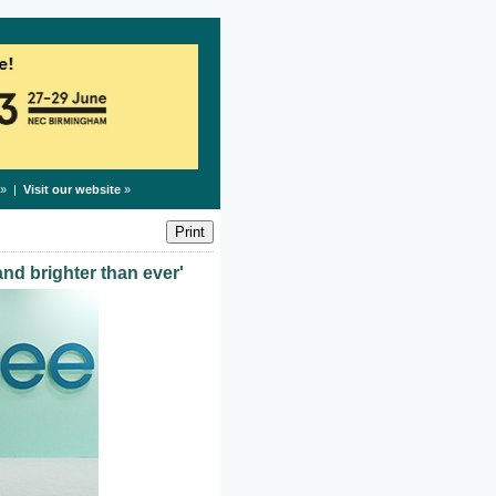
» |
Visit our website
»
and brighter than ever'