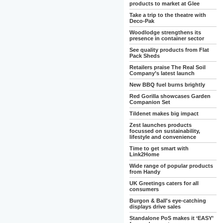
products to market at Glee
Take a trip to the theatre with
Deco-Pak
Woodlodge strengthens its
presence in container sector
See quality products from Flat
Pack Sheds
Retailers praise The Real Soil
Company’s latest launch
New BBQ fuel burns brightly
Red Gorilla showcases Garden
Companion Set
Tildenet makes big impact
Zest launches products
focussed on sustainability,
lifestyle and convenience
Time to get smart with
Link2Home
Wide range of popular products
from Handy
UK Greetings caters for all
consumers
Burgon & Ball's eye-catching
displays drive sales
Standalone PoS makes it ‘EASY’