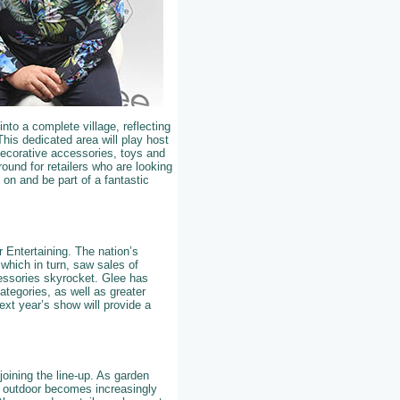
nto a complete village, reflecting
This dedicated area will play host
 decorative accessories, toys and
ound for retailers who are looking
e on and be part of a fantastic
r Entertaining. The nation’s
which in turn, saw sales of
cessories skyrocket. Glee has
ategories, as well as greater
xt year’s show will provide a
joining the line-up. As garden
d outdoor becomes increasingly