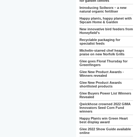
for garden centres
Introducing Soilworx – a new
natural organic fertiliser
Happy plants, happy planet with
Sipcam Home & Garden
New innovative bird feeders from
Honeyfield’s
Recyclable packaging for
specialist feeds
Michelin-starred chef heaps
praise on new Norfolk Grills
Glee goes Floral Thursday for
Greenfingers
Glee New Product Awards -
Winners revealed
Glee New Product Awards
shortlisted products
Glee Buyers Power List Winners
Revealed
Qwickhose crowned 2022 GIMA
Innovators Seed Corn Fund
winners
Happy Plants win Green Heart
best display award
Glee 2022 Show Guide available
online