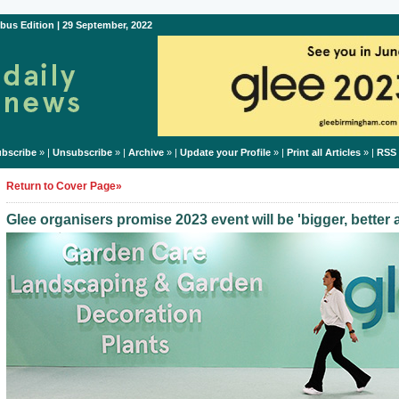
bus Edition | 29 September, 2022
bscribe
» |
Unsubscribe
» |
Archive
» |
Update your Profile
» |
Print all Articles
» |
RSS
Return to Cover Page»
Glee organisers promise 2023 event will be 'bigger, better 