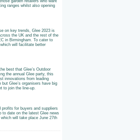
those garden retailers who want
ting ranges whilst also opening
ise on key trends, Glee 2023 is
across the UK and the rest of the
NEC in Birmingham. To cater to
hich will facilitate better
 the best that Glee’s Outdoor
ng the annual Glee party, this
st innovations from leading
rn but Glee’s organisers have big
to join the line-up.
 profits for buyers and suppliers
p to date on the latest Glee news
 which will take place June 27th