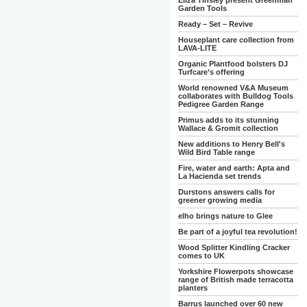
Eliza Tinsley present Greenman
Garden Tools
Ready – Set – Revive
Houseplant care collection from
LAVA-LITE
Organic Plantfood bolsters DJ
Turfcare’s offering
World renowned V&A Museum
collaborates with Bulldog Tools
Pedigree Garden Range
Primus adds to its stunning
Wallace & Gromit collection
New additions to Henry Bell's
Wild Bird Table range
Fire, water and earth: Apta and
La Hacienda set trends
Durstons answers calls for
greener growing media
elho brings nature to Glee
Be part of a joyful tea revolution!
Wood Splitter Kindling Cracker
comes to UK
Yorkshire Flowerpots showcase
range of British made terracotta
planters
Barrus launched over 60 new