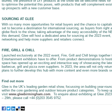
blurred, the presence of DIY products at the show will be welcome news for 
to optimise the potential this poses, with products that will complement exis
up prospects with a new customer base.
SOURCING AT GLEE
With so many more opportunities for retail buyers and the chance to capital
set to become a destination for international sourcing, as buyers from right 
globe flock to the show, taking advantage of the easy accessibility of the 
this demand, Glee will host a dedicated area for sourcing at the 2023 event, w
networking and help more suppliers and retailers connect.
FIRE, GRILL & CHILL
Launched exclusively at the 2022 event, Fire, Grill and Chill brings together
Entertainment exhibitors have to offer. From product demonstrations to hosti
space has opened up an exciting and interactive way of showcasing the late
barbecue, grill and pizza oven suppliers. In 2023, the area will not only retu
plans to further develop this hub with more content and even more brands set 
Find out more
Glee is the UK’s leading garden retail show, focussing on building year-round
within the core gardening and outdoor leisure product categories. To keep u
visit
www.gleebirmingham.com
. To enquire about exhibiting at Glee 2023
– 29th, please call +44 (0)203 3545 9752.