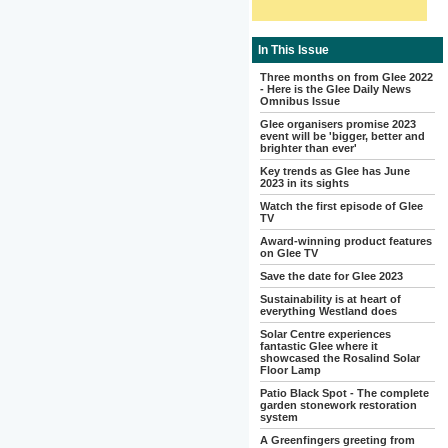
In This Issue
Three months on from Glee 2022
- Here is the Glee Daily News
Omnibus Issue
Glee organisers promise 2023
event will be 'bigger, better and
brighter than ever'
Key trends as Glee has June
2023 in its sights
Watch the first episode of Glee
TV
Award-winning product features
on Glee TV
Save the date for Glee 2023
Sustainability is at heart of
everything Westland does
Solar Centre experiences
fantastic Glee where it
showcased the Rosalind Solar
Floor Lamp
Patio Black Spot - The complete
garden stonework restoration
system
A Greenfingers greeting from