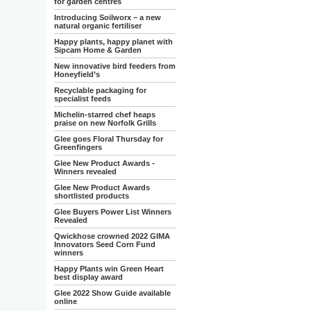
for garden centres
Introducing Soilworx – a new
natural organic fertiliser
Happy plants, happy planet with
Sipcam Home & Garden
New innovative bird feeders from
Honeyfield’s
Recyclable packaging for
specialist feeds
Michelin-starred chef heaps
praise on new Norfolk Grills
Glee goes Floral Thursday for
Greenfingers
Glee New Product Awards -
Winners revealed
Glee New Product Awards
shortlisted products
Glee Buyers Power List Winners
Revealed
Qwickhose crowned 2022 GIMA
Innovators Seed Corn Fund
winners
Happy Plants win Green Heart
best display award
Glee 2022 Show Guide available
online