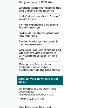
Get your copy of GTN Xtra
Westland stand tour inspires this
year's Rising Stars hopefuls
Kink Out - a new idea to 'rescue'
kinked hoses
Visitors experience barbecuing
Tramontina-style
Hydria kit transforms plant pots
into fountains
Ex-chef cooks up new career in
garden ornaments
Glee New Products Directory and
Judges' eye view exclusive in
GTN September issue, on-line
now
Making peat free work for
everyone - watch video
discussion from the Glee studio
Send us your news and great
ideas
To advertise in Glee Daily News
2020 contact
alan@pottingshedpress.co.uk
Phone 01733 775700
Glee Daily News Newsdesk: