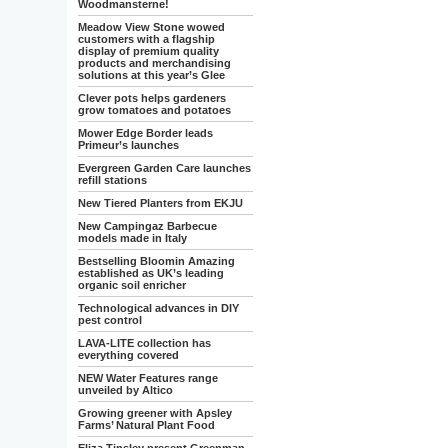
Woodmansterne!
Meadow View Stone wowed
customers with a flagship
display of premium quality
products and merchandising
solutions at this year’s Glee
Clever pots helps gardeners
grow tomatoes and potatoes
Mower Edge Border leads
Primeur’s launches
Evergreen Garden Care launches
refill stations
New Tiered Planters from EKJU
New Campingaz Barbecue
models made in Italy
Bestselling Bloomin Amazing
established as UK’s leading
organic soil enricher
Technological advances in DIY
pest control
LAVA-LITE collection has
everything covered
NEW Water Features range
unveiled by Altico
Growing greener with Apsley
Farms’ Natural Plant Food