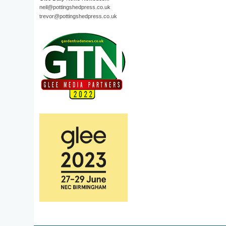
neil@pottingshedpress.co.uk
trevor@pottingshedpress.co.uk