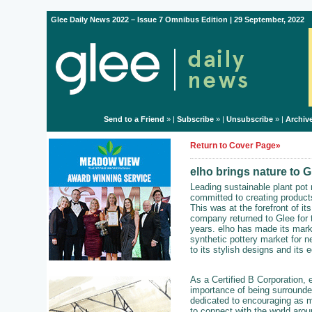
Glee Daily News 2022 – Issue 7 Omnibus Edition | 29 September, 2022
Send to a Friend
» |
Subscribe
» |
Unsubscribe
» |
Archiv
Return to Cover Page»
elho brings nature to G
Leading sustainable plant pot
committed to creating products
This was at the forefront of i
company returned to Glee for th
years. elho has made its mark 
synthetic pottery market for n
to its stylish designs and its 
As a Certified B Corporation, 
importance of being surrounde
dedicated to encouraging as 
to connect with the world arou