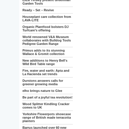
Eliza Tinsley present Greenman
Garden Tools
Ready – Set – Revive
Houseplant care collection from
LAVA-LITE
Organic Plantfood bolsters DJ
Turfcare’s offering
World renowned V&A Museum
collaborates with Bulldog Tools
Pedigree Garden Range
Primus adds to its stunning
Wallace & Gromit collection
New additions to Henry Bell's
Wild Bird Table range
Fire, water and earth: Apta and
La Hacienda set trends
Durstons answers calls for
greener growing media
elho brings nature to Glee
Be part of a joyful tea revolution!
Wood Splitter Kindling Cracker
comes to UK
Yorkshire Flowerpots showcase
range of British made terracotta
planters
Barrus launched over 60 new