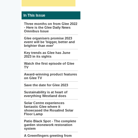
In This Issue
Three months on from Glee 2022
- Here is the Glee Daily News
Omnibus Issue
Glee organisers promise 2023
event will be 'bigger, better and
brighter than ever'
Key trends as Glee has June
2023 in its sights
Watch the first episode of Glee
TV
Award-winning product features
on Glee TV
Save the date for Glee 2023
Sustainability is at heart of
everything Westland does
Solar Centre experiences
fantastic Glee where it
showcased the Rosalind Solar
Floor Lamp
Patio Black Spot - The complete
garden stonework restoration
system
A Greenfingers greeting from