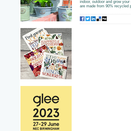
indoor, outdoor and grow your
are made from 90% recycled p