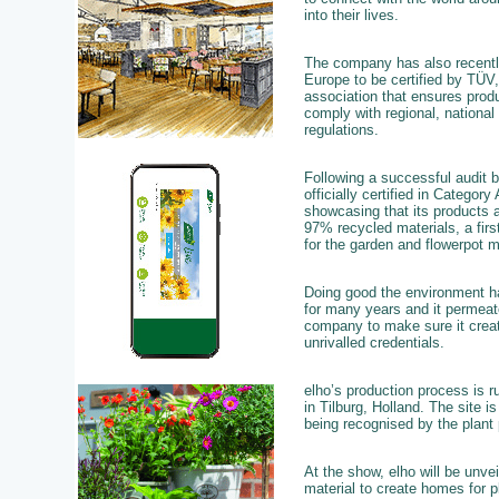
into their lives.
The company has also recently
Europe to be certified by TÜV,
association that ensures prod
comply with regional, national 
regulations.
Following a successful audit 
officially certified in Category
showcasing that its products 
97% recycled materials, a fir
for the garden and flowerpot m
Doing good the environment h
for many years and it permeat
company to make sure it create
unrivalled credentials.
elho’s production process is ru
in Tilburg, Holland. The site is
being recognised by the plant
At the show, elho will be unve
material to create homes for p