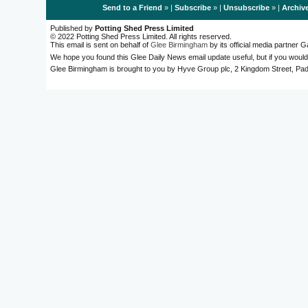
Send to a Friend
» |
Subscribe
» |
Unsubscribe
» |
Archiv
Published by
Potting Shed Press Limited
© 2022 Potting Shed Press Limited. All rights reserved.
This email is sent on behalf of
Glee Birmingham
by its official media partner
We hope you found this Glee Daily News email update useful, but if you would
Glee Birmingham is brought to you by Hyve Group plc, 2 Kingdom Street, 