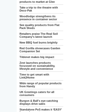
products to market at Glee
Take a trip to the theatre with
Deco-Pak
Woodlodge strengthens its
presence in container sector
See quality products from Flat
Pack Sheds
Retailers praise The Real Soil
Company’s latest launch
New BBQ fuel burns brightly
Red Gorilla showcases Garden
Companion Set
Tildenet makes big impact
Zest launches products
focussed on sustainability,
lifestyle and convenience
Time to get smart with
Link2Home
Wide range of popular products
from Handy
UK Greetings caters for all
consumers
Burgon & Ball's eye-catching
displays drive sales
Standalone PoS makes it ‘EASY’