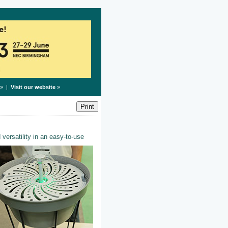
» |
Visit our website
»
 versatility in an easy-to-use