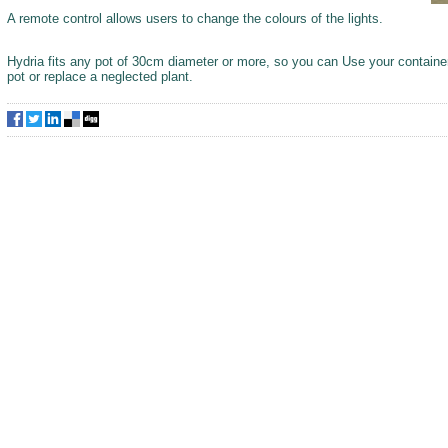
A remote control allows users to change the colours of the lights.
Hydria fits any pot of 30cm diameter or more, so you can Use your container
pot or replace a neglected plant.