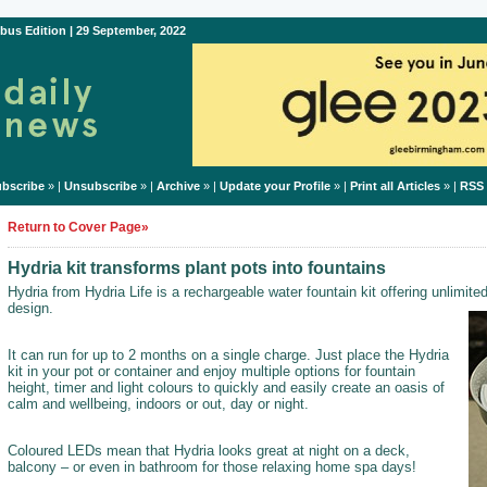
bus Edition | 29 September, 2022
bscribe
» |
Unsubscribe
» |
Archive
» |
Update your Profile
» |
Print all Articles
» |
RSS
Return to Cover Page»
Hydria kit transforms plant pots into fountains
Hydria from Hydria Life is a rechargeable water fountain kit offering unlimited
design.
It can run for up to 2 months on a single charge. Just place the Hydria
kit in your pot or container and enjoy multiple options for fountain
height, timer and light colours to quickly and easily create an oasis of
calm and wellbeing, indoors or out, day or night.
Coloured LEDs mean that Hydria looks great at night on a deck,
balcony – or even in bathroom for those relaxing home spa days!