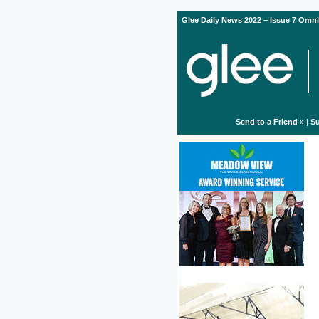
Glee Daily News 2022 – Issue 7 Omni
Send to a Friend
» |
Su