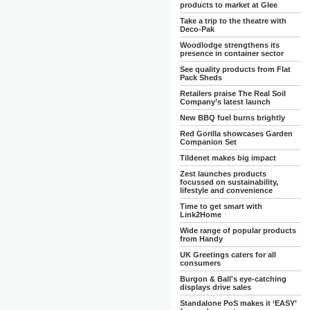
products to market at Glee
Take a trip to the theatre with
Deco-Pak
Woodlodge strengthens its
presence in container sector
See quality products from Flat
Pack Sheds
Retailers praise The Real Soil
Company’s latest launch
New BBQ fuel burns brightly
Red Gorilla showcases Garden
Companion Set
Tildenet makes big impact
Zest launches products
focussed on sustainability,
lifestyle and convenience
Time to get smart with
Link2Home
Wide range of popular products
from Handy
UK Greetings caters for all
consumers
Burgon & Ball's eye-catching
displays drive sales
Standalone PoS makes it ‘EASY’