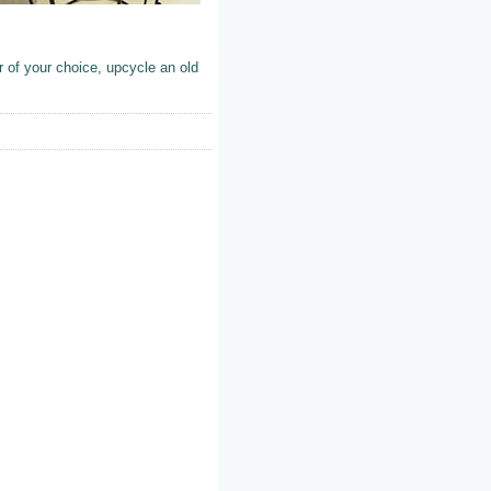
 of your choice, upcycle an old