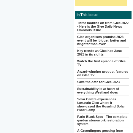
In This Issue
Three months on from Glee 2022
- Here is the Glee Daily News
Omnibus Issue
Glee organisers promise 2023
event will be 'bigger, better and
brighter than ever'
Key trends as Glee has June
2023 in its sights
Watch the first episode of Glee
TV
Award-winning product features
on Glee TV
Save the date for Glee 2023
Sustainability is at heart of
everything Westland does
Solar Centre experiences
fantastic Glee where it
showcased the Rosalind Solar
Floor Lamp
Patio Black Spot - The complete
garden stonework restoration
system
A Greenfingers greeting from