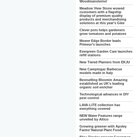
Woodmansterne!
Meadow View Stone wowed
customers with a flagship
display of premium quality
products and merchandising
solutions at this year’s Glee
Clever pots helps gardeners
grow tomatoes and potatoes
Mower Edge Border leads
Primeur’s launches
Evergreen Garden Care launches
refill stations
New Tiered Planters from EKJU
New Campingaz Barbecue
models made in Italy
Bestselling Bloomin Amazing
established as UK’s leading
organic soil enricher
Technological advances in DIY
pest control
LAVA-LITE collection has
everything covered
NEW Water Features range
unveiled by Altico
Growing greener with Apsley
Farms’ Natural Plant Food