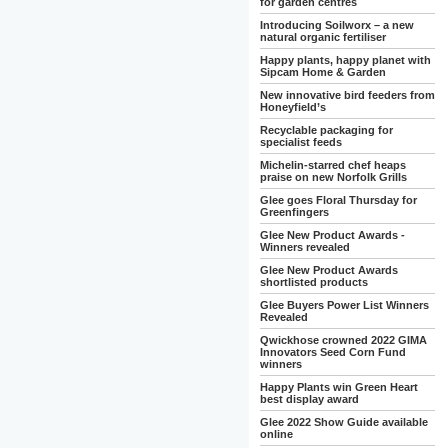
for garden centres
Introducing Soilworx – a new
natural organic fertiliser
Happy plants, happy planet with
Sipcam Home & Garden
New innovative bird feeders from
Honeyfield’s
Recyclable packaging for
specialist feeds
Michelin-starred chef heaps
praise on new Norfolk Grills
Glee goes Floral Thursday for
Greenfingers
Glee New Product Awards -
Winners revealed
Glee New Product Awards
shortlisted products
Glee Buyers Power List Winners
Revealed
Qwickhose crowned 2022 GIMA
Innovators Seed Corn Fund
winners
Happy Plants win Green Heart
best display award
Glee 2022 Show Guide available
online