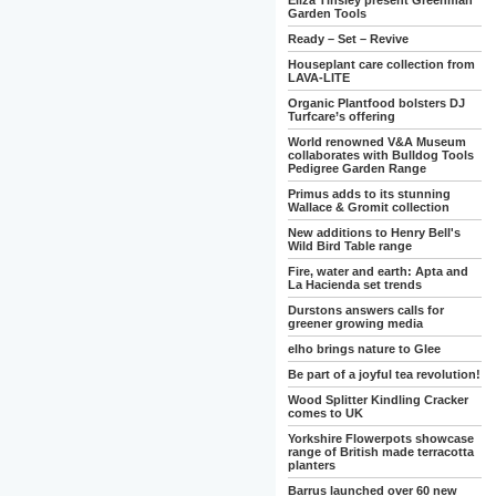
Eliza Tinsley present Greenman
Garden Tools
Ready – Set – Revive
Houseplant care collection from
LAVA-LITE
Organic Plantfood bolsters DJ
Turfcare’s offering
World renowned V&A Museum
collaborates with Bulldog Tools
Pedigree Garden Range
Primus adds to its stunning
Wallace & Gromit collection
New additions to Henry Bell's
Wild Bird Table range
Fire, water and earth: Apta and
La Hacienda set trends
Durstons answers calls for
greener growing media
elho brings nature to Glee
Be part of a joyful tea revolution!
Wood Splitter Kindling Cracker
comes to UK
Yorkshire Flowerpots showcase
range of British made terracotta
planters
Barrus launched over 60 new