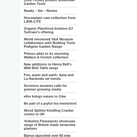
Eliza Tinsley present Greenman
Garden Tools
Ready – Set – Revive
Houseplant care collection from
LAVA-LITE
Organic Plantfood bolsters DJ
Turfcare’s offering
World renowned V&A Museum
collaborates with Bulldog Tools
Pedigree Garden Range
Primus adds to its stunning
Wallace & Gromit collection
New additions to Henry Bell's
Wild Bird Table range
Fire, water and earth: Apta and
La Hacienda set trends
Durstons answers calls for
greener growing media
elho brings nature to Glee
Be part of a joyful tea revolution!
Wood Splitter Kindling Cracker
comes to UK
Yorkshire Flowerpots showcase
range of British made terracotta
planters
Barrus launched over 60 new