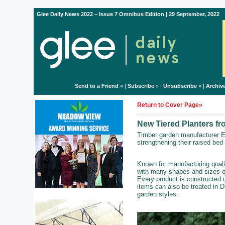
Glee Daily News 2022 – Issue 7 Omnibus Edition | 29 September, 2022
Send to a Friend
» |
Subscribe
» |
Unsubscribe
» |
Archiv
Return to Cover Page»
New Tiered Planters f
Timber garden manufacturer E
strengthening their raised bed
Known for manufacturing quali
with many shapes and sizes of
Every product is constructed 
items can also be treated in D
garden styles.