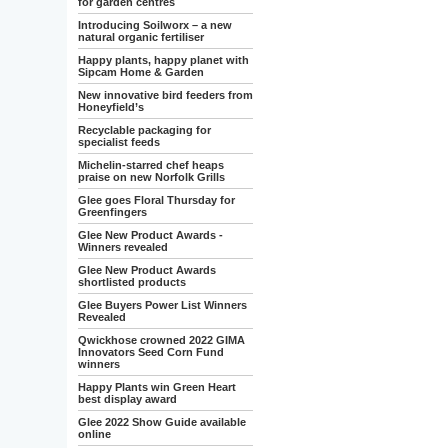
for garden centres
Introducing Soilworx – a new
natural organic fertiliser
Happy plants, happy planet with
Sipcam Home & Garden
New innovative bird feeders from
Honeyfield’s
Recyclable packaging for
specialist feeds
Michelin-starred chef heaps
praise on new Norfolk Grills
Glee goes Floral Thursday for
Greenfingers
Glee New Product Awards -
Winners revealed
Glee New Product Awards
shortlisted products
Glee Buyers Power List Winners
Revealed
Qwickhose crowned 2022 GIMA
Innovators Seed Corn Fund
winners
Happy Plants win Green Heart
best display award
Glee 2022 Show Guide available
online