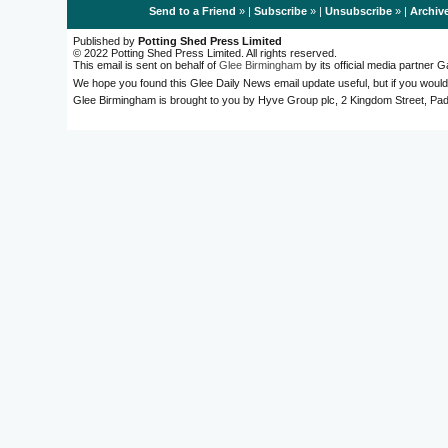
Send to a Friend
» |
Subscribe
» |
Unsubscribe
» |
Archiv
Published by
Potting Shed Press Limited
© 2022 Potting Shed Press Limited. All rights reserved.
This email is sent on behalf of
Glee Birmingham
by its official media partner
We hope you found this Glee Daily News email update useful, but if you would
Glee Birmingham is brought to you by Hyve Group plc, 2 Kingdom Street, 