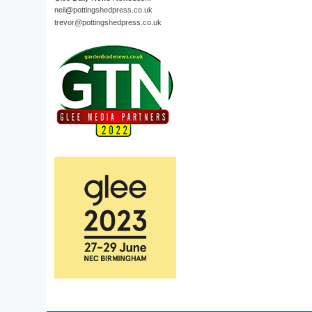
neil@pottingshedpress.co.uk
trevor@pottingshedpress.co.uk