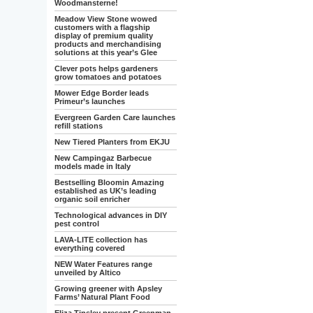
Woodmansterne!
Meadow View Stone wowed
customers with a flagship
display of premium quality
products and merchandising
solutions at this year’s Glee
Clever pots helps gardeners
grow tomatoes and potatoes
Mower Edge Border leads
Primeur’s launches
Evergreen Garden Care launches
refill stations
New Tiered Planters from EKJU
New Campingaz Barbecue
models made in Italy
Bestselling Bloomin Amazing
established as UK’s leading
organic soil enricher
Technological advances in DIY
pest control
LAVA-LITE collection has
everything covered
NEW Water Features range
unveiled by Altico
Growing greener with Apsley
Farms’ Natural Plant Food