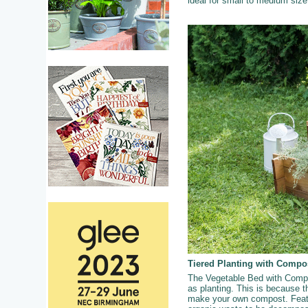
ideal for small to medium siz
Tiered Planting with Compo
The Vegetable Bed with Compos
as planting. This is because th
make your own compost. Featur