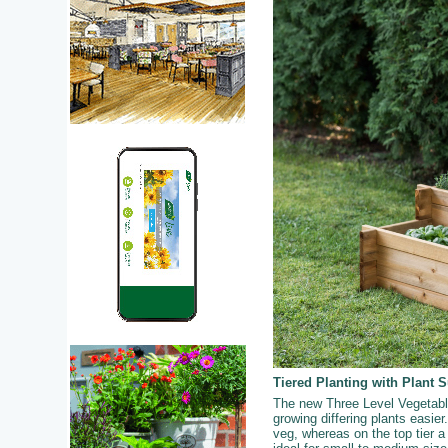
Tiered Planting with Plant 
The new Three Level Vegetable 
growing differing plants easier.
veg, whereas on the top tier a