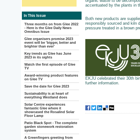
organic waste to be decompose
accentuated by the plants in t
In This Issue
Both new products are supplied 
responsibly sourced and kiln d
Three months on from Glee 2022
pressure treated in a brown pr
- Here is the Glee Daily News
Omnibus Issue
Glee organisers promise 2023
event will be 'bigger, better and
brighter than ever'
Key trends as Glee has June
2023 in its sights
Watch the first episode of Glee
TV
Award-winning product features
EKJU celebrated their 30th bir
on Glee TV
further information.
Save the date for Glee 2023
Sustainability is at heart of
everything Westland does
Solar Centre experiences
fantastic Glee where it
showcased the Rosalind Solar
Floor Lamp
Patio Black Spot - The complete
garden stonework restoration
system
A Greenfingers greeting from