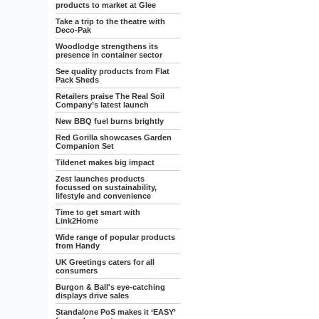
products to market at Glee
Take a trip to the theatre with
Deco-Pak
Woodlodge strengthens its
presence in container sector
See quality products from Flat
Pack Sheds
Retailers praise The Real Soil
Company’s latest launch
New BBQ fuel burns brightly
Red Gorilla showcases Garden
Companion Set
Tildenet makes big impact
Zest launches products
focussed on sustainability,
lifestyle and convenience
Time to get smart with
Link2Home
Wide range of popular products
from Handy
UK Greetings caters for all
consumers
Burgon & Ball's eye-catching
displays drive sales
Standalone PoS makes it ‘EASY’