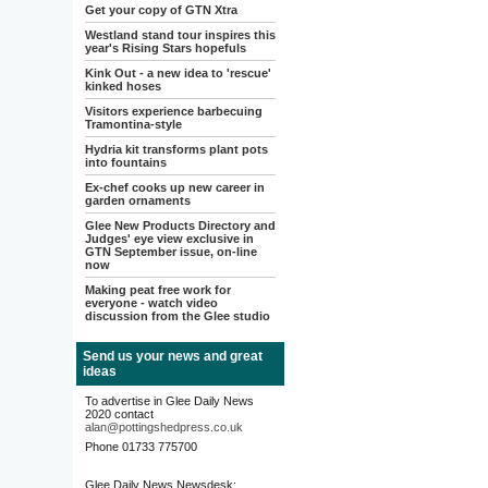
Get your copy of GTN Xtra
Westland stand tour inspires this
year's Rising Stars hopefuls
Kink Out - a new idea to 'rescue'
kinked hoses
Visitors experience barbecuing
Tramontina-style
Hydria kit transforms plant pots
into fountains
Ex-chef cooks up new career in
garden ornaments
Glee New Products Directory and
Judges' eye view exclusive in
GTN September issue, on-line
now
Making peat free work for
everyone - watch video
discussion from the Glee studio
Send us your news and great
ideas
To advertise in Glee Daily News
2020 contact
alan@pottingshedpress.co.uk
Phone 01733 775700
Glee Daily News Newsdesk: