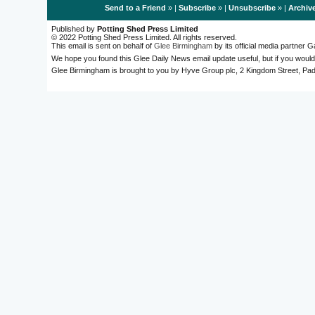
Send to a Friend
» |
Subscribe
» |
Unsubscribe
» |
Archiv
Published by
Potting Shed Press Limited
© 2022 Potting Shed Press Limited. All rights reserved.
This email is sent on behalf of
Glee Birmingham
by its official media partner
We hope you found this Glee Daily News email update useful, but if you would
Glee Birmingham is brought to you by Hyve Group plc, 2 Kingdom Street, 