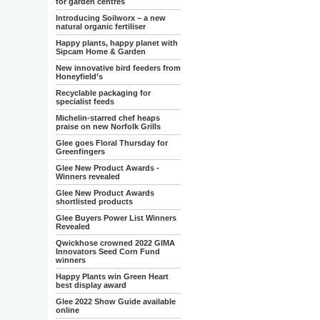
for garden centres
Introducing Soilworx – a new
natural organic fertiliser
Happy plants, happy planet with
Sipcam Home & Garden
New innovative bird feeders from
Honeyfield’s
Recyclable packaging for
specialist feeds
Michelin-starred chef heaps
praise on new Norfolk Grills
Glee goes Floral Thursday for
Greenfingers
Glee New Product Awards -
Winners revealed
Glee New Product Awards
shortlisted products
Glee Buyers Power List Winners
Revealed
Qwickhose crowned 2022 GIMA
Innovators Seed Corn Fund
winners
Happy Plants win Green Heart
best display award
Glee 2022 Show Guide available
online