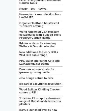
Eliza Tinsley present Greenman
Garden Tools
Ready – Set – Revive
Houseplant care collection from
LAVA-LITE
Organic Plantfood bolsters DJ
Turfcare’s offering
World renowned V&A Museum
collaborates with Bulldog Tools
Pedigree Garden Range
Primus adds to its stunning
Wallace & Gromit collection
New additions to Henry Bell's
Wild Bird Table range
Fire, water and earth: Apta and
La Hacienda set trends
Durstons answers calls for
greener growing media
elho brings nature to Glee
Be part of a joyful tea revolution!
Wood Splitter Kindling Cracker
comes to UK
Yorkshire Flowerpots showcase
range of British made terracotta
planters
Barrus launched over 60 new