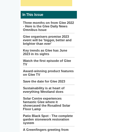
In This Issue
Three months on from Glee 2022
- Here is the Glee Daily News
Omnibus Issue
Glee organisers promise 2023
event will be 'bigger, better and
brighter than ever'
Key trends as Glee has June
2023 in its sights
Watch the first episode of Glee
TV
Award-winning product features
on Glee TV
Save the date for Glee 2023
Sustainability is at heart of
everything Westland does
Solar Centre experiences
fantastic Glee where it
showcased the Rosalind Solar
Floor Lamp
Patio Black Spot - The complete
garden stonework restoration
system
A Greenfingers greeting from