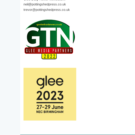
neil@pottingshedpress.co.uk
trevor@pottingshedpress.co.uk