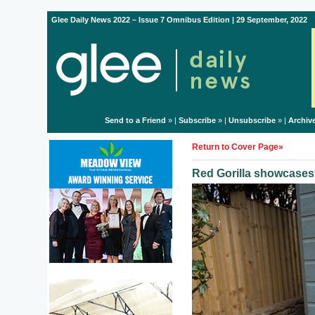
Glee Daily News 2022 – Issue 7 Omnibus Edition | 29 September, 2022
Send to a Friend
» |
Subscribe
» |
Unsubscribe
» |
Archiv
Return to Cover Page»
Red Gorilla showcase