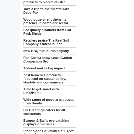
products to market at Glee
Take a trip to the theatre with
Deco-Pak
Woodlodge strengthens its
presence in container sector
See quality products from Flat
Pack Sheds
Retailers praise The Real Soil
Company’s latest launch
New BBQ fuel burns brightly
Red Gorilla showcases Garden
Companion Set
Tildenet makes big impact
Zest launches products
focussed on sustainability,
lifestyle and convenience
Time to get smart with
Link2Home
Wide range of popular products
from Handy
UK Greetings caters for all
consumers
Burgon & Ball's eye-catching
displays drive sales
Standalone PoS makes it ‘EASY’