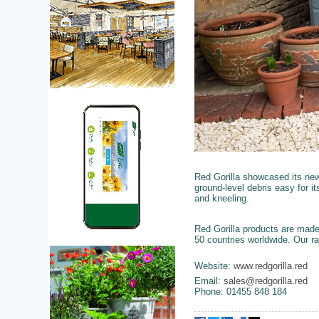
Red Gorilla showcased its ne
ground-level debris easy for i
and kneeling.
Red Gorilla products are made
50 countries worldwide. Our ra
Website:
www.redgorilla.red
Email:
sales@redgorilla.red
Phone: 01455 848 184