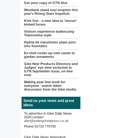
Get your copy of GTN Xtra
Westland stand tour inspires this
year's Rising Stars hopefuls
Kink Out - a new idea to 'rescue'
kinked hoses
Visitors experience barbecuing
Tramontina-style
Hydria kit transforms plant pots
into fountains
Ex-chef cooks up new career in
garden ornaments
Glee New Products Directory and
Judges' eye view exclusive in
GTN September issue, on-line
now
Making peat free work for
everyone - watch video
discussion from the Glee studio
Send us your news and great
ideas
To advertise in Glee Daily News
2020 contact
alan@pottingshedpress.co.uk
Phone 01733 775700
Glee Daily News Newsdesk: