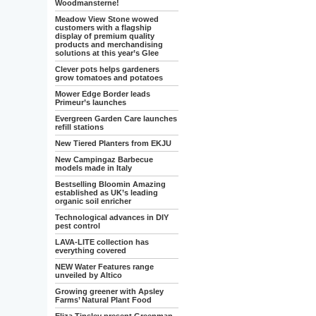
Woodmansterne!
Meadow View Stone wowed
customers with a flagship
display of premium quality
products and merchandising
solutions at this year’s Glee
Clever pots helps gardeners
grow tomatoes and potatoes
Mower Edge Border leads
Primeur’s launches
Evergreen Garden Care launches
refill stations
New Tiered Planters from EKJU
New Campingaz Barbecue
models made in Italy
Bestselling Bloomin Amazing
established as UK’s leading
organic soil enricher
Technological advances in DIY
pest control
LAVA-LITE collection has
everything covered
NEW Water Features range
unveiled by Altico
Growing greener with Apsley
Farms’ Natural Plant Food