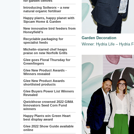
for garden centres
Introducing Soilworx – a new
natural organic fertiliser
Happy plants, happy planet with
Sipcam Home & Garden
New innovative bird feeders from
Honeyfield’s
Garden Decoration
Recyclable packaging for
specialist feeds
Winner: Hydria Life – Hydria F
Michelin-starred chef heaps
praise on new Norfolk Grills
Glee goes Floral Thursday for
Greenfingers
Glee New Product Awards -
Winners revealed
Glee New Product Awards
shortlisted products
Glee Buyers Power List Winners
Revealed
Qwickhose crowned 2022 GIMA
Innovators Seed Corn Fund
winners
Happy Plants win Green Heart
best display award
Glee 2022 Show Guide available
online