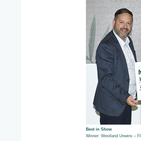
Best in Show
Winner: Westland Unwins – F