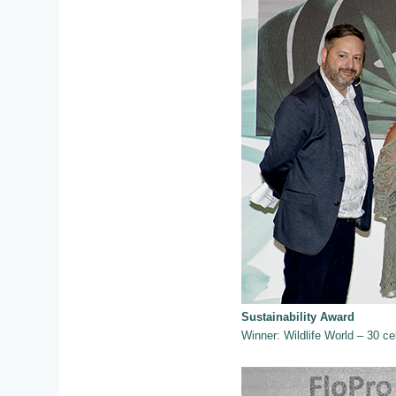
Sustainability Award
Winner: Wildlife World – 30 cel