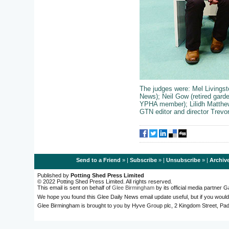
The judges were:
Mel Livings
News); Neil Gow (retired gard
YPHA member); Lilidh Matthe
GTN editor and director Trevor
Send to a Friend
» |
Subscribe
» |
Unsubscribe
» |
Archiv
Published by
Potting Shed Press Limited
© 2022 Potting Shed Press Limited. All rights reserved.
This email is sent on behalf of
Glee Birmingham
by its official media partner
We hope you found this Glee Daily News email update useful, but if you would
Glee Birmingham is brought to you by Hyve Group plc, 2 Kingdom Street, 