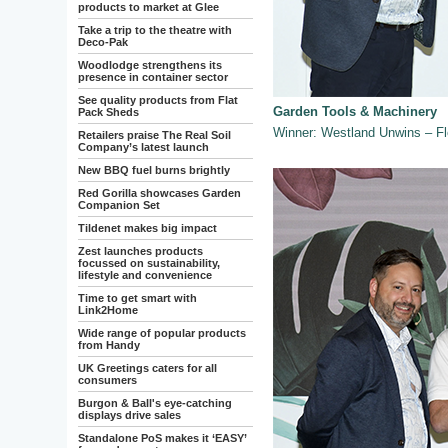
products to market at Glee
Take a trip to the theatre with
Deco-Pak
Woodlodge strengthens its
presence in container sector
See quality products from Flat
Garden Tools & Machinery
Pack Sheds
Winner: Westland Unwins – F
Retailers praise The Real Soil
Company’s latest launch
New BBQ fuel burns brightly
Red Gorilla showcases Garden
Companion Set
Tildenet makes big impact
Zest launches products
focussed on sustainability,
lifestyle and convenience
Time to get smart with
Link2Home
Wide range of popular products
from Handy
UK Greetings caters for all
consumers
Burgon & Ball's eye-catching
displays drive sales
Standalone PoS makes it ‘EASY’