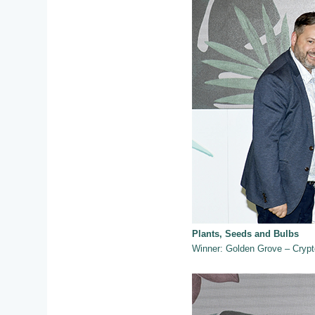
Plants, Seeds and Bulbs
Winner: Golden Grove – Crypto