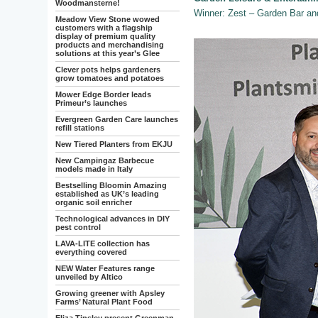
Woodmansterne!
Winner: Zest – Garden Bar an
Meadow View Stone wowed
customers with a flagship
display of premium quality
products and merchandising
solutions at this year’s Glee
Clever pots helps gardeners
grow tomatoes and potatoes
Mower Edge Border leads
Primeur’s launches
Evergreen Garden Care launches
refill stations
New Tiered Planters from EKJU
New Campingaz Barbecue
models made in Italy
Bestselling Bloomin Amazing
established as UK’s leading
organic soil enricher
Technological advances in DIY
pest control
LAVA-LITE collection has
everything covered
NEW Water Features range
unveiled by Altico
Growing greener with Apsley
Farms’ Natural Plant Food