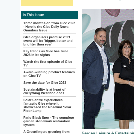
In This Issue
Three months on from Glee 2022
- Here is the Glee Daily News
Omnibus Issue
Glee organisers promise 2023
event will be 'bigger, better and
brighter than ever'
Key trends as Glee has June
2023 in its sights
Watch the first episode of Glee
TV
Award-winning product features
on Glee TV
Save the date for Glee 2023
Sustainability is at heart of
everything Westland does
Solar Centre experiences
fantastic Glee where it
showcased the Rosalind Solar
Floor Lamp
Patio Black Spot - The complete
garden stonework restoration
system
A Greenfingers greeting from
Garden Leisure & Entertain