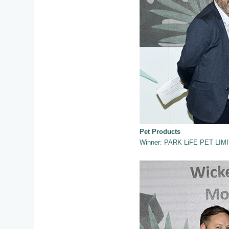
Pet Products
Winner: PARK LiFE PET LIMI