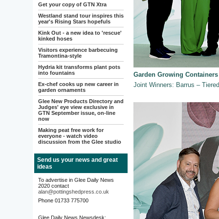
Get your copy of GTN Xtra
Westland stand tour inspires this
year's Rising Stars hopefuls
Kink Out - a new idea to 'rescue'
kinked hoses
Visitors experience barbecuing
Tramontina-style
Hydria kit transforms plant pots
into fountains
Garden Growing Containers
Ex-chef cooks up new career in
Joint Winners: Barrus – Tier
garden ornaments
Glee New Products Directory and
Judges' eye view exclusive in
GTN September issue, on-line
now
Making peat free work for
everyone - watch video
discussion from the Glee studio
Send us your news and great
ideas
To advertise in Glee Daily News
2020 contact
alan@pottingshedpress.co.uk
Phone 01733 775700
Glee Daily News Newsdesk: