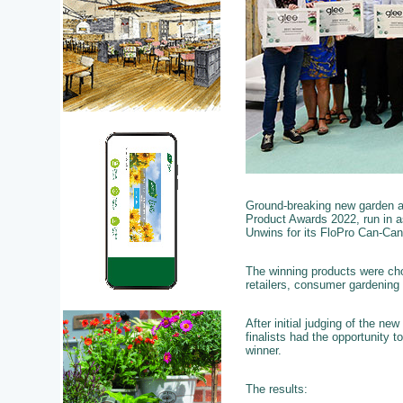
Ground-breaking new garden a
Product Awards 2022, run in 
Unwins for its FloPro Can-Can
The winning products were cho
retailers, consumer gardening
After initial judging of the ne
finalists had the opportunity
winner.
The results: