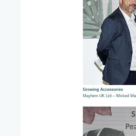
Growing Accessories
Mayhem UK Ltd – Wicked Wat