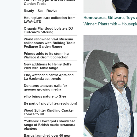
Eliza Tinsley present Greenman
Garden Tools
Ready – Set – Revive
Homewares, Giftware, Toys 
Houseplant care collection from
LAVA-LITE
Winner: Plantsmith – House
Organic Plantfood bolsters DJ
Turfcare’s offering
World renowned V&A Museum
collaborates with Bulldog Tools
Pedigree Garden Range
Primus adds to its stunning
Wallace & Gromit collection
New additions to Henry Bell's
Wild Bird Table range
Fire, water and earth: Apta and
La Hacienda set trends
Durstons answers calls for
greener growing media
elho brings nature to Glee
Be part of a joyful tea revolution!
Wood Splitter Kindling Cracker
comes to UK
Yorkshire Flowerpots showcase
range of British made terracotta
planters
Barrus launched over 60 new