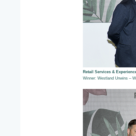
Retail Services & Experien
Winner: Westland Unwins – W