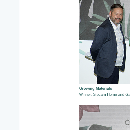
Growing Materials
Winner: Sipcam Home and Gar