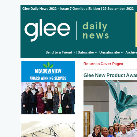
Glee Daily News 2022 – Issue 7 Omnibus Edition | 29 September, 2022
Send to a Friend
» |
Subscribe
» |
Unsubscribe
» |
Archiv
Return to Cover Page»
Glee New Product Awar