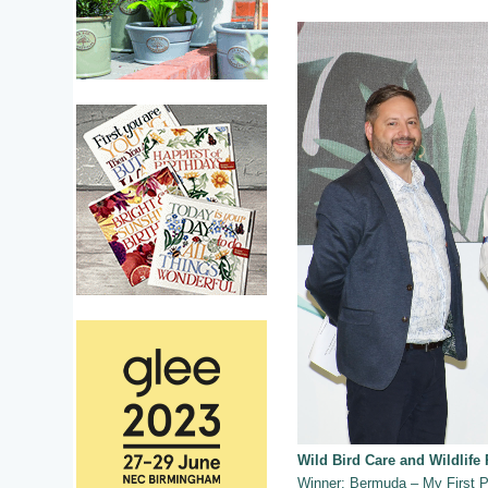
Wild Bird Care and Wildlife
Winner: Bermuda – My First P