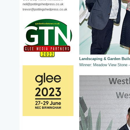
neil@pottingshedpress.co.uk
trevor@pottingshedpress.co.uk
Landscaping & Garden Buil
Winner: Meadow View Stone – 