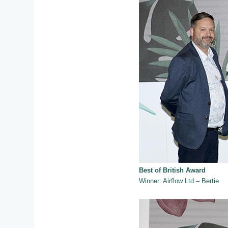
Best of British Award
Winner: Airflow Ltd – Bertie