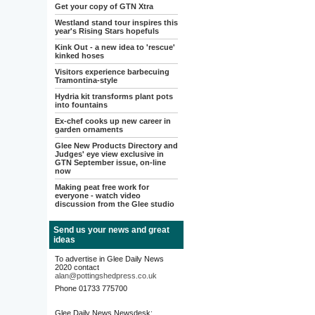
Get your copy of GTN Xtra
Westland stand tour inspires this
year's Rising Stars hopefuls
Kink Out - a new idea to 'rescue'
kinked hoses
Visitors experience barbecuing
Tramontina-style
Hydria kit transforms plant pots
into fountains
Ex-chef cooks up new career in
garden ornaments
Glee New Products Directory and
Judges' eye view exclusive in
GTN September issue, on-line
now
Making peat free work for
everyone - watch video
discussion from the Glee studio
Send us your news and great
ideas
To advertise in Glee Daily News
2020 contact
alan@pottingshedpress.co.uk
Phone 01733 775700
Glee Daily News Newsdesk: