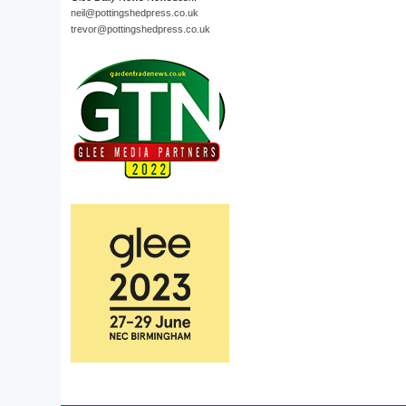
neil@pottingshedpress.co.uk
trevor@pottingshedpress.co.uk