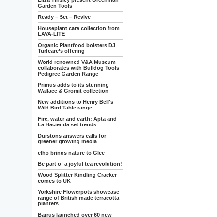
Eliza Tinsley present Greenman
Garden Tools
Ready – Set – Revive
Houseplant care collection from
LAVA-LITE
Organic Plantfood bolsters DJ
Turfcare’s offering
World renowned V&A Museum
collaborates with Bulldog Tools
Pedigree Garden Range
Primus adds to its stunning
Wallace & Gromit collection
New additions to Henry Bell's
Wild Bird Table range
Fire, water and earth: Apta and
La Hacienda set trends
Durstons answers calls for
greener growing media
elho brings nature to Glee
Be part of a joyful tea revolution!
Wood Splitter Kindling Cracker
comes to UK
Yorkshire Flowerpots showcase
range of British made terracotta
planters
Barrus launched over 60 new