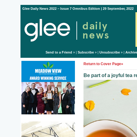
Glee Daily News 2022 – Issue 7 Omnibus Edition | 29 September, 2022
Send to a Friend
» |
Subscribe
» |
Unsubscribe
» |
Archiv
Return to Cover Page»
Be part of a joyful tea 