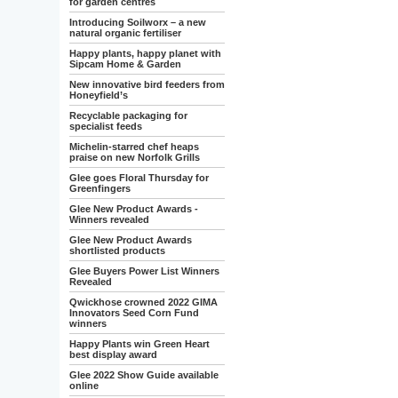
for garden centres
Introducing Soilworx – a new
natural organic fertiliser
Happy plants, happy planet with
Sipcam Home & Garden
New innovative bird feeders from
Honeyfield’s
Recyclable packaging for
specialist feeds
Michelin-starred chef heaps
praise on new Norfolk Grills
Glee goes Floral Thursday for
Greenfingers
Glee New Product Awards -
Winners revealed
Glee New Product Awards
shortlisted products
Glee Buyers Power List Winners
Revealed
Qwickhose crowned 2022 GIMA
Innovators Seed Corn Fund
winners
Happy Plants win Green Heart
best display award
Glee 2022 Show Guide available
online