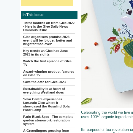
In This Issue
Three months on from Glee 2022
- Here is the Glee Daily News
Omnibus Issue
Glee organisers promise 2023
event will be 'bigger, better and
brighter than ever'
Key trends as Glee has June
2023 in its sights
Watch the first episode of Glee
TV
Award-winning product features
on Glee TV
Save the date for Glee 2023
Sustainability is at heart of
everything Westland does
Solar Centre experiences
fantastic Glee where it
showcased the Rosalind Solar
Floor Lamp
Celebrating the world we live i
uses 100% organic ingredients
Patio Black Spot - The complete
garden stonework restoration
system
Its purposeful tea revolution
A Greenfingers greeting from