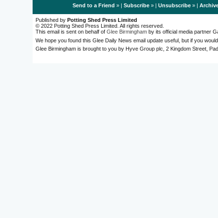
Send to a Friend
» |
Subscribe
» |
Unsubscribe
» |
Archiv
Published by
Potting Shed Press Limited
© 2022 Potting Shed Press Limited. All rights reserved.
This email is sent on behalf of
Glee Birmingham
by its official media partner
We hope you found this Glee Daily News email update useful, but if you would
Glee Birmingham is brought to you by Hyve Group plc, 2 Kingdom Street, 