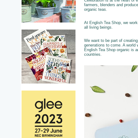
Celebration is at the heart of
farmers, blenders and produce
organic teas.
At English Tea Shop, we work c
all living beings.
We want to be part of creatin
generations to come. A world w
English Tea Shop organic is a
countries.