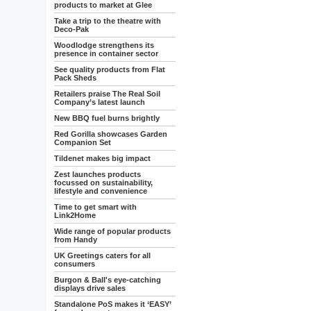
products to market at Glee
Take a trip to the theatre with
Deco-Pak
Woodlodge strengthens its
presence in container sector
See quality products from Flat
Pack Sheds
Retailers praise The Real Soil
Company’s latest launch
New BBQ fuel burns brightly
Red Gorilla showcases Garden
Companion Set
Tildenet makes big impact
Zest launches products
focussed on sustainability,
lifestyle and convenience
Time to get smart with
Link2Home
Wide range of popular products
from Handy
UK Greetings caters for all
consumers
Burgon & Ball's eye-catching
displays drive sales
Standalone PoS makes it ‘EASY’