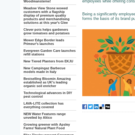
employees while offering cons
Woodmansterne!
Meadow View Stone wowed
customers with a flagship
Being a significantly employ
display of premium quality
forms the basis of its brand p
products and merchandising
solutions at this year’s Glee
Clever pots helps gardeners
grow tomatoes and potatoes
Mower Edge Border leads
Primeur’s launches
Evergreen Garden Care launches
refill stations
New Tiered Planters from EKJU
New Campingaz Barbecue
models made in Italy
Bestselling Bloomin Amazing
established as UK’s leading
organic soil enricher
Technological advances in DIY
pest control
LAVA-LITE collection has
everything covered
NEW Water Features range
unveiled by Altico
Growing greener with Apsley
Farms’ Natural Plant Food