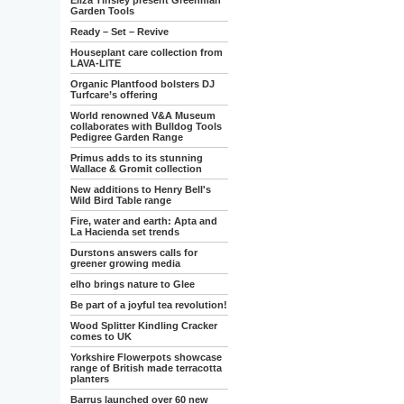
Eliza Tinsley present Greenman
Garden Tools
Ready – Set – Revive
Houseplant care collection from
LAVA-LITE
Organic Plantfood bolsters DJ
Turfcare’s offering
World renowned V&A Museum
collaborates with Bulldog Tools
Pedigree Garden Range
Primus adds to its stunning
Wallace & Gromit collection
New additions to Henry Bell's
Wild Bird Table range
Fire, water and earth: Apta and
La Hacienda set trends
Durstons answers calls for
greener growing media
elho brings nature to Glee
Be part of a joyful tea revolution!
Wood Splitter Kindling Cracker
comes to UK
Yorkshire Flowerpots showcase
range of British made terracotta
planters
Barrus launched over 60 new