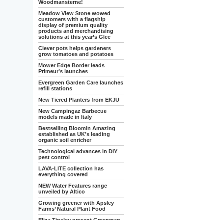
Woodmansterne!
Meadow View Stone wowed
customers with a flagship
display of premium quality
products and merchandising
solutions at this year’s Glee
Clever pots helps gardeners
grow tomatoes and potatoes
Mower Edge Border leads
Primeur’s launches
Evergreen Garden Care launches
refill stations
New Tiered Planters from EKJU
New Campingaz Barbecue
models made in Italy
Bestselling Bloomin Amazing
established as UK’s leading
organic soil enricher
Technological advances in DIY
pest control
LAVA-LITE collection has
everything covered
NEW Water Features range
unveiled by Altico
Growing greener with Apsley
Farms’ Natural Plant Food