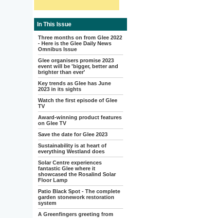
In This Issue
Three months on from Glee 2022
- Here is the Glee Daily News
Omnibus Issue
Glee organisers promise 2023
event will be 'bigger, better and
brighter than ever'
Key trends as Glee has June
2023 in its sights
Watch the first episode of Glee
TV
Award-winning product features
on Glee TV
Save the date for Glee 2023
Sustainability is at heart of
everything Westland does
Solar Centre experiences
fantastic Glee where it
showcased the Rosalind Solar
Floor Lamp
Patio Black Spot - The complete
garden stonework restoration
system
A Greenfingers greeting from