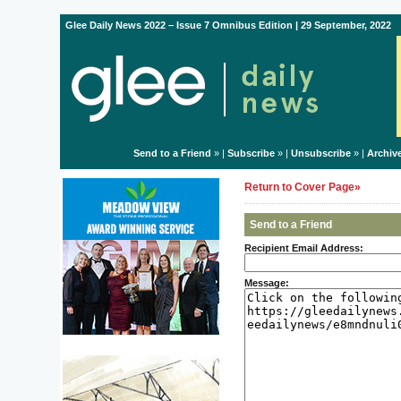
Glee Daily News 2022 – Issue 7 Omnibus Edition | 29 September, 2022
Send to a Friend
» |
Subscribe
» |
Unsubscribe
» |
Archiv
Return to Cover Page»
Send to a Friend
Recipient Email Address:
Message: