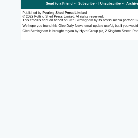
Send to a Friend
» |
Subscribe
» |
Unsubscribe
» |
Archiv
Published by
Potting Shed Press Limited
© 2022 Potting Shed Press Limited. All rights reserved.
This email is sent on behalf of
Glee Birmingham
by its official media partner
We hope you found this Glee Daily News email update useful, but if you would
Glee Birmingham is brought to you by Hyve Group plc, 2 Kingdom Street, 