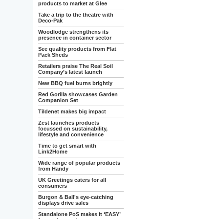
products to market at Glee
Take a trip to the theatre with
Deco-Pak
Woodlodge strengthens its
presence in container sector
See quality products from Flat
Pack Sheds
Retailers praise The Real Soil
Company’s latest launch
New BBQ fuel burns brightly
Red Gorilla showcases Garden
Companion Set
Tildenet makes big impact
Zest launches products
focussed on sustainability,
lifestyle and convenience
Time to get smart with
Link2Home
Wide range of popular products
from Handy
UK Greetings caters for all
consumers
Burgon & Ball's eye-catching
displays drive sales
Standalone PoS makes it ‘EASY’