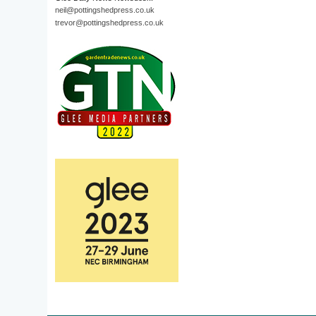
neil@pottingshedpress.co.uk
trevor@pottingshedpress.co.uk