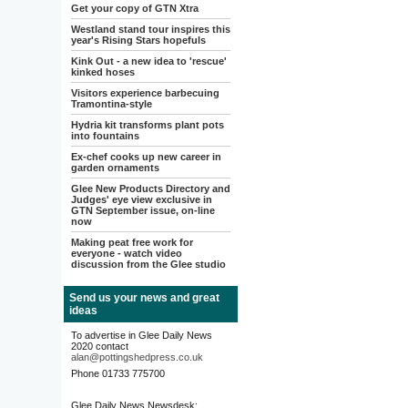
Get your copy of GTN Xtra
Westland stand tour inspires this
year's Rising Stars hopefuls
Kink Out - a new idea to 'rescue'
kinked hoses
Visitors experience barbecuing
Tramontina-style
Hydria kit transforms plant pots
into fountains
Ex-chef cooks up new career in
garden ornaments
Glee New Products Directory and
Judges' eye view exclusive in
GTN September issue, on-line
now
Making peat free work for
everyone - watch video
discussion from the Glee studio
Send us your news and great
ideas
To advertise in Glee Daily News
2020 contact
alan@pottingshedpress.co.uk
Phone 01733 775700
Glee Daily News Newsdesk: