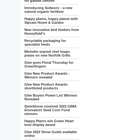
for garden centres
Introducing Soilworx – a new
natural organic fertiliser
Happy plants, happy planet with
Sipcam Home & Garden
New innovative bird feeders from
Honeyfield’s
Recyclable packaging for
specialist feeds
Michelin-starred chef heaps
praise on new Norfolk Grills
Glee goes Floral Thursday for
Greenfingers
Glee New Product Awards -
Winners revealed
Glee New Product Awards
shortlisted products
Glee Buyers Power List Winners
Revealed
Qwickhose crowned 2022 GIMA
Innovators Seed Corn Fund
winners
Happy Plants win Green Heart
best display award
Glee 2022 Show Guide available
online