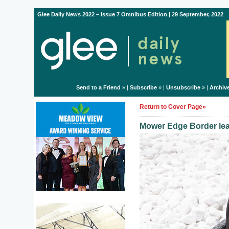
Glee Daily News 2022 – Issue 7 Omnibus Edition | 29 September, 2022
Send to a Friend
» |
Subscribe
» |
Unsubscribe
» |
Archiv
Return to Cover Page»
Mower Edge Border lea