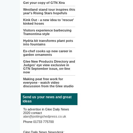
Get your copy of GTN Xtra
Westland stand tour inspires this
year's Rising Stars hopefuls
Kink Out - a new idea to 'rescue'
kinked hoses
Visitors experience barbecuing
Tramontina-style
Hydria kit transforms plant pots
into fountains
Ex-chef cooks up new career in
garden ornaments
Glee New Products Directory and
Judges' eye view exclusive in
GTN September issue, on-line
now
Making peat free work for
everyone - watch video
discussion from the Glee studio
Send us your news and great
ideas
To advertise in Glee Daily News
2020 contact
alan@pottingshedpress.co.uk
Phone 01733 775700
Glee Daily News Newsdesk: