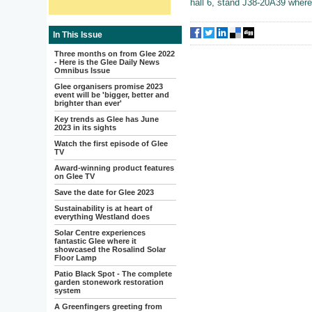
hall 6, stand J38-20A39 where t
In This Issue
Three months on from Glee 2022
- Here is the Glee Daily News
Omnibus Issue
Glee organisers promise 2023
event will be 'bigger, better and
brighter than ever'
Key trends as Glee has June
2023 in its sights
Watch the first episode of Glee
TV
Award-winning product features
on Glee TV
Save the date for Glee 2023
Sustainability is at heart of
everything Westland does
Solar Centre experiences
fantastic Glee where it
showcased the Rosalind Solar
Floor Lamp
Patio Black Spot - The complete
garden stonework restoration
system
A Greenfingers greeting from