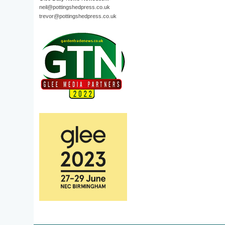
neil@pottingshedpress.co.uk
trevor@pottingshedpress.co.uk