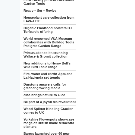
Eliza Tinsley present Greenman
Garden Tools
Ready – Set – Revive
Houseplant care collection from
LAVA-LITE
Organic Plantfood bolsters DJ
Turfcare’s offering
World renowned V&A Museum
collaborates with Bulldog Tools
Pedigree Garden Range
Primus adds to its stunning
Wallace & Gromit collection
New additions to Henry Bell's
Wild Bird Table range
Fire, water and earth: Apta and
La Hacienda set trends
Durstons answers calls for
greener growing media
elho brings nature to Glee
Be part of a joyful tea revolution!
Wood Splitter Kindling Cracker
comes to UK
Yorkshire Flowerpots showcase
range of British made terracotta
planters
Barrus launched over 60 new