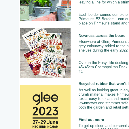
leaving a line for which a str
Each border comes complete with
Primeur’s EZ Borders - can cur
place on Primeur’s stand and 
Newness across the board
Elsewhere at Glee, Primeur’s a
grey colourway added to the sq
shelves during the early 2022
Over in the Easy Tile decking 
45x45cm Cosmopolitan Decking 
fit.
Recycled rubber that won’t 
As well as looking great in any
crumb material makes Primeur pr
toxic, easy to clean and mainta
lawnmower and strimmer safe, c
both the garden and retail se
Find out more
To get up close and personal w