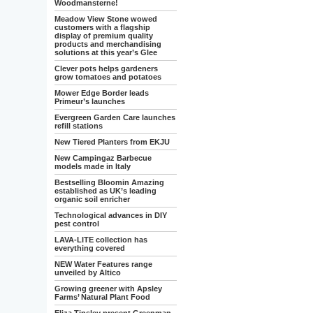
Woodmansterne!
Meadow View Stone wowed
customers with a flagship
display of premium quality
products and merchandising
solutions at this year’s Glee
Clever pots helps gardeners
grow tomatoes and potatoes
Mower Edge Border leads
Primeur’s launches
Evergreen Garden Care launches
refill stations
New Tiered Planters from EKJU
New Campingaz Barbecue
models made in Italy
Bestselling Bloomin Amazing
established as UK’s leading
organic soil enricher
Technological advances in DIY
pest control
LAVA-LITE collection has
everything covered
NEW Water Features range
unveiled by Altico
Growing greener with Apsley
Farms’ Natural Plant Food