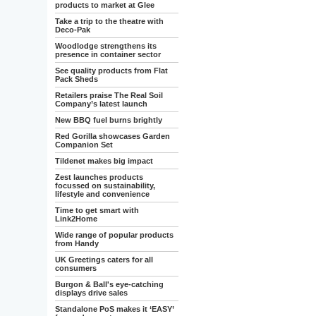
products to market at Glee
Take a trip to the theatre with
Deco-Pak
Woodlodge strengthens its
presence in container sector
See quality products from Flat
Pack Sheds
Retailers praise The Real Soil
Company’s latest launch
New BBQ fuel burns brightly
Red Gorilla showcases Garden
Companion Set
Tildenet makes big impact
Zest launches products
focussed on sustainability,
lifestyle and convenience
Time to get smart with
Link2Home
Wide range of popular products
from Handy
UK Greetings caters for all
consumers
Burgon & Ball's eye-catching
displays drive sales
Standalone PoS makes it ‘EASY’