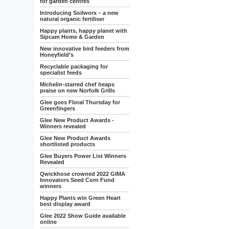
for garden centres
Introducing Soilworx – a new
natural organic fertiliser
Happy plants, happy planet with
Sipcam Home & Garden
New innovative bird feeders from
Honeyfield’s
Recyclable packaging for
specialist feeds
Michelin-starred chef heaps
praise on new Norfolk Grills
Glee goes Floral Thursday for
Greenfingers
Glee New Product Awards -
Winners revealed
Glee New Product Awards
shortlisted products
Glee Buyers Power List Winners
Revealed
Qwickhose crowned 2022 GIMA
Innovators Seed Corn Fund
winners
Happy Plants win Green Heart
best display award
Glee 2022 Show Guide available
online