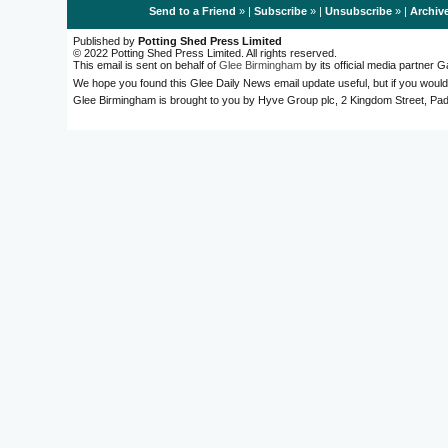
Send to a Friend
» |
Subscribe
» |
Unsubscribe
» |
Archiv
Published by
Potting Shed Press Limited
© 2022 Potting Shed Press Limited. All rights reserved.
This email is sent on behalf of
Glee Birmingham
by its official media partner
We hope you found this Glee Daily News email update useful, but if you would
Glee Birmingham is brought to you by Hyve Group plc, 2 Kingdom Street, 