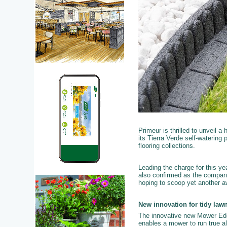
Primeur is thrilled to unveil a
its Tierra Verde self-waterin
flooring collections.
Leading the charge for this y
also confirmed as the company
hoping to scoop yet another aw
New innovation for tidy law
The innovative new Mower Edg
enables a mower to run true al