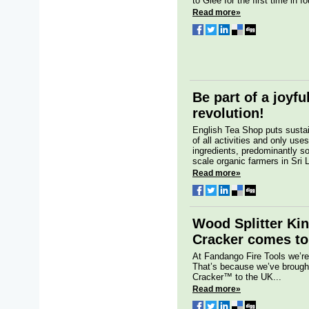
to Glee for the first time in fo
Read more»
Be part of a joyfu
revolution!
English Tea Shop puts sustain
of all activities and only us
ingredients, predominantly s
scale organic farmers in Sri 
Read more»
Wood Splitter Kin
Cracker comes t
At Fandango Fire Tools we’re
That’s because we’ve brought
Cracker™ to the UK...
Read more»