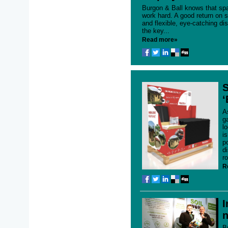
Burgon & Ball knows that spa
work hard. A good return on s
and flexible, eye-catching di
the key...
Read more»
S
‘
A
g
l
i
p
d
r
R
I
n
B