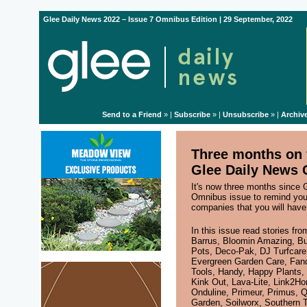
Glee Daily News 2022 – Issue 7 Omnibus Edition | 29 September, 2022
Send to a Friend
» |
Subscribe
» |
Unsubscribe
» |
Archiv
Three months on f
Glee Daily News 
It's now three months since 
Omnibus issue to remind yo
companies that you will have
In this issue read stories fr
Barrus
,
Bloomin Amazing
,
Bu
Pots
,
Deco-Pak
,
DJ Turfcare
Evergreen Garden Care
,
Fand
Tools
,
Handy
,
Happy Plants
,
Kink Out
,
Lava-Lite
,
Link2H
Onduline
,
Primeur
,
Primus
,
Q
Garden
,
Soilworx
,
Southern T