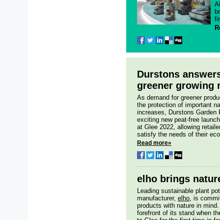
A
b
fi
R
Durstons answers 
greener growing 
As demand for greener produ
the protection of important n
increases, Durstons Garden 
exciting new peat-free launch
at Glee 2022, allowing retaile
satisfy the needs of their ec
Read more»
elho brings natur
Leading sustainable plant pot
manufacturer,
elho
, is commi
products with nature in mind.
forefront of its stand when 