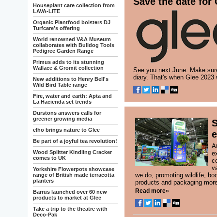
Save the date for
Houseplant care collection from
LAVA-LITE
Organic Plantfood bolsters DJ
Turfcare’s offering
World renowned V&A Museum
collaborates with Bulldog Tools
Pedigree Garden Range
Primus adds to its stunning
Wallace & Gromit collection
See you next June. Make sure
diary. That's when Glee 2023 
New additions to Henry Bell's
Wild Bird Table range
Fire, water and earth: Apta and
La Hacienda set trends
Durstons answers calls for
greener growing media
S
elho brings nature to Glee
e
Be part of a joyful tea revolution!
A
Wood Splitter Kindling Cracker
e
comes to UK
c
va
Yorkshire Flowerpots showcase
we do, promoting wildlife, bo
range of British made terracotta
planters
products and packaging more 
Read more»
Barrus launched over 60 new
products to market at Glee
Take a trip to the theatre with
Deco-Pak