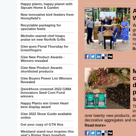
Happy plants, happy planet with
Sipcam Home & Garden
A
New innovative bird feeders from
Honeyfield’s
W
Recyclable packaging for
specialist feeds
g
d
Michelin-starred chef heaps
t
praise on new Norfolk Grills
ca
Glee goes Floral Thursday for
R
Greenfingers
Glee New Product Awards -
Winners revealed
Glee New Product Awards
shortlisted products
c
Glee Buyers Power List Winners
Revealed
d
Qwickhose crowned 2022 GIMA
p
Innovators Seed Corn Fund
winners
s
Happy Plants win Green Heart
T
best display award
i
Glee 2022 Show Guide available
over twenty new products, an
online
decorative aggregates and ro
Get your copy of GTN Xtra
Read more»
Westland stand tour inspires this
year's Rising Stars hopefuls