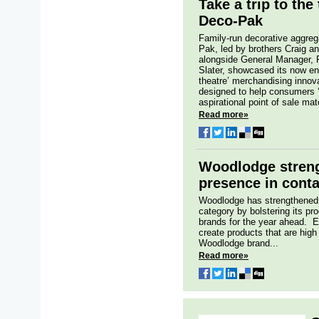
Take a trip to the
Deco-Pak
Family-run decorative aggre
Pak, led by brothers Craig an
alongside General Manager,
Slater, showcased its now en
theatre’ merchandising innova
designed to help consumers ‘
aspirational point of sale mate
Read more»
Woodlodge streng
presence in conta
Woodlodge has strengthened 
category by bolstering its pro
brands for the year ahead. E
create products that are high
Woodlodge brand...
Read more»