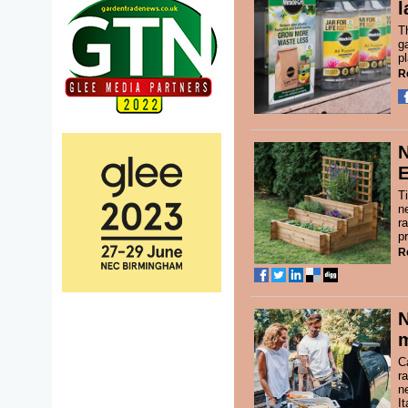
l
T
g
p
R
N
T
n
r
p
R
m
C
r
n
It