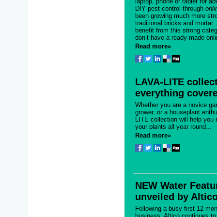
laptop, phone or tablet for ad
DIY pest control through
onli
been growing much more stro
traditional bricks and mortar.
benefit from this strong cate
don’t have a ready-made onlin
Read more»
LAVA-LITE collec
everything cover
Whether you are a novice gar
grower, or a houseplant enth
LITE collection will help you
your plants all year round...
Read more»
NEW Water Featu
unveiled by Altic
Following a busy first 12 mon
business, Altico continues t