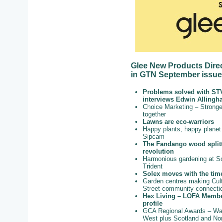
Glee New Products Direc
in GTN September issue,
Problems solved with ST
interviews Edwin Alling
Choice Marketing – Stronge
together
Lawns are eco-warriors
Happy plants, happy planet
Sipcam
The Fandango wood split
revolution
Harmonious gardening at S
Trident
Solex moves with the tim
Garden centres making Cult
Street community connecti
Hex Living – LOFA Memb
profile
GCA Regional Awards – Wa
West plus Scotland and Nor