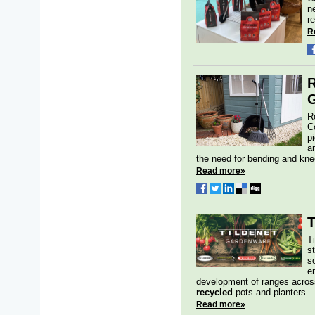
n
r
R
R
R
C
p
a
the need for bending and knee
Read more»
T
T
s
s
e
development of ranges across
recycled
pots and planters...
Read more»