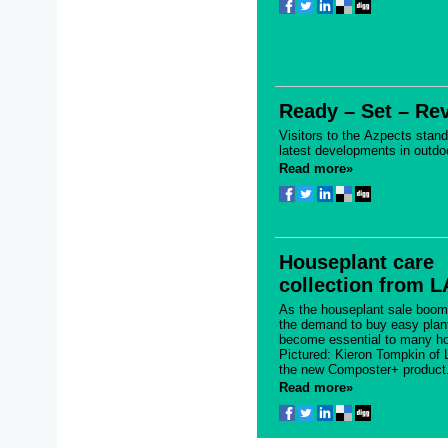
Ready – Set – Re
Visitors to the Azpects stan
latest developments in outdo
Read more»
Houseplant care
collection from 
As the houseplant sale boom
the demand to buy easy plan
become essential to many ho
Pictured: Kieron Tompkin of 
the new Composter+ product.
Read more»