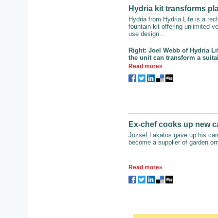
Hydria kit transforms pl
Hydria from Hydria Life is a re
fountain kit offering unlimited ve
use design...
Right: Joel Webb of Hydria L
the unit can transform a suita
Read more»
Ex-chef cooks up new c
Jozsef Lakatos gave up his care
become a supplier of garden or
Read more»