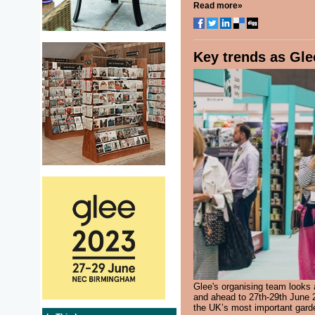
Read more»
Key trends as Glee
Glee's organising team looks 
and ahead to 27th-29th June 20
the UK’s most important garde