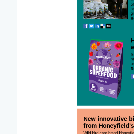
o
s
g
R
H
w
S
n
a
R
New innovative bi
from Honeyfield’s
Wild bird care brand Honeyfi