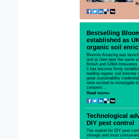
R
Bestselling Bloo
established as UK
organic soil enri
Bloomin Amazing was launch
and at Glee later the same y
British and GIMA Innovators
it has become firmly establi
leading organic soil enricher
great sustainability credenti
were excited to investigate it
compost...
Read more»
Technological ad
DIY pest control
The market for DIY pest cont
strongly and most consumers g