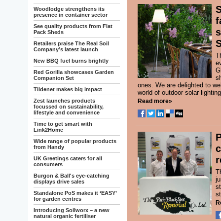
S
Woodlodge strengthens its
presence in container sector
f
See quality products from Flat
s
Pack Sheds
S
Retailers praise The Real Soil
Company’s latest launch
T
New BBQ fuel burns brightly
e
Gl
Red Gorilla showcases Garden
s
Companion Set
ones. We are delighted to w
Tildenet makes big impact
world of outdoor solar lighti
Zest launches products
Read more»
focussed on sustainability,
lifestyle and convenience
Time to get smart with
Link2Home
P
Wide range of popular products
c
from Handy
r
UK Greetings caters for all
consumers
T
Burgon & Ball's eye-catching
j
displays drive sales
s
Standalone PoS makes it ‘EASY’
st
for garden centres
R
Introducing Soilworx – a new
natural organic fertiliser