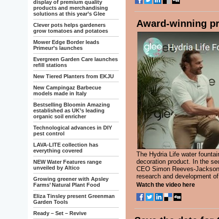
display of premium quality
products and merchandising
solutions at this year’s Glee
Award-winning pr
Clever pots helps gardeners
grow tomatoes and potatoes
Mower Edge Border leads
Primeur’s launches
Evergreen Garden Care launches
refill stations
New Tiered Planters from EKJU
New Campingaz Barbecue
models made in Italy
Bestselling Bloomin Amazing
established as UK’s leading
organic soil enricher
Technological advances in DIY
pest control
LAVA-LITE collection has
everything covered
The Hydria Life water founta
decoration product. In the s
NEW Water Features range
unveiled by Altico
CEO Simon Reeves-Jackson ta
research and development of
Growing greener with Apsley
Watch the video here
Farms’ Natural Plant Food
Eliza Tinsley present Greenman
Garden Tools
Ready – Set – Revive