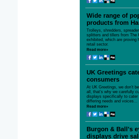
Wide range of po
products from H
Trolleys, shredders, spreader
splitters and tillers from Th
exhibited, which are proving h
retail sector.
Read more»
UK Greetings cate
consumers
At UK Greetings, we don’t bel
all, that’s why we carefully c
displays specifically to cate
differing needs and voices...
Read more»
Burgon & Ball's e
displays drive sa