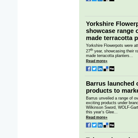
Yorkshire Flower
showcase range o
made terracotta p
Yorkshire Flowerpots were at
th
27
year, showcasing their ra
made terracotta planters...
Read more»
Barrus launched 
products to marke
Barrus unveiled a range of o
exciting products under bran
Wilkinson Sword, WOLF-Garte
this year’s Glee...
Read more»