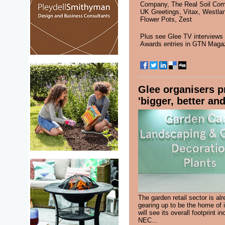
Company
,
The Real Soil Co
UK Greetings
,
Vitax
,
Westla
Flower Pots
,
Zest
Plus see
Glee TV interviews
Awards entries in
GTN Maga
Glee organisers p
'bigger, better and
The garden retail sector is al
gearing up to be the home of 
will see its overall footprint i
NEC...