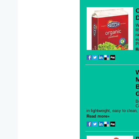
O
D
W
R
r
e
P
R
M
B
B
C
in lightweight, easy to clean
Read more»