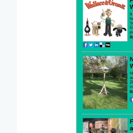
P
W
I
ha
‘
G
p
R
N
W
H
a
2
in
R
F
a