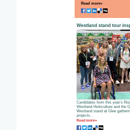
Read more»
Westland stand tour insp
Candidates from this year’s Ri
Westland Horticulture and the 
Westland stand at Glee gatherin
projects...
Read more»