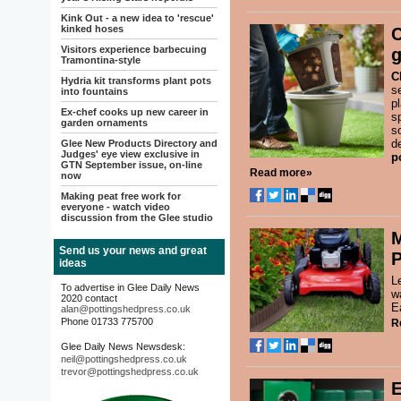
Kink Out - a new idea to 'rescue'
kinked hoses
C
Visitors experience barbecuing
g
Tramontina-style
C
Hydria kit transforms plant pots
s
into fountains
p
Ex-chef cooks up new career in
s
garden ornaments
so
d
Glee New Products Directory and
Judges' eye view exclusive in
p
GTN September issue, on-line
Read more»
now
Making peat free work for
everyone - watch video
discussion from the Glee studio
M
Send us your news and great
P
ideas
L
To advertise in Glee Daily News
w
2020 contact
E
alan@pottingshedpress.co.uk
Phone 01733 775700
R
Glee Daily News Newsdesk:
neil@pottingshedpress.co.uk
trevor@pottingshedpress.co.uk
E