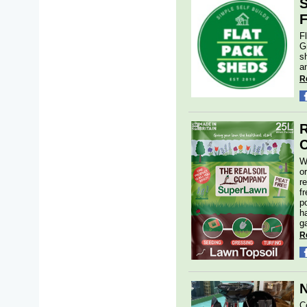
S
F
F
G
s
a
R
R
C
W
o
r
f
p
h
g
R
N
C