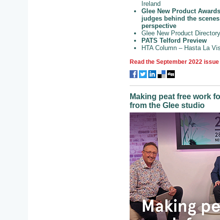
Ireland
Glee New Product Awards
judges behind the scenes
perspective
Glee New Product Directory
PATS Telford Preview
HTA Column – Hasta La Vis
Read the September 2022 issue 
Making peat free work f
from the Glee studio