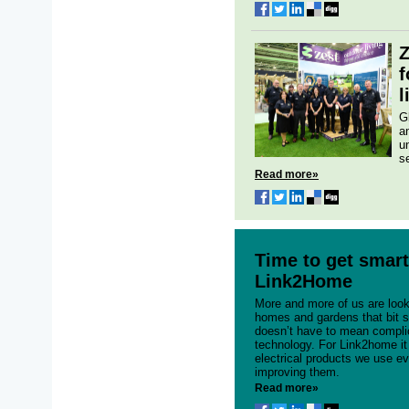
Z
f
l
G
a
u
se
Read more»
Time to get smart
Link2Home
More and more of us are loo
homes and gardens that bit s
doesn’t have to mean compli
technology. For Link2home it
electrical products we use e
improving them.
Read more»