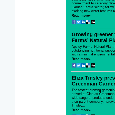
commitment to category deve
Garden Centre sector, followi
exciting new water features r
Read more»
Growing greener 
Farms’ Natural P
Apsley Farms’ Natural Plant
outstanding nutritional suppor
with a minimal environmental 
Read more»
Eliza Tinsley pre
Greenman Garden
The fastest growing gardenin
arrived at Glee as Greenman
wide range of products under
their parent company, hardwar
Tinsley...
Read more»