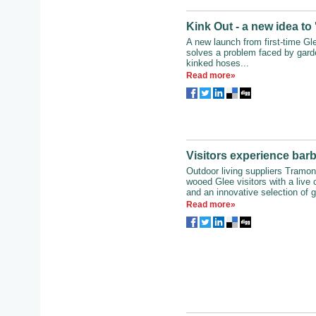
Kink Out - a new idea to
A new launch from first-time Gl
solves a problem faced by gard
kinked hoses...
Read more»
Visitors experience bar
Outdoor living suppliers Tramon
wooed Glee visitors with a live
and an innovative selection of ga
Read more»