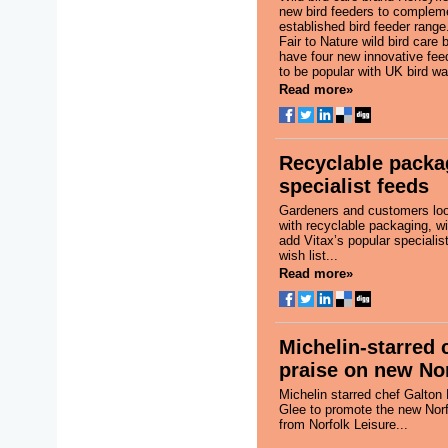
new bird feeders to compleme
established bird feeder range
Fair to Nature wild bird care 
have four new innovative fee
to be popular with UK bird wa
Read more»
Recyclable packa
specialist feeds
Gardeners and customers loo
with recyclable packaging, wi
add Vitax’s popular specialist
wish list...
Read more»
Michelin-starred 
praise on new Nor
Michelin starred chef Galton
Glee to promote the new Norf
from Norfolk Leisure...