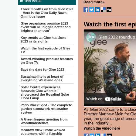
In This Issue
Read more»
Three months on from Glee 2022
- Here is the Glee Daily News
Omnibus Issue
Watch the first e
Glee organisers promise 2023
event will be 'bigger, better and
brighter than ever'
Key trends as Glee has June
2023 in its sights
Watch the first episode of Glee
TV
Award-winning product features
on Glee TV
Save the date for Glee 2023
Sustainability is at heart of
everything Westland does
Solar Centre experiences
fantastic Glee where it
showcased the Rosalind Solar
Floor Lamp
Patio Black Spot - The complete
garden stonework restoration
As Glee 2022 came to a close
system
Director Matthew Mein for Gle
year, the great range of prod
A Greenfingers greeting from
in the industry...
Woodmansterne!
Watch the video here
Meadow View Stone wowed
customers with a flagship