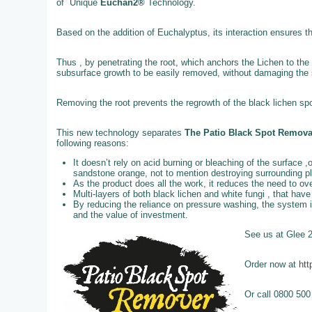
of Unique
Euchan2®
Technology.
Based on the addition of Euchalyptus, its interaction ensures t
Thus , by penetrating the root, which anchors the Lichen to the 
subsurface growth to be easily removed, without damaging the st
Removing the root prevents the regrowth of the black lichen spo
This new technology separates
The Patio Black Spot Remov
following reasons:
It doesn’t rely on acid burning or bleaching of the surface ,
sandstone orange, not to mention destroying surrounding p
As the product does all the work, it reduces the need to o
Multi-layers of both black lichen and white fungi , that ha
By reducing the reliance on pressure washing, the system 
and the value of investment.
See us at Glee 
Order now at
htt
Or call 0800 500