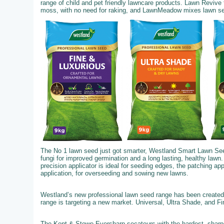
range of child and pet friendly lawncare products. Lawn Revive
moss, with no need for raking, and LawnMeadow mixes lawn seed,
The No 1 lawn seed just got smarter, Westland Smart Lawn See
fungi for improved germination and a long lasting, healthy lawn.
precision applicator is ideal for seeding edges, the patching ap
application, for overseeding and sowing new lawns.
Westland’s new professional lawn seed range has been created 
range is targeting a new market. Universal, Ultra Shade, and F
The Kent & Stowe Eversharp secateurs with the hardest, sharpe