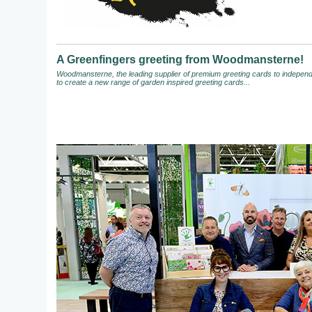
A Greenfingers greeting from Woodmansterne!
Woodmansterne, the leading supplier of premium greeting cards to independen
to create a new range of garden inspired greeting cards...