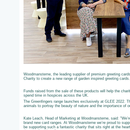
Woodmansterne, the leading supplier of premium greeting cards t
Charity to create a new range of garden inspired greeting cards.
Funds raised from the sale of these products will help the chari
spend time in hospices across the UK.
The Greenfingers range launches exclusively at GLEE 2022. Th
animals to portray the beauty of nature and the importance of 
Kate Leach, Head of Marketing at Woodmansterne, said: "We’re 
brand new card ranges. At Woodmansterne we’re proud to support
be supporting such a fantastic charity that sits right at the he