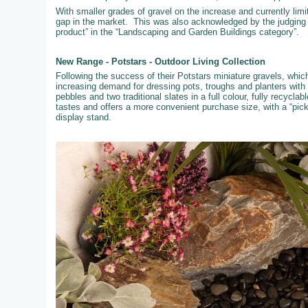
With smaller grades of gravel on the increase and currently limi
gap in the market. This was also acknowledged by the judging
product” in the “Landscaping and Garden Buildings category”.
New Range - Potstars - Outdoor Living Collection
Following the success of their Potstars miniature gravels, whi
increasing demand for dressing pots, troughs and planters with
pebbles and two traditional slates in a full colour, fully recyc
tastes and offers a more convenient purchase size, with a “pic
display stand.