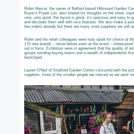
Robin Mercer, the owner of Belfast-based Hillmount Garden Cent
Buyer’s Power List, also shared his thoughts on the show, sayi
very, very good, the layout is great, it’s spacious and easy to 
and decorate them well with nice features. We also make a poi
few orders already but there are many more suppliers we still w
Robin and his retail colleagues were truly spoilt for choice at 
170 new brands – never-before seen at the event – showcased th
out in force. Exhibitors were in agreement that the quality of re
groups sending buying teams and a wealth of independents from
launchpad.
Lauren O'Neil of Stratford Garden Centre concurred with the po
suppliers; more of the smaller people we noticed as we went ro