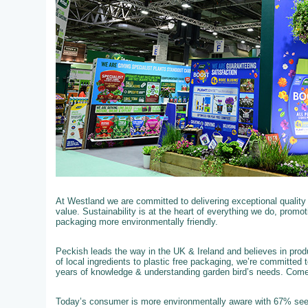
At Westland we are committed to delivering exceptional qualit
value. Sustainability is at the heart of everything we do, promo
packaging more environmentally friendly.
Peckish leads the way in the UK & Ireland and believes in produ
of local ingredients to plastic free packaging, we’re committed 
years of knowledge & understanding garden bird’s needs. Com
Today’s consumer is more environmentally aware with 67% see