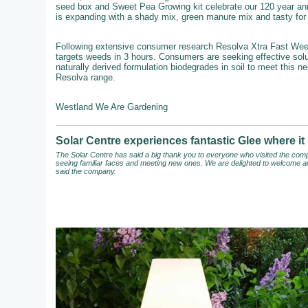
seed box and Sweet Pea Growing kit celebrate our 120 year an
is expanding with a shady mix, green manure mix and tasty for b
Following extensive consumer research Resolva Xtra Fast Weedkil
targets weeds in 3 hours. Consumers are seeking effective solut
naturally derived formulation biodegrades in soil to meet this n
Resolva range.
Westland We Are Gardening
Solar Centre experiences fantastic Glee where 
The Solar Centre has said a big thank you to everyone who visited the compa
seeing familiar faces and meeting new ones. We are delighted to welcome an
said the company.