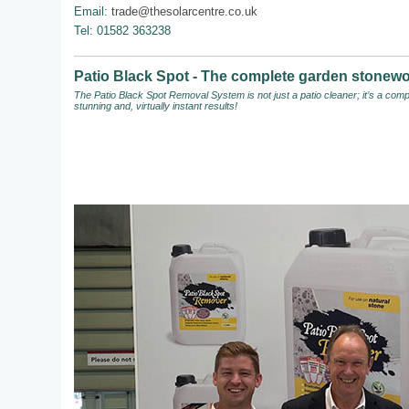
Email:
trade@thesolarcentre.co.uk
Tel: 01582 363238
Patio Black Spot - The complete garden stonewo
The Patio Black Spot Removal System
is not just a patio cleaner; it’s a c
stunning and, virtually instant results!