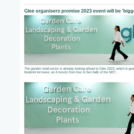
Glee organisers promise 2023 event will be 'bigge
The garden retail sector is already looking ahead to Glee 2023, which is gear
footprint increase, as it moves from four to five halls of the NEC...