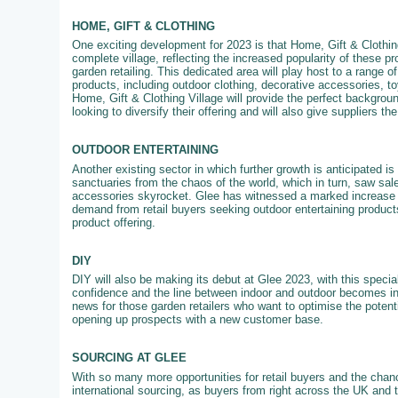
HOME, GIFT & CLOTHING
One exciting development for 2023 is that Home, Gift & Clothing
complete village, reflecting the increased popularity of these pr
garden retailing. This dedicated area will play host to a range of
products, including outdoor clothing, decorative accessories, 
Home, Gift & Clothing Village will provide the perfect backgroun
looking to diversify their offering and will also give suppliers th
OUTDOOR ENTERTAINING
Another existing sector in which further growth is anticipated 
sanctuaries from the chaos of the world, which in turn, saw sale
accessories skyrocket. Glee has witnessed a marked increase in
demand from retail buyers seeking outdoor entertaining products
product offering.
DIY
DIY will also be making its debut at Glee 2023, with this specia
confidence and the line between indoor and outdoor becomes in
news for those garden retailers who want to optimise the potenti
opening up prospects with a new customer base.
SOURCING AT GLEE
With so many more opportunities for retail buyers and the chanc
international sourcing, as buyers from right across the UK and 