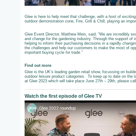
Glee is here to help meet that challenge, with a host of exciting
outdoor demonstration zone, Fire, Grill & Chill, playing an impo
Glee Event Director, Matthew Mein, said; “We are incredibly exc
and change for the gardening industry. Through the support of 
helping to inform their purchasing decisions in a rapidly chang
the challenges and help our customers to make the most of oppo
important buying cycle for trade.”
Find out more
Glee is the UK’s leading garden retail show, focussing on buildi
outdoor leisure product categories. To keep up to date on the l
at Glee 2023 which will take place June 27th – 29th, please ca
Watch the first episode of Glee TV