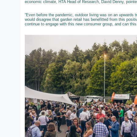
economic climate, HTA Head of Research, David Denny, pointed
“Even before the pandemic, outdoor living was on an upwards tra
would disagree that garden retail has benefitted from this posit
continue to engage with this new consumer group, and can this