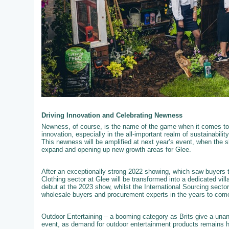
Driving Innovation and Celebrating Newness
Newness, of course, is the name of the game when it comes to 
innovation, especially in the all-important realm of sustainabili
This newness will be amplified at next year’s event, when the s
expand and opening up new growth areas for Glee.
After an exceptionally strong 2022 showing, which saw buyers t
Clothing sector at Glee will be transformed into a dedicated vil
debut at the 2023 show, whilst the International Sourcing secto
wholesale buyers and procurement experts in the years to com
Outdoor Entertaining – a booming category as Brits give a unan
event, as demand for outdoor entertainment products remains hig