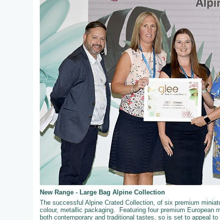
New Range - Large Bag Alpine Collection
The successful Alpine Crated Collection, of six premium miniatur
colour, metallic packaging. Featuring four premium European mi
both contemporary and traditional tastes, so is set to appeal t