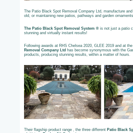
The Patio Black Spot Removal Company Ltd, manufacture and su
old, or maintaining new patios, pathways and garden ornaments
The Patio Black Spot Removal System ®
is not just a patio
stunning and virtually instant results!
Following awards at RHS Chelsea 2020, GLEE 2019 and at the
Removal Company Ltd
has become synonymous with the Gard
products, producing stunning results, within a matter of hours.
Their flagship product range , the three different
Patio Black S