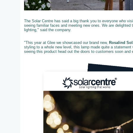
The Solar Centre has said a big thank you to everyone who visit
seeing familiar faces and meeting new ones. We are delighted 
lighting," said the company.
"This year at Glee we showcased our brand new,
Rosalind Sol
styling to a whole new level, this lamp made quite a statement 
seeing this product head out the doors to customers soon and ex