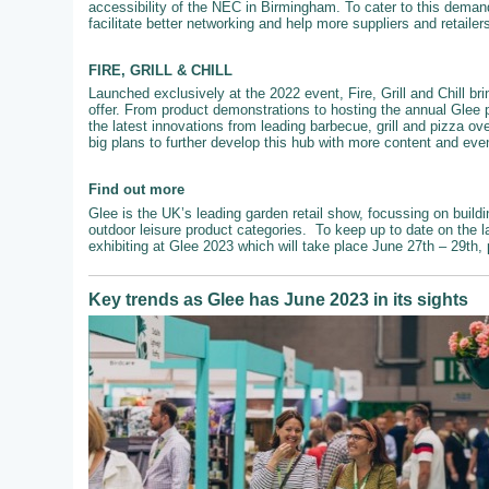
accessibility of the NEC in Birmingham. To cater to this demand
facilitate better networking and help more suppliers and retailer
FIRE, GRILL & CHILL
Launched exclusively at the 2022 event, Fire, Grill and Chill br
offer. From product demonstrations to hosting the annual Glee 
the latest innovations from leading barbecue, grill and pizza ove
big plans to further develop this hub with more content and even
Find out more
Glee is the UK’s leading garden retail show, focussing on buildi
outdoor leisure product categories. To keep up to date on the l
exhibiting at Glee 2023 which will take place June 27th – 29th,
Key trends as Glee has June 2023 in its sights