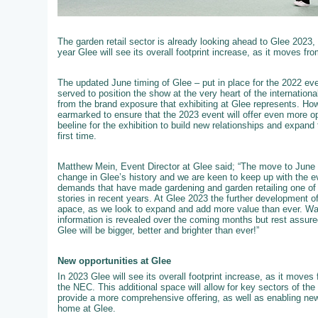
The garden retail sector is already looking ahead to Glee 2023,
year Glee will see its overall footprint increase, as it moves fro
The updated June timing of Glee – put in place for the 2022 event
served to position the show at the very heart of the internation
from the brand exposure that exhibiting at Glee represents. How
earmarked to ensure that the 2023 event will offer even more op
beeline for the exhibition to build new relationships and expand 
first time.
Matthew Mein, Event Director at Glee said; “The move to June 
change in Glee’s history and we are keen to keep up with the e
demands that have made gardening and garden retailing one of t
stories in recent years. At Glee 2023 the further development of 
apace, as we look to expand and add more value than ever. W
information is revealed over the coming months but rest assured
Glee will be bigger, better and brighter than ever!”
New opportunities at Glee
In 2023 Glee will see its overall footprint increase, as it moves f
the NEC. This additional space will allow for key sectors of th
provide a more comprehensive offering, as well as enabling new
home at Glee.