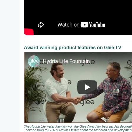
Award-winning product features on Glee TV
The Hydria Life water fountain won the Glee Award for best garden decora
Jackson talks to GTN’s Trevor Pfeiffer about the research and development