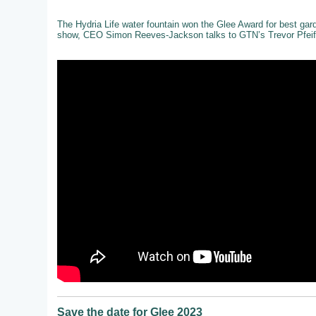
The Hydria Life water fountain won the Glee Award for best gar
show, CEO Simon Reeves-Jackson talks to GTN’s Trevor Pfeiff
Save the date for Glee 2023