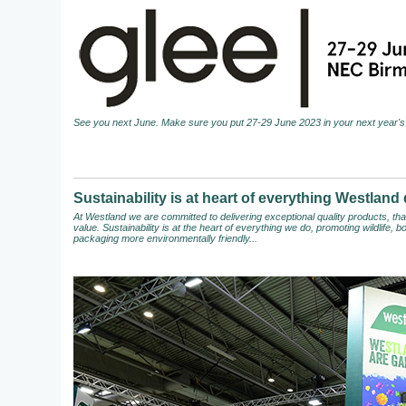
See you next June. Make sure you put 27-29 June 2023 in your next year's 
Sustainability is at heart of everything Westland
At Westland we are committed to delivering exceptional quality products, t
value. Sustainability is at the heart of everything we do, promoting wildlife,
packaging more environmentally friendly...