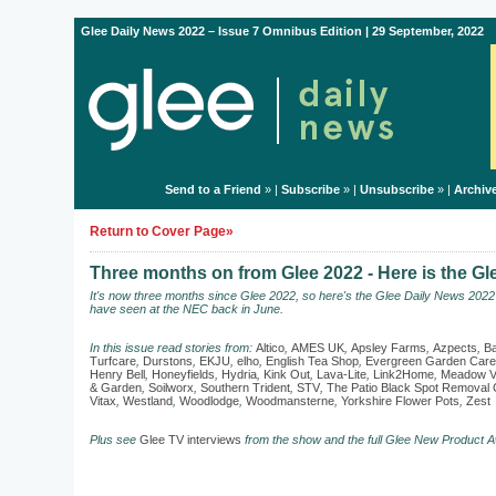
Glee Daily News 2022 – Issue 7 Omnibus Edition | 29 September, 2022
Send to a Friend
» |
Subscribe
» |
Unsubscribe
» |
Archiv
Return to Cover Page»
Three months on from Glee 2022 - Here is the G
It's now three months since Glee 2022, so here's the Glee Daily News 202
have seen at the NEC back in June.
In this issue read stories from:
Altico
,
AMES UK
,
Apsley Farms
,
Azpects
,
Ba
Turfcare
,
Durstons
,
EKJU
,
elho
,
English Tea Shop
,
Evergreen Garden Care
Henry Bell
,
Honeyfields
,
Hydria
,
Kink Out
,
Lava-Lite
,
Link2Home
,
Meadow V
& Garden
,
Soilworx
,
Southern Trident
,
STV
,
The Patio Black Spot Remova
Vitax
,
Westland
,
Woodlodge
,
Woodmansterne
,
Yorkshire Flower Pots
,
Zest
Plus see
Glee TV interviews
from the show and the full Glee New Product A