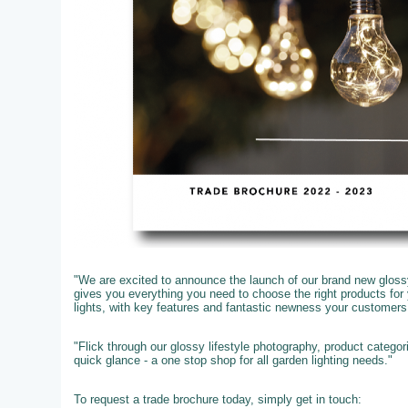
"We are excited to announce the launch of our brand new glossy
gives you everything you need to choose the right products fo
lights, with key features and fantastic newness your customer
"Flick through our glossy lifestyle photography, product catego
quick glance - a one stop shop for all garden lighting needs."
To request a trade brochure today, simply get in touch: