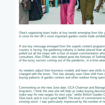
Glee's organising team looks at key trends emerging from this 
in store for the UK’s most important garden centre trade exhibit
If one key message emerged from the superb content programme
country is facing, the gardening industry is better placed than 
pulled out all the stops with a host of expert commentators who we
consultant, Alan O'Neil, who helped grow the fortunes of Selfri
of the lucky sectors coming out of the pandemic, in a time wh
As retailers adjust their business models and learn new skills 
changed with the times. This has already seen Glee shift from i
buying patterns of garden centers and other outdoor living speci
Commenting on the new June date, GCA Chairman and Managing
long-term, I think the new slot will help us make buying decisi
make way for new ranges for next year,” whilst British Garden 
Glee back and in such good health! The level of commitment to
existing stock. I was particularly impressed by the number of ne