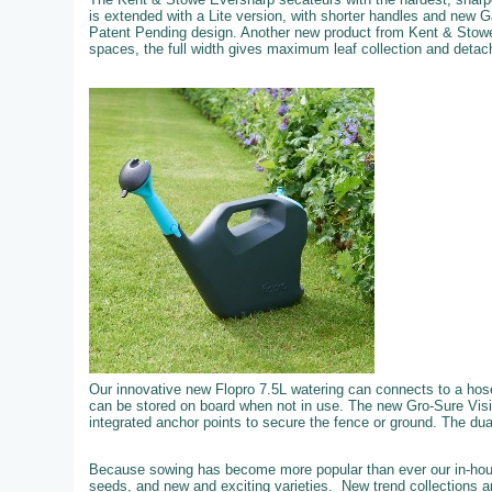
is extended with a Lite version, with shorter handles and new 
Patent Pending design. Another new product from Kent & Stowe
spaces, the full width gives maximum leaf collection and detachi
Our innovative new Flopro 7.5L watering can connects to a hose f
can be stored on board when not in use. The new Gro-Sure Visi
integrated anchor points to secure the fence or ground. The dual 
Because sowing has become more popular than ever our in-hous
seeds, and new and exciting varieties. New trend collections an