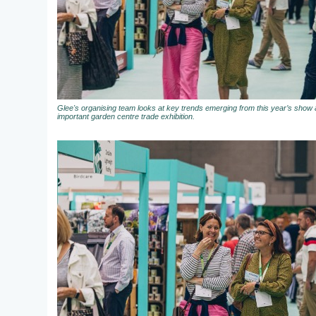
Glee's organising team looks at key trends emerging from this year’s show a
important garden centre trade exhibition.