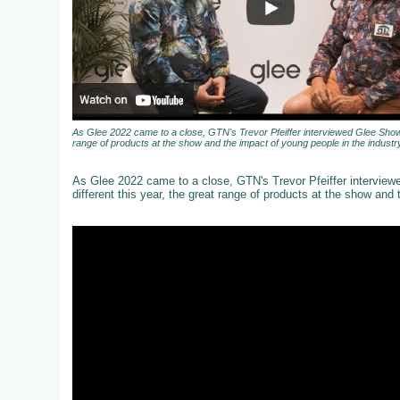
As Glee 2022 came to a close, GTN's Trevor Pfeiffer interviewed Glee Show 
range of products at the show and the impact of young people in the industry
As Glee 2022 came to a close, GTN's Trevor Pfeiffer intervie
different this year, the great range of products at the show and