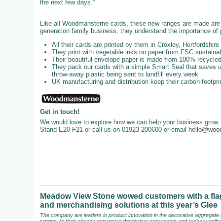
the next few days.”
Like all Woodmansterne cards, these new ranges are made are u
generation family business, they understand the importance of p
All their cards are printed by them in Croxley, Hertfordshire
They print with vegetable inks on paper from FSC sustainab
Their beautiful envelope paper is made from 100% recycl
They pack our cards with a simple Smart Seal that saves up
throw-away plastic being sent to landfill every week
UK manufacturing and distribution keep their carbon footpri
Get in touch!
We would love to explore how we can help your business grow, 
Stand E20-F21 or call us on 01923 200600 or email
hello@woo
Meadow View Stone wowed customers with a flag
and merchandising solutions at this year’s Glee
The company are leaders in product innovation in the decorative aggregate