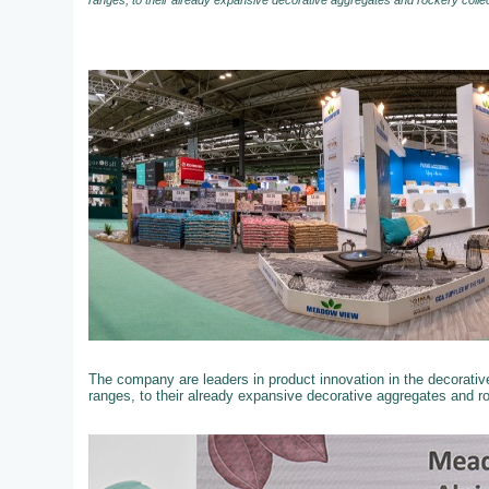
ranges, to their already expansive decorative aggregates and rockery colle
The company are leaders in product innovation in the decorati
ranges, to their already expansive decorative aggregates and r