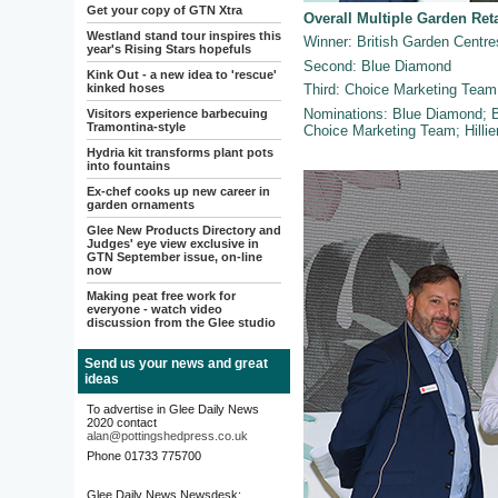
Get your copy of GTN Xtra
Overall Multiple Garden Ret
Westland stand tour inspires this
Winner: British Garden Centre
year's Rising Stars hopefuls
Second: Blue Diamond
Kink Out - a new idea to 'rescue'
kinked hoses
Third: Choice Marketing Team
Nominations: Blue Diamond; B
Visitors experience barbecuing
Tramontina-style
Choice Marketing Team; Hillie
Hydria kit transforms plant pots
into fountains
Ex-chef cooks up new career in
garden ornaments
Glee New Products Directory and
Judges' eye view exclusive in
GTN September issue, on-line
now
Making peat free work for
everyone - watch video
discussion from the Glee studio
Send us your news and great
ideas
To advertise in Glee Daily News
2020 contact
alan@pottingshedpress.co.uk
Phone 01733 775700
Glee Daily News Newsdesk: