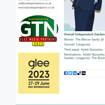
neil@pottingshedpress.co.uk
trevor@pottingshedpress.co.uk
Overall Independent Garden
Winner: The Mercer family @ 
Second: Longacres
Third equal: Aylett Nurseries
Nominations: Aylett Nurserie
Garden; Longacres; The Bour