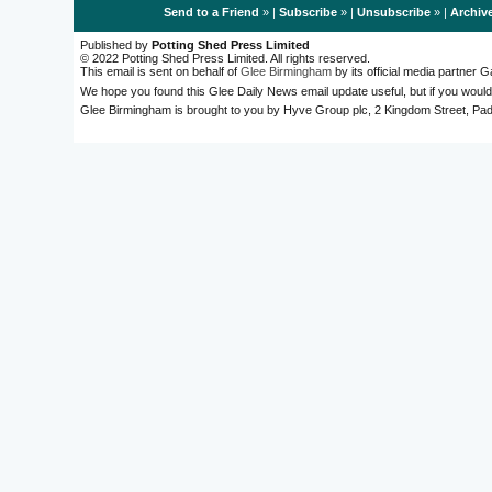
Send to a Friend
» |
Subscribe
» |
Unsubscribe
» |
Archiv
Published by
Potting Shed Press Limited
© 2022 Potting Shed Press Limited. All rights reserved.
This email is sent on behalf of
Glee Birmingham
by its official media partner
We hope you found this Glee Daily News email update useful, but if you would
Glee Birmingham is brought to you by Hyve Group plc, 2 Kingdom Street, 