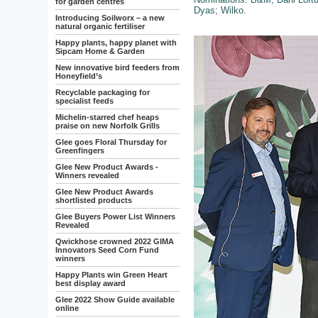
for garden centres
Dyas; Wilko.
Introducing Soilworx – a new
natural organic fertiliser
Happy plants, happy planet with
Sipcam Home & Garden
New innovative bird feeders from
Honeyfield’s
Recyclable packaging for
specialist feeds
Michelin-starred chef heaps
praise on new Norfolk Grills
Glee goes Floral Thursday for
Greenfingers
Glee New Product Awards -
Winners revealed
Glee New Product Awards
shortlisted products
Glee Buyers Power List Winners
Revealed
Qwickhose crowned 2022 GIMA
Innovators Seed Corn Fund
winners
Happy Plants win Green Heart
best display award
Glee 2022 Show Guide available
online