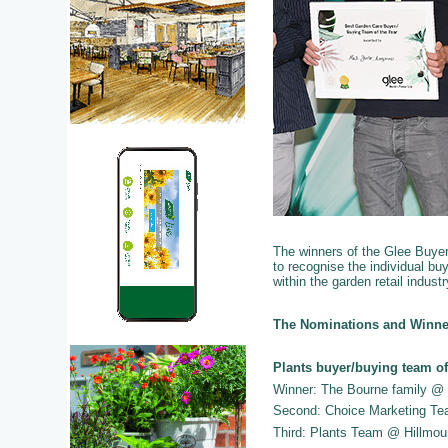
The winners of the Glee Buye
to recognise the individual 
within the garden retail industr
The Nominations and Winne
Plants buyer/buying team of
Winner: The Bourne family @
Second: Choice Marketing T
Third: Plants Team @ Hillmou