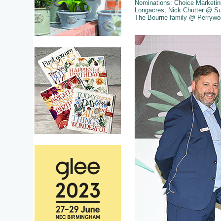
Nominations: Choice Marketi
Longacres; Nick Chutter @ Su
The Bourne family @ Perrywo