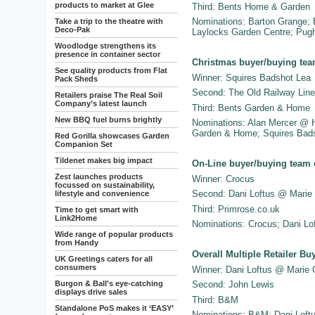
products to market at Glee
Third: Bents Home & Garden
Nominations: Barton Grange;
Take a trip to the theatre with
Deco-Pak
Laylocks Garden Centre; Pugh
Woodlodge strengthens its
presence in container sector
Christmas buyer/buying tea
See quality products from Flat
Winner: Squires Badshot Lea
Pack Sheds
Second: The Old Railway Line
Retailers praise The Real Soil
Company’s latest launch
Third: Bents Garden & Home
New BBQ fuel burns brightly
Nominations: Alan Mercer @ 
Garden & Home; Squires Bads
Red Gorilla showcases Garden
Companion Set
Tildenet makes big impact
On-Line buyer/buying team 
Zest launches products
Winner: Crocus
focussed on sustainability,
Second: Dani Loftus @ Marie 
lifestyle and convenience
Third: Primrose.co.uk
Time to get smart with
Link2Home
Nominations: Crocus; Dani Lof
Wide range of popular products
from Handy
Overall Multiple Retailer Bu
UK Greetings caters for all
consumers
Winner: Dani Loftus @ Marie 
Burgon & Ball's eye-catching
Second: John Lewis
displays drive sales
Third: B&M
Standalone PoS makes it ‘EASY’
Nominations: B&M; Dani Loft