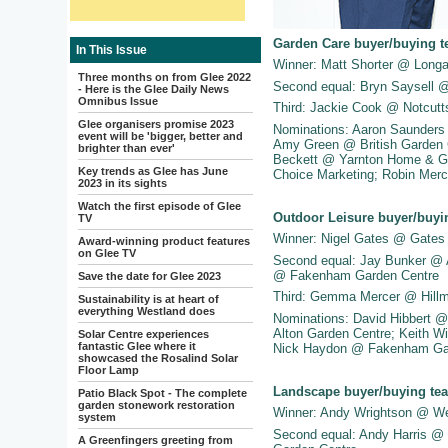
Garden Care buyer/buying t
In This Issue
Winner: Matt Shorter @ Long
Three months on from Glee 2022
Second equal: Bryn Saysell 
- Here is the Glee Daily News
Omnibus Issue
Third: Jackie Cook @ Notcutt
Glee organisers promise 2023
Nominations: Aaron Saunders
event will be 'bigger, better and
Amy Green @ British Garden 
brighter than ever'
Beckett @ Yarnton Home & Ga
Key trends as Glee has June
Choice Marketing; Robin Merc
2023 in its sights
Watch the first episode of Glee
Outdoor Leisure buyer/buyi
TV
Winner: Nigel Gates @ Gates
Award-winning product features
on Glee TV
Second equal: Jay Bunker @ 
@ Fakenham Garden Centre
Save the date for Glee 2023
Third: Gemma Mercer @ Hillm
Sustainability is at heart of
everything Westland does
Nominations: David Hibbert 
Alton Garden Centre; Keith 
Solar Centre experiences
fantastic Glee where it
Nick Haydon @ Fakenham Gar
showcased the Rosalind Solar
Floor Lamp
Landscape buyer/buying tea
Patio Black Spot - The complete
garden stonework restoration
Winner: Andy Wrightson @ W
system
Second equal: Andy Harris @ 
A Greenfingers greeting from