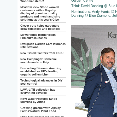
Garden Centre
Woodmansterne!
Third: David Danning @ Blu
Meadow View Stone wowed
customers with a flagship
Nominations: Andy Harris @ 
display of premium quality
Danning @ Blue Diamond; Joh
products and merchandising
solutions at this year’s Glee
Clever pots helps gardeners
grow tomatoes and potatoes
Mower Edge Border leads
Primeur’s launches
Evergreen Garden Care launches
refill stations
New Tiered Planters from EKJU
New Campingaz Barbecue
models made in Italy
Bestselling Bloomin Amazing
established as UK’s leading
organic soil enricher
Technological advances in DIY
pest control
LAVA-LITE collection has
everything covered
NEW Water Features range
unveiled by Altico
Growing greener with Apsley
Farms’ Natural Plant Food