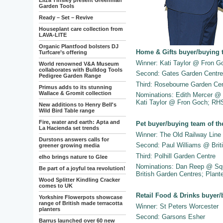
Eliza Tinsley present Greenman
Garden Tools
Ready – Set – Revive
Houseplant care collection from
LAVA-LITE
Organic Plantfood bolsters DJ
Home & Gifts buyer/buying 
Turfcare’s offering
Winner: Kati Taylor @ Fron G
World renowned V&A Museum
collaborates with Bulldog Tools
Second: Gates Garden Centre
Pedigree Garden Range
Third: Rosebourne Garden Ce
Primus adds to its stunning
Wallace & Gromit collection
Nominations: Edith Mercer @
Kati Taylor @ Fron Goch; RH
New additions to Henry Bell's
Wild Bird Table range
Fire, water and earth: Apta and
Pet buyer/buying team of th
La Hacienda set trends
Winner: The Old Railway Line
Durstons answers calls for
Second: Paul Williams @ Brit
greener growing media
Third: Polhill Garden Centre
elho brings nature to Glee
Nominations: Dan Reep @ Sq
Be part of a joyful tea revolution!
British Garden Centres; Plan
Wood Splitter Kindling Cracker
comes to UK
Retail Food & Drinks buyer/
Yorkshire Flowerpots showcase
range of British made terracotta
Winner: St Peters Worcester
planters
Second: Garsons Esher
Barrus launched over 60 new