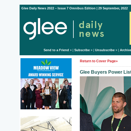
Glee Daily News 2022 – Issue 7 Omnibus Edition | 29 September, 2022
Send to a Friend
» |
Subscribe
» |
Unsubscribe
» |
Archiv
Return to Cover Page»
Glee Buyers Power Lis