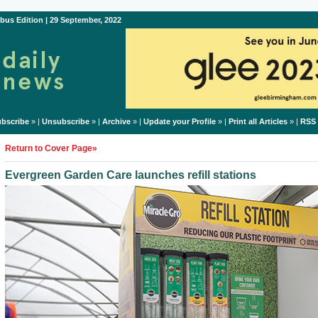
bus Edition | 29 September, 2022
bscribe
» |
Unsubscribe
» |
Archive
» |
Update your Profile
» |
Print all Articles
» |
RSS
Return to Cover Page»
Evergreen Garden Care launches refill stations