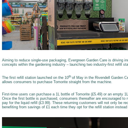
Aiming to reduce single-use packaging, Evergreen Garden Care is driving inno
concepts within the gardening industry – launching two industry-first refill s
th
The first refill station launched on the 10
of May in the Rivendell Garden Ce
allows consumers to purchase Tomorite straight from the machine.
First-time users can purchase a 1L bottle of Tomorite (£5.49) or an empty 1L T
Once the first bottle is purchased, consumers thereafter are encouraged to r
pay for the liquid refill (£3.99). These returning customers will not only be 
benefiting from savings of £1 each time they opt for the refill station instea