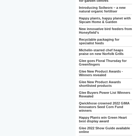
for garden centres
Introducing Soilworx – a new
natural organic fertiliser
Happy plants, happy planet with
Sipcam Home & Garden
New innovative bird feeders from
Honeyfield’s
Recyclable packaging for
specialist feeds
Michelin-starred chef heaps
praise on new Norfolk Grills
Glee goes Floral Thursday for
Greenfingers
Glee New Product Awards -
Winners revealed
Glee New Product Awards
shortlisted products
Glee Buyers Power List Winners
Revealed
Qwickhose crowned 2022 GIMA
Innovators Seed Corn Fund
winners
Happy Plants win Green Heart
best display award
Glee 2022 Show Guide available
online