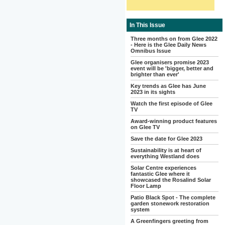
In This Issue
Three months on from Glee 2022
- Here is the Glee Daily News
Omnibus Issue
Glee organisers promise 2023
event will be 'bigger, better and
brighter than ever'
Key trends as Glee has June
2023 in its sights
Watch the first episode of Glee
TV
Award-winning product features
on Glee TV
Save the date for Glee 2023
Sustainability is at heart of
everything Westland does
Solar Centre experiences
fantastic Glee where it
showcased the Rosalind Solar
Floor Lamp
Patio Black Spot - The complete
garden stonework restoration
system
A Greenfingers greeting from