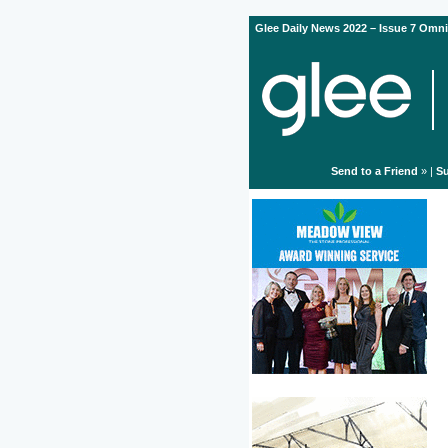
Glee Daily News 2022 – Issue 7 Omni
Send to a Friend
» |
Su