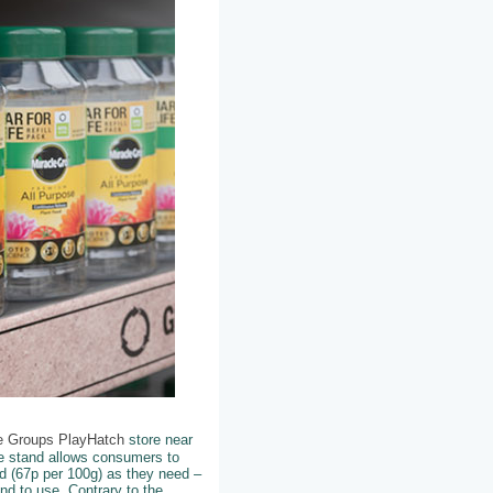
re Groups PlayHatch
store near
e stand allows consumers to
d (67p per 100g) as they need –
d to use. Contrary to the