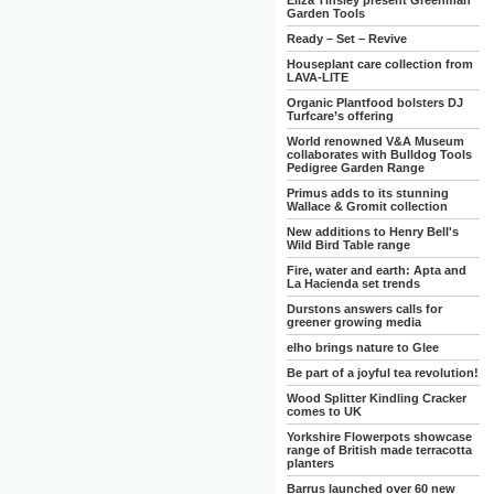
Eliza Tinsley present Greenman
Garden Tools
Ready – Set – Revive
Houseplant care collection from
LAVA-LITE
Organic Plantfood bolsters DJ
Turfcare’s offering
World renowned V&A Museum
collaborates with Bulldog Tools
Pedigree Garden Range
Primus adds to its stunning
Wallace & Gromit collection
New additions to Henry Bell's
Wild Bird Table range
Fire, water and earth: Apta and
La Hacienda set trends
Durstons answers calls for
greener growing media
elho brings nature to Glee
Be part of a joyful tea revolution!
Wood Splitter Kindling Cracker
comes to UK
Yorkshire Flowerpots showcase
range of British made terracotta
planters
Barrus launched over 60 new