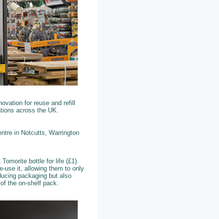
vation for reuse and refill
tations across the UK.
ntre in Notcutts, Warrington
omorite bottle for life (£1).
e-use it, allowing them to only
reducing packaging but also
d of the on-shelf pack.