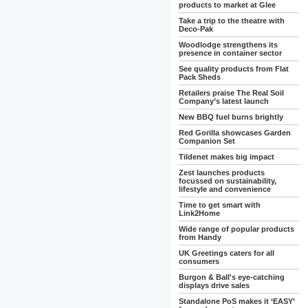
products to market at Glee
Take a trip to the theatre with
Deco-Pak
Woodlodge strengthens its
presence in container sector
See quality products from Flat
Pack Sheds
Retailers praise The Real Soil
Company’s latest launch
New BBQ fuel burns brightly
Red Gorilla showcases Garden
Companion Set
Tildenet makes big impact
Zest launches products
focussed on sustainability,
lifestyle and convenience
Time to get smart with
Link2Home
Wide range of popular products
from Handy
UK Greetings caters for all
consumers
Burgon & Ball's eye-catching
displays drive sales
Standalone PoS makes it ‘EASY’