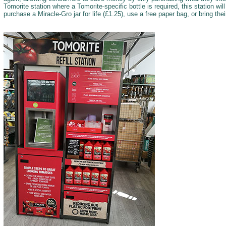
Tomorite station where a Tomorite-specific bottle is required, this station will
purchase a Miracle-Gro jar for life (£1.25), use a free paper bag, or bring thei