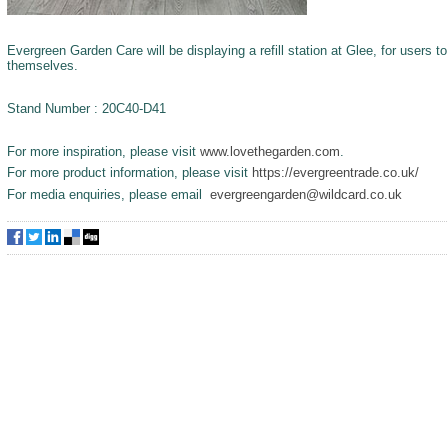
Evergreen Garden Care will be displaying a refill station at Glee, for users t
themselves.
Stand Number : 20C40-D41
For more inspiration, please visit
www.lovethegarden.com
.
For more product information, please visit
https://evergreentrade.co.uk/
For media enquiries, please email
evergreengarden@wildcard.co.uk