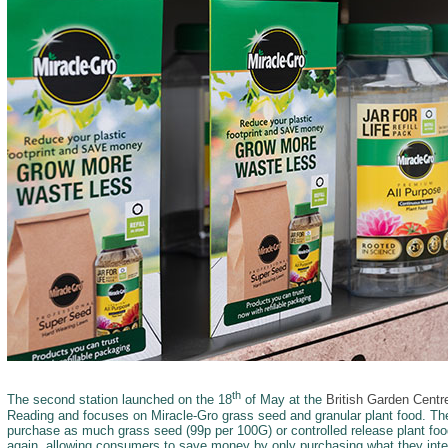
th
The second station launched on the 18
of May at the
British Garden Cent
Reading and focuses on Miracle-Gro grass seed and granular plant food. Th
purchase as much grass seed (99p per 100G) or controlled release plant foo
again, allowing consumers to save money by only purchasing what they inten