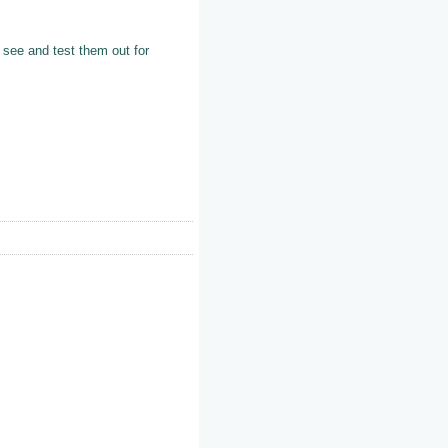
o see and test them out for