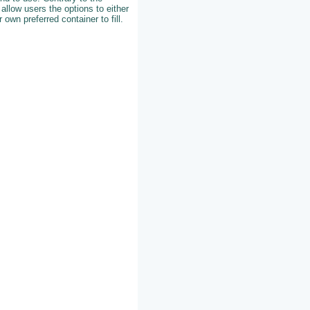
 allow users the options to either
r own preferred container to fill.