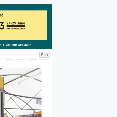
» |
Visit our website
»