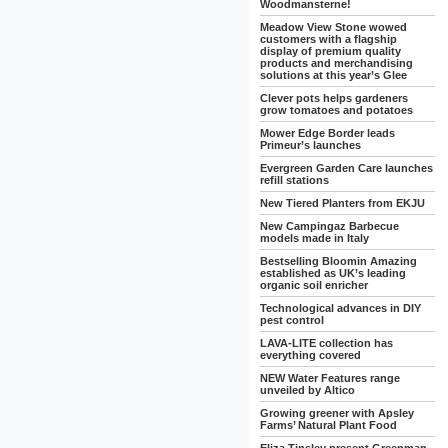
Woodmansterne!
Meadow View Stone wowed
customers with a flagship
display of premium quality
products and merchandising
solutions at this year’s Glee
Clever pots helps gardeners
grow tomatoes and potatoes
Mower Edge Border leads
Primeur’s launches
Evergreen Garden Care launches
refill stations
New Tiered Planters from EKJU
New Campingaz Barbecue
models made in Italy
Bestselling Bloomin Amazing
established as UK’s leading
organic soil enricher
Technological advances in DIY
pest control
LAVA-LITE collection has
everything covered
NEW Water Features range
unveiled by Altico
Growing greener with Apsley
Farms’ Natural Plant Food