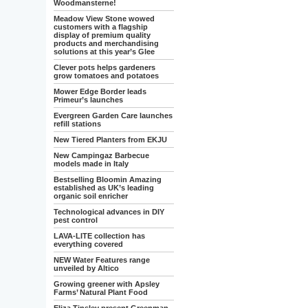
Woodmansterne!
Meadow View Stone wowed
customers with a flagship
display of premium quality
products and merchandising
solutions at this year’s Glee
Clever pots helps gardeners
grow tomatoes and potatoes
Mower Edge Border leads
Primeur’s launches
Evergreen Garden Care launches
refill stations
New Tiered Planters from EKJU
New Campingaz Barbecue
models made in Italy
Bestselling Bloomin Amazing
established as UK’s leading
organic soil enricher
Technological advances in DIY
pest control
LAVA-LITE collection has
everything covered
NEW Water Features range
unveiled by Altico
Growing greener with Apsley
Farms’ Natural Plant Food