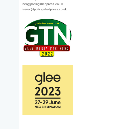
neil@pottingshedpress.co.uk
trevor@pottingshedpress.co.uk