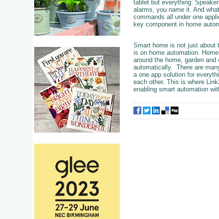
tablet but everything: Speaker
alarms, you name it. And what
commands all under one applica
key component in home autom
Smart home is not just about t
is on home automation. Home au
around the home, garden and o
automatically. There are many
a one app solution for everythi
each other. This is where Link
enabling smart automation wit