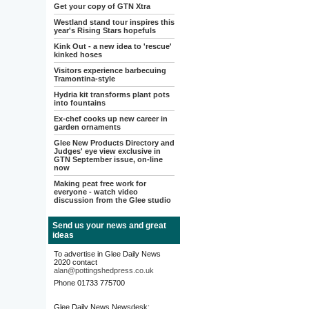
Get your copy of GTN Xtra
Westland stand tour inspires this
year's Rising Stars hopefuls
Kink Out - a new idea to 'rescue'
kinked hoses
Visitors experience barbecuing
Tramontina-style
Hydria kit transforms plant pots
into fountains
Ex-chef cooks up new career in
garden ornaments
Glee New Products Directory and
Judges' eye view exclusive in
GTN September issue, on-line
now
Making peat free work for
everyone - watch video
discussion from the Glee studio
Send us your news and great
ideas
To advertise in Glee Daily News
2020 contact
alan@pottingshedpress.co.uk
Phone 01733 775700
Glee Daily News Newsdesk: