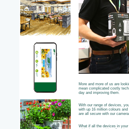
More and more of us are looki
mean complicated costly techn
day and improving them.
With our range of devices, yo
with up 16 million colours and
are all secure with our camer
What if all the devices in you