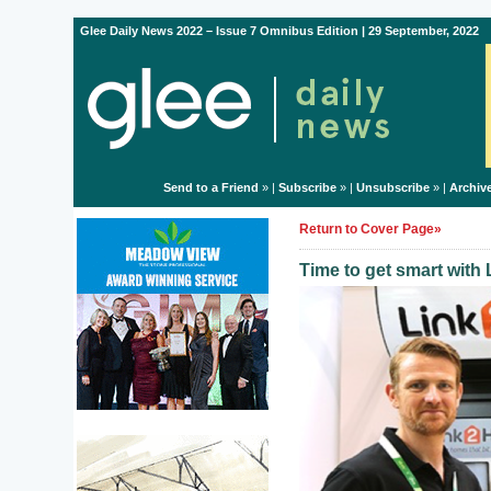
Glee Daily News 2022 – Issue 7 Omnibus Edition | 29 September, 2022
Send to a Friend
» |
Subscribe
» |
Unsubscribe
» |
Archiv
Return to Cover Page»
Time to get smart wit