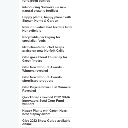
for garden centres
Introducing Soilworx – a new
natural organic fertiliser
Happy plants, happy planet with
Sipcam Home & Garden
New innovative bird feeders from
Honeyfield’s
Recyclable packaging for
specialist feeds
Michelin-starred chef heaps
praise on new Norfolk Grills
Glee goes Floral Thursday for
Greenfingers
Glee New Product Awards -
Winners revealed
Glee New Product Awards
shortlisted products
Glee Buyers Power List Winners
Revealed
Qwickhose crowned 2022 GIMA
Innovators Seed Corn Fund
winners
Happy Plants win Green Heart
best display award
Glee 2022 Show Guide available
online