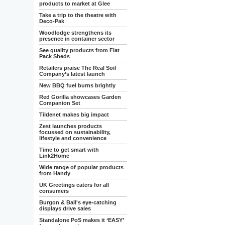
products to market at Glee
Take a trip to the theatre with
Deco-Pak
Woodlodge strengthens its
presence in container sector
See quality products from Flat
Pack Sheds
Retailers praise The Real Soil
Company’s latest launch
New BBQ fuel burns brightly
Red Gorilla showcases Garden
Companion Set
Tildenet makes big impact
Zest launches products
focussed on sustainability,
lifestyle and convenience
Time to get smart with
Link2Home
Wide range of popular products
from Handy
UK Greetings caters for all
consumers
Burgon & Ball's eye-catching
displays drive sales
Standalone PoS makes it ‘EASY’