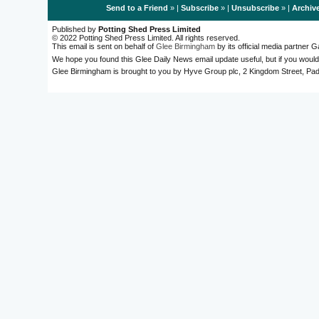
Send to a Friend
» |
Subscribe
» |
Unsubscribe
» |
Archiv
Published by
Potting Shed Press Limited
© 2022 Potting Shed Press Limited. All rights reserved.
This email is sent on behalf of
Glee Birmingham
by its official media partner
We hope you found this Glee Daily News email update useful, but if you would
Glee Birmingham is brought to you by Hyve Group plc, 2 Kingdom Street, 