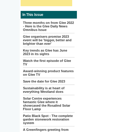
In This Issue
Three months on from Glee 2022
- Here is the Glee Daily News
Omnibus Issue
Glee organisers promise 2023
event will be 'bigger, better and
brighter than ever'
Key trends as Glee has June
2023 in its sights
Watch the first episode of Glee
TV
Award-winning product features
on Glee TV
Save the date for Glee 2023
Sustainability is at heart of
everything Westland does
Solar Centre experiences
fantastic Glee where it
showcased the Rosalind Solar
Floor Lamp
Patio Black Spot - The complete
garden stonework restoration
system
A Greenfingers greeting from