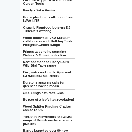
Eliza Tinsley present Greenman
Garden Tools
Ready – Set – Revive
Houseplant care collection from
LAVA-LITE
Organic Plantfood bolsters DJ
Turfcare’s offering
World renowned V&A Museum
collaborates with Bulldog Tools
Pedigree Garden Range
Primus adds to its stunning
Wallace & Gromit collection
New additions to Henry Bell's
Wild Bird Table range
Fire, water and earth: Apta and
La Hacienda set trends
Durstons answers calls for
greener growing media
elho brings nature to Glee
Be part of a joyful tea revolution!
Wood Splitter Kindling Cracker
comes to UK
Yorkshire Flowerpots showcase
range of British made terracotta
planters
Barrus launched over 60 new