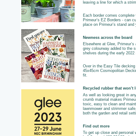
leaving a line for which a str
Each border comes complete with
Primeur’s EZ Borders - can cur
place on Primeur’s stand and 
Newness across the board
Elsewhere at Glee, Primeur’s a
grey colourway added to the sq
shelves during the early 2022
Over in the Easy Tile decking 
45x45cm Cosmopolitan Decking 
fit.
Recycled rubber that won’t 
As well as looking great in any
crumb material makes Primeur pr
toxic, easy to clean and mainta
lawnmower and strimmer safe, c
both the garden and retail se
Find out more
To get up close and personal w