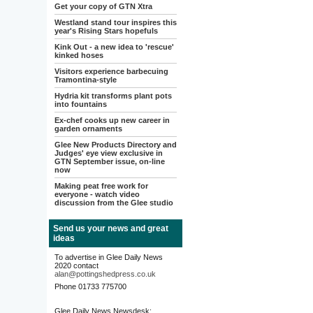
Get your copy of GTN Xtra
Westland stand tour inspires this
year's Rising Stars hopefuls
Kink Out - a new idea to 'rescue'
kinked hoses
Visitors experience barbecuing
Tramontina-style
Hydria kit transforms plant pots
into fountains
Ex-chef cooks up new career in
garden ornaments
Glee New Products Directory and
Judges' eye view exclusive in
GTN September issue, on-line
now
Making peat free work for
everyone - watch video
discussion from the Glee studio
Send us your news and great
ideas
To advertise in Glee Daily News
2020 contact
alan@pottingshedpress.co.uk
Phone 01733 775700
Glee Daily News Newsdesk: