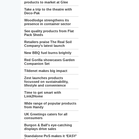
products to market at Glee
Take a trip to the theatre with
Deco-Pak
Woodlodge strengthens its
presence in container sector
See quality products from Flat
Pack Sheds
Retailers praise The Real Soil
Company’s latest launch
New BBQ fuel burns brightly
Red Gorilla showcases Garden
Companion Set
Tildenet makes big impact
Zest launches products
focussed on sustainability,
lifestyle and convenience
Time to get smart with
Link2Home
Wide range of popular products
from Handy
UK Greetings caters for all
consumers
Burgon & Ball's eye-catching
displays drive sales
Standalone PoS makes it ‘EASY’