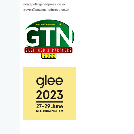
neil@pottingshedpress.co.uk
trevor@pottingshedpress.co.uk