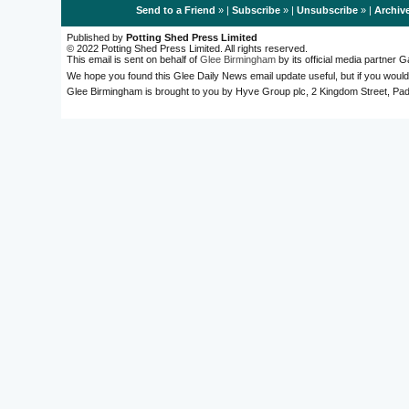
Send to a Friend
» |
Subscribe
» |
Unsubscribe
» |
Archiv
Published by
Potting Shed Press Limited
© 2022 Potting Shed Press Limited. All rights reserved.
This email is sent on behalf of
Glee Birmingham
by its official media partner
We hope you found this Glee Daily News email update useful, but if you would
Glee Birmingham is brought to you by Hyve Group plc, 2 Kingdom Street, 