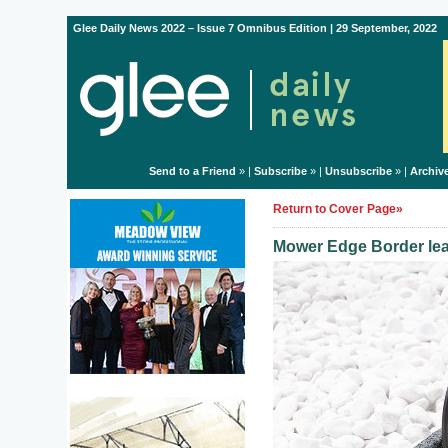
Glee Daily News 2022 – Issue 7 Omnibus Edition | 29 September, 2022
Send to a Friend
» |
Subscribe
» |
Unsubscribe
» |
Archiv
Return to Cover Page»
Mower Edge Border lea