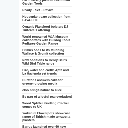
Eliza Tinsley present Greenman
Garden Tools
Ready – Set – Revive
Houseplant care collection from
LAVA-LITE
Organic Plantfood bolsters DJ
Turfcare’s offering
World renowned V&A Museum
collaborates with Bulldog Tools
Pedigree Garden Range
Primus adds to its stunning
Wallace & Gromit collection
New additions to Henry Bell's
Wild Bird Table range
Fire, water and earth: Apta and
La Hacienda set trends
Durstons answers calls for
greener growing media
elho brings nature to Glee
Be part of a joyful tea revolution!
Wood Splitter Kindling Cracker
comes to UK
Yorkshire Flowerpots showcase
range of British made terracotta
planters
Barrus launched over 60 new