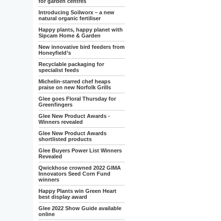
for garden centres
Introducing Soilworx – a new
natural organic fertiliser
Happy plants, happy planet with
Sipcam Home & Garden
New innovative bird feeders from
Honeyfield’s
Recyclable packaging for
specialist feeds
Michelin-starred chef heaps
praise on new Norfolk Grills
Glee goes Floral Thursday for
Greenfingers
Glee New Product Awards -
Winners revealed
Glee New Product Awards
shortlisted products
Glee Buyers Power List Winners
Revealed
Qwickhose crowned 2022 GIMA
Innovators Seed Corn Fund
winners
Happy Plants win Green Heart
best display award
Glee 2022 Show Guide available
online