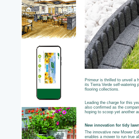
Primeur is thrilled to unveil a
its Tierra Verde self-waterin
flooring collections.
Leading the charge for this y
also confirmed as the company
hoping to scoop yet another aw
New innovation for tidy law
The innovative new Mower Edg
enables a mower to run true al