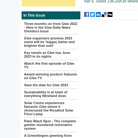
hall 6, stand J38-20A39 where t
In This Issue
Three months on from Glee 2022
- Here is the Glee Daily News
Omnibus Issue
Glee organisers promise 2023
event will be 'bigger, better and
brighter than ever'
Key trends as Glee has June
2023 in its sights
Watch the first episode of Glee
TV
Award-winning product features
on Glee TV
Save the date for Glee 2023
Sustainability is at heart of
everything Westland does
Solar Centre experiences
fantastic Glee where it
showcased the Rosalind Solar
Floor Lamp
Patio Black Spot - The complete
garden stonework restoration
system
A Greenfingers greeting from