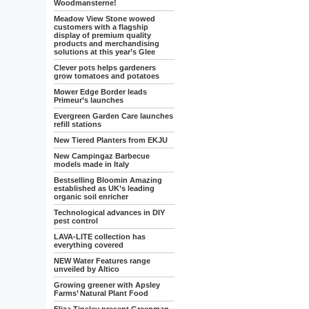
Woodmansterne!
Meadow View Stone wowed
customers with a flagship
display of premium quality
products and merchandising
solutions at this year’s Glee
Clever pots helps gardeners
grow tomatoes and potatoes
Mower Edge Border leads
Primeur’s launches
Evergreen Garden Care launches
refill stations
New Tiered Planters from EKJU
New Campingaz Barbecue
models made in Italy
Bestselling Bloomin Amazing
established as UK’s leading
organic soil enricher
Technological advances in DIY
pest control
LAVA-LITE collection has
everything covered
NEW Water Features range
unveiled by Altico
Growing greener with Apsley
Farms’ Natural Plant Food