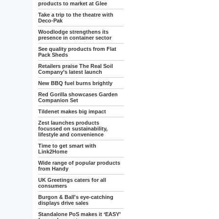
products to market at Glee
Take a trip to the theatre with
Deco-Pak
Woodlodge strengthens its
presence in container sector
See quality products from Flat
Pack Sheds
Retailers praise The Real Soil
Company’s latest launch
New BBQ fuel burns brightly
Red Gorilla showcases Garden
Companion Set
Tildenet makes big impact
Zest launches products
focussed on sustainability,
lifestyle and convenience
Time to get smart with
Link2Home
Wide range of popular products
from Handy
UK Greetings caters for all
consumers
Burgon & Ball's eye-catching
displays drive sales
Standalone PoS makes it ‘EASY’