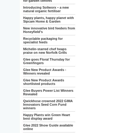
for garden centres
Introducing Soilworx – a new
natural organic fertiliser
Happy plants, happy planet with
Sipcam Home & Garden
New innovative bird feeders from
Honeyfield’s
Recyclable packaging for
specialist feeds
Michelin-starred chef heaps
praise on new Norfolk Grills
Glee goes Floral Thursday for
Greenfingers
Glee New Product Awards -
Winners revealed
Glee New Product Awards
shortlisted products
Glee Buyers Power List Winners
Revealed
Qwickhose crowned 2022 GIMA
Innovators Seed Corn Fund
winners
Happy Plants win Green Heart
best display award
Glee 2022 Show Guide available
online