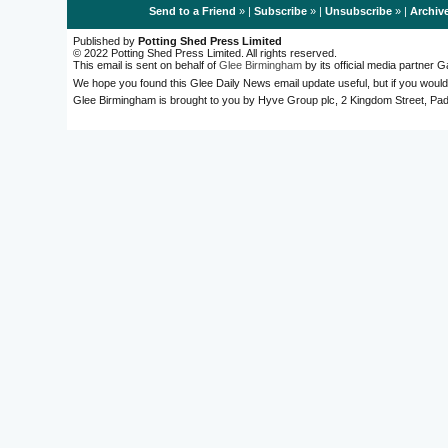
Send to a Friend
» |
Subscribe
» |
Unsubscribe
» |
Archiv
Published by
Potting Shed Press Limited
© 2022 Potting Shed Press Limited. All rights reserved.
This email is sent on behalf of
Glee Birmingham
by its official media partner
We hope you found this Glee Daily News email update useful, but if you would
Glee Birmingham is brought to you by Hyve Group plc, 2 Kingdom Street, 