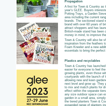
Propagation
A first for Town & Country as 
year’s GLEE. Buyers interested
Potting Trays, a Garden Sieve
area including the current ran
brands. The sectioned stand wil
brand with over 60 years of 
attract shoppers and has laun
British-made stand has been de
money in mind, to improve the
Town & Country will also be s
inspiration from the feathers
Foam Kneeler and a new additi
essentials to bring the perfect
Plastics and recyclables
Town & Country has launched 
easier for everyone to feel the
growing plants, even those wit
courtyards with the launch of 
allowing new and keen gardene
next level and grow up. They 
to mix and match plants for d
effect within the separate tie
any size outdoor space can ess
garden in a small area, simply
the tiered planters Town & Co
expanded range of planters in