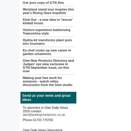
Get your copy of GTN Xtra
Westland stand tour inspires this
year's Rising Stars hopefuls
Kink Out - a new idea to 'rescue'
kinked hoses
Visitors experience barbecuing
Tramontina-style
Hydria kit transforms plant pots
into fountains
Ex-chef cooks up new career in
garden ornaments
Glee New Products Directory and
Judges' eye view exclusive in
GTN September issue, on-line
now
Making peat free work for
everyone - watch video
discussion from the Glee studio
Send us your news and great
ideas
To advertise in Glee Daily News
2020 contact
alan@pottingshedpress.co.uk
Phone 01733 775700
Glee Daily News Newsdesk: