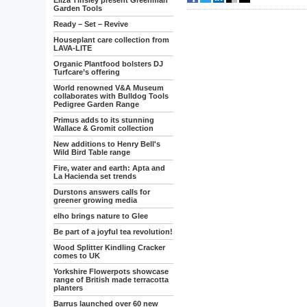
Eliza Tinsley present Greenman
Garden Tools
Ready – Set – Revive
Houseplant care collection from
LAVA-LITE
Organic Plantfood bolsters DJ
Turfcare’s offering
World renowned V&A Museum
collaborates with Bulldog Tools
Pedigree Garden Range
Primus adds to its stunning
Wallace & Gromit collection
New additions to Henry Bell's
Wild Bird Table range
Fire, water and earth: Apta and
La Hacienda set trends
Durstons answers calls for
greener growing media
elho brings nature to Glee
Be part of a joyful tea revolution!
Wood Splitter Kindling Cracker
comes to UK
Yorkshire Flowerpots showcase
range of British made terracotta
planters
Barrus launched over 60 new