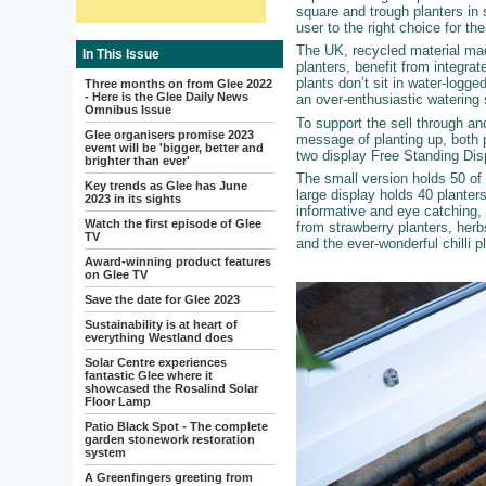
square and trough planters in 
user to the right choice for t
The UK, recycled material ma
In This Issue
planters, benefit from integra
plants don’t sit in water-logged
Three months on from Glee 2022
- Here is the Glee Daily News
an over-enthusiastic watering
Omnibus Issue
To support the sell through a
Glee organisers promise 2023
message of planting up, both 
event will be 'bigger, better and
two display Free Standing Dis
brighter than ever'
The small version holds 50 of 
Key trends as Glee has June
large display holds 40 planter
2023 in its sights
informative and eye catching,
Watch the first episode of Glee
from strawberry planters, herb
TV
and the ever-wonderful chilli p
Award-winning product features
on Glee TV
Save the date for Glee 2023
Sustainability is at heart of
everything Westland does
Solar Centre experiences
fantastic Glee where it
showcased the Rosalind Solar
Floor Lamp
Patio Black Spot - The complete
garden stonework restoration
system
A Greenfingers greeting from