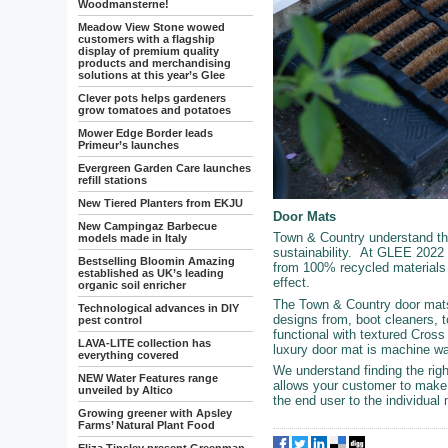
Woodmansterne!
Meadow View Stone wowed
customers with a flagship
display of premium quality
products and merchandising
solutions at this year’s Glee
Clever pots helps gardeners
grow tomatoes and potatoes
Mower Edge Border leads
Primeur’s launches
Evergreen Garden Care launches
refill stations
New Tiered Planters from EKJU
Door Mats
New Campingaz Barbecue
Town & Country understand th
models made in Italy
sustainability. At GLEE 2022 
Bestselling Bloomin Amazing
from 100% recycled materials s
established as UK’s leading
effect.
organic soil enricher
The Town & Country door mats 
Technological advances in DIY
designs from, boot cleaners, 
pest control
functional with textured Cross
LAVA-LITE collection has
luxury door mat is machine w
everything covered
We understand finding the righ
NEW Water Features range
allows your customer to make 
unveiled by Altico
the end user to the individual 
Growing greener with Apsley
Farms’ Natural Plant Food