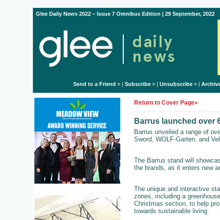
Glee Daily News 2022 – Issue 7 Omnibus Edition | 29 September, 2022
Send to a Friend
» |
Subscribe
» |
Unsubscribe
» |
Archiv
Return to Cover Page»
Barrus launched over 6
Barrus unveiled a range of ov
Sword, WOLF-Garten, and Velcr
The Barrus stand will showcas
the brands, as it enters new 
The unique and interactive stan
zones, including a greenhouse
Christmas section, to help pr
towards sustainable living.