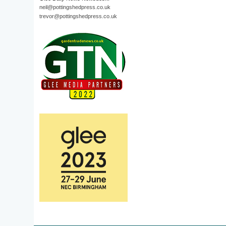
neil@pottingshedpress.co.uk
trevor@pottingshedpress.co.uk