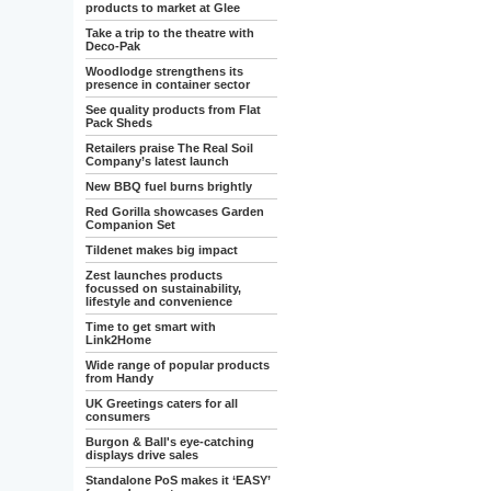
products to market at Glee
Take a trip to the theatre with
Deco-Pak
Woodlodge strengthens its
presence in container sector
See quality products from Flat
Pack Sheds
Retailers praise The Real Soil
Company’s latest launch
New BBQ fuel burns brightly
Red Gorilla showcases Garden
Companion Set
Tildenet makes big impact
Zest launches products
focussed on sustainability,
lifestyle and convenience
Time to get smart with
Link2Home
Wide range of popular products
from Handy
UK Greetings caters for all
consumers
Burgon & Ball's eye-catching
displays drive sales
Standalone PoS makes it ‘EASY’