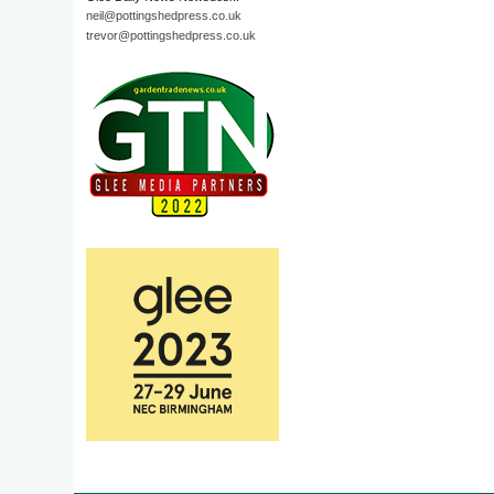
neil@pottingshedpress.co.uk
trevor@pottingshedpress.co.uk