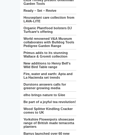
Eliza Tinsley present Greenman
Garden Tools
Ready – Set – Revive
Houseplant care collection from
LAVA-LITE
Organic Plantfood bolsters DJ
Turfcare’s offering
World renowned V&A Museum
collaborates with Bulldog Tools
Pedigree Garden Range
Primus adds to its stunning
Wallace & Gromit collection
New additions to Henry Bell's
Wild Bird Table range
Fire, water and earth: Apta and
La Hacienda set trends
Durstons answers calls for
greener growing media
elho brings nature to Glee
Be part of a joyful tea revolution!
Wood Splitter Kindling Cracker
comes to UK
Yorkshire Flowerpots showcase
range of British made terracotta
planters
Barrus launched over 60 new