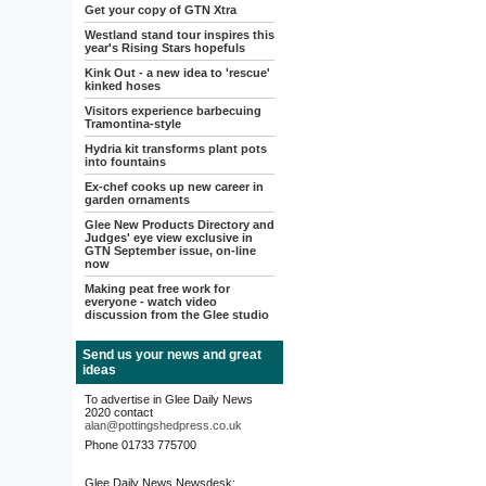
Get your copy of GTN Xtra
Westland stand tour inspires this
year's Rising Stars hopefuls
Kink Out - a new idea to 'rescue'
kinked hoses
Visitors experience barbecuing
Tramontina-style
Hydria kit transforms plant pots
into fountains
Ex-chef cooks up new career in
garden ornaments
Glee New Products Directory and
Judges' eye view exclusive in
GTN September issue, on-line
now
Making peat free work for
everyone - watch video
discussion from the Glee studio
Send us your news and great
ideas
To advertise in Glee Daily News
2020 contact
alan@pottingshedpress.co.uk
Phone 01733 775700
Glee Daily News Newsdesk: