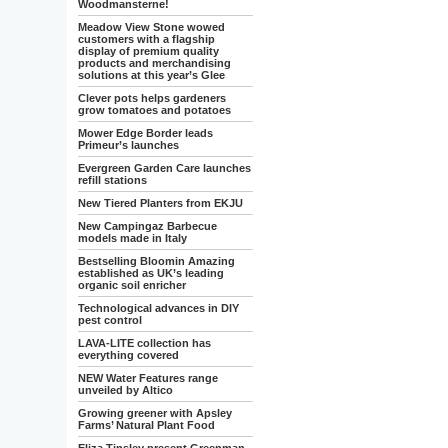
Woodmansterne!
Meadow View Stone wowed
customers with a flagship
display of premium quality
products and merchandising
solutions at this year’s Glee
Clever pots helps gardeners
grow tomatoes and potatoes
Mower Edge Border leads
Primeur’s launches
Evergreen Garden Care launches
refill stations
New Tiered Planters from EKJU
New Campingaz Barbecue
models made in Italy
Bestselling Bloomin Amazing
established as UK’s leading
organic soil enricher
Technological advances in DIY
pest control
LAVA-LITE collection has
everything covered
NEW Water Features range
unveiled by Altico
Growing greener with Apsley
Farms’ Natural Plant Food