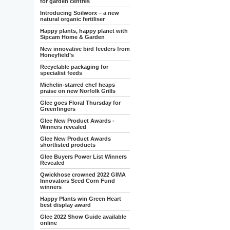
for garden centres
Introducing Soilworx – a new
natural organic fertiliser
Happy plants, happy planet with
Sipcam Home & Garden
New innovative bird feeders from
Honeyfield’s
Recyclable packaging for
specialist feeds
Michelin-starred chef heaps
praise on new Norfolk Grills
Glee goes Floral Thursday for
Greenfingers
Glee New Product Awards -
Winners revealed
Glee New Product Awards
shortlisted products
Glee Buyers Power List Winners
Revealed
Qwickhose crowned 2022 GIMA
Innovators Seed Corn Fund
winners
Happy Plants win Green Heart
best display award
Glee 2022 Show Guide available
online