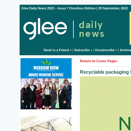
Glee Daily News 2022 – Issue 7 Omnibus Edition | 29 September, 2022
Send to a Friend
» |
Subscribe
» |
Unsubscribe
» |
Archiv
Return to Cover Page»
Recyclable packaging f