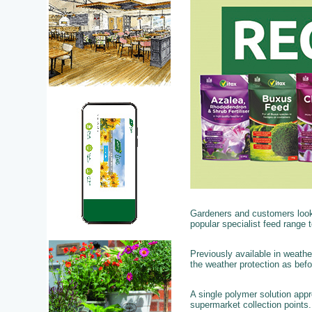
Gardeners and customers looki
popular specialist feed range to
Previously available in weathe
the weather protection as bef
A single polymer solution app
supermarket collection points.