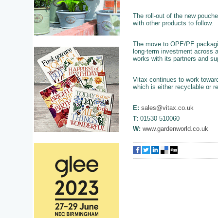
The roll-out of the new pouch
with other products to follow.
The move to OPE/PE packaging 
long-term investment across a
works with its partners and su
Vitax continues to work towar
which is either recyclable or r
E:
sales@vitax.co.uk
T:
01530 510060
W:
www.gardenworld.co.uk