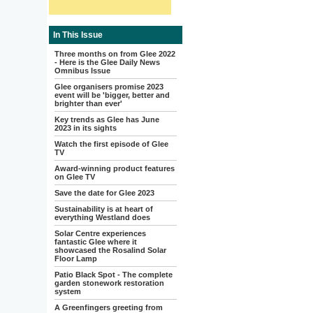
In This Issue
Three months on from Glee 2022
- Here is the Glee Daily News
Omnibus Issue
Glee organisers promise 2023
event will be 'bigger, better and
brighter than ever'
Key trends as Glee has June
2023 in its sights
Watch the first episode of Glee
TV
Award-winning product features
on Glee TV
Save the date for Glee 2023
Sustainability is at heart of
everything Westland does
Solar Centre experiences
fantastic Glee where it
showcased the Rosalind Solar
Floor Lamp
Patio Black Spot - The complete
garden stonework restoration
system
A Greenfingers greeting from