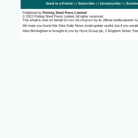
Send to a Friend
» |
Subscribe
» |
Unsubscribe
» |
Archiv
Published by
Potting Shed Press Limited
© 2022 Potting Shed Press Limited. All rights reserved.
This email is sent on behalf of
Glee Birmingham
by its official media partner
We hope you found this Glee Daily News email update useful, but if you would
Glee Birmingham is brought to you by Hyve Group plc, 2 Kingdom Street, 