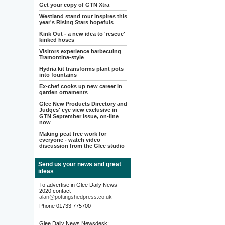
Get your copy of GTN Xtra
Westland stand tour inspires this
year's Rising Stars hopefuls
Kink Out - a new idea to 'rescue'
kinked hoses
Visitors experience barbecuing
Tramontina-style
Hydria kit transforms plant pots
into fountains
Ex-chef cooks up new career in
garden ornaments
Glee New Products Directory and
Judges' eye view exclusive in
GTN September issue, on-line
now
Making peat free work for
everyone - watch video
discussion from the Glee studio
Send us your news and great
ideas
To advertise in Glee Daily News
2020 contact
alan@pottingshedpress.co.uk
Phone 01733 775700
Glee Daily News Newsdesk: