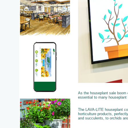
As the houseplant sale boom 
essential to many houseplant 
The LAVA-LITE houseplant colle
horticulture products, perfect
and succulents, to orchids and