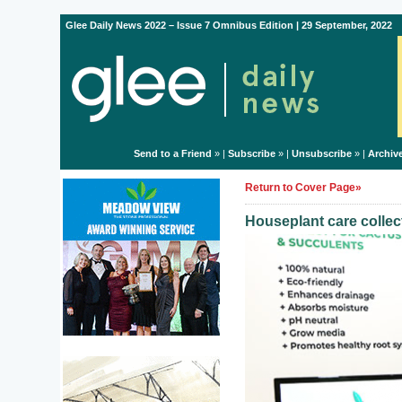
Glee Daily News 2022 – Issue 7 Omnibus Edition | 29 September, 2022
Send to a Friend
» |
Subscribe
» |
Unsubscribe
» |
Archiv
Return to Cover Page»
Houseplant care colle