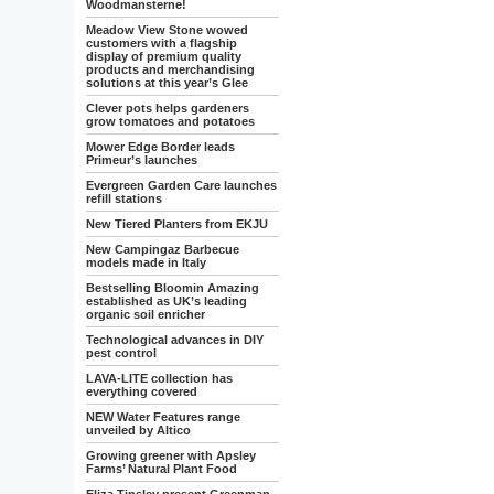
Woodmansterne!
Meadow View Stone wowed
customers with a flagship
display of premium quality
products and merchandising
solutions at this year’s Glee
Clever pots helps gardeners
grow tomatoes and potatoes
Mower Edge Border leads
Primeur’s launches
Evergreen Garden Care launches
refill stations
New Tiered Planters from EKJU
New Campingaz Barbecue
models made in Italy
Bestselling Bloomin Amazing
established as UK’s leading
organic soil enricher
Technological advances in DIY
pest control
LAVA-LITE collection has
everything covered
NEW Water Features range
unveiled by Altico
Growing greener with Apsley
Farms’ Natural Plant Food