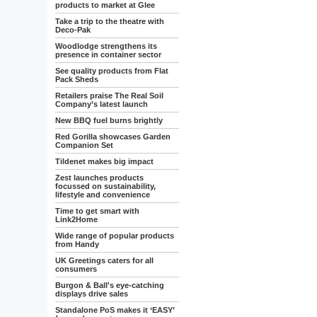
products to market at Glee
Take a trip to the theatre with
Deco-Pak
Woodlodge strengthens its
presence in container sector
See quality products from Flat
Pack Sheds
Retailers praise The Real Soil
Company’s latest launch
New BBQ fuel burns brightly
Red Gorilla showcases Garden
Companion Set
Tildenet makes big impact
Zest launches products
focussed on sustainability,
lifestyle and convenience
Time to get smart with
Link2Home
Wide range of popular products
from Handy
UK Greetings caters for all
consumers
Burgon & Ball's eye-catching
displays drive sales
Standalone PoS makes it ‘EASY’