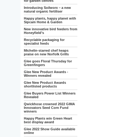
for garden centres
Introducing Soilworx – a new
natural organic fertiliser
Happy plants, happy planet with
Sipcam Home & Garden
New innovative bird feeders from
Honeyfield’s
Recyclable packaging for
specialist feeds
Michelin-starred chef heaps
praise on new Norfolk Grills
Glee goes Floral Thursday for
Greenfingers
Glee New Product Awards -
Winners revealed
Glee New Product Awards
shortlisted products
Glee Buyers Power List Winners
Revealed
Qwickhose crowned 2022 GIMA
Innovators Seed Corn Fund
winners
Happy Plants win Green Heart
best display award
Glee 2022 Show Guide available
online