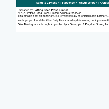
Send to a Friend
» |
Subscribe
» |
Unsubscribe
» |
Archiv
Published by
Potting Shed Press Limited
© 2022 Potting Shed Press Limited. All rights reserved.
This email is sent on behalf of
Glee Birmingham
by its official media partner
We hope you found this Glee Daily News email update useful, but if you would
Glee Birmingham is brought to you by Hyve Group plc, 2 Kingdom Street, 