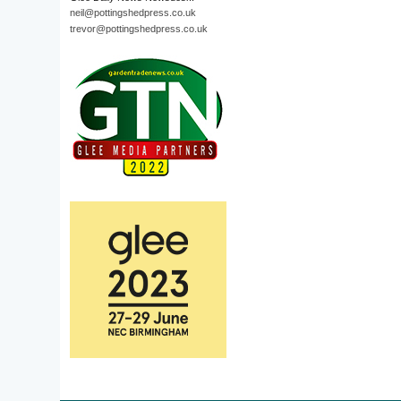
neil@pottingshedpress.co.uk
trevor@pottingshedpress.co.uk