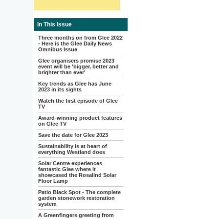
In This Issue
Three months on from Glee 2022
- Here is the Glee Daily News
Omnibus Issue
Glee organisers promise 2023
event will be 'bigger, better and
brighter than ever'
Key trends as Glee has June
2023 in its sights
Watch the first episode of Glee
TV
Award-winning product features
on Glee TV
Save the date for Glee 2023
Sustainability is at heart of
everything Westland does
Solar Centre experiences
fantastic Glee where it
showcased the Rosalind Solar
Floor Lamp
Patio Black Spot - The complete
garden stonework restoration
system
A Greenfingers greeting from