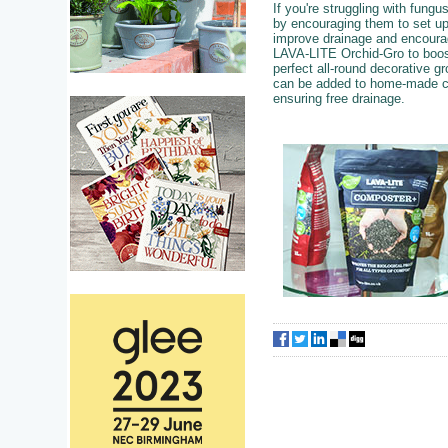
If you're struggling with fung
by encouraging them to set u
improve drainage and encourag
LAVA-LITE Orchid-Gro to boost
perfect all-round decorative 
can be added to home-made co
ensuring free drainage.