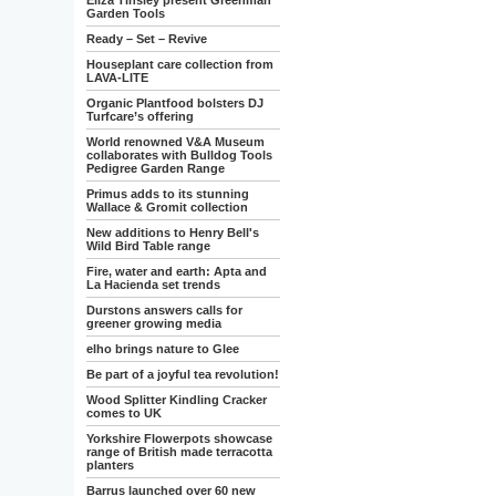
Eliza Tinsley present Greenman
Garden Tools
Ready – Set – Revive
Houseplant care collection from
LAVA-LITE
Organic Plantfood bolsters DJ
Turfcare’s offering
World renowned V&A Museum
collaborates with Bulldog Tools
Pedigree Garden Range
Primus adds to its stunning
Wallace & Gromit collection
New additions to Henry Bell's
Wild Bird Table range
Fire, water and earth: Apta and
La Hacienda set trends
Durstons answers calls for
greener growing media
elho brings nature to Glee
Be part of a joyful tea revolution!
Wood Splitter Kindling Cracker
comes to UK
Yorkshire Flowerpots showcase
range of British made terracotta
planters
Barrus launched over 60 new