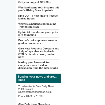
Get your copy of GTN Xtra
Westland stand tour inspires this
year's Rising Stars hopefuls
Kink Out - a new idea to 'rescue'
kinked hoses
Visitors experience barbecuing
Tramontina-style
Hydria kit transforms plant pots
into fountains
Ex-chef cooks up new career in
garden ornaments
Glee New Products Directory and
Judges' eye view exclusive in
GTN September issue, on-line
now
Making peat free work for
everyone - watch video
discussion from the Glee studio
Send us your news and great
ideas
To advertise in Glee Daily News
2020 contact
alan@pottingshedpress.co.uk
Phone 01733 775700
Glee Daily News Newsdesk: