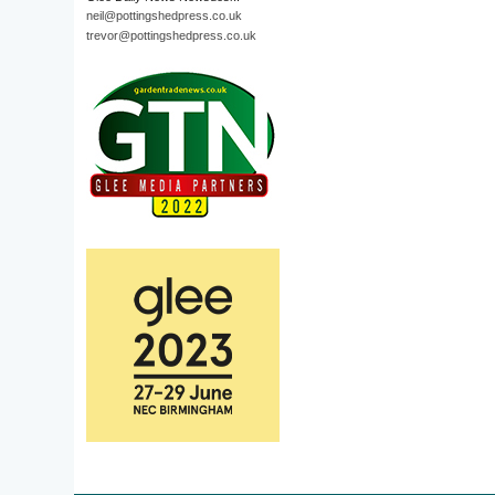
neil@pottingshedpress.co.uk
trevor@pottingshedpress.co.uk