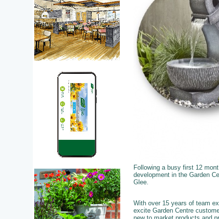
Following a busy first 12 mon
development in the Garden Cent
Glee.
With over 15 years of team exp
excite Garden Centre custome
new to market products and pro