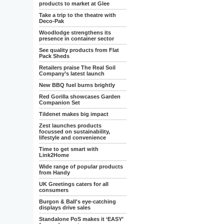
products to market at Glee
Take a trip to the theatre with
Deco-Pak
Woodlodge strengthens its
presence in container sector
See quality products from Flat
Pack Sheds
Retailers praise The Real Soil
Company’s latest launch
New BBQ fuel burns brightly
Red Gorilla showcases Garden
Companion Set
Tildenet makes big impact
Zest launches products
focussed on sustainability,
lifestyle and convenience
Time to get smart with
Link2Home
Wide range of popular products
from Handy
UK Greetings caters for all
consumers
Burgon & Ball's eye-catching
displays drive sales
Standalone PoS makes it ‘EASY’