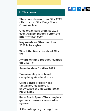
In This Issue
Three months on from Glee 2022
- Here is the Glee Daily News
Omnibus Issue
Glee organisers promise 2023
event will be 'bigger, better and
brighter than ever'
Key trends as Glee has June
2023 in its sights
Watch the first episode of Glee
TV
Award-winning product features
on Glee TV
Save the date for Glee 2023
Sustainability is at heart of
everything Westland does
Solar Centre experiences
fantastic Glee where it
showcased the Rosalind Solar
Floor Lamp
Patio Black Spot - The complete
garden stonework restoration
system
A Greenfingers greeting from