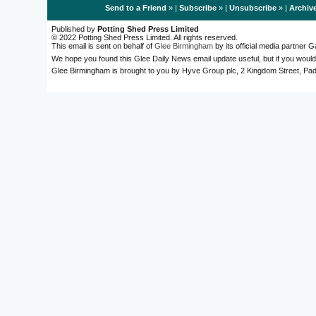
Send to a Friend
» |
Subscribe
» |
Unsubscribe
» |
Archiv
Published by
Potting Shed Press Limited
© 2022 Potting Shed Press Limited. All rights reserved.
This email is sent on behalf of
Glee Birmingham
by its official media partner
We hope you found this Glee Daily News email update useful, but if you would
Glee Birmingham is brought to you by Hyve Group plc, 2 Kingdom Street, 