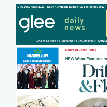
Glee Daily News 2022 – Issue 7 Omnibus Edition | 29 September, 2022
Send to a Friend
» |
Subscribe
» |
Unsubscribe
» |
Archiv
Return to Cover Page»
NEW Water Features ra