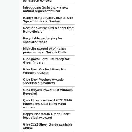
for garden centres
Introducing Soilworx – a new
natural organic fertiliser
Happy plants, happy planet with
Sipcam Home & Garden
New innovative bird feeders from
Honeyfield’s
Recyclable packaging for
specialist feeds
Michelin-starred chef heaps
praise on new Norfolk Grills
Glee goes Floral Thursday for
Greenfingers
Glee New Product Awards -
Winners revealed
Glee New Product Awards
shortlisted products
Glee Buyers Power List Winners
Revealed
Qwickhose crowned 2022 GIMA
Innovators Seed Corn Fund
winners
Happy Plants win Green Heart
best display award
Glee 2022 Show Guide available
online