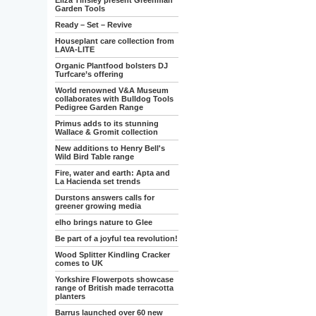
Eliza Tinsley present Greenman
Garden Tools
Ready – Set – Revive
Houseplant care collection from
LAVA-LITE
Organic Plantfood bolsters DJ
Turfcare’s offering
World renowned V&A Museum
collaborates with Bulldog Tools
Pedigree Garden Range
Primus adds to its stunning
Wallace & Gromit collection
New additions to Henry Bell's
Wild Bird Table range
Fire, water and earth: Apta and
La Hacienda set trends
Durstons answers calls for
greener growing media
elho brings nature to Glee
Be part of a joyful tea revolution!
Wood Splitter Kindling Cracker
comes to UK
Yorkshire Flowerpots showcase
range of British made terracotta
planters
Barrus launched over 60 new