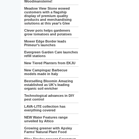
Woodmansterne!
Meadow View Stone wowed
customers with a flagship
display of premium quality
products and merchandising
solutions at this year’s Glee
Clever pots helps gardeners
grow tomatoes and potatoes
Mower Edge Border leads
Primeur’s launches
Evergreen Garden Care launches
refill stations
New Tiered Planters from EKJU
New Campingaz Barbecue
models made in Italy
Bestselling Bloomin Amazing
established as UK’s leading
organic soil enricher
Technological advances in DIY
pest control
LAVA-LITE collection has
everything covered
NEW Water Features range
unveiled by Altico
Growing greener with Apsley
Farms’ Natural Plant Food