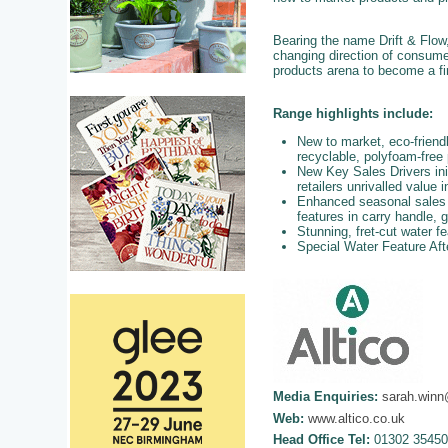
Bearing the name Drift & Flow
changing direction of consum
products arena to become a fi
Range highlights include:
New to market, eco-frien
recyclable, polyfoam-free
New Key Sales Drivers init
retailers unrivalled value 
Enhanced seasonal sales op
features in carry handle, 
Stunning, fret-cut water fe
Special Water Feature Aft
Media Enquiries:
sarah.winn
Web:
www.altico.co.uk
Head Office Tel:
01302 35450