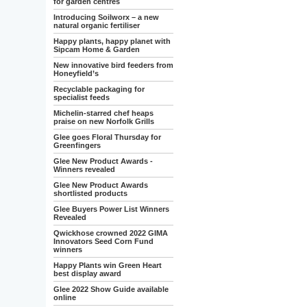
for garden centres
Introducing Soilworx – a new
natural organic fertiliser
Happy plants, happy planet with
Sipcam Home & Garden
New innovative bird feeders from
Honeyfield’s
Recyclable packaging for
specialist feeds
Michelin-starred chef heaps
praise on new Norfolk Grills
Glee goes Floral Thursday for
Greenfingers
Glee New Product Awards -
Winners revealed
Glee New Product Awards
shortlisted products
Glee Buyers Power List Winners
Revealed
Qwickhose crowned 2022 GIMA
Innovators Seed Corn Fund
winners
Happy Plants win Green Heart
best display award
Glee 2022 Show Guide available
online