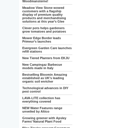
Woodmansterne!
Meadow View Stone wowed
customers with a flagship
display of premium quality
products and merchandising
solutions at this year’s Glee
Clever pots helps gardeners
grow tomatoes and potatoes
Mower Edge Border leads
Primeur’s launches
Evergreen Garden Care launches
refill stations
New Tiered Planters from EKJU
New Campingaz Barbecue
models made in Italy
Bestselling Bloomin Amazing
established as UK’s leading
organic soil enricher
Technological advances in DIY
pest control
LAVA-LITE collection has
everything covered
NEW Water Features range
unveiled by Altico
Growing greener with Apsley
Farms’ Natural Plant Food