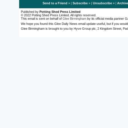
Send to a Friend
» |
Subscribe
» |
Unsubscribe
» |
Archiv
Published by
Potting Shed Press Limited
© 2022 Potting Shed Press Limited. All rights reserved.
This email is sent on behalf of
Glee Birmingham
by its official media partner
We hope you found this Glee Daily News email update useful, but if you would
Glee Birmingham is brought to you by Hyve Group plc, 2 Kingdom Street, 