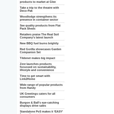
products to market at Glee
Take a trip to the theatre with
Deco-Pak
Woodlodge strengthens its
presence in container sector
See quality products from Flat
Pack Sheds
Retailers praise The Real Soil
Company’s latest launch
New BBQ fuel burns brightly
Red Gorilla showcases Garden
Companion Set
Tildenet makes big impact
Zest launches products
focussed on sustainability,
lifestyle and convenience
Time to get smart with
Link2Home
Wide range of popular products
from Handy
UK Greetings caters for all
consumers
Burgon & Ball's eye-catching
displays drive sales
Standalone PoS makes it ‘EASY’