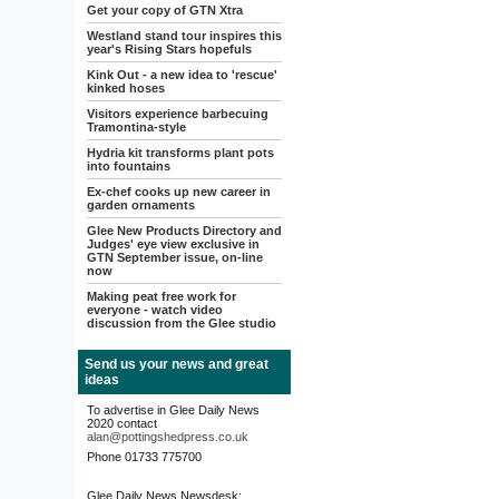
Get your copy of GTN Xtra
Westland stand tour inspires this
year's Rising Stars hopefuls
Kink Out - a new idea to 'rescue'
kinked hoses
Visitors experience barbecuing
Tramontina-style
Hydria kit transforms plant pots
into fountains
Ex-chef cooks up new career in
garden ornaments
Glee New Products Directory and
Judges' eye view exclusive in
GTN September issue, on-line
now
Making peat free work for
everyone - watch video
discussion from the Glee studio
Send us your news and great
ideas
To advertise in Glee Daily News
2020 contact
alan@pottingshedpress.co.uk
Phone 01733 775700
Glee Daily News Newsdesk: