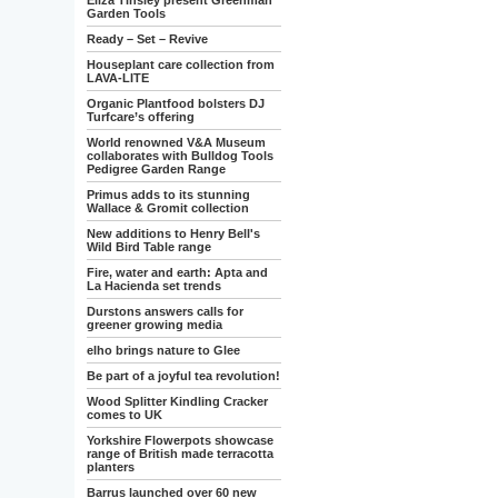
Eliza Tinsley present Greenman
Garden Tools
Ready – Set – Revive
Houseplant care collection from
LAVA-LITE
Organic Plantfood bolsters DJ
Turfcare’s offering
World renowned V&A Museum
collaborates with Bulldog Tools
Pedigree Garden Range
Primus adds to its stunning
Wallace & Gromit collection
New additions to Henry Bell's
Wild Bird Table range
Fire, water and earth: Apta and
La Hacienda set trends
Durstons answers calls for
greener growing media
elho brings nature to Glee
Be part of a joyful tea revolution!
Wood Splitter Kindling Cracker
comes to UK
Yorkshire Flowerpots showcase
range of British made terracotta
planters
Barrus launched over 60 new