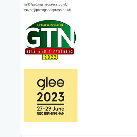
neil@pottingshedpress.co.uk
trevor@pottingshedpress.co.uk