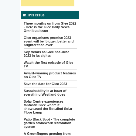
In This Issue
Three months on from Glee 2022
- Here is the Glee Daily News
Omnibus Issue
Glee organisers promise 2023
event will be 'bigger, better and
brighter than ever'
Key trends as Glee has June
2023 in its sights
Watch the first episode of Glee
TV
Award-winning product features
on Glee TV
Save the date for Glee 2023
Sustainability is at heart of
everything Westland does
Solar Centre experiences
fantastic Glee where it
showcased the Rosalind Solar
Floor Lamp
Patio Black Spot - The complete
garden stonework restoration
system
A Greenfingers greeting from