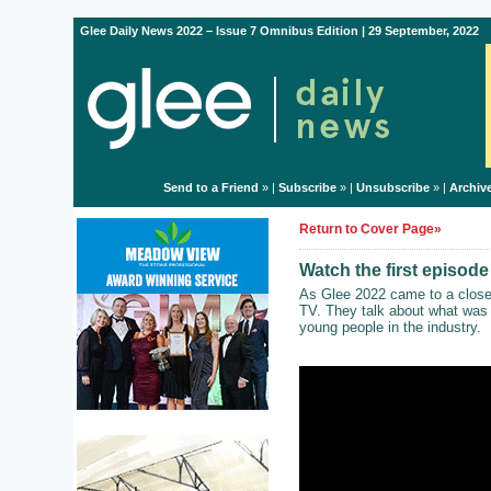
Glee Daily News 2022 – Issue 7 Omnibus Edition | 29 September, 2022
Send to a Friend
» |
Subscribe
» |
Unsubscribe
» |
Archiv
Return to Cover Page»
Watch the first episode
As Glee 2022 came to a close,
TV. They talk about what was d
young people in the industry.