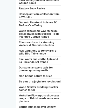
Eliza Tinsley present Greenman
Garden Tools
Ready – Set – Revive
Houseplant care collection from
LAVA-LITE
Organic Plantfood bolsters DJ
Turfcare’s offering
World renowned V&A Museum
collaborates with Bulldog Tools
Pedigree Garden Range
Primus adds to its stunning
Wallace & Gromit collection
New additions to Henry Bell's
Wild Bird Table range
Fire, water and earth: Apta and
La Hacienda set trends
Durstons answers calls for
greener growing media
elho brings nature to Glee
Be part of a joyful tea revolution!
Wood Splitter Kindling Cracker
comes to UK
Yorkshire Flowerpots showcase
range of British made terracotta
planters
Barrus launched over 60 new