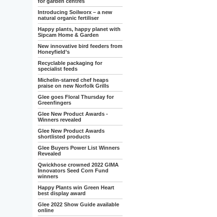
for garden centres
Introducing Soilworx – a new
natural organic fertiliser
Happy plants, happy planet with
Sipcam Home & Garden
New innovative bird feeders from
Honeyfield’s
Recyclable packaging for
specialist feeds
Michelin-starred chef heaps
praise on new Norfolk Grills
Glee goes Floral Thursday for
Greenfingers
Glee New Product Awards -
Winners revealed
Glee New Product Awards
shortlisted products
Glee Buyers Power List Winners
Revealed
Qwickhose crowned 2022 GIMA
Innovators Seed Corn Fund
winners
Happy Plants win Green Heart
best display award
Glee 2022 Show Guide available
online