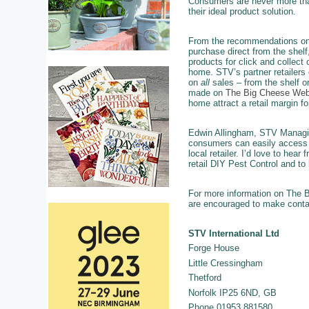
Consumers are never more tha
their ideal product solution.
From the recommendations on
purchase direct from the shelf
products for click and collect o
home. STV’s partner retailers 
on
all
sales – from the shelf o
made on
The Big Cheese Web
home attract a retail margin for
Edwin Allingham, STV Managing 
consumers can easily access t
local retailer. I’d love to hea
retail DIY Pest Control and to 
For more information on The Bi
are encouraged to make contact
STV International Ltd
Forge House
Little Cressingham
Thetford
Norfolk IP25 6ND, GB
Phone 01953 881