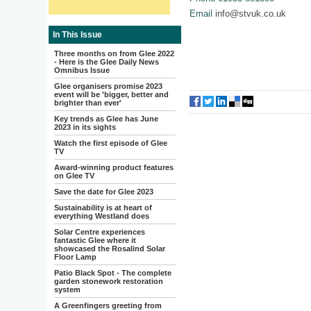
Email
info@stvuk.co.uk
In This Issue
Three months on from Glee 2022
- Here is the Glee Daily News
Omnibus Issue
Glee organisers promise 2023
event will be 'bigger, better and
brighter than ever'
Key trends as Glee has June
2023 in its sights
Watch the first episode of Glee
TV
Award-winning product features
on Glee TV
Save the date for Glee 2023
Sustainability is at heart of
everything Westland does
Solar Centre experiences
fantastic Glee where it
showcased the Rosalind Solar
Floor Lamp
Patio Black Spot - The complete
garden stonework restoration
system
A Greenfingers greeting from