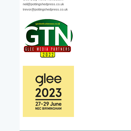
neil@pottingshedpress.co.uk
trevor@pottingshedpress.co.uk