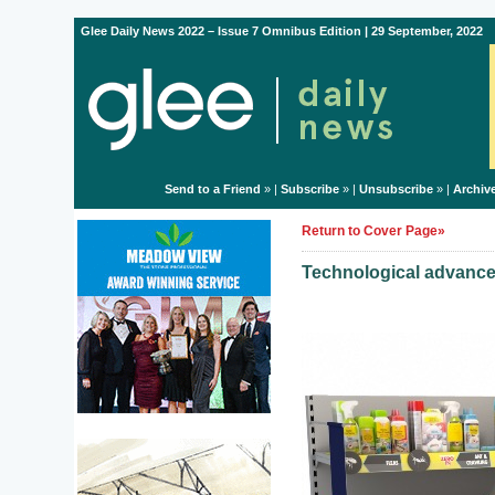
Glee Daily News 2022 – Issue 7 Omnibus Edition | 29 September, 2022
Send to a Friend
» |
Subscribe
» |
Unsubscribe
» |
Archiv
Return to Cover Page»
Technological advances