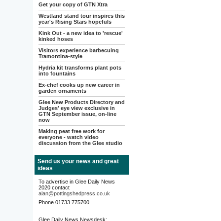
Get your copy of GTN Xtra
Westland stand tour inspires this
year's Rising Stars hopefuls
Kink Out - a new idea to 'rescue'
kinked hoses
Visitors experience barbecuing
Tramontina-style
Hydria kit transforms plant pots
into fountains
Ex-chef cooks up new career in
garden ornaments
Glee New Products Directory and
Judges' eye view exclusive in
GTN September issue, on-line
now
Making peat free work for
everyone - watch video
discussion from the Glee studio
Send us your news and great
ideas
To advertise in Glee Daily News
2020 contact
alan@pottingshedpress.co.uk
Phone 01733 775700
Glee Daily News Newsdesk: