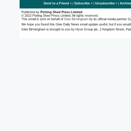
Send to a Friend
» |
Subscribe
» |
Unsubscribe
» |
Archiv
Published by
Potting Shed Press Limited
© 2022 Potting Shed Press Limited. All rights reserved.
This email is sent on behalf of
Glee Birmingham
by its official media partner
We hope you found this Glee Daily News email update useful, but if you would
Glee Birmingham is brought to you by Hyve Group plc, 2 Kingdom Street, 