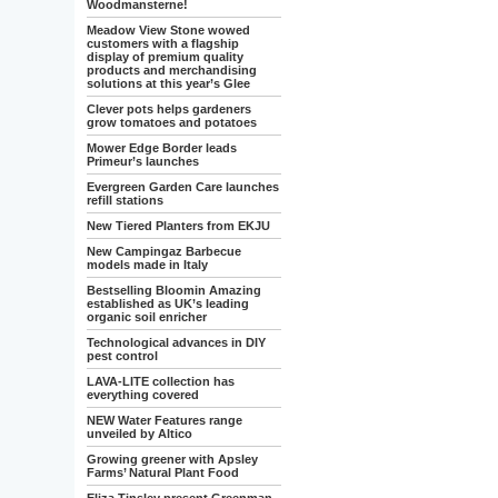
Woodmansterne!
Meadow View Stone wowed
customers with a flagship
display of premium quality
products and merchandising
solutions at this year’s Glee
Clever pots helps gardeners
grow tomatoes and potatoes
Mower Edge Border leads
Primeur’s launches
Evergreen Garden Care launches
refill stations
New Tiered Planters from EKJU
New Campingaz Barbecue
models made in Italy
Bestselling Bloomin Amazing
established as UK’s leading
organic soil enricher
Technological advances in DIY
pest control
LAVA-LITE collection has
everything covered
NEW Water Features range
unveiled by Altico
Growing greener with Apsley
Farms’ Natural Plant Food