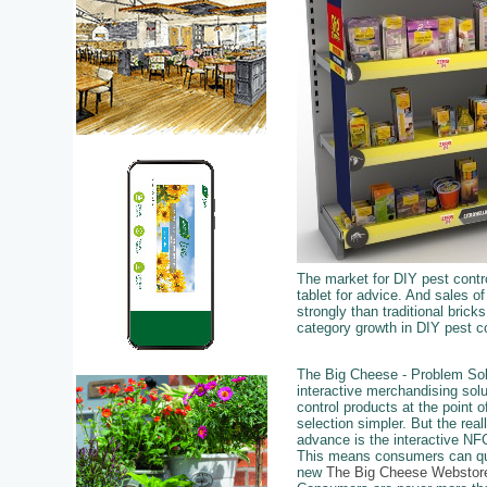
The market for DIY pest contro
tablet for advice. And sales o
strongly than traditional brick
category growth in DIY pest co
The Big Cheese - Problem Sol
interactive merchandising sol
control products at the point
selection simpler. But the real
advance is the interactive NFC
This means consumers can qui
new
The Big Cheese Webstor