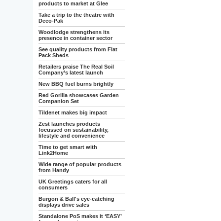
products to market at Glee
Take a trip to the theatre with
Deco-Pak
Woodlodge strengthens its
presence in container sector
See quality products from Flat
Pack Sheds
Retailers praise The Real Soil
Company’s latest launch
New BBQ fuel burns brightly
Red Gorilla showcases Garden
Companion Set
Tildenet makes big impact
Zest launches products
focussed on sustainability,
lifestyle and convenience
Time to get smart with
Link2Home
Wide range of popular products
from Handy
UK Greetings caters for all
consumers
Burgon & Ball's eye-catching
displays drive sales
Standalone PoS makes it ‘EASY’