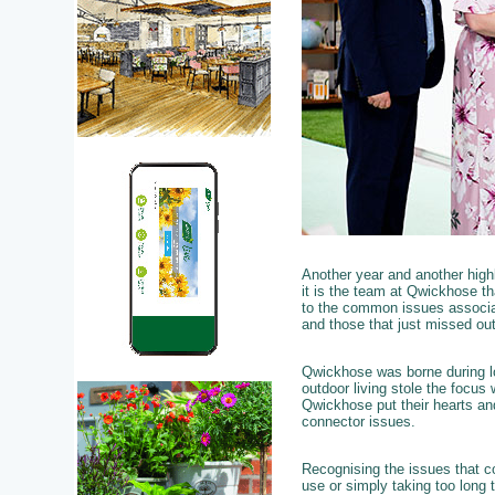
Another year and another hig
it is the team at Qwickhose th
to the common issues associat
and those that just missed out
Qwickhose was borne during lo
outdoor living stole the focus
Qwickhose put their hearts and
connector issues.
Recognising the issues that c
use or simply taking too long t