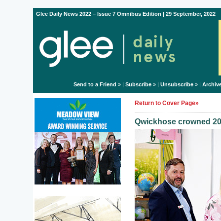
Glee Daily News 2022 – Issue 7 Omnibus Edition | 29 September, 2022
Send to a Friend
» |
Subscribe
» |
Unsubscribe
» |
Archiv
Return to Cover Page»
Qwickhose crowned 20