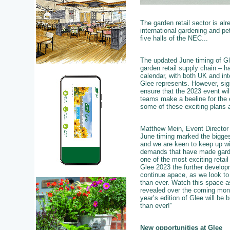
The garden retail sector is al
international gardening and pet
five halls of the NEC...
The updated June timing of Glee
garden retail supply chain – h
calendar, with both UK and int
Glee represents. However, sig
ensure that the 2023 event will
teams make a beeline for the e
some of these exciting plans ar
Matthew Mein, Event Director 
June timing marked the bigges
and we are keen to keep up wi
demands that have made garde
one of the most exciting retail
Glee 2023 the further developm
continue apace, as we look t
than ever. Watch this space a
revealed over the coming mon
year’s edition of Glee will be b
than ever!”
New opportunities at Glee