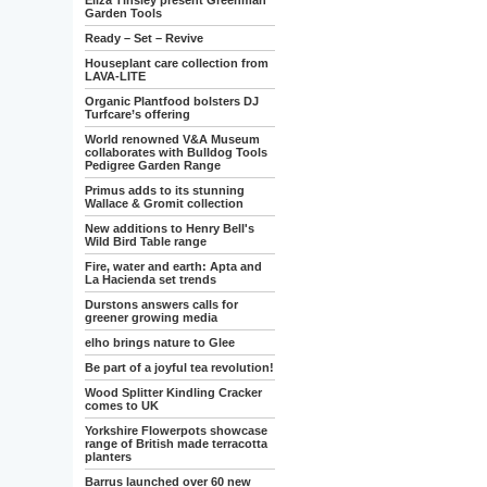
Eliza Tinsley present Greenman
Garden Tools
Ready – Set – Revive
Houseplant care collection from
LAVA-LITE
Organic Plantfood bolsters DJ
Turfcare’s offering
World renowned V&A Museum
collaborates with Bulldog Tools
Pedigree Garden Range
Primus adds to its stunning
Wallace & Gromit collection
New additions to Henry Bell's
Wild Bird Table range
Fire, water and earth: Apta and
La Hacienda set trends
Durstons answers calls for
greener growing media
elho brings nature to Glee
Be part of a joyful tea revolution!
Wood Splitter Kindling Cracker
comes to UK
Yorkshire Flowerpots showcase
range of British made terracotta
planters
Barrus launched over 60 new