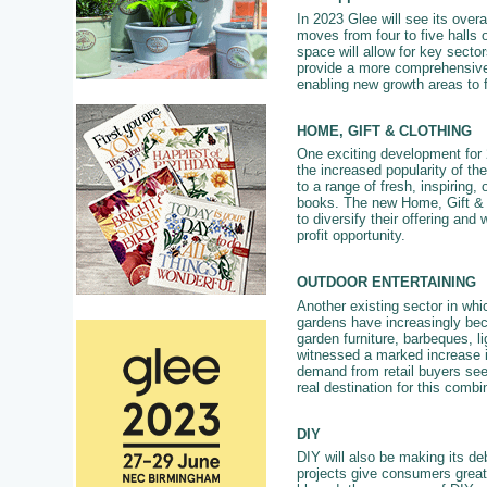
In 2023 Glee will see its overal
moves from four to five halls 
space will allow for key secto
provide a more comprehensive 
enabling new growth areas to 
HOME, GIFT & CLOTHING
One exciting development for 2
the increased popularity of the
to a range of fresh, inspiring,
books. The new Home, Gift & Cl
to diversify their offering and
profit opportunity.
OUTDOOR ENTERTAINING
Another existing sector in whi
gardens have increasingly bec
garden furniture, barbeques, 
witnessed a marked increase in
demand from retail buyers see
real destination for this combi
DIY
DIY will also be making its deb
projects give consumers great