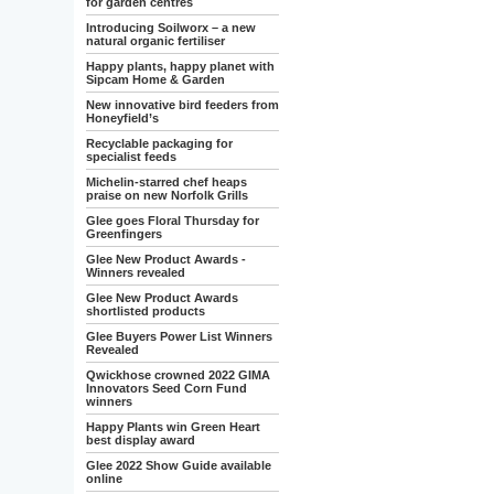
for garden centres
Introducing Soilworx – a new
natural organic fertiliser
Happy plants, happy planet with
Sipcam Home & Garden
New innovative bird feeders from
Honeyfield’s
Recyclable packaging for
specialist feeds
Michelin-starred chef heaps
praise on new Norfolk Grills
Glee goes Floral Thursday for
Greenfingers
Glee New Product Awards -
Winners revealed
Glee New Product Awards
shortlisted products
Glee Buyers Power List Winners
Revealed
Qwickhose crowned 2022 GIMA
Innovators Seed Corn Fund
winners
Happy Plants win Green Heart
best display award
Glee 2022 Show Guide available
online