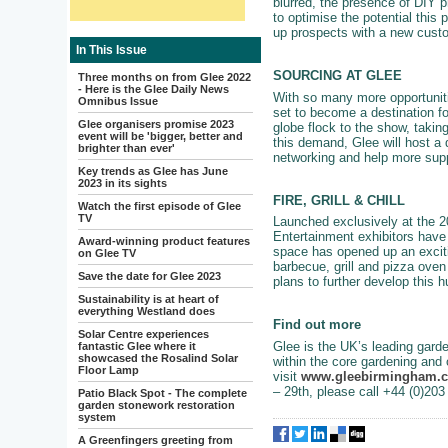
blurred, the presence of DIY 
to optimise the potential this
up prospects with a new cust
In This Issue
SOURCING AT GLEE
Three months on from Glee 2022
- Here is the Glee Daily News
With so many more opportunitie
Omnibus Issue
set to become a destination fo
Glee organisers promise 2023
globe flock to the show, takin
event will be 'bigger, better and
this demand, Glee will host a d
brighter than ever'
networking and help more supp
Key trends as Glee has June
2023 in its sights
FIRE, GRILL & CHILL
Watch the first episode of Glee
TV
Launched exclusively at the 20
Entertainment exhibitors have 
Award-winning product features
space has opened up an exciti
on Glee TV
barbecue, grill and pizza oven 
Save the date for Glee 2023
plans to further develop this 
Sustainability is at heart of
everything Westland does
Find out more
Solar Centre experiences
Glee is the UK’s leading garde
fantastic Glee where it
showcased the Rosalind Solar
within the core gardening and 
Floor Lamp
visit
www.gleebirmingham.
– 29th, please call +44 (0)20
Patio Black Spot - The complete
garden stonework restoration
system
A Greenfingers greeting from