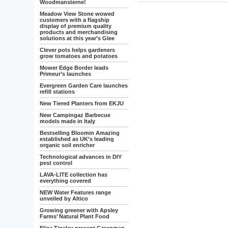
Woodmansterne!
Meadow View Stone wowed
customers with a flagship
display of premium quality
products and merchandising
solutions at this year’s Glee
Clever pots helps gardeners
grow tomatoes and potatoes
Mower Edge Border leads
Primeur’s launches
Evergreen Garden Care launches
refill stations
New Tiered Planters from EKJU
New Campingaz Barbecue
models made in Italy
Bestselling Bloomin Amazing
established as UK’s leading
organic soil enricher
Technological advances in DIY
pest control
LAVA-LITE collection has
everything covered
NEW Water Features range
unveiled by Altico
Growing greener with Apsley
Farms’ Natural Plant Food