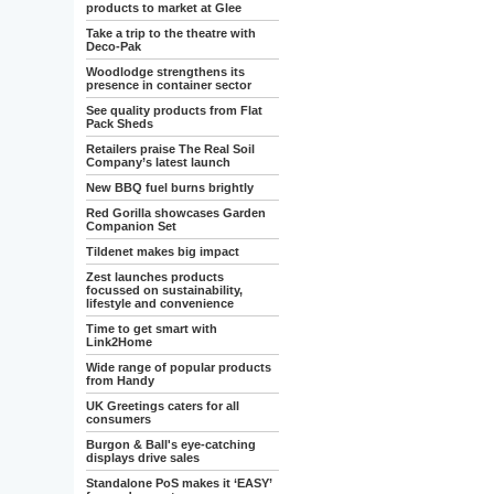
products to market at Glee
Take a trip to the theatre with
Deco-Pak
Woodlodge strengthens its
presence in container sector
See quality products from Flat
Pack Sheds
Retailers praise The Real Soil
Company’s latest launch
New BBQ fuel burns brightly
Red Gorilla showcases Garden
Companion Set
Tildenet makes big impact
Zest launches products
focussed on sustainability,
lifestyle and convenience
Time to get smart with
Link2Home
Wide range of popular products
from Handy
UK Greetings caters for all
consumers
Burgon & Ball's eye-catching
displays drive sales
Standalone PoS makes it ‘EASY’