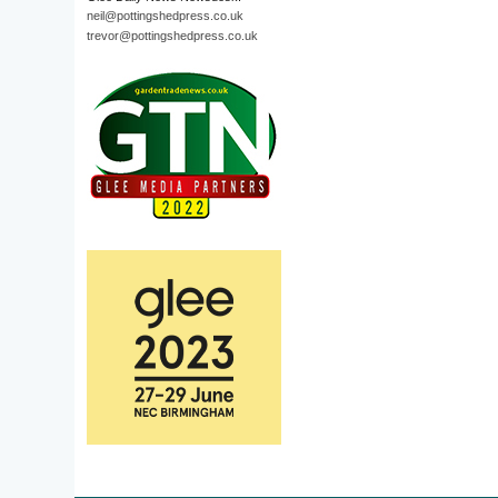
neil@pottingshedpress.co.uk
trevor@pottingshedpress.co.uk