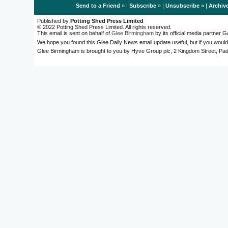
Send to a Friend
» |
Subscribe
» |
Unsubscribe
» |
Archiv
Published by
Potting Shed Press Limited
© 2022 Potting Shed Press Limited. All rights reserved.
This email is sent on behalf of
Glee Birmingham
by its official media partner
We hope you found this Glee Daily News email update useful, but if you would
Glee Birmingham is brought to you by Hyve Group plc, 2 Kingdom Street, 