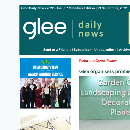
Glee Daily News 2022 – Issue 7 Omnibus Edition | 29 September, 2022
Send to a Friend
» |
Subscribe
» |
Unsubscribe
» |
Archiv
Return to Cover Page»
Glee organisers promise