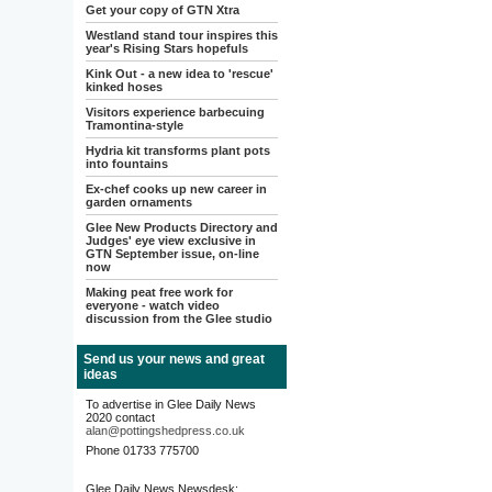
Get your copy of GTN Xtra
Westland stand tour inspires this
year's Rising Stars hopefuls
Kink Out - a new idea to 'rescue'
kinked hoses
Visitors experience barbecuing
Tramontina-style
Hydria kit transforms plant pots
into fountains
Ex-chef cooks up new career in
garden ornaments
Glee New Products Directory and
Judges' eye view exclusive in
GTN September issue, on-line
now
Making peat free work for
everyone - watch video
discussion from the Glee studio
Send us your news and great
ideas
To advertise in Glee Daily News
2020 contact
alan@pottingshedpress.co.uk
Phone 01733 775700
Glee Daily News Newsdesk: