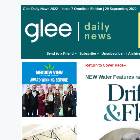
Glee Daily News 2022 – Issue 7 Omnibus Edition | 29 September, 2022
Send to a Friend
» |
Subscribe
» |
Unsubscribe
» |
Archiv
Return to Cover Page»
NEW Water Features ra