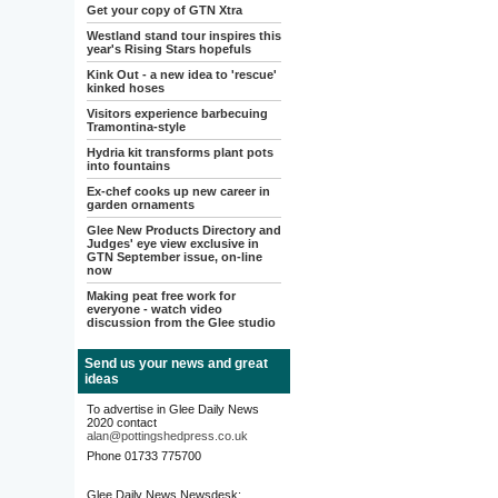
Get your copy of GTN Xtra
Westland stand tour inspires this
year's Rising Stars hopefuls
Kink Out - a new idea to 'rescue'
kinked hoses
Visitors experience barbecuing
Tramontina-style
Hydria kit transforms plant pots
into fountains
Ex-chef cooks up new career in
garden ornaments
Glee New Products Directory and
Judges' eye view exclusive in
GTN September issue, on-line
now
Making peat free work for
everyone - watch video
discussion from the Glee studio
Send us your news and great
ideas
To advertise in Glee Daily News
2020 contact
alan@pottingshedpress.co.uk
Phone 01733 775700
Glee Daily News Newsdesk: