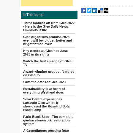
In This Issue
Three months on from Glee 2022
- Here is the Glee Daily News
Omnibus Issue
Glee organisers promise 2023
event will be 'bigger, better and
brighter than ever'
Key trends as Glee has June
2023 in its sights
Watch the first episode of Glee
TV
Award-winning product features
on Glee TV
Save the date for Glee 2023
Sustainability is at heart of
everything Westland does
Solar Centre experiences
fantastic Glee where it
showcased the Rosalind Solar
Floor Lamp
Patio Black Spot - The complete
garden stonework restoration
system
A Greenfingers greeting from