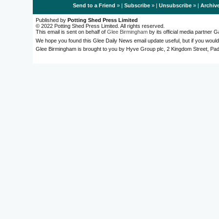
Send to a Friend
» |
Subscribe
» |
Unsubscribe
» |
Archiv
Published by
Potting Shed Press Limited
© 2022 Potting Shed Press Limited. All rights reserved.
This email is sent on behalf of
Glee Birmingham
by its official media partner
We hope you found this Glee Daily News email update useful, but if you would
Glee Birmingham is brought to you by Hyve Group plc, 2 Kingdom Street, 