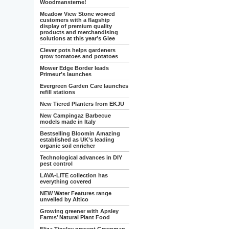
Woodmansterne!
Meadow View Stone wowed
customers with a flagship
display of premium quality
products and merchandising
solutions at this year’s Glee
Clever pots helps gardeners
grow tomatoes and potatoes
Mower Edge Border leads
Primeur’s launches
Evergreen Garden Care launches
refill stations
New Tiered Planters from EKJU
New Campingaz Barbecue
models made in Italy
Bestselling Bloomin Amazing
established as UK’s leading
organic soil enricher
Technological advances in DIY
pest control
LAVA-LITE collection has
everything covered
NEW Water Features range
unveiled by Altico
Growing greener with Apsley
Farms’ Natural Plant Food