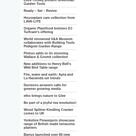
Eliza Tinsley present Greenman
Garden Tools
Ready – Set – Revive
Houseplant care collection from
LAVA-LITE
Organic Plantfood bolsters DJ
Turfcare’s offering
World renowned V&A Museum
collaborates with Bulldog Tools
Pedigree Garden Range
Primus adds to its stunning
Wallace & Gromit collection
New additions to Henry Bell's
Wild Bird Table range
Fire, water and earth: Apta and
La Hacienda set trends
Durstons answers calls for
greener growing media
elho brings nature to Glee
Be part of a joyful tea revolution!
Wood Splitter Kindling Cracker
comes to UK
Yorkshire Flowerpots showcase
range of British made terracotta
planters
Barrus launched over 60 new