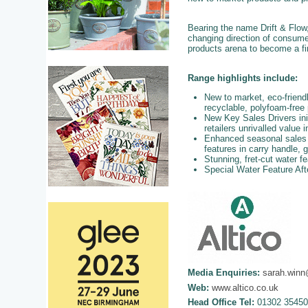
Bearing the name Drift & Flow
changing direction of consum
products arena to become a fi
Range highlights include:
New to market, eco-frien
recyclable, polyfoam-free
New Key Sales Drivers init
retailers unrivalled value 
Enhanced seasonal sales op
features in carry handle, 
Stunning, fret-cut water fe
Special Water Feature Aft
Media Enquiries:
sarah.winn
Web:
www.altico.co.uk
Head Office Tel:
01302 35450