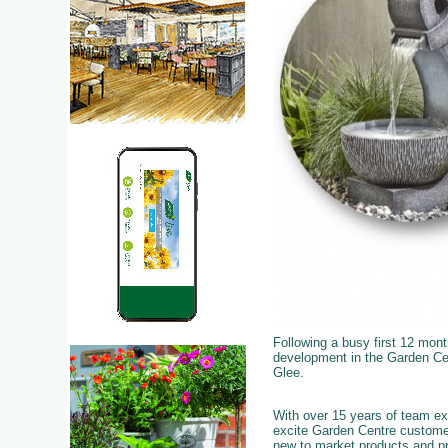
Following a busy first 12 mon
development in the Garden Cent
Glee.
With over 15 years of team exp
excite Garden Centre custome
new to market products and pro