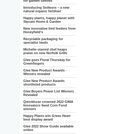
for garden centres
Introducing Soilworx – a new
natural organic fertiliser
Happy plants, happy planet with
Sipcam Home & Garden
New innovative bird feeders from
Honeyfield’s
Recyclable packaging for
specialist feeds
Michelin-starred chef heaps
praise on new Norfolk Grills
Glee goes Floral Thursday for
Greenfingers
Glee New Product Awards -
Winners revealed
Glee New Product Awards
shortlisted products
Glee Buyers Power List Winners
Revealed
Qwickhose crowned 2022 GIMA
Innovators Seed Corn Fund
winners
Happy Plants win Green Heart
best display award
Glee 2022 Show Guide available
online