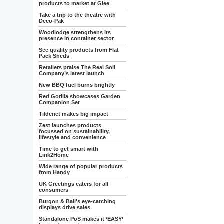
products to market at Glee
Take a trip to the theatre with
Deco-Pak
Woodlodge strengthens its
presence in container sector
See quality products from Flat
Pack Sheds
Retailers praise The Real Soil
Company’s latest launch
New BBQ fuel burns brightly
Red Gorilla showcases Garden
Companion Set
Tildenet makes big impact
Zest launches products
focussed on sustainability,
lifestyle and convenience
Time to get smart with
Link2Home
Wide range of popular products
from Handy
UK Greetings caters for all
consumers
Burgon & Ball's eye-catching
displays drive sales
Standalone PoS makes it ‘EASY’