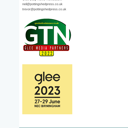
neil@pottingshedpress.co.uk
trevor@pottingshedpress.co.uk