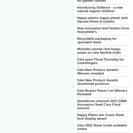
for garden centres
Introducing Soilworx – a new
natural organic fertiliser
Happy plants, happy planet with
Sipcam Home & Garden
New innovative bird feeders from
Honeyfield’s
Recyclable packaging for
specialist feeds
Michelin-starred chef heaps
praise on new Norfolk Grills
Glee goes Floral Thursday for
Greenfingers
Glee New Product Awards -
Winners revealed
Glee New Product Awards
shortlisted products
Glee Buyers Power List Winners
Revealed
Qwickhose crowned 2022 GIMA
Innovators Seed Corn Fund
winners
Happy Plants win Green Heart
best display award
Glee 2022 Show Guide available
online