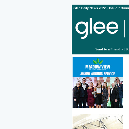
Glee Daily News 2022 – Issue 7 Omni
Send to a Friend
» |
Su