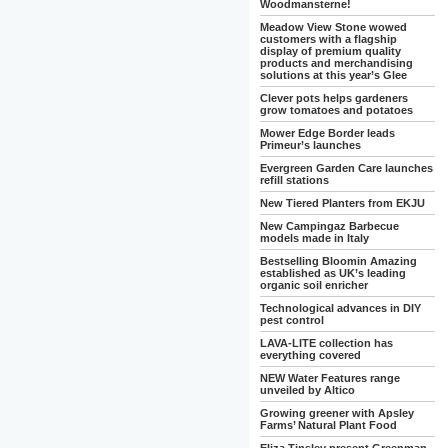
Woodmansterne!
Meadow View Stone wowed
customers with a flagship
display of premium quality
products and merchandising
solutions at this year’s Glee
Clever pots helps gardeners
grow tomatoes and potatoes
Mower Edge Border leads
Primeur’s launches
Evergreen Garden Care launches
refill stations
New Tiered Planters from EKJU
New Campingaz Barbecue
models made in Italy
Bestselling Bloomin Amazing
established as UK’s leading
organic soil enricher
Technological advances in DIY
pest control
LAVA-LITE collection has
everything covered
NEW Water Features range
unveiled by Altico
Growing greener with Apsley
Farms’ Natural Plant Food