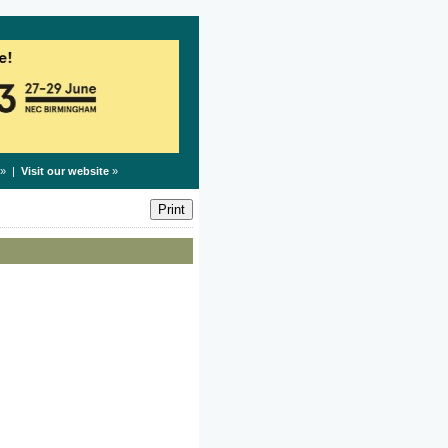
» |
Visit our website
»