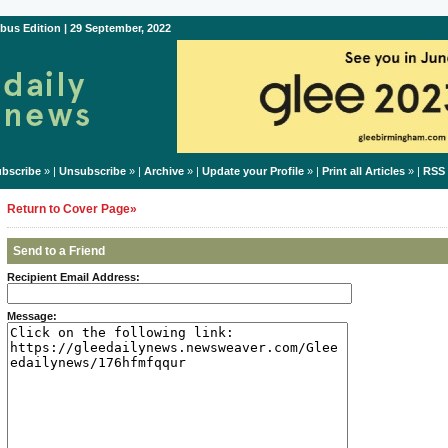
bus Edition | 29 September, 2022
bscribe
» |
Unsubscribe
» |
Archive
» |
Update your Profile
» |
Print all Articles
» |
RSS
Return to Cover Page»
Send to a Friend
Recipient Email Address:
Message: