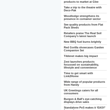
products to market at Glee
Take a trip to the theatre with
Deco-Pak
Woodlodge strengthens its
presence in container sector
See quality products from Flat
Pack Sheds
Retailers praise The Real Soil
Company’s latest launch
New BBQ fuel burns brightly
Red Gorilla showcases Garden
Companion Set
Tildenet makes big impact
Zest launches products
focussed on sustainability,
lifestyle and convenience
Time to get smart with
Link2Home
Wide range of popular products
from Handy
UK Greetings caters for all
consumers
Burgon & Ball's eye-catching
displays drive sales
Standalone PoS makes it ‘EASY’