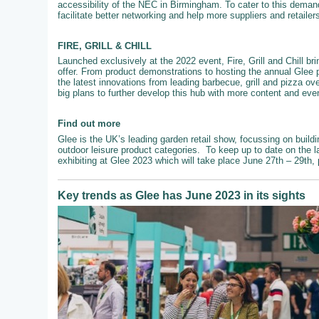
accessibility of the NEC in Birmingham. To cater to this demand
facilitate better networking and help more suppliers and retailer
FIRE, GRILL & CHILL
Launched exclusively at the 2022 event, Fire, Grill and Chill br
offer. From product demonstrations to hosting the annual Glee 
the latest innovations from leading barbecue, grill and pizza ove
big plans to further develop this hub with more content and even
Find out more
Glee is the UK’s leading garden retail show, focussing on buildi
outdoor leisure product categories. To keep up to date on the l
exhibiting at Glee 2023 which will take place June 27th – 29th,
Key trends as Glee has June 2023 in its sights