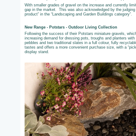
With smaller grades of gravel on the increase and currently limi
gap in the market. This was also acknowledged by the judging
product” in the “Landscaping and Garden Buildings category”.
New Range - Potstars - Outdoor Living Collection
Following the success of their Potstars miniature gravels, whi
increasing demand for dressing pots, troughs and planters with
pebbles and two traditional slates in a full colour, fully recyc
tastes and offers a more convenient purchase size, with a “pic
display stand.