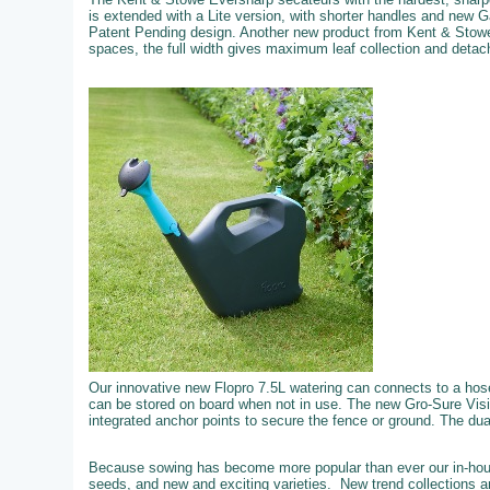
is extended with a Lite version, with shorter handles and new 
Patent Pending design. Another new product from Kent & Stowe
spaces, the full width gives maximum leaf collection and detachi
Our innovative new Flopro 7.5L watering can connects to a hose f
can be stored on board when not in use. The new Gro-Sure Visi
integrated anchor points to secure the fence or ground. The dual 
Because sowing has become more popular than ever our in-hous
seeds, and new and exciting varieties. New trend collections an