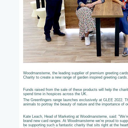
Woodmansterne, the leading supplier of premium greeting cards t
Charity to create a new range of garden inspired greeting cards.
Funds raised from the sale of these products will help the chari
spend time in hospices across the UK.
The Greenfingers range launches exclusively at GLEE 2022. Th
animals to portray the beauty of nature and the importance of 
Kate Leach, Head of Marketing at Woodmansterne, said: "We’re 
brand new card ranges. At Woodmansterne we’re proud to support
be supporting such a fantastic charity that sits right at the he