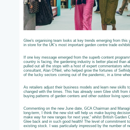
Glee's organising team looks at key trends emerging from this 
in store for the UK’s most important garden centre trade exhibit
If one key message emerged from the superb content programme
country is facing, the gardening industry is better placed than 
pulled out all the stops with a host of expert commentators who we
consultant, Alan O'Neil, who helped grow the fortunes of Selfri
of the lucky sectors coming out of the pandemic, in a time wh
As retailers adjust their business models and learn new skills 
changed with the times. This has already seen Glee shift from i
buying patterns of garden centers and other outdoor living speci
Commenting on the new June date, GCA Chairman and Managing
long-term, I think the new slot will help us make buying decisi
make way for new ranges for next year,” whilst British Garden 
Glee back and in such good health! The level of commitment to
existing stock. I was particularly impressed by the number of ne