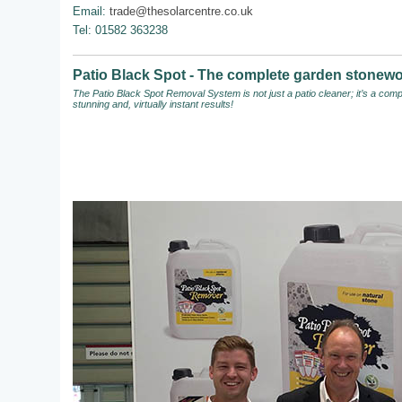
Email:
trade@thesolarcentre.co.uk
Tel: 01582 363238
Patio Black Spot - The complete garden stonewo
The Patio Black Spot Removal System
is not just a patio cleaner; it’s a c
stunning and, virtually instant results!