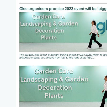
Glee organisers promise 2023 event will be 'bigge
The garden retail sector is already looking ahead to Glee 2023, which is gear
footprint increase, as it moves from four to five halls of the NEC...