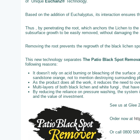
of Unique
Euchan2®
Technology.
Based on the addition of Euchalyptus, its interaction ensures t
Thus , by penetrating the root, which anchors the Lichen to the 
subsurface growth to be easily removed, without damaging the st
Removing the root prevents the regrowth of the black lichen spo
This new technology separates
The Patio Black Spot Remov
following reasons:
It doesn’t rely on acid burning or bleaching of the surface ,
sandstone orange, not to mention destroying surrounding p
As the product does all the work, it reduces the need to o
Multi-layers of both black lichen and white fungi , that ha
By reducing the reliance on pressure washing, the system 
and the value of investment.
See us at Glee 
Order now at
htt
Or call 0800 500