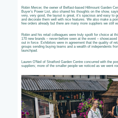
Robin Mercer, the owner of Belfast-based Hillmount Garden Cent
Buyer’s Power List, also shared his thoughts on the show, sayi
very, very good, the layout is great, it’s spacious and easy to 
and decorate them well with nice features. We also make a poi
few orders already but there are many more suppliers we still w
Robin and his retail colleagues were truly spoilt for choice at 
170 new brands – never-before seen at the event – showcased th
out in force. Exhibitors were in agreement that the quality of re
groups sending buying teams and a wealth of independents from
launchpad.
Lauren O'Neil of Stratford Garden Centre concurred with the po
suppliers; more of the smaller people we noticed as we went ro