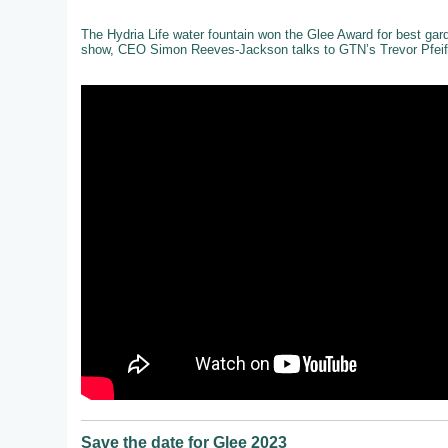
The Hydria Life water fountain won the Glee Award for best gar
show, CEO Simon Reeves-Jackson talks to GTN’s Trevor Pfeiff
Save the date for Glee 2023