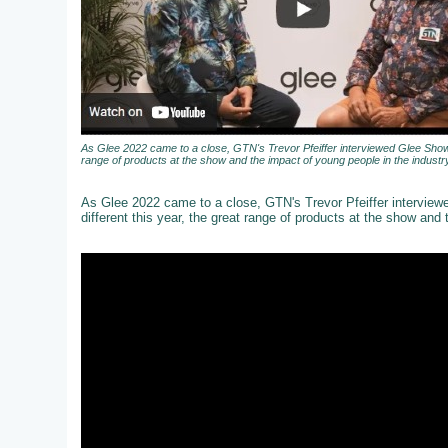
As Glee 2022 came to a close, GTN's Trevor Pfeiffer interviewed Glee Show 
range of products at the show and the impact of young people in the industry
As Glee 2022 came to a close, GTN's Trevor Pfeiffer intervie
different this year, the great range of products at the show and