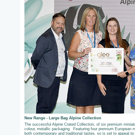
New Range - Large Bag Alpine Collection
The successful Alpine Crated Collection, of six premium miniatur
colour, metallic packaging. Featuring four premium European mi
both contemporary and traditional tastes, so is set to appeal t