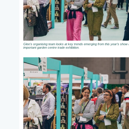
Glee's organising team looks at key trends emerging from this year’s show a
important garden centre trade exhibition.