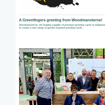
A Greenfingers greeting from Woodmansterne!
Woodmansterne, the leading supplier of premium greeting cards to independen
to create a new range of garden inspired greeting cards...