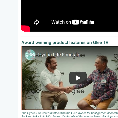
Award-winning product features on Glee TV
The Hydria Life water fountain won the Glee Award for best garden decora
Jackson talks to GTN’s Trevor Pfeiffer about the research and development