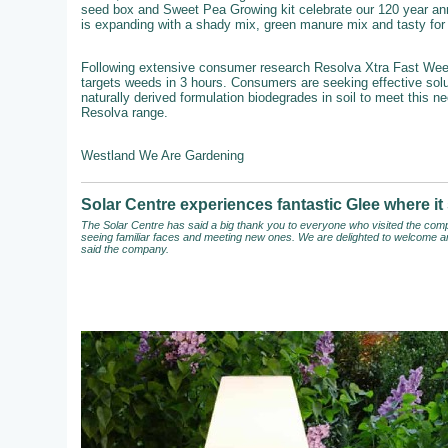
seed box and Sweet Pea Growing kit celebrate our 120 year an
is expanding with a shady mix, green manure mix and tasty for b
Following extensive consumer research Resolva Xtra Fast Weedkil
targets weeds in 3 hours. Consumers are seeking effective solut
naturally derived formulation biodegrades in soil to meet this n
Resolva range.
Westland We Are Gardening
Solar Centre experiences fantastic Glee where 
The Solar Centre has said a big thank you to everyone who visited the compa
seeing familiar faces and meeting new ones. We are delighted to welcome an
said the company.