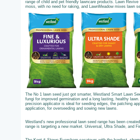
range of child and pet friendly lawncare products. Lawn Revive
moss, with no need for raking, and LawnMeadow mixes lawn seed,
The No 1 lawn seed just got smarter, Westland Smart Lawn See
fungi for improved germination and a long lasting, healthy lawn.
precision applicator is ideal for seeding edges, the patching ap
application, for overseeding and sowing new lawns.
Westland’s new professional lawn seed range has been created 
range is targeting a new market. Universal, Ultra Shade, and F
The Kent & Stowe Eversharp secateurs with the hardest, sharpe