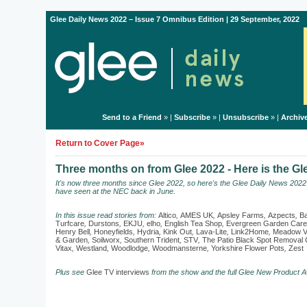
Glee Daily News 2022 – Issue 7 Omnibus Edition | 29 September, 2022
Send to a Friend
» |
Subscribe
» |
Unsubscribe
» |
Archiv
Return to Cover Page»
Three months on from Glee 2022 - Here is the G
It's now three months since Glee 2022, so here's the Glee Daily News 202
have seen at the NEC back in June.
In this issue read stories from:
Altico
,
AMES UK
,
Apsley Farms
,
Azpects
,
Ba
Turfcare
,
Durstons
,
EKJU
,
elho
,
English Tea Shop
,
Evergreen Garden Care
Henry Bell
,
Honeyfields
,
Hydria
,
Kink Out
,
Lava-Lite
,
Link2Home
,
Meadow V
& Garden
,
Soilworx
,
Southern Trident
,
STV
,
The Patio Black Spot Remova
Vitax
,
Westland
,
Woodlodge
,
Woodmansterne
,
Yorkshire Flower Pots
,
Zest
Plus see
Glee TV interviews
from the show and the full Glee New Product A