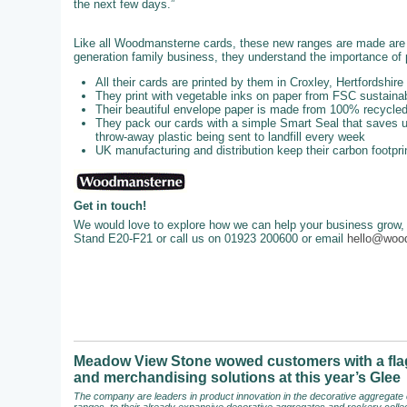
the next few days.”
Like all Woodmansterne cards, these new ranges are made are u
generation family business, they understand the importance of p
All their cards are printed by them in Croxley, Hertfordshire
They print with vegetable inks on paper from FSC sustainab
Their beautiful envelope paper is made from 100% recycl
They pack our cards with a simple Smart Seal that saves up
throw-away plastic being sent to landfill every week
UK manufacturing and distribution keep their carbon footpri
Get in touch!
We would love to explore how we can help your business grow, 
Stand E20-F21 or call us on 01923 200600 or email
hello@woo
Meadow View Stone wowed customers with a flag
and merchandising solutions at this year’s Glee
The company are leaders in product innovation in the decorative aggregate