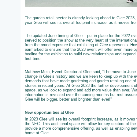
The garden retail sector is already looking ahead to Glee 2023,
year Glee will see its overall footprint increase, as it moves fro
The updated June timing of Glee – put in place for the 2022 event
served to position the show at the very heart of the internation
from the brand exposure that exhibiting at Glee represents. How
earmarked to ensure that the 2023 event will offer even more op
beeline for the exhibition to build new relationships and expand 
first time.
Matthew Mein, Event Director at Glee said; “The move to June 
change in Glee’s history and we are keen to keep up with the e
demands that have made gardening and garden retailing one of t
stories in recent years. At Glee 2023 the further development of 
apace, as we look to expand and add more value than ever. W
information is revealed over the coming months but rest assured
Glee will be bigger, better and brighter than ever!”
New opportunities at Glee
In 2023 Glee will see its overall footprint increase, as it moves f
the NEC. This additional space will allow for key sectors of th
provide a more comprehensive offering, as well as enabling new
home at Glee.