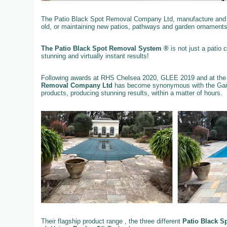
The Patio Black Spot Removal Company Ltd, manufacture and su
old, or maintaining new patios, pathways and garden ornaments
The Patio Black Spot Removal System ®
is not just a patio
stunning and virtually instant results!
Following awards at RHS Chelsea 2020, GLEE 2019 and at the
Removal Company Ltd
has become synonymous with the Gard
products, producing stunning results, within a matter of hours.
Their flagship product range , the three different
Patio Black S