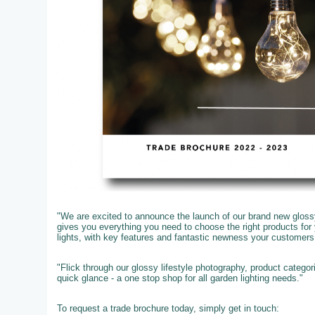
"We are excited to announce the launch of our brand new glossy
gives you everything you need to choose the right products fo
lights, with key features and fantastic newness your customer
"Flick through our glossy lifestyle photography, product catego
quick glance - a one stop shop for all garden lighting needs."
To request a trade brochure today, simply get in touch: