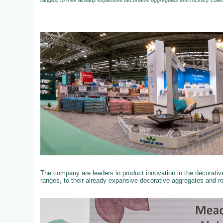
ranges, to their already expansive decorative aggregates and rockery colle
The company are leaders in product innovation in the decorati
ranges, to their already expansive decorative aggregates and r