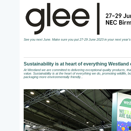
See you next June. Make sure you put 27-29 June 2023 in your next year's 
Sustainability is at heart of everything Westland
At Westland we are committed to delivering exceptional quality products, t
value. Sustainability is at the heart of everything we do, promoting wildlife,
packaging more environmentally friendly...