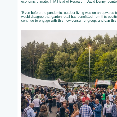
economic climate, HTA Head of Research, David Denny, pointed
“Even before the pandemic, outdoor living was on an upwards tra
would disagree that garden retail has benefitted from this posit
continue to engage with this new consumer group, and can this