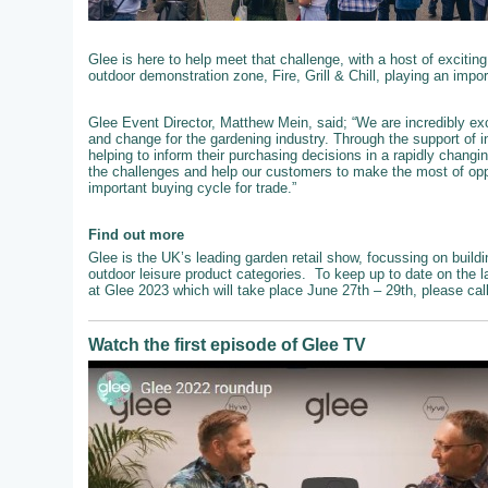
Glee is here to help meet that challenge, with a host of exciting
outdoor demonstration zone, Fire, Grill & Chill, playing an impo
Glee Event Director, Matthew Mein, said; “We are incredibly exc
and change for the gardening industry. Through the support of 
helping to inform their purchasing decisions in a rapidly chang
the challenges and help our customers to make the most of oppo
important buying cycle for trade.”
Find out more
Glee is the UK’s leading garden retail show, focussing on buildi
outdoor leisure product categories. To keep up to date on the l
at Glee 2023 which will take place June 27th – 29th, please ca
Watch the first episode of Glee TV