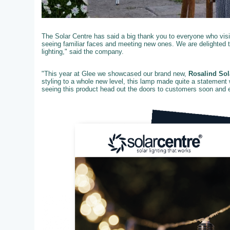
The Solar Centre has said a big thank you to everyone who visit
seeing familiar faces and meeting new ones. We are delighted 
lighting," said the company.
"This year at Glee we showcased our brand new,
Rosalind Sol
styling to a whole new level, this lamp made quite a statement 
seeing this product head out the doors to customers soon and ex