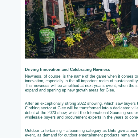
Driving Innovation and Celebrating Newness
Newness, of course, is the name of the game when it comes to 
innovation, especially in the all-important realm of sustainabili
This newness will be amplified at next year’s event, when the s
expand and opening up new growth areas for Glee.
After an exceptionally strong 2022 showing, which saw buyers t
Clothing sector at Glee will be transformed into a dedicated vil
debut at the 2023 show, whilst the International Sourcing secto
wholesale buyers and procurement experts in the years to com
Outdoor Entertaining – a booming category as Brits give a unan
event, as demand for outdoor entertainment products remains hig