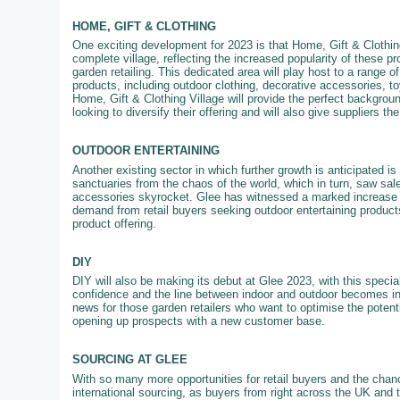
HOME, GIFT & CLOTHING
One exciting development for 2023 is that Home, Gift & Clothing
complete village, reflecting the increased popularity of these pr
garden retailing. This dedicated area will play host to a range of
products, including outdoor clothing, decorative accessories, 
Home, Gift & Clothing Village will provide the perfect backgroun
looking to diversify their offering and will also give suppliers th
OUTDOOR ENTERTAINING
Another existing sector in which further growth is anticipated 
sanctuaries from the chaos of the world, which in turn, saw sale
accessories skyrocket. Glee has witnessed a marked increase in
demand from retail buyers seeking outdoor entertaining products
product offering.
DIY
DIY will also be making its debut at Glee 2023, with this specia
confidence and the line between indoor and outdoor becomes in
news for those garden retailers who want to optimise the potenti
opening up prospects with a new customer base.
SOURCING AT GLEE
With so many more opportunities for retail buyers and the chanc
international sourcing, as buyers from right across the UK and 