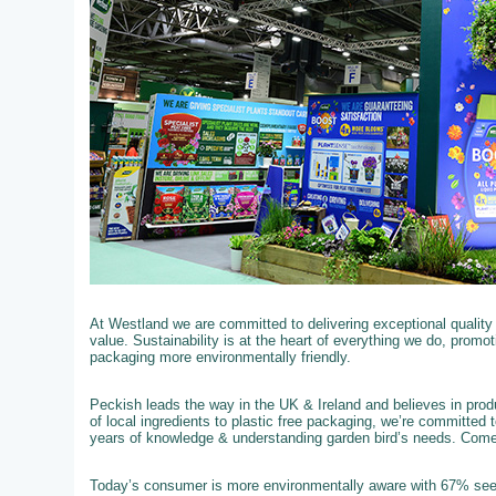
At Westland we are committed to delivering exceptional qualit
value. Sustainability is at the heart of everything we do, promo
packaging more environmentally friendly.
Peckish leads the way in the UK & Ireland and believes in produ
of local ingredients to plastic free packaging, we’re committed 
years of knowledge & understanding garden bird’s needs. Com
Today’s consumer is more environmentally aware with 67% see