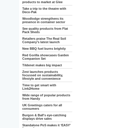
products to market at Glee
Take a trip to the theatre with
Deco-Pak
Woodlodge strengthens its
presence in container sector
See quality products from Flat
Pack Sheds
Retailers praise The Real Soil
Company’s latest launch
New BBQ fuel burns brightly
Red Gorilla showcases Garden
Companion Set
Tildenet makes big impact
Zest launches products
focussed on sustainability,
lifestyle and convenience
Time to get smart with
Link2Home
Wide range of popular products
from Handy
UK Greetings caters for all
consumers
Burgon & Ball's eye-catching
displays drive sales
Standalone PoS makes it ‘EASY’