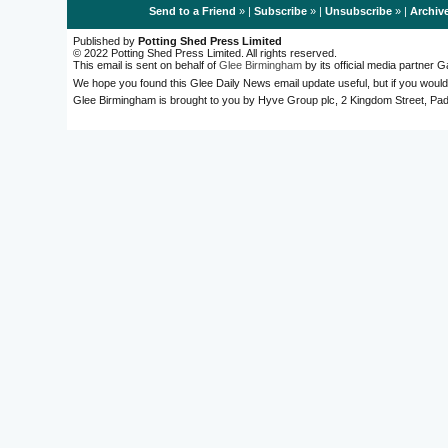
Send to a Friend
» |
Subscribe
» |
Unsubscribe
» |
Archiv
Published by
Potting Shed Press Limited
© 2022 Potting Shed Press Limited. All rights reserved.
This email is sent on behalf of
Glee Birmingham
by its official media partner
We hope you found this Glee Daily News email update useful, but if you would
Glee Birmingham is brought to you by Hyve Group plc, 2 Kingdom Street, 