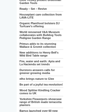
Eliza Tinsley present Greenman
Garden Tools
Ready – Set – Revive
Houseplant care collection from
LAVA-LITE
Organic Plantfood bolsters DJ
Turfcare’s offering
World renowned V&A Museum
collaborates with Bulldog Tools
Pedigree Garden Range
Primus adds to its stunning
Wallace & Gromit collection
New additions to Henry Bell's
Wild Bird Table range
Fire, water and earth: Apta and
La Hacienda set trends
Durstons answers calls for
greener growing media
elho brings nature to Glee
Be part of a joyful tea revolution!
Wood Splitter Kindling Cracker
comes to UK
Yorkshire Flowerpots showcase
range of British made terracotta
planters
Barrus launched over 60 new