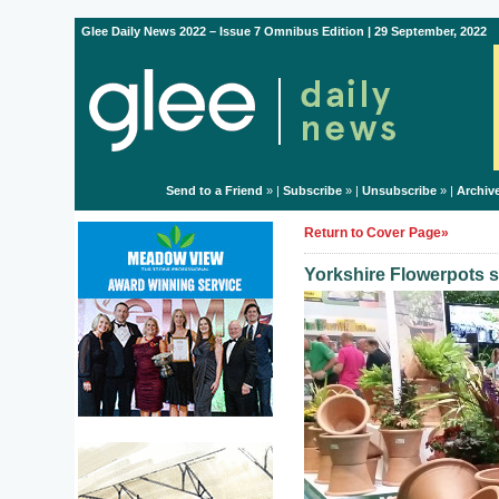
Glee Daily News 2022 – Issue 7 Omnibus Edition | 29 September, 2022
Send to a Friend
» |
Subscribe
» |
Unsubscribe
» |
Archiv
Return to Cover Page»
Yorkshire Flowerpots s