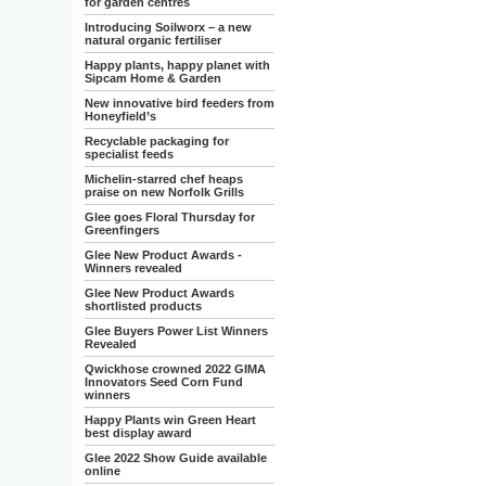
for garden centres
Introducing Soilworx – a new
natural organic fertiliser
Happy plants, happy planet with
Sipcam Home & Garden
New innovative bird feeders from
Honeyfield’s
Recyclable packaging for
specialist feeds
Michelin-starred chef heaps
praise on new Norfolk Grills
Glee goes Floral Thursday for
Greenfingers
Glee New Product Awards -
Winners revealed
Glee New Product Awards
shortlisted products
Glee Buyers Power List Winners
Revealed
Qwickhose crowned 2022 GIMA
Innovators Seed Corn Fund
winners
Happy Plants win Green Heart
best display award
Glee 2022 Show Guide available
online