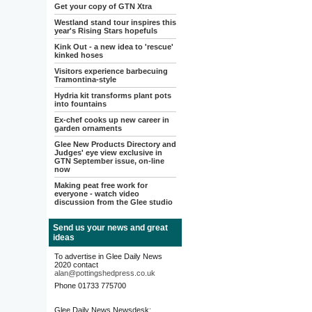
Get your copy of GTN Xtra
Westland stand tour inspires this
year's Rising Stars hopefuls
Kink Out - a new idea to 'rescue'
kinked hoses
Visitors experience barbecuing
Tramontina-style
Hydria kit transforms plant pots
into fountains
Ex-chef cooks up new career in
garden ornaments
Glee New Products Directory and
Judges' eye view exclusive in
GTN September issue, on-line
now
Making peat free work for
everyone - watch video
discussion from the Glee studio
Send us your news and great
ideas
To advertise in Glee Daily News
2020 contact
alan@pottingshedpress.co.uk
Phone 01733 775700
Glee Daily News Newsdesk: