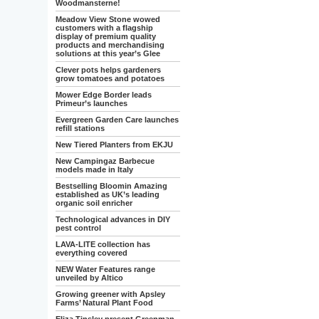
Woodmansterne!
Meadow View Stone wowed
customers with a flagship
display of premium quality
products and merchandising
solutions at this year’s Glee
Clever pots helps gardeners
grow tomatoes and potatoes
Mower Edge Border leads
Primeur’s launches
Evergreen Garden Care launches
refill stations
New Tiered Planters from EKJU
New Campingaz Barbecue
models made in Italy
Bestselling Bloomin Amazing
established as UK’s leading
organic soil enricher
Technological advances in DIY
pest control
LAVA-LITE collection has
everything covered
NEW Water Features range
unveiled by Altico
Growing greener with Apsley
Farms’ Natural Plant Food