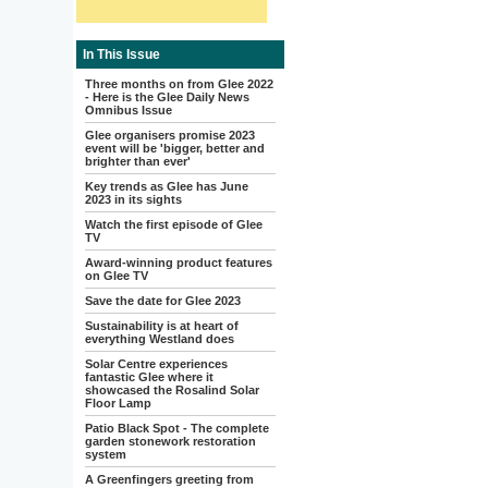
In This Issue
Three months on from Glee 2022
- Here is the Glee Daily News
Omnibus Issue
Glee organisers promise 2023
event will be 'bigger, better and
brighter than ever'
Key trends as Glee has June
2023 in its sights
Watch the first episode of Glee
TV
Award-winning product features
on Glee TV
Save the date for Glee 2023
Sustainability is at heart of
everything Westland does
Solar Centre experiences
fantastic Glee where it
showcased the Rosalind Solar
Floor Lamp
Patio Black Spot - The complete
garden stonework restoration
system
A Greenfingers greeting from