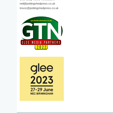
neil@pottingshedpress.co.uk
trevor@pottingshedpress.co.uk