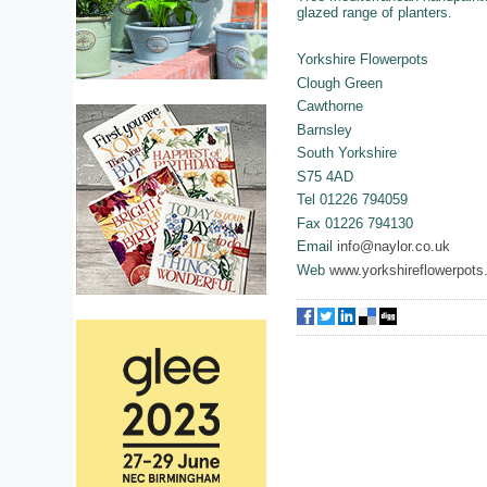
glazed range of planters.
Yorkshire Flowerpots
Clough Green
Cawthorne
Barnsley
South Yorkshire
S75 4AD
Tel 01226 794059
Fax 01226 794130
Email
info@naylor.co.uk
Web
www.yorkshireflowerpots