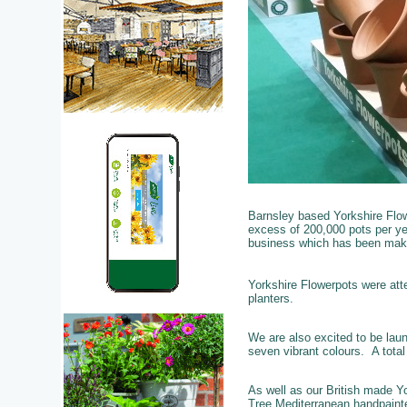
Barnsley based Yorkshire Flow
excess of 200,000 pots per yea
business which has been maki
Yorkshire Flowerpots were att
planters.
We are also excited to be lau
seven vibrant colours. A tota
As well as our British made Yo
Tree Mediterranean handpainte