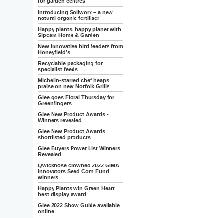
for garden centres
Introducing Soilworx – a new
natural organic fertiliser
Happy plants, happy planet with
Sipcam Home & Garden
New innovative bird feeders from
Honeyfield’s
Recyclable packaging for
specialist feeds
Michelin-starred chef heaps
praise on new Norfolk Grills
Glee goes Floral Thursday for
Greenfingers
Glee New Product Awards -
Winners revealed
Glee New Product Awards
shortlisted products
Glee Buyers Power List Winners
Revealed
Qwickhose crowned 2022 GIMA
Innovators Seed Corn Fund
winners
Happy Plants win Green Heart
best display award
Glee 2022 Show Guide available
online