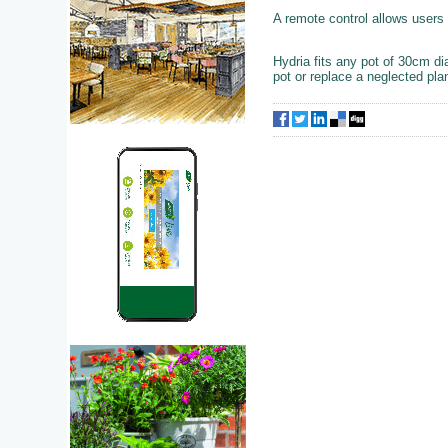
A remote control allows users 
Hydria fits any pot of 30cm d
pot or replace a neglected plan