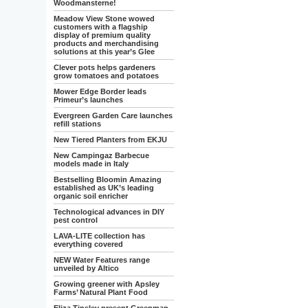
Woodmansterne!
Meadow View Stone wowed
customers with a flagship
display of premium quality
products and merchandising
solutions at this year’s Glee
Clever pots helps gardeners
grow tomatoes and potatoes
Mower Edge Border leads
Primeur’s launches
Evergreen Garden Care launches
refill stations
New Tiered Planters from EKJU
New Campingaz Barbecue
models made in Italy
Bestselling Bloomin Amazing
established as UK’s leading
organic soil enricher
Technological advances in DIY
pest control
LAVA-LITE collection has
everything covered
NEW Water Features range
unveiled by Altico
Growing greener with Apsley
Farms’ Natural Plant Food