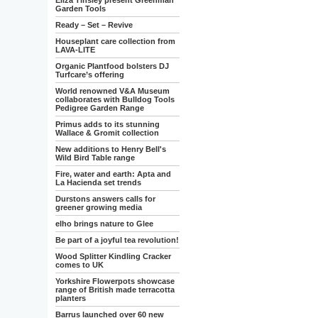
Eliza Tinsley present Greenman
Garden Tools
Ready – Set – Revive
Houseplant care collection from
LAVA-LITE
Organic Plantfood bolsters DJ
Turfcare’s offering
World renowned V&A Museum
collaborates with Bulldog Tools
Pedigree Garden Range
Primus adds to its stunning
Wallace & Gromit collection
New additions to Henry Bell's
Wild Bird Table range
Fire, water and earth: Apta and
La Hacienda set trends
Durstons answers calls for
greener growing media
elho brings nature to Glee
Be part of a joyful tea revolution!
Wood Splitter Kindling Cracker
comes to UK
Yorkshire Flowerpots showcase
range of British made terracotta
planters
Barrus launched over 60 new