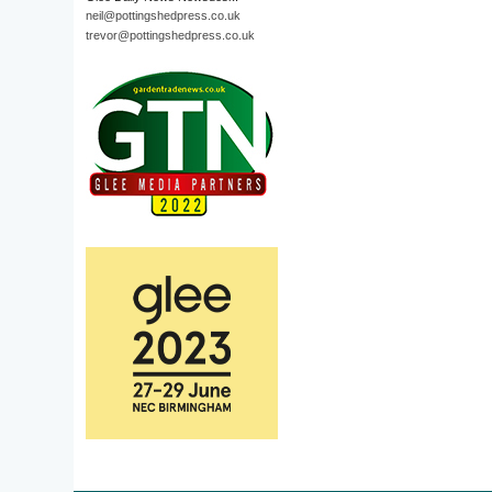
neil@pottingshedpress.co.uk
trevor@pottingshedpress.co.uk