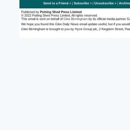
Send to a Friend
» |
Subscribe
» |
Unsubscribe
» |
Archiv
Published by
Potting Shed Press Limited
© 2022 Potting Shed Press Limited. All rights reserved.
This email is sent on behalf of
Glee Birmingham
by its official media partner
We hope you found this Glee Daily News email update useful, but if you would
Glee Birmingham is brought to you by Hyve Group plc, 2 Kingdom Street, 