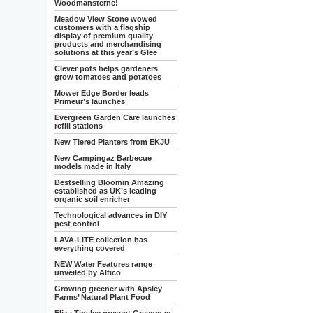
Woodmansterne!
Meadow View Stone wowed
customers with a flagship
display of premium quality
products and merchandising
solutions at this year’s Glee
Clever pots helps gardeners
grow tomatoes and potatoes
Mower Edge Border leads
Primeur’s launches
Evergreen Garden Care launches
refill stations
New Tiered Planters from EKJU
New Campingaz Barbecue
models made in Italy
Bestselling Bloomin Amazing
established as UK’s leading
organic soil enricher
Technological advances in DIY
pest control
LAVA-LITE collection has
everything covered
NEW Water Features range
unveiled by Altico
Growing greener with Apsley
Farms’ Natural Plant Food