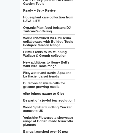
Eliza Tinsley present Greenman
Garden Tools
Ready – Set – Revive
Houseplant care collection from
LAVA-LITE
Organic Plantfood bolsters DJ
Turfcare’s offering
World renowned V&A Museum
collaborates with Bulldog Tools
Pedigree Garden Range
Primus adds to its stunning
Wallace & Gromit collection
New additions to Henry Bell's
Wild Bird Table range
Fire, water and earth: Apta and
La Hacienda set trends
Durstons answers calls for
greener growing media
elho brings nature to Glee
Be part of a joyful tea revolution!
Wood Splitter Kindling Cracker
comes to UK
Yorkshire Flowerpots showcase
range of British made terracotta
planters
Barrus launched over 60 new