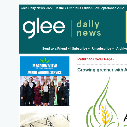
Glee Daily News 2022 – Issue 7 Omnibus Edition | 29 September, 2022
Send to a Friend
» |
Subscribe
» |
Unsubscribe
» |
Archiv
Return to Cover Page»
Growing greener with A