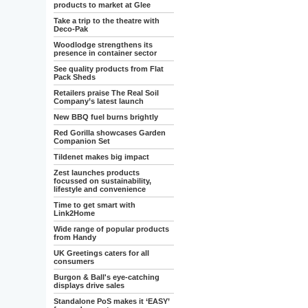
products to market at Glee
Take a trip to the theatre with
Deco-Pak
Woodlodge strengthens its
presence in container sector
See quality products from Flat
Pack Sheds
Retailers praise The Real Soil
Company’s latest launch
New BBQ fuel burns brightly
Red Gorilla showcases Garden
Companion Set
Tildenet makes big impact
Zest launches products
focussed on sustainability,
lifestyle and convenience
Time to get smart with
Link2Home
Wide range of popular products
from Handy
UK Greetings caters for all
consumers
Burgon & Ball's eye-catching
displays drive sales
Standalone PoS makes it ‘EASY’