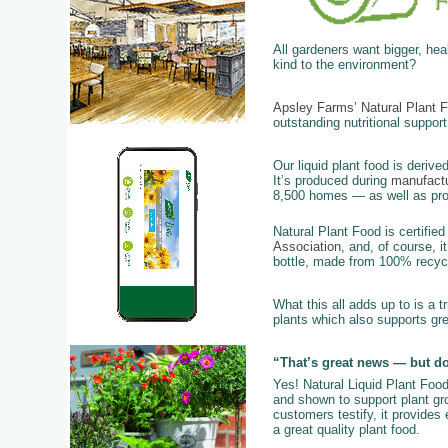
All gardeners want bigger, he
kind to the environment?
Apsley Farms’ Natural Plant 
outstanding nutritional support
Our liquid plant food is derive
It’s produced during
manufactu
8,500 homes — as well as provi
Natural Plant Food is certifie
Association
, and, of course, i
bottle, made from 100% recycl
What this all adds up to is a t
plants which also supports gr
“That’s great news — but do
Yes! Natural Liquid Plant Foo
and shown to support plant grow
customers testify, it provides
a great quality plant food.