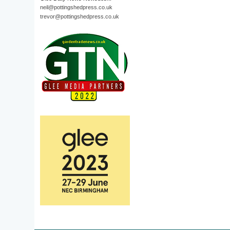
neil@pottingshedpress.co.uk
trevor@pottingshedpress.co.uk