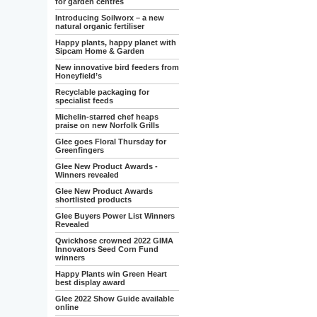
for garden centres
Introducing Soilworx – a new
natural organic fertiliser
Happy plants, happy planet with
Sipcam Home & Garden
New innovative bird feeders from
Honeyfield’s
Recyclable packaging for
specialist feeds
Michelin-starred chef heaps
praise on new Norfolk Grills
Glee goes Floral Thursday for
Greenfingers
Glee New Product Awards -
Winners revealed
Glee New Product Awards
shortlisted products
Glee Buyers Power List Winners
Revealed
Qwickhose crowned 2022 GIMA
Innovators Seed Corn Fund
winners
Happy Plants win Green Heart
best display award
Glee 2022 Show Guide available
online