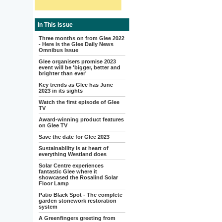
In This Issue
Three months on from Glee 2022
- Here is the Glee Daily News
Omnibus Issue
Glee organisers promise 2023
event will be 'bigger, better and
brighter than ever'
Key trends as Glee has June
2023 in its sights
Watch the first episode of Glee
TV
Award-winning product features
on Glee TV
Save the date for Glee 2023
Sustainability is at heart of
everything Westland does
Solar Centre experiences
fantastic Glee where it
showcased the Rosalind Solar
Floor Lamp
Patio Black Spot - The complete
garden stonework restoration
system
A Greenfingers greeting from