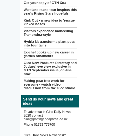
Get your copy of GTN Xtra
Westland stand tour inspires this
year's Rising Stars hopefuls
Kink Out - a new idea to 'rescue'
kinked hoses
Visitors experience barbecuing
Tramontina-style
Hydria kit transforms plant pots
into fountains
Ex-chef cooks up new career in
garden ornaments
Glee New Products Directory and
Judges' eye view exclusive in
GTN September issue, on-line
now
Making peat free work for
everyone - watch video
discussion from the Glee studio
Send us your news and great
ideas
To advertise in Glee Daily News
2020 contact
alan@pottingshedpress.co.uk
Phone 01733 775700
Glee Daily News Newsdesk: