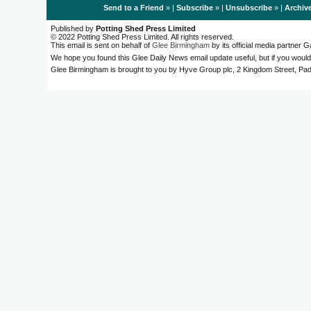
Send to a Friend
» |
Subscribe
» |
Unsubscribe
» |
Archiv
Published by
Potting Shed Press Limited
© 2022 Potting Shed Press Limited. All rights reserved.
This email is sent on behalf of
Glee Birmingham
by its official media partner
We hope you found this Glee Daily News email update useful, but if you would
Glee Birmingham is brought to you by Hyve Group plc, 2 Kingdom Street, 