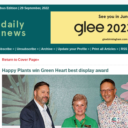
bus Edition | 29 September, 2022
bscribe
» |
Unsubscribe
» |
Archive
» |
Update your Profile
» |
Print all Articles
» |
RSS
Return to Cover Page»
Happy Plants win Green Heart best display award