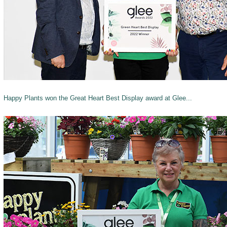
Happy Plants won the Great Heart Best Display award at Glee...