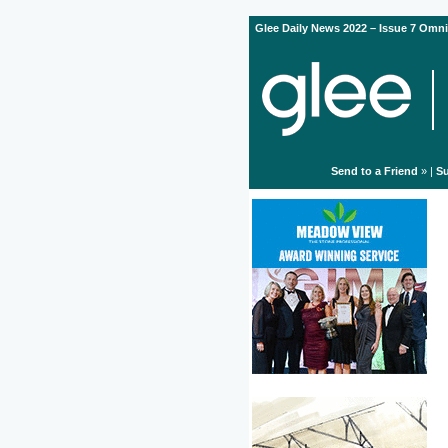
Glee Daily News 2022 – Issue 7 Omni
Send to a Friend
» |
Su