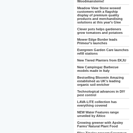
Woodmansterne!
Meadow View Stone wowed
customers with a flagship
display of premium quality
products and merchandising
solutions at this year’s Glee
Clever pots helps gardeners
grow tomatoes and potatoes
Mower Edge Border leads
Primeur’s launches
Evergreen Garden Care launches
refill stations
New Tiered Planters from EKJU
New Campingaz Barbecue
models made in Italy
Bestselling Bloomin Amazing
established as UK’s leading
organic soil enricher
Technological advances in DIY
pest control
LAVA-LITE collection has
everything covered
NEW Water Features range
unveiled by Altico
Growing greener with Apsley
Farms’ Natural Plant Food