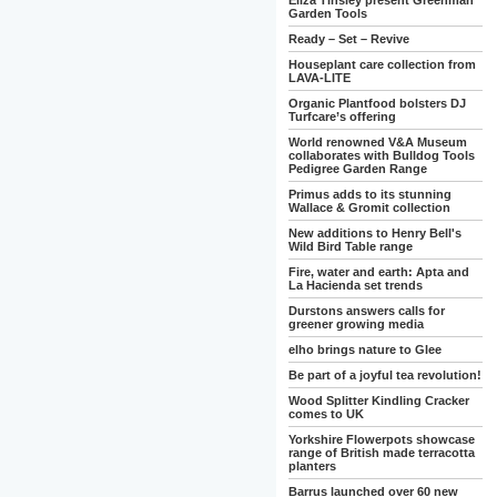
Eliza Tinsley present Greenman
Garden Tools
Ready – Set – Revive
Houseplant care collection from
LAVA-LITE
Organic Plantfood bolsters DJ
Turfcare’s offering
World renowned V&A Museum
collaborates with Bulldog Tools
Pedigree Garden Range
Primus adds to its stunning
Wallace & Gromit collection
New additions to Henry Bell's
Wild Bird Table range
Fire, water and earth: Apta and
La Hacienda set trends
Durstons answers calls for
greener growing media
elho brings nature to Glee
Be part of a joyful tea revolution!
Wood Splitter Kindling Cracker
comes to UK
Yorkshire Flowerpots showcase
range of British made terracotta
planters
Barrus launched over 60 new