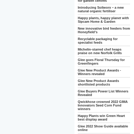
for garden centres
Introducing Soilworx – a new
natural organic fertiliser
Happy plants, happy planet with
Sipcam Home & Garden
New innovative bird feeders from
Honeyfield’s
Recyclable packaging for
specialist feeds
Michelin-starred chef heaps
praise on new Norfolk Grills
Glee goes Floral Thursday for
Greenfingers
Glee New Product Awards -
Winners revealed
Glee New Product Awards
shortlisted products
Glee Buyers Power List Winners
Revealed
Qwickhose crowned 2022 GIMA
Innovators Seed Corn Fund
winners
Happy Plants win Green Heart
best display award
Glee 2022 Show Guide available
online