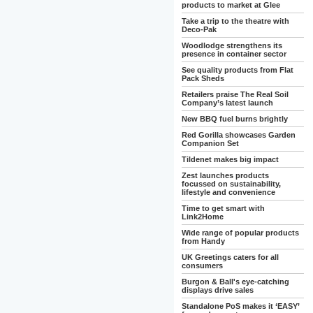
products to market at Glee
Take a trip to the theatre with
Deco-Pak
Woodlodge strengthens its
presence in container sector
See quality products from Flat
Pack Sheds
Retailers praise The Real Soil
Company’s latest launch
New BBQ fuel burns brightly
Red Gorilla showcases Garden
Companion Set
Tildenet makes big impact
Zest launches products
focussed on sustainability,
lifestyle and convenience
Time to get smart with
Link2Home
Wide range of popular products
from Handy
UK Greetings caters for all
consumers
Burgon & Ball's eye-catching
displays drive sales
Standalone PoS makes it ‘EASY’