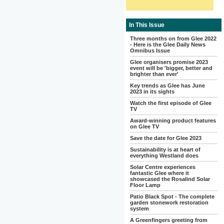
In This Issue
Three months on from Glee 2022
- Here is the Glee Daily News
Omnibus Issue
Glee organisers promise 2023
event will be 'bigger, better and
brighter than ever'
Key trends as Glee has June
2023 in its sights
Watch the first episode of Glee
TV
Award-winning product features
on Glee TV
Save the date for Glee 2023
Sustainability is at heart of
everything Westland does
Solar Centre experiences
fantastic Glee where it
showcased the Rosalind Solar
Floor Lamp
Patio Black Spot - The complete
garden stonework restoration
system
A Greenfingers greeting from