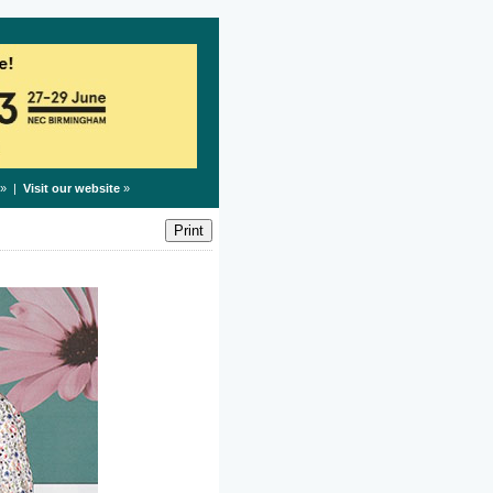
» |
Visit our website
»