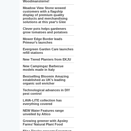
Woodmansterne!
Meadow View Stone wowed
customers with a flagship
display of premium quality
products and merchandising
solutions at this year’s Glee
Clever pots helps gardeners
grow tomatoes and potatoes
Mower Edge Border leads
Primeur’s launches
Evergreen Garden Care launches
refill stations
New Tiered Planters from EKJU
New Campingaz Barbecue
models made in Italy
Bestselling Bloomin Amazing
established as UK’s leading
organic soil enricher
Technological advances in DIY
pest control
LAVA-LITE collection has
everything covered
NEW Water Features range
unveiled by Altico
Growing greener with Apsley
Farms’ Natural Plant Food