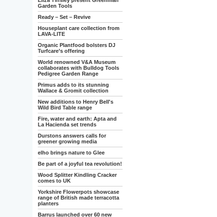
Eliza Tinsley present Greenman
Garden Tools
Ready – Set – Revive
Houseplant care collection from
LAVA-LITE
Organic Plantfood bolsters DJ
Turfcare’s offering
World renowned V&A Museum
collaborates with Bulldog Tools
Pedigree Garden Range
Primus adds to its stunning
Wallace & Gromit collection
New additions to Henry Bell's
Wild Bird Table range
Fire, water and earth: Apta and
La Hacienda set trends
Durstons answers calls for
greener growing media
elho brings nature to Glee
Be part of a joyful tea revolution!
Wood Splitter Kindling Cracker
comes to UK
Yorkshire Flowerpots showcase
range of British made terracotta
planters
Barrus launched over 60 new