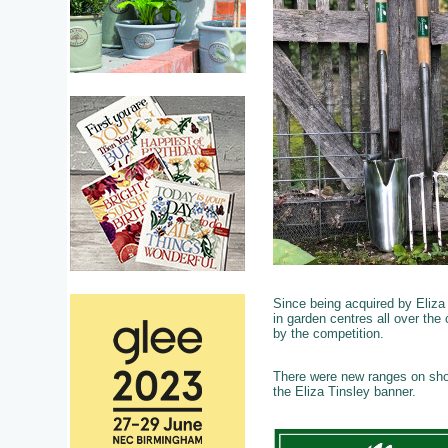
Since being acquired by Eliza
in garden centres all over the 
by the competition.
There were new ranges on show
the Eliza Tinsley banner.