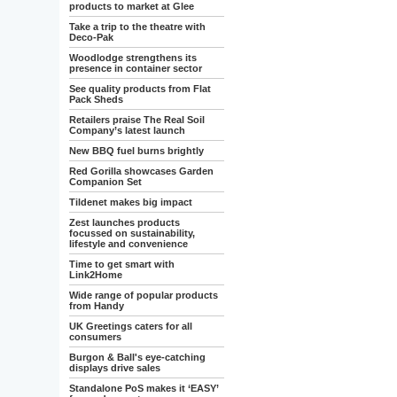
products to market at Glee
Take a trip to the theatre with
Deco-Pak
Woodlodge strengthens its
presence in container sector
See quality products from Flat
Pack Sheds
Retailers praise The Real Soil
Company’s latest launch
New BBQ fuel burns brightly
Red Gorilla showcases Garden
Companion Set
Tildenet makes big impact
Zest launches products
focussed on sustainability,
lifestyle and convenience
Time to get smart with
Link2Home
Wide range of popular products
from Handy
UK Greetings caters for all
consumers
Burgon & Ball's eye-catching
displays drive sales
Standalone PoS makes it ‘EASY’