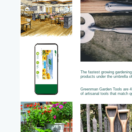
The fastest growing gardening
products under the umbrella of
Greenman Garden Tools are 4th
of artisanal tools that match qu