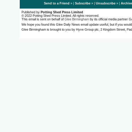
Send to a Friend
» |
Subscribe
» |
Unsubscribe
» |
Archiv
Published by
Potting Shed Press Limited
© 2022 Potting Shed Press Limited. All rights reserved.
This email is sent on behalf of
Glee Birmingham
by its official media partner
We hope you found this Glee Daily News email update useful, but if you would
Glee Birmingham is brought to you by Hyve Group plc, 2 Kingdom Street, 