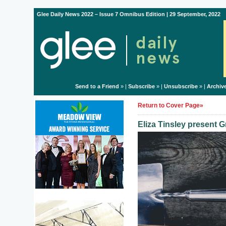
Glee Daily News 2022 – Issue 7 Omnibus Edition | 29 September, 2022
Send to a Friend
» |
Subscribe
» |
Unsubscribe
» |
Archiv
Return to Cover Page»
Eliza Tinsley present