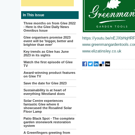
In This Issue
Three months on from Glee 2022
- Here is the Glee Daily News
Omnibus Issue
Glee organisers promise 2023
https://youtu.be/nEJXbHqHR
event will be 'bigger, better and
www.greenmangardentools.c
brighter than ever'
www.elizatinsley.co.uk
Key trends as Glee has June
2023 in its sights
Watch the first episode of Glee
TV
Award-winning product features
on Glee TV
Save the date for Glee 2023
Sustainability is at heart of
everything Westland does
Solar Centre experiences
fantastic Glee where it
showcased the Rosalind Solar
Floor Lamp
Patio Black Spot - The complete
garden stonework restoration
system
A Greenfingers greeting from