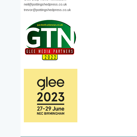
neil@pottingshedpress.co.uk
trevor@pottingshedpress.co.uk