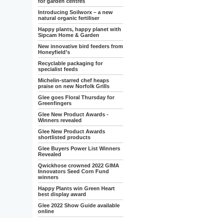
for garden centres
Introducing Soilworx – a new
natural organic fertiliser
Happy plants, happy planet with
Sipcam Home & Garden
New innovative bird feeders from
Honeyfield’s
Recyclable packaging for
specialist feeds
Michelin-starred chef heaps
praise on new Norfolk Grills
Glee goes Floral Thursday for
Greenfingers
Glee New Product Awards -
Winners revealed
Glee New Product Awards
shortlisted products
Glee Buyers Power List Winners
Revealed
Qwickhose crowned 2022 GIMA
Innovators Seed Corn Fund
winners
Happy Plants win Green Heart
best display award
Glee 2022 Show Guide available
online