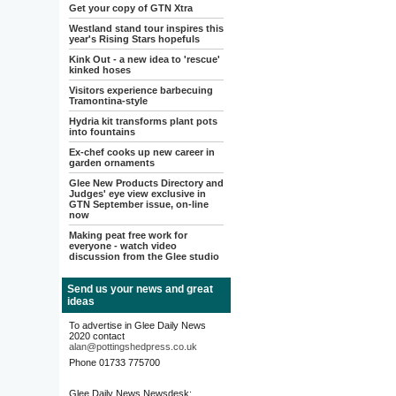
Get your copy of GTN Xtra
Westland stand tour inspires this
year's Rising Stars hopefuls
Kink Out - a new idea to 'rescue'
kinked hoses
Visitors experience barbecuing
Tramontina-style
Hydria kit transforms plant pots
into fountains
Ex-chef cooks up new career in
garden ornaments
Glee New Products Directory and
Judges' eye view exclusive in
GTN September issue, on-line
now
Making peat free work for
everyone - watch video
discussion from the Glee studio
Send us your news and great
ideas
To advertise in Glee Daily News
2020 contact
alan@pottingshedpress.co.uk
Phone 01733 775700
Glee Daily News Newsdesk: