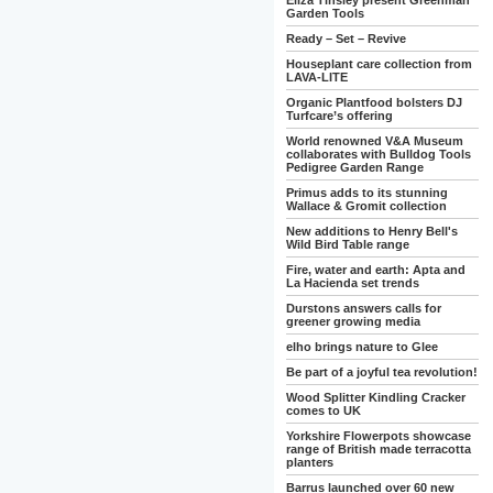
Eliza Tinsley present Greenman
Garden Tools
Ready – Set – Revive
Houseplant care collection from
LAVA-LITE
Organic Plantfood bolsters DJ
Turfcare’s offering
World renowned V&A Museum
collaborates with Bulldog Tools
Pedigree Garden Range
Primus adds to its stunning
Wallace & Gromit collection
New additions to Henry Bell's
Wild Bird Table range
Fire, water and earth: Apta and
La Hacienda set trends
Durstons answers calls for
greener growing media
elho brings nature to Glee
Be part of a joyful tea revolution!
Wood Splitter Kindling Cracker
comes to UK
Yorkshire Flowerpots showcase
range of British made terracotta
planters
Barrus launched over 60 new