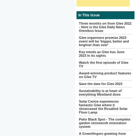
In This Issue
Three months on from Glee 2022
- Here is the Glee Daily News
Omnibus Issue
Glee organisers promise 2023
event will be 'bigger, better and
brighter than ever'
Key trends as Glee has June
2023 in its sights
Watch the first episode of Glee
TV
Award-winning product features
on Glee TV
Save the date for Glee 2023
Sustainability is at heart of
everything Westland does
Solar Centre experiences
fantastic Glee where it
showcased the Rosalind Solar
Floor Lamp
Patio Black Spot - The complete
garden stonework restoration
system
A Greenfingers greeting from