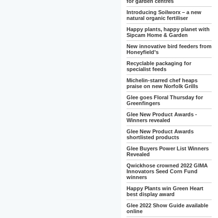
for garden centres
Introducing Soilworx – a new
natural organic fertiliser
Happy plants, happy planet with
Sipcam Home & Garden
New innovative bird feeders from
Honeyfield’s
Recyclable packaging for
specialist feeds
Michelin-starred chef heaps
praise on new Norfolk Grills
Glee goes Floral Thursday for
Greenfingers
Glee New Product Awards -
Winners revealed
Glee New Product Awards
shortlisted products
Glee Buyers Power List Winners
Revealed
Qwickhose crowned 2022 GIMA
Innovators Seed Corn Fund
winners
Happy Plants win Green Heart
best display award
Glee 2022 Show Guide available
online