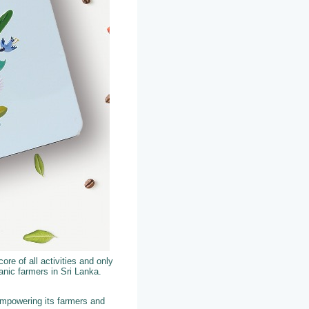
ore of all activities and only
nic farmers in Sri Lanka.
empowering its farmers and