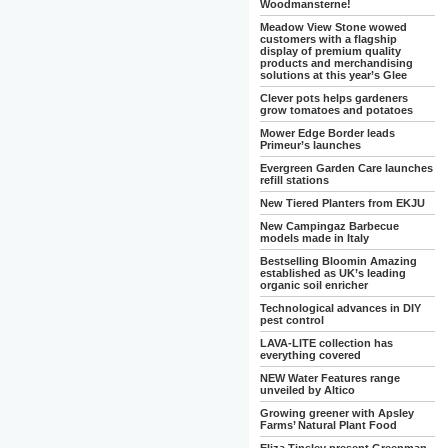
Woodmansterne!
Meadow View Stone wowed
customers with a flagship
display of premium quality
products and merchandising
solutions at this year’s Glee
Clever pots helps gardeners
grow tomatoes and potatoes
Mower Edge Border leads
Primeur’s launches
Evergreen Garden Care launches
refill stations
New Tiered Planters from EKJU
New Campingaz Barbecue
models made in Italy
Bestselling Bloomin Amazing
established as UK’s leading
organic soil enricher
Technological advances in DIY
pest control
LAVA-LITE collection has
everything covered
NEW Water Features range
unveiled by Altico
Growing greener with Apsley
Farms’ Natural Plant Food