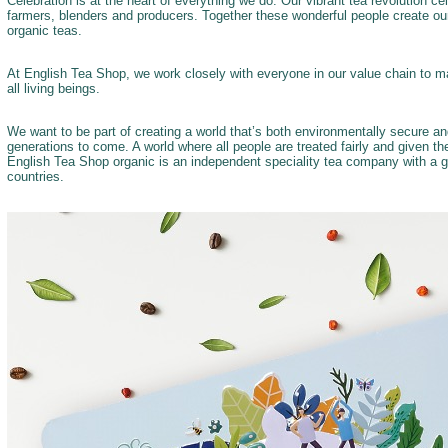
Celebration is at the heart of everything we do. Our vibrant tea revolution c
farmers, blenders and producers. Together these wonderful people create our
organic teas.
At English Tea Shop, we work closely with everyone in our value chain to ma
all living beings.
We want to be part of creating a world that’s both environmentally secure a
generations to come. A world where all people are treated fairly and given t
English Tea Shop organic is an independent speciality tea company with a g
countries.