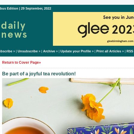
bus Edition | 29 September, 2022
bscribe
» |
Unsubscribe
» |
Archive
» |
Update your Profile
» |
Print all Articles
» |
RSS
Return to Cover Page»
Be part of a joyful tea revolution!