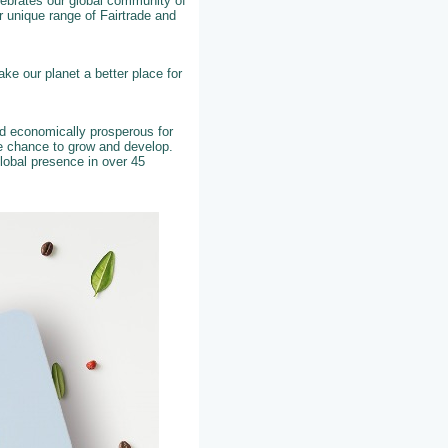
elebrates our global community of
 unique range of Fairtrade and
ke our planet a better place for
nd economically prosperous for
he chance to grow and develop.
lobal presence in over 45