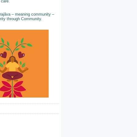
d care.
 Prajãva – meaning community –
perity through Community.