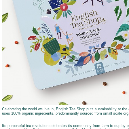
Celebrating the world we live in, English Tea Shop puts sustainability at the c
uses 100% organic ingredients, predominantly sourced from small scale orga
Its purposeful tea revolution celebrates its community from farm to cup by 