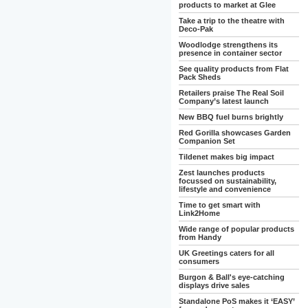
products to market at Glee
Take a trip to the theatre with
Deco-Pak
Woodlodge strengthens its
presence in container sector
See quality products from Flat
Pack Sheds
Retailers praise The Real Soil
Company’s latest launch
New BBQ fuel burns brightly
Red Gorilla showcases Garden
Companion Set
Tildenet makes big impact
Zest launches products
focussed on sustainability,
lifestyle and convenience
Time to get smart with
Link2Home
Wide range of popular products
from Handy
UK Greetings caters for all
consumers
Burgon & Ball's eye-catching
displays drive sales
Standalone PoS makes it ‘EASY’