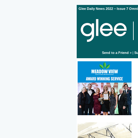
Glee Daily News 2022 – Issue 7 Omni
Send to a Friend
» |
Su