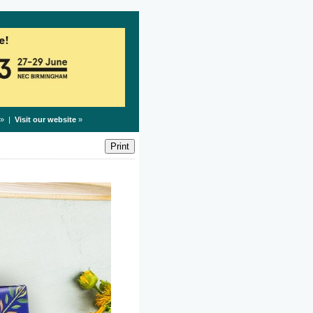
» |
Visit our website
»