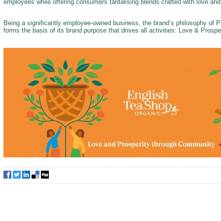
employees while offering consumers tantalising blends crafted with love an
Being a significantly employee-owned business, the brand’s philosophy of
forms the basis of its brand purpose that drives all activities: Love & Pros